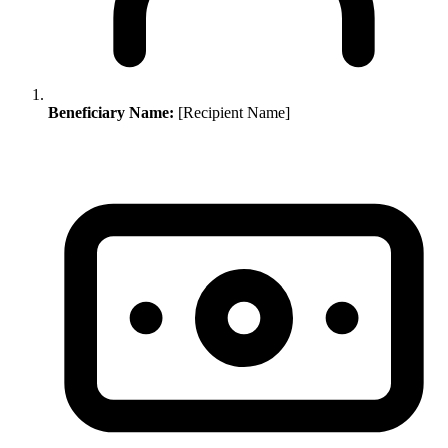
Beneficiary Name:
[Recipient Name]