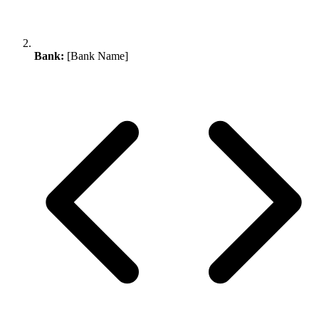
Bank:
[Bank Name]