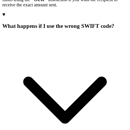
receive the exact amount sent.
What happens if I use the wrong SWIFT code?