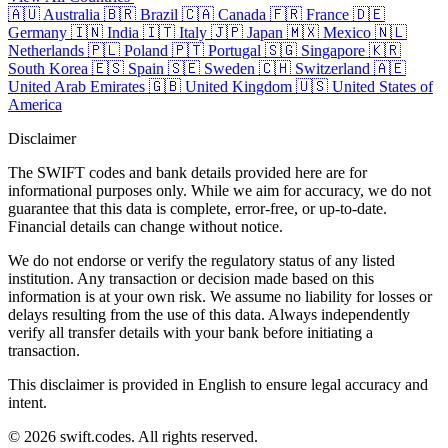
🇦🇺
Australia
🇧🇷
Brazil
🇨🇦
Canada
🇫🇷
France
🇩🇪
Germany
🇮🇳
India
🇮🇹
Italy
🇯🇵
Japan
🇲🇽
Mexico
🇳🇱
Netherlands
🇵🇱
Poland
🇵🇹
Portugal
🇸🇬
Singapore
🇰🇷
South Korea
🇪🇸
Spain
🇸🇪
Sweden
🇨🇭
Switzerland
🇦🇪
United Arab Emirates
🇬🇧
United Kingdom
🇺🇸
United States of
America
Disclaimer
The SWIFT codes and bank details provided here are for
informational purposes only. While we aim for accuracy, we do not
guarantee that this data is complete, error-free, or up-to-date.
Financial details can change without notice.
We do not endorse or verify the regulatory status of any listed
institution. Any transaction or decision made based on this
information is at your own risk. We assume no liability for losses or
delays resulting from the use of this data. Always independently
verify all transfer details with your bank before initiating a
transaction.
This disclaimer is provided in English to ensure legal accuracy and
intent.
© 2026 swift.codes. All rights reserved.