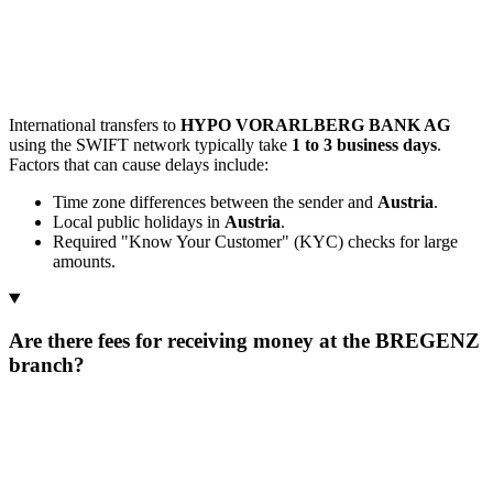
International transfers to
HYPO VORARLBERG BANK AG
using the SWIFT network typically take
1 to 3 business days
.
Factors that can cause delays include:
Time zone differences between the sender and
Austria
.
Local public holidays in
Austria
.
Required "Know Your Customer" (KYC) checks for large
amounts.
Are there fees for receiving money at the BREGENZ
branch?