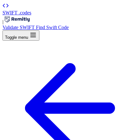
SWIFT
.codes
|
Validate SWIFT
Find Swift Code
Toggle menu