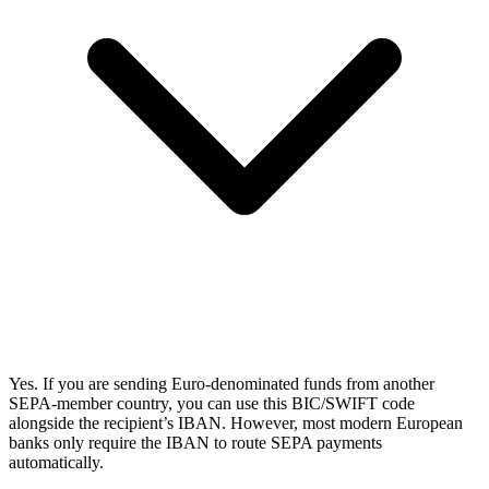
Yes. If you are sending Euro-denominated funds from another
SEPA-member country, you can use this BIC/SWIFT code
alongside the recipient’s IBAN. However, most modern European
banks only require the IBAN to route SEPA payments
automatically.