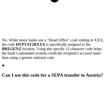
No. While many banks use a "Head Office" code ending in XXX,
the code
HYPVAT2BXXX
is specifically assigned to the
BREGENZ
location. Using this specific 11-character code helps
the bank’s automated systems credit the recipient’s account faster
than using a generic national code.
Can I use this code for a SEPA transfer to Austria?