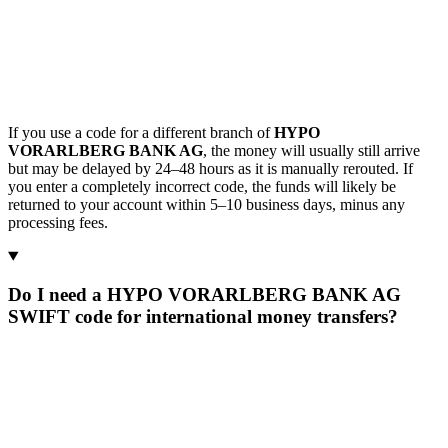
If you use a code for a different branch of
HYPO
VORARLBERG BANK AG
, the money will usually still arrive
but may be delayed by 24–48 hours as it is manually rerouted. If
you enter a completely incorrect code, the funds will likely be
returned to your account within 5–10 business days, minus any
processing fees.
Do I need a HYPO VORARLBERG BANK AG
SWIFT code for international money transfers?