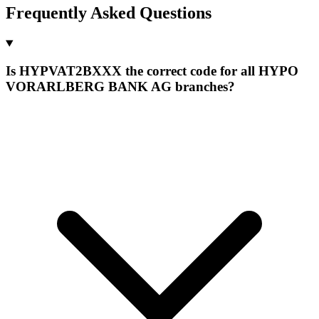
Frequently Asked Questions
Is HYPVAT2BXXX the correct code for all HYPO
VORARLBERG BANK AG branches?