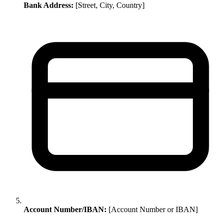
Bank Address:
[Street, City, Country]
Account Number/IBAN:
[Account Number or IBAN]