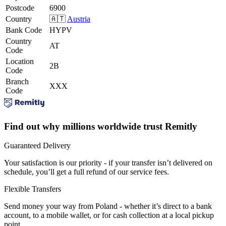
Postcode
6900
Country
🇦🇹
Austria
Bank Code
HYPV
Country
AT
Code
Location
2B
Code
Branch
XXX
Code
Find out why millions worldwide trust Remitly
Guaranteed Delivery
Your satisfaction is our priority - if your transfer isn’t delivered on
schedule, you’ll get a full refund of our service fees.
Flexible Transfers
Send money your way from Poland - whether it’s direct to a bank
account, to a mobile wallet, or for cash collection at a local pickup
point.