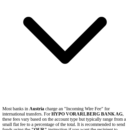
Most banks in
Austria
charge an "Incoming Wire Fee" for
international transfers. For
HYPO VORARLBERG BANK AG
,
these fees vary based on the account type but typically range from a
small flat fee to a percentage of the total. It is recommended to send
funds using the
"OUR"
instruction if you want the recipient to