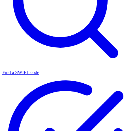
Find a SWIFT code