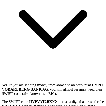
Yes.
If you are sending money from abroad to an account at
HYPO
VORARLBERG BANK AG
, you will almost certainly need their
SWIFT code (also known as a BIC).
The SWIFT code
HYPVAT2BXXX
acts as a digital address for the
BREGENZ
branch. Without it, the sending bank won’t know