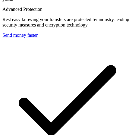
Advanced Protection
Rest easy knowing your transfers are protected by industry-leading
security measures and encryption technology.
Send money faster