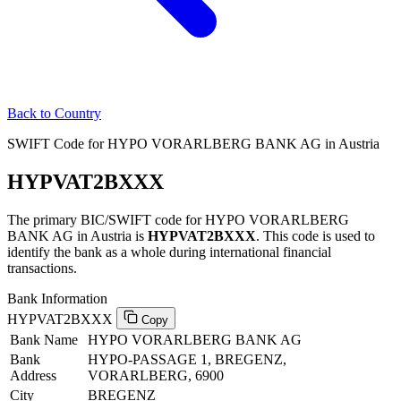
Back to Country
SWIFT Code for HYPO VORARLBERG BANK AG in Austria
HYPVAT2BXXX
The primary BIC/SWIFT code for HYPO VORARLBERG
BANK AG in Austria is
HYPVAT2BXXX
. This code is used to
identify the bank as a whole during international financial
transactions.
Bank Information
HYPVAT2BXXX
Copy
Bank Name
HYPO VORARLBERG BANK AG
Bank
HYPO-PASSAGE 1, BREGENZ,
Address
VORARLBERG, 6900
City
BREGENZ