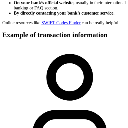
On your bank’s official website,
usually in their international
banking or FAQ section.
By directly contacting your bank’s customer service.
Online resources like
SWIFT Codes Finder
can be really helpful.
Example of transaction information