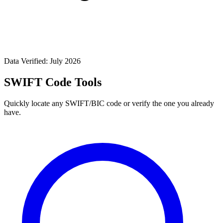
Data Verified: July 2026
SWIFT Code Tools
Quickly locate any SWIFT/BIC code or verify the one you already
have.