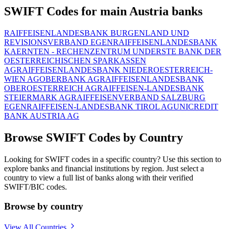
SWIFT Codes for main Austria banks
RAIFFEISENLANDESBANK BURGENLAND UND
REVISIONSVERBAND EGEN
RAIFFEISENLANDESBANK
KAERNTEN - RECHENZENTRUM UND
ERSTE BANK DER
OESTERREICHISCHEN SPARKASSEN
AG
RAIFFEISENLANDESBANK NIEDEROESTERREICH-
WIEN AG
OBERBANK AG
RAIFFEISENLANDESBANK
OBEROESTERREICH AG
RAIFFEISEN-LANDESBANK
STEIERMARK AG
RAIFFEISENVERBAND SALZBURG
EGEN
RAIFFEISEN-LANDESBANK TIROL AG
UNICREDIT
BANK AUSTRIA AG
Browse SWIFT Codes by Country
Looking for SWIFT codes in a specific country? Use this section to
explore banks and financial institutions by region. Just select a
country to view a full list of banks along with their verified
SWIFT/BIC codes.
Browse by country
View All Countries