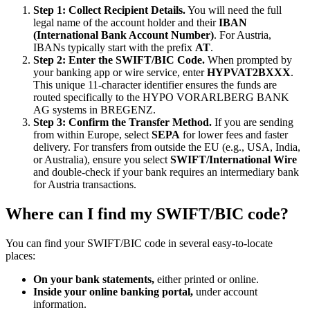
Step 1: Collect Recipient Details.
You will need the full
legal name of the account holder and their
IBAN
(International Bank Account Number)
. For Austria,
IBANs typically start with the prefix
AT
.
Step 2: Enter the SWIFT/BIC Code.
When prompted by
your banking app or wire service, enter
HYPVAT2BXXX
.
This unique 11-character identifier ensures the funds are
routed specifically to the HYPO VORARLBERG BANK
AG systems in BREGENZ.
Step 3: Confirm the Transfer Method.
If you are sending
from within Europe, select
SEPA
for lower fees and faster
delivery. For transfers from outside the EU (e.g., USA, India,
or Australia), ensure you select
SWIFT/International Wire
and double-check if your bank requires an intermediary bank
for Austria transactions.
Where can I find my SWIFT/BIC code?
You can find your SWIFT/BIC code in several easy-to-locate
places:
On your bank statements,
either printed or online.
Inside your online banking portal,
under account
information.