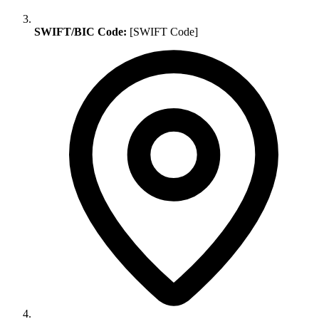
SWIFT/BIC Code:
[SWIFT Code]