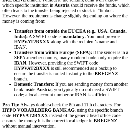
which specific institution in
Austria
should receive the funds, which
often leads to the transfer being rejected or stuck in "limbo".
However, the requirements change slightly depending on where the
money is coming from:
Transfers from outside the EU/EEA (e.g., USA, Canada,
India):
A SWIFT code is
mandatory
. You must provide
HYPVAT2BXXX
along with the recipient’s name and
IBAN.
Transfers from within Europe (SEPA):
If the sender is in a
SEPA-member country, many modern banks only require the
IBAN
. However, providing the SWIFT code
HYPVAT2BXXX
is still recommended as a backup to
ensure the transfer is routed instantly to the
BREGENZ
branch.
Domestic Transfers:
If you are sending money from another
bank inside
Austria
, you typically do not need a SWIFT
code; a local account number or IBAN is sufficient.
Pro Tip:
Always double-check the 8th and 11th characters. For
HYPO VORARLBERG BANK AG
, using the specific branch
code
HYPVAT2BXXX
instead of the generic head office code
ensures the money hits the correct local ledger in
BREGENZ
without manual intervention.