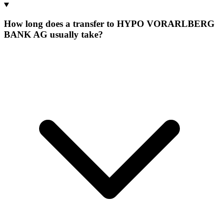
How long does a transfer to HYPO VORARLBERG
BANK AG usually take?