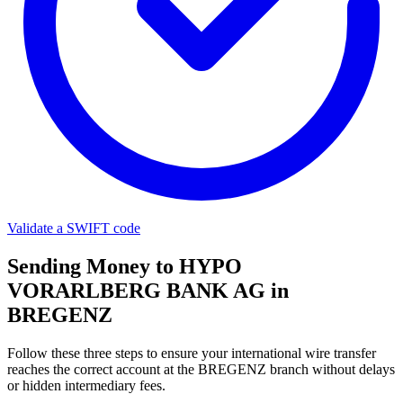
Validate a SWIFT code
Sending Money to HYPO
VORARLBERG BANK AG in
BREGENZ
Follow these three steps to ensure your international wire transfer
reaches the correct account at the BREGENZ branch without delays
or hidden intermediary fees.