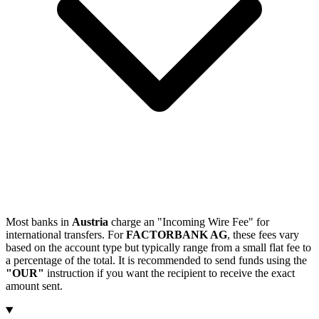
Most banks in
Austria
charge an "Incoming Wire Fee" for
international transfers. For
FACTORBANK AG
, these fees vary
based on the account type but typically range from a small flat fee to
a percentage of the total. It is recommended to send funds using the
"OUR"
instruction if you want the recipient to receive the exact
amount sent.