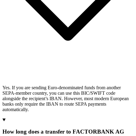
Yes. If you are sending Euro-denominated funds from another
SEPA-member country, you can use this BIC/SWIFT code
alongside the recipient’s IBAN. However, most modern European
banks only require the IBAN to route SEPA payments
automatically.
How long does a transfer to FACTORBANK AG