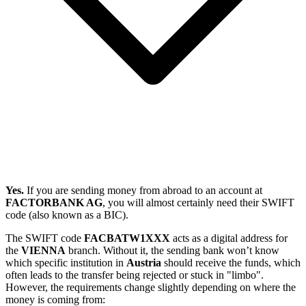
Yes.
If you are sending money from abroad to an account at
FACTORBANK AG
, you will almost certainly need their SWIFT
code (also known as a BIC).
The SWIFT code
FACBATW1XXX
acts as a digital address for
the
VIENNA
branch. Without it, the sending bank won’t know
which specific institution in
Austria
should receive the funds, which
often leads to the transfer being rejected or stuck in "limbo".
However, the requirements change slightly depending on where the
money is coming from: