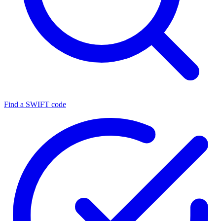
Find a SWIFT code