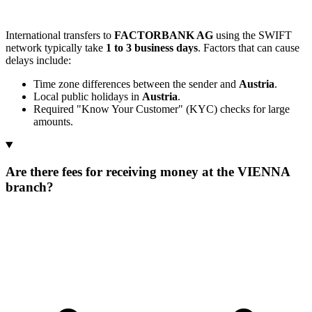
International transfers to
FACTORBANK AG
using the SWIFT
network typically take
1 to 3 business days
. Factors that can cause
delays include:
Time zone differences between the sender and
Austria
.
Local public holidays in
Austria
.
Required "Know Your Customer" (KYC) checks for large
amounts.
Are there fees for receiving money at the VIENNA
branch?