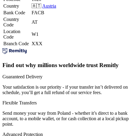
Country
🇦🇹
Austria
Bank Code
FACB
Country
AT
Code
Location
W1
Code
Branch Code
XXX
Find out why millions worldwide trust Remitly
Guaranteed Delivery
Your satisfaction is our priority - if your transfer isn’t delivered on
schedule, you’ll get a full refund of our service fees.
Flexible Transfers
Send money your way from Poland - whether it’s direct to a bank
account, to a mobile wallet, or for cash collection at a local pickup
point.
Advanced Protection