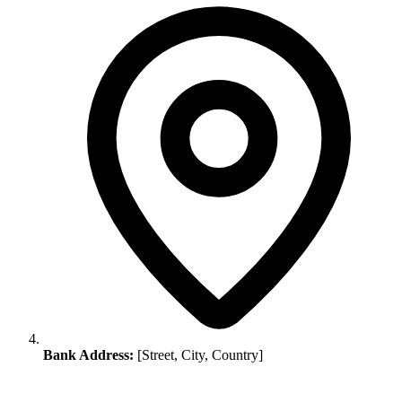
Bank Address:
[Street, City, Country]