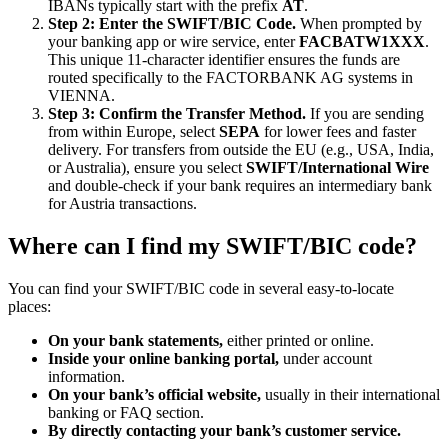
IBANs typically start with the prefix
AT
.
Step 2: Enter the SWIFT/BIC Code.
When prompted by
your banking app or wire service, enter
FACBATW1XXX
.
This unique 11-character identifier ensures the funds are
routed specifically to the FACTORBANK AG systems in
VIENNA.
Step 3: Confirm the Transfer Method.
If you are sending
from within Europe, select
SEPA
for lower fees and faster
delivery. For transfers from outside the EU (e.g., USA, India,
or Australia), ensure you select
SWIFT/International Wire
and double-check if your bank requires an intermediary bank
for Austria transactions.
Where can I find my SWIFT/BIC code?
You can find your SWIFT/BIC code in several easy-to-locate
places:
On your bank statements,
either printed or online.
Inside your online banking portal,
under account
information.
On your bank’s official website,
usually in their international
banking or FAQ section.
By directly contacting your bank’s customer service.