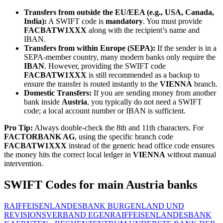
Transfers from outside the EU/EEA (e.g., USA, Canada,
India):
A SWIFT code is
mandatory
. You must provide
FACBATW1XXX
along with the recipient’s name and
IBAN.
Transfers from within Europe (SEPA):
If the sender is in a
SEPA-member country, many modern banks only require the
IBAN
. However, providing the SWIFT code
FACBATW1XXX
is still recommended as a backup to
ensure the transfer is routed instantly to the
VIENNA
branch.
Domestic Transfers:
If you are sending money from another
bank inside
Austria
, you typically do not need a SWIFT
code; a local account number or IBAN is sufficient.
Pro Tip:
Always double-check the 8th and 11th characters. For
FACTORBANK AG
, using the specific branch code
FACBATW1XXX
instead of the generic head office code ensures
the money hits the correct local ledger in
VIENNA
without manual
intervention.
SWIFT Codes for main Austria banks
RAIFFEISENLANDESBANK BURGENLAND UND
REVISIONSVERBAND EGEN
RAIFFEISENLANDESBANK