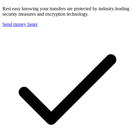
Rest easy knowing your transfers are protected by industry-leading
security measures and encryption technology.
Send money faster