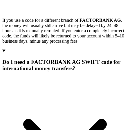
If you use a code for a different branch of
FACTORBANK AG
,
the money will usually still arrive but may be delayed by 24–48
hours as it is manually rerouted. If you enter a completely incorrect
code, the funds will likely be returned to your account within 5–10
business days, minus any processing fees.
Do I need a FACTORBANK AG SWIFT code for
international money transfers?