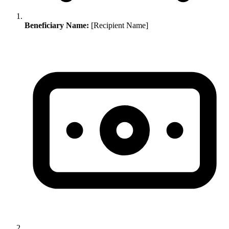
Beneficiary Name:
[Recipient Name]