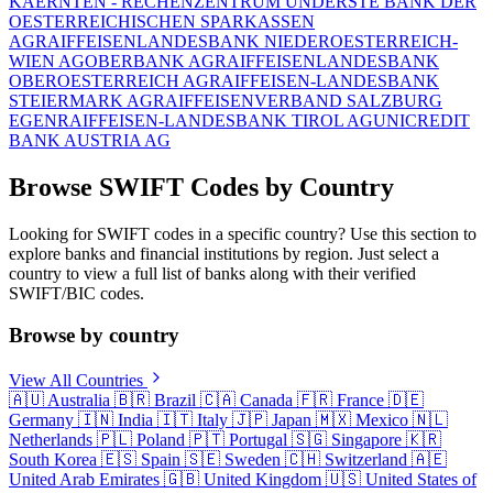
KAERNTEN - RECHENZENTRUM UND
ERSTE BANK DER
OESTERREICHISCHEN SPARKASSEN
AG
RAIFFEISENLANDESBANK NIEDEROESTERREICH-
WIEN AG
OBERBANK AG
RAIFFEISENLANDESBANK
OBEROESTERREICH AG
RAIFFEISEN-LANDESBANK
STEIERMARK AG
RAIFFEISENVERBAND SALZBURG
EGEN
RAIFFEISEN-LANDESBANK TIROL AG
UNICREDIT
BANK AUSTRIA AG
Browse SWIFT Codes by Country
Looking for SWIFT codes in a specific country? Use this section to
explore banks and financial institutions by region. Just select a
country to view a full list of banks along with their verified
SWIFT/BIC codes.
Browse by country
View All Countries
🇦🇺
Australia
🇧🇷
Brazil
🇨🇦
Canada
🇫🇷
France
🇩🇪
Germany
🇮🇳
India
🇮🇹
Italy
🇯🇵
Japan
🇲🇽
Mexico
🇳🇱
Netherlands
🇵🇱
Poland
🇵🇹
Portugal
🇸🇬
Singapore
🇰🇷
South Korea
🇪🇸
Spain
🇸🇪
Sweden
🇨🇭
Switzerland
🇦🇪
United Arab Emirates
🇬🇧
United Kingdom
🇺🇸
United States of