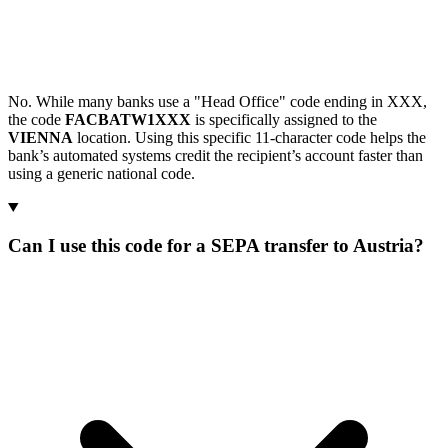
No. While many banks use a "Head Office" code ending in XXX,
the code
FACBATW1XXX
is specifically assigned to the
VIENNA
location. Using this specific 11-character code helps the
bank’s automated systems credit the recipient’s account faster than
using a generic national code.
Can I use this code for a SEPA transfer to Austria?