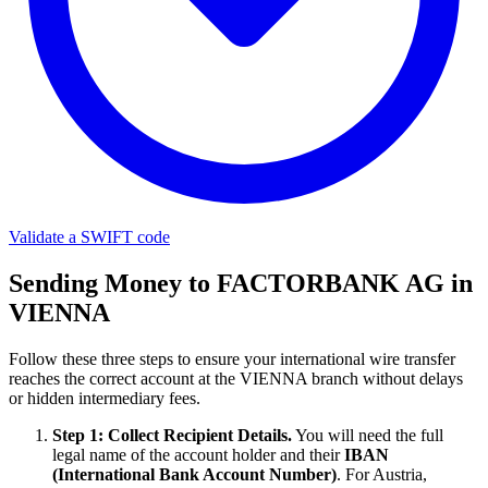
Validate a SWIFT code
Sending Money to FACTORBANK AG in
VIENNA
Follow these three steps to ensure your international wire transfer
reaches the correct account at the VIENNA branch without delays
or hidden intermediary fees.
Step 1: Collect Recipient Details.
You will need the full
legal name of the account holder and their
IBAN
(International Bank Account Number)
. For Austria,