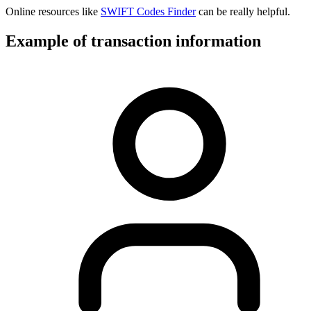
Online resources like
SWIFT Codes Finder
can be really helpful.
Example of transaction information