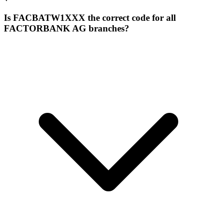
Is FACBATW1XXX the correct code for all
FACTORBANK AG branches?