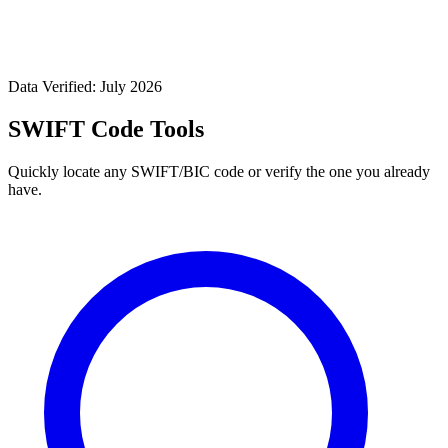
Data Verified: July 2026
SWIFT Code Tools
Quickly locate any SWIFT/BIC code or verify the one you already
have.