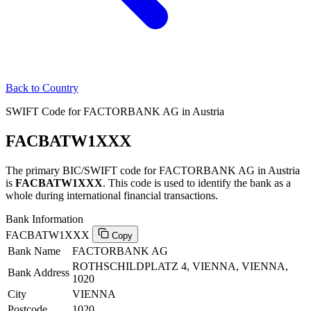
Back to Country
SWIFT Code for FACTORBANK AG in Austria
FACBATW1XXX
The primary BIC/SWIFT code for FACTORBANK AG in Austria
is
FACBATW1XXX
. This code is used to identify the bank as a
whole during international financial transactions.
Bank Information
FACBATW1XXX
Copy
Bank Name
FACTORBANK AG
ROTHSCHILDPLATZ 4, VIENNA, VIENNA,
Bank Address
1020
City
VIENNA
Postcode
1020