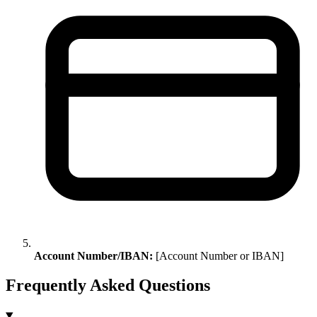
Account Number/IBAN:
[Account Number or IBAN]
Frequently Asked Questions