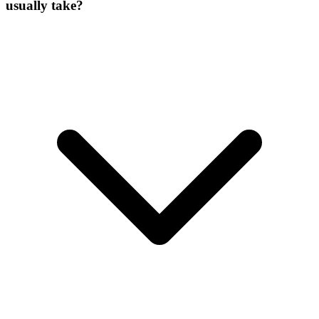
usually take?