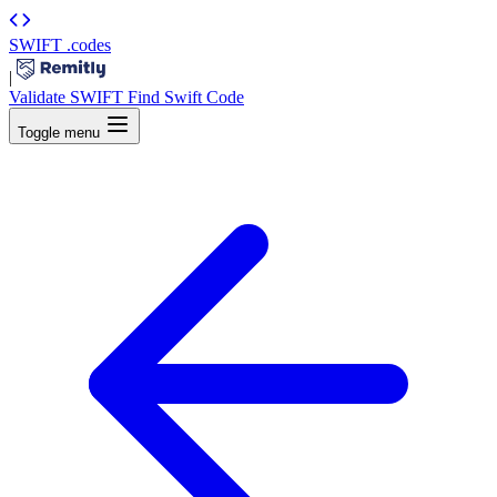
SWIFT
.codes
|
Validate SWIFT
Find Swift Code
Toggle menu