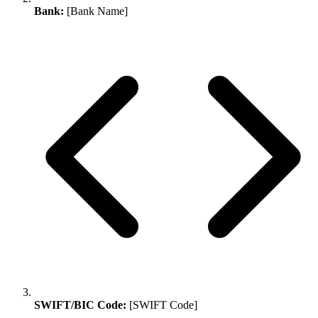
Bank:
[Bank Name]
SWIFT/BIC Code:
[SWIFT Code]