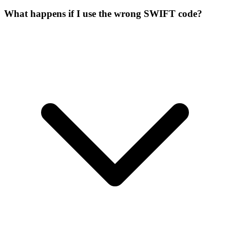
What happens if I use the wrong SWIFT code?