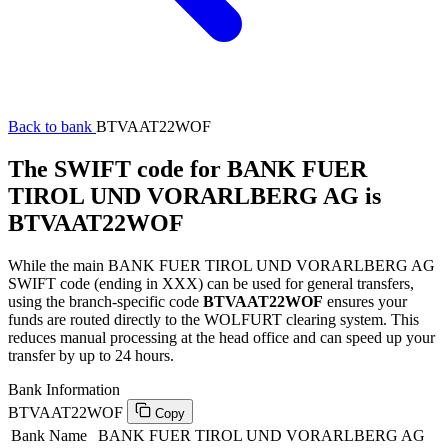
Back to bank
BTVAAT22WOF
The SWIFT code for BANK FUER
TIROL UND VORARLBERG AG is
BTVAAT22WOF
While the main BANK FUER TIROL UND VORARLBERG AG
SWIFT code (ending in XXX) can be used for general transfers,
using the branch-specific code
BTVAAT22WOF
ensures your
funds are routed directly to the WOLFURT clearing system. This
reduces manual processing at the head office and can speed up your
transfer by up to 24 hours.
Bank Information
BTVAAT22WOF
Copy
Bank Name
BANK FUER TIROL UND VORARLBERG AG