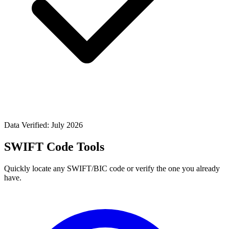
Data Verified: July 2026
SWIFT Code Tools
Quickly locate any SWIFT/BIC code or verify the one you already
have.