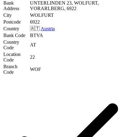
Bank
UNTERLINDEN 23, WOLFURT,
Address
VORARLBERG, 6922
City
WOLFURT
Postcode
6922
Country
🇦🇹
Austria
Bank Code
BTVA
Country
AT
Code
Location
22
Code
Branch
WOF
Code