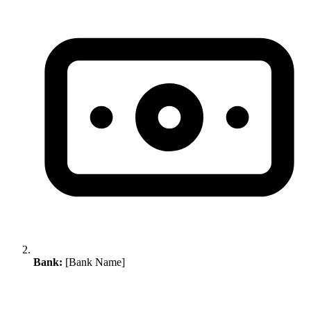
Bank:
[Bank Name]