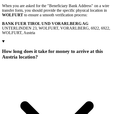
When you are asked for the "Beneficiary Bank Address" on a wire
transfer form, you should provide the specific physical location in
WOLFURT
to ensure a smooth verification process:
BANK FUER TIROL UND VORARLBERG AG
UNTERLINDEN 23, WOLFURT, VORARLBERG, 6922, 6922,
WOLFURT, Austria
How long does it take for money to arrive at this
Austria location?