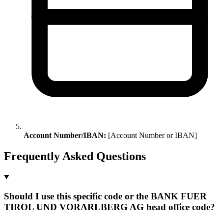
Account Number/IBAN:
[Account Number or IBAN]
Frequently Asked Questions
Should I use this specific code or the BANK FUER
TIROL UND VORARLBERG AG head office code?