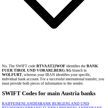
No. The SWIFT code
BTVAAT22WOF
identifies the
BANK
FUER TIROL UND VORARLBERG AG
branch in
WOLFURT
, whereas your IBAN identifies your specific,
individual bank account. For a successful international transfer, you
must provide both pieces of information to the sender.
SWIFT Codes for main Austria banks
RAIFFEISENLANDESBANK BURGENLAND UND
REVISIONSVERBAND EGEN
RAIFFEISENLANDESBANK