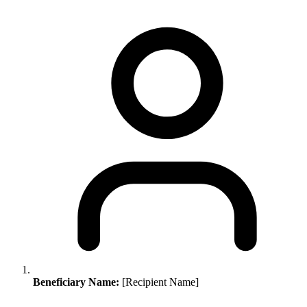
Beneficiary Name:
[Recipient Name]