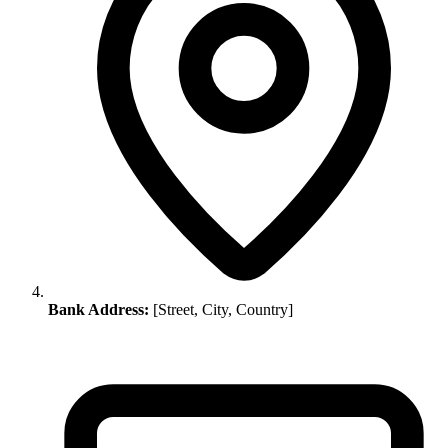
Bank Address:
[Street, City, Country]