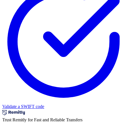
Validate a SWIFT code
Trust Remitly for Fast and Reliable Transfers