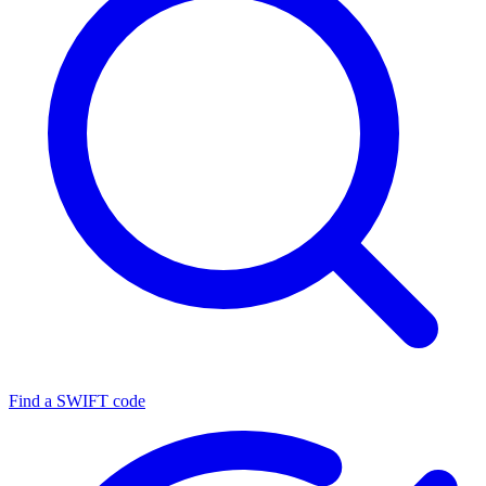
Find a SWIFT code