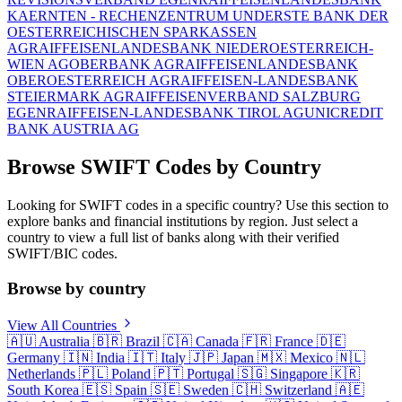
KAERNTEN - RECHENZENTRUM UND
ERSTE BANK DER
OESTERREICHISCHEN SPARKASSEN
AG
RAIFFEISENLANDESBANK NIEDEROESTERREICH-
WIEN AG
OBERBANK AG
RAIFFEISENLANDESBANK
OBEROESTERREICH AG
RAIFFEISEN-LANDESBANK
STEIERMARK AG
RAIFFEISENVERBAND SALZBURG
EGEN
RAIFFEISEN-LANDESBANK TIROL AG
UNICREDIT
BANK AUSTRIA AG
Browse SWIFT Codes by Country
Looking for SWIFT codes in a specific country? Use this section to
explore banks and financial institutions by region. Just select a
country to view a full list of banks along with their verified
SWIFT/BIC codes.
Browse by country
View All Countries
🇦🇺
Australia
🇧🇷
Brazil
🇨🇦
Canada
🇫🇷
France
🇩🇪
Germany
🇮🇳
India
🇮🇹
Italy
🇯🇵
Japan
🇲🇽
Mexico
🇳🇱
Netherlands
🇵🇱
Poland
🇵🇹
Portugal
🇸🇬
Singapore
🇰🇷
South Korea
🇪🇸
Spain
🇸🇪
Sweden
🇨🇭
Switzerland
🇦🇪