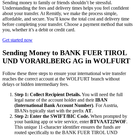
Sending money to family or friends shouldn’t be stressful.
Understanding the fees and delivery times helps you feel confident
about your transfer. At Remitly, we make the process simple,
affordable, and secure. You’ll know the total cost and delivery time
before completing your transfer. Choose a payment method that suits
you, whether it’s a debit or credit card.
Get started now
Sending Money to BANK FUER TIROL
UND VORARLBERG AG in WOLFURT
Follow these three steps to ensure your international wire transfer
reaches the correct account at the WOLFURT branch without
delays or hidden intermediary fees.
Step 1: Collect Recipient Details.
You will need the full
legal name of the account holder and their
IBAN
(International Bank Account Number)
. For Austria,
IBANs typically start with the prefix
AT
.
Step 2: Enter the SWIFT/BIC Code.
When prompted by
your banking app or wire service, enter
BTVAAT22WOF
.
This unique 11-character identifier ensures the funds are
routed specifically to the BANK FUER TIROL UND