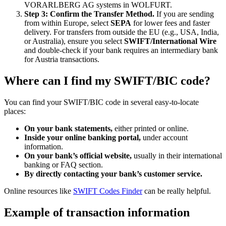
VORARLBERG AG systems in WOLFURT.
Step 3: Confirm the Transfer Method.
If you are sending
from within Europe, select
SEPA
for lower fees and faster
delivery. For transfers from outside the EU (e.g., USA, India,
or Australia), ensure you select
SWIFT/International Wire
and double-check if your bank requires an intermediary bank
for Austria transactions.
Where can I find my SWIFT/BIC code?
You can find your SWIFT/BIC code in several easy-to-locate
places:
On your bank statements,
either printed or online.
Inside your online banking portal,
under account
information.
On your bank’s official website,
usually in their international
banking or FAQ section.
By directly contacting your bank’s customer service.
Online resources like
SWIFT Codes Finder
can be really helpful.
Example of transaction information