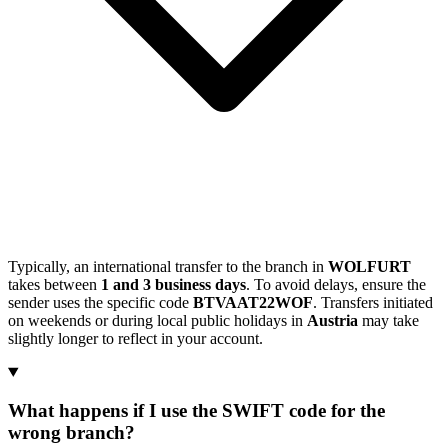
Typically, an international transfer to the branch in
WOLFURT
takes between
1 and 3 business days
. To avoid delays, ensure the
sender uses the specific code
BTVAAT22WOF
. Transfers initiated
on weekends or during local public holidays in
Austria
may take
slightly longer to reflect in your account.
What happens if I use the SWIFT code for the
wrong branch?