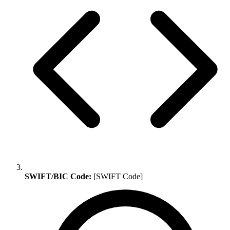
SWIFT/BIC Code:
[SWIFT Code]