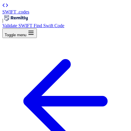
SWIFT
.codes
|
Validate SWIFT
Find Swift Code
Toggle menu