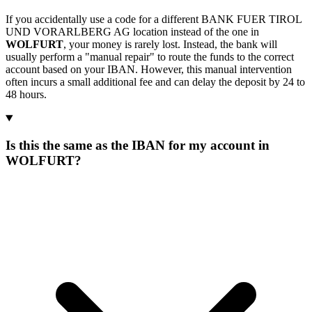
If you accidentally use a code for a different BANK FUER TIROL
UND VORARLBERG AG location instead of the one in
WOLFURT
, your money is rarely lost. Instead, the bank will
usually perform a "manual repair" to route the funds to the correct
account based on your IBAN. However, this manual intervention
often incurs a small additional fee and can delay the deposit by 24 to
48 hours.
Is this the same as the IBAN for my account in
WOLFURT?