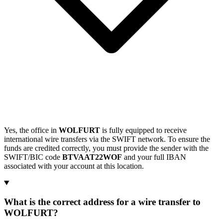
Yes, the office in
WOLFURT
is fully equipped to receive
international wire transfers via the SWIFT network. To ensure the
funds are credited correctly, you must provide the sender with the
SWIFT/BIC code
BTVAAT22WOF
and your full IBAN
associated with your account at this location.
What is the correct address for a wire transfer to
WOLFURT?