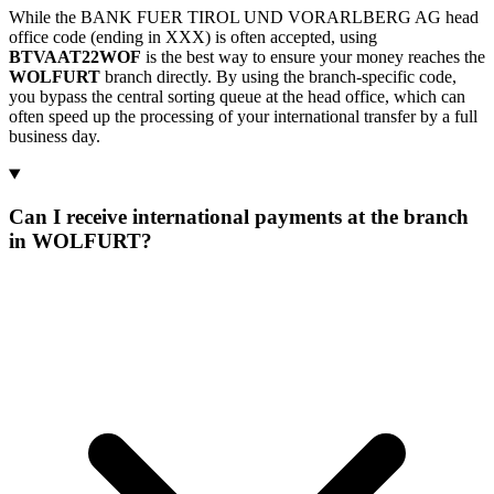
While the BANK FUER TIROL UND VORARLBERG AG head
office code (ending in XXX) is often accepted, using
BTVAAT22WOF
is the best way to ensure your money reaches the
WOLFURT
branch directly. By using the branch-specific code,
you bypass the central sorting queue at the head office, which can
often speed up the processing of your international transfer by a full
business day.
Can I receive international payments at the branch
in WOLFURT?