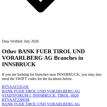
Data Verified: July 2026
Other BANK FUER TIROL UND
VORARLBERG AG Branches in
INNSBRUCK
If you are looking for branches near INNSBRUCK, you may also
need the SWIFT codes for the locations below.
BTVAAT22GOE
BANK FUER TIROL UND VORARLBERG AG
STADTFORUM 1, INNSBRUCK, TIROL, 6020
BTVAAT22HOH
BANK FUER TIROL UND VORARLBERG AG