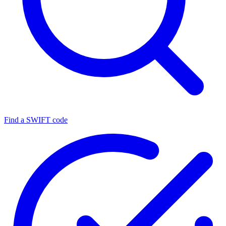
Find a SWIFT code