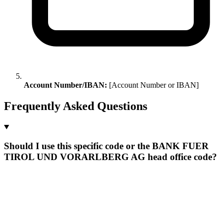
Account Number/IBAN:
[Account Number or IBAN]
Frequently Asked Questions
Should I use this specific code or the BANK FUER
TIROL UND VORARLBERG AG head office code?