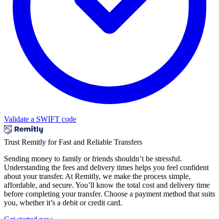
Validate a SWIFT code
Trust Remitly for Fast and Reliable Transfers
Sending money to family or friends shouldn’t be stressful.
Understanding the fees and delivery times helps you feel confident
about your transfer. At Remitly, we make the process simple,
affordable, and secure. You’ll know the total cost and delivery time
before completing your transfer. Choose a payment method that suits
you, whether it’s a debit or credit card.