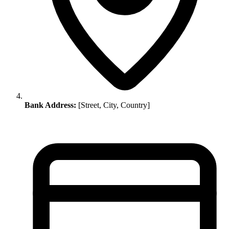
Bank Address:
[Street, City, Country]