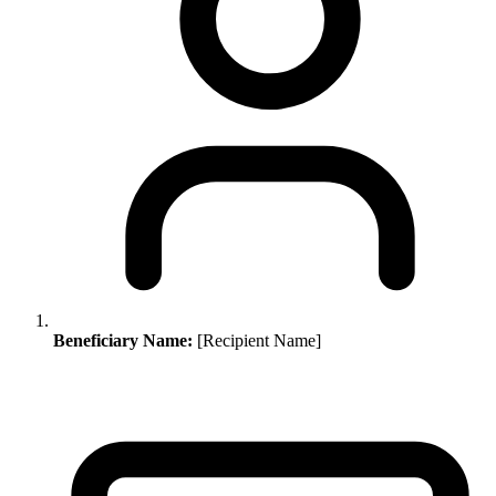
Beneficiary Name:
[Recipient Name]