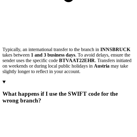
Typically, an international transfer to the branch in
INNSBRUCK
takes between
1 and 3 business days
. To avoid delays, ensure the
sender uses the specific code
BTVAAT22EHR
. Transfers initiated
on weekends or during local public holidays in
Austria
may take
slightly longer to reflect in your account.
What happens if I use the SWIFT code for the
wrong branch?