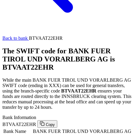
Back to bank
BTVAAT22EHR
The SWIFT code for BANK FUER
TIROL UND VORARLBERG AG is
BTVAAT22EHR
While the main BANK FUER TIROL UND VORARLBERG AG
SWIFT code (ending in XXX) can be used for general transfers,
using the branch-specific code
BTVAAT22EHR
ensures your
funds are routed directly to the INNSBRUCK clearing system. This
reduces manual processing at the head office and can speed up your
transfer by up to 24 hours.
Bank Information
BTVAAT22EHR
Copy
Bank Name
BANK FUER TIROL UND VORARLBERG AG