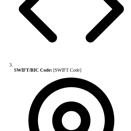
SWIFT/BIC Code:
[SWIFT Code]