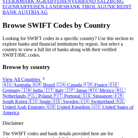
STEIERMARK AG
RAIFFEISENVERBAND SALZBURG
EGEN
RAIFFEISEN-LANDESBANK TIROL AG
UNICREDIT
BANK AUSTRIA AG
Browse SWIFT Codes by Country
Looking for SWIFT codes in a specific country? Use this section to
explore banks and financial institutions by region. Just select a
country to view a full list of banks along with their verified
SWIFT/BIC codes.
Browse by country
View All Countries
🇦🇺
Australia
🇧🇷
Brazil
🇨🇦
Canada
🇫🇷
France
🇩🇪
Germany
🇮🇳
India
🇮🇹
Italy
🇯🇵
Japan
🇲🇽
Mexico
🇳🇱
Netherlands
🇵🇱
Poland
🇵🇹
Portugal
🇸🇬
Singapore
🇰🇷
South Korea
🇪🇸
Spain
🇸🇪
Sweden
🇨🇭
Switzerland
🇦🇪
United Arab Emirates
🇬🇧
United Kingdom
🇺🇸
United States of
America
Disclaimer
The SWIFT codes and bank details provided here are for