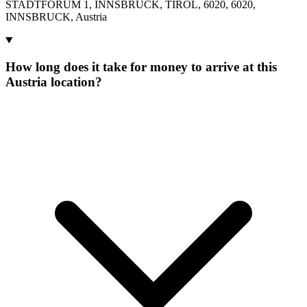
STADTFORUM 1, INNSBRUCK, TIROL, 6020, 6020,
INNSBRUCK, Austria
How long does it take for money to arrive at this
Austria location?