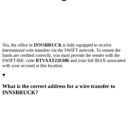
Yes, the office in
INNSBRUCK
is fully equipped to receive
international wire transfers via the SWIFT network. To ensure the
funds are credited correctly, you must provide the sender with the
SWIFT/BIC code
BTVAAT22EHR
and your full IBAN associated
with your account at this location.
What is the correct address for a wire transfer to
INNSBRUCK?