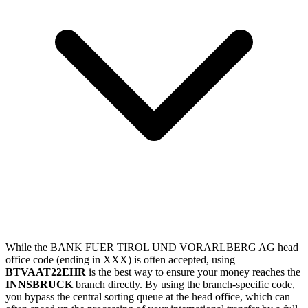
While the BANK FUER TIROL UND VORARLBERG AG head
office code (ending in XXX) is often accepted, using
BTVAAT22EHR
is the best way to ensure your money reaches the
INNSBRUCK
branch directly. By using the branch-specific code,
you bypass the central sorting queue at the head office, which can