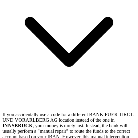
If you accidentally use a code for a different BANK FUER TIROL
UND VORARLBERG AG location instead of the one in
INNSBRUCK
, your money is rarely lost. Instead, the bank will
usually perform a "manual repair" to route the funds to the correct
account based on your IBAN. However, this manual intervention