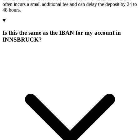
often incurs a small additional fee and can delay the deposit by 24 to
48 hours.
Is this the same as the IBAN for my account in
INNSBRUCK?