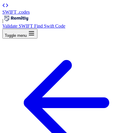
SWIFT
.codes
|
Validate SWIFT
Find Swift Code
Toggle menu