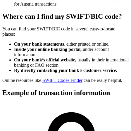
for Austria transactions.
Where can I find my SWIFT/BIC code?
You can find your SWIFT/BIC code in several easy-to-locate
places:
On your bank statements,
either printed or online.
Inside your online banking portal,
under account
information.
On your bank’s official website,
usually in their international
banking or FAQ section.
By directly contacting your bank’s customer service.
Online resources like
SWIFT Codes Finder
can be really helpful.
Example of transaction information