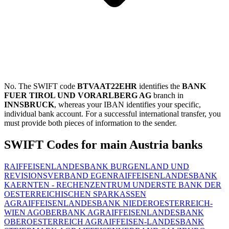
No. The SWIFT code
BTVAAT22EHR
identifies the
BANK
FUER TIROL UND VORARLBERG AG
branch in
INNSBRUCK
, whereas your IBAN identifies your specific,
individual bank account. For a successful international transfer, you
must provide both pieces of information to the sender.
SWIFT Codes for main Austria banks
RAIFFEISENLANDESBANK BURGENLAND UND
REVISIONSVERBAND EGEN
RAIFFEISENLANDESBANK
KAERNTEN - RECHENZENTRUM UND
ERSTE BANK DER
OESTERREICHISCHEN SPARKASSEN
AG
RAIFFEISENLANDESBANK NIEDEROESTERREICH-
WIEN AG
OBERBANK AG
RAIFFEISENLANDESBANK
OBEROESTERREICH AG
RAIFFEISEN-LANDESBANK