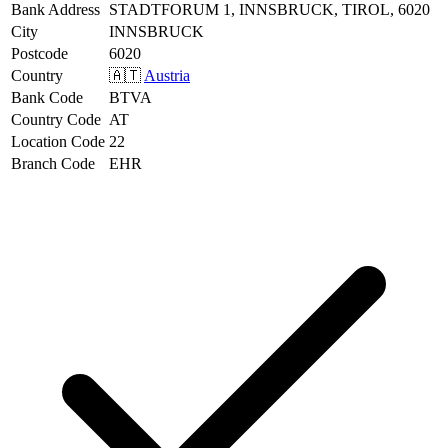
Bank Address
STADTFORUM 1, INNSBRUCK, TIROL, 6020
City
INNSBRUCK
Postcode
6020
Country
🇦🇹
Austria
Bank Code
BTVA
Country Code
AT
Location Code
22
Branch Code
EHR