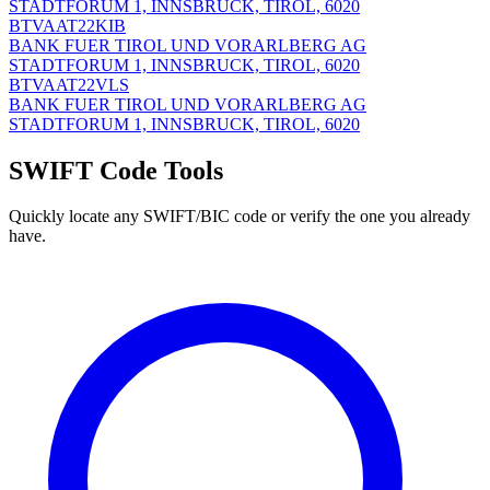
STADTFORUM 1, INNSBRUCK, TIROL, 6020
BTVAAT22KIB
BANK FUER TIROL UND VORARLBERG AG
STADTFORUM 1, INNSBRUCK, TIROL, 6020
BTVAAT22VLS
BANK FUER TIROL UND VORARLBERG AG
STADTFORUM 1, INNSBRUCK, TIROL, 6020
SWIFT Code Tools
Quickly locate any SWIFT/BIC code or verify the one you already
have.