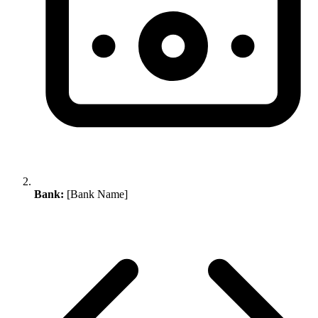
Bank:
[Bank Name]