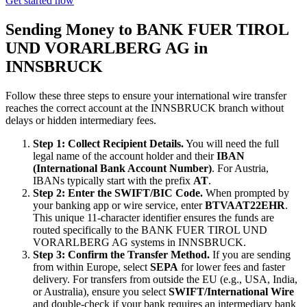
Get started now
Sending Money to BANK FUER TIROL
UND VORARLBERG AG in
INNSBRUCK
Follow these three steps to ensure your international wire transfer
reaches the correct account at the INNSBRUCK branch without
delays or hidden intermediary fees.
Step 1: Collect Recipient Details.
You will need the full
legal name of the account holder and their
IBAN
(International Bank Account Number)
. For Austria,
IBANs typically start with the prefix
AT
.
Step 2: Enter the SWIFT/BIC Code.
When prompted by
your banking app or wire service, enter
BTVAAT22EHR
.
This unique 11-character identifier ensures the funds are
routed specifically to the BANK FUER TIROL UND
VORARLBERG AG systems in INNSBRUCK.
Step 3: Confirm the Transfer Method.
If you are sending
from within Europe, select
SEPA
for lower fees and faster
delivery. For transfers from outside the EU (e.g., USA, India,
or Australia), ensure you select
SWIFT/International Wire
and double-check if your bank requires an intermediary bank