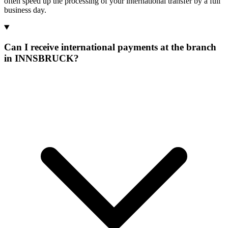
often speed up the processing of your international transfer by a full
business day.
Can I receive international payments at the branch
in INNSBRUCK?