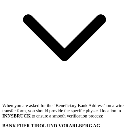
When you are asked for the "Beneficiary Bank Address" on a wire
transfer form, you should provide the specific physical location in
INNSBRUCK
to ensure a smooth verification process:
BANK FUER TIROL UND VORARLBERG AG