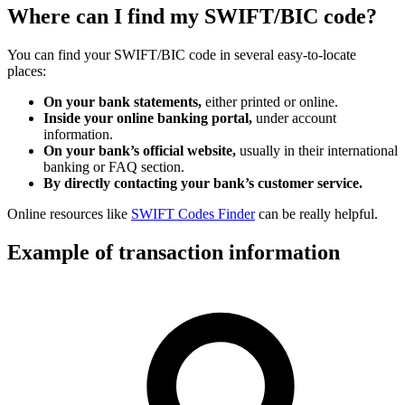
Where can I find my SWIFT/BIC code?
You can find your SWIFT/BIC code in several easy-to-locate
places:
On your bank statements,
either printed or online.
Inside your online banking portal,
under account
information.
On your bank’s official website,
usually in their international
banking or FAQ section.
By directly contacting your bank’s customer service.
Online resources like
SWIFT Codes Finder
can be really helpful.
Example of transaction information