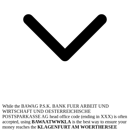
While the BAWAG P.S.K. BANK FUER ARBEIT UND
WIRTSCHAFT UND OESTERREICHISCHE
POSTSPARKASSE AG head office code (ending in XXX) is often
accepted, using
BAWAATWWKLA
is the best way to ensure your
money reaches the
KLAGENFURT AM WOERTHERSEE