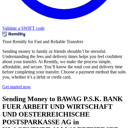
Validate a SWIFT code
Trust Remitly for Fast and Reliable Transfers
Sending money to family or friends shouldn’t be stressful.
Understanding the fees and delivery times helps you feel confident
about your transfer. At Remitly, we make the process simple,
affordable, and secure. You’ll know the total cost and delivery time
before completing your transfer. Choose a payment method that suits
you, whether it’s a debit or credit card.
Get started now
Sending Money to BAWAG P.S.K. BANK
FUER ARBEIT UND WIRTSCHAFT
UND OESTERREICHISCHE
POSTSPARKASSE AG in