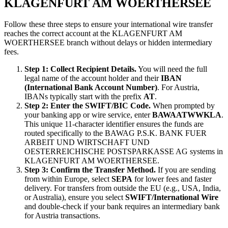
KLAGENFURT AM WOERTHERSEE
Follow these three steps to ensure your international wire transfer
reaches the correct account at the KLAGENFURT AM
WOERTHERSEE branch without delays or hidden intermediary
fees.
Step 1: Collect Recipient Details.
You will need the full
legal name of the account holder and their
IBAN
(International Bank Account Number)
. For Austria,
IBANs typically start with the prefix
AT
.
Step 2: Enter the SWIFT/BIC Code.
When prompted by
your banking app or wire service, enter
BAWAATWWKLA
.
This unique 11-character identifier ensures the funds are
routed specifically to the BAWAG P.S.K. BANK FUER
ARBEIT UND WIRTSCHAFT UND
OESTERREICHISCHE POSTSPARKASSE AG systems in
KLAGENFURT AM WOERTHERSEE.
Step 3: Confirm the Transfer Method.
If you are sending
from within Europe, select
SEPA
for lower fees and faster
delivery. For transfers from outside the EU (e.g., USA, India,
or Australia), ensure you select
SWIFT/International Wire
and double-check if your bank requires an intermediary bank
for Austria transactions.