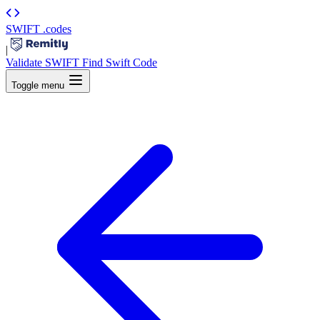
SWIFT
.codes
|
Validate SWIFT
Find Swift Code
Toggle menu