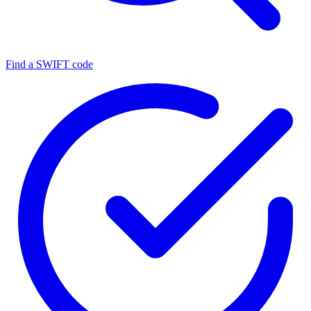
Find a SWIFT code