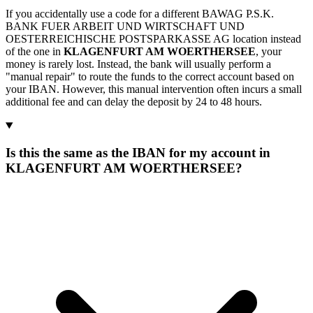
If you accidentally use a code for a different BAWAG P.S.K.
BANK FUER ARBEIT UND WIRTSCHAFT UND
OESTERREICHISCHE POSTSPARKASSE AG location instead
of the one in
KLAGENFURT AM WOERTHERSEE
, your
money is rarely lost. Instead, the bank will usually perform a
"manual repair" to route the funds to the correct account based on
your IBAN. However, this manual intervention often incurs a small
additional fee and can delay the deposit by 24 to 48 hours.
Is this the same as the IBAN for my account in
KLAGENFURT AM WOERTHERSEE?