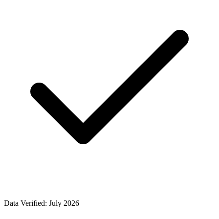
Data Verified: July 2026