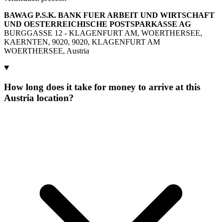
BAWAG P.S.K. BANK FUER ARBEIT UND WIRTSCHAFT
UND OESTERREICHISCHE POSTSPARKASSE AG
BURGGASSE 12 - KLAGENFURT AM, WOERTHERSEE,
KAERNTEN, 9020, 9020, KLAGENFURT AM
WOERTHERSEE, Austria
How long does it take for money to arrive at this
Austria location?