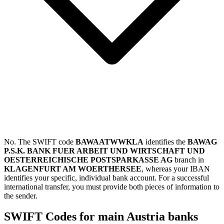
No. The SWIFT code
BAWAATWWKLA
identifies the
BAWAG
P.S.K. BANK FUER ARBEIT UND WIRTSCHAFT UND
OESTERREICHISCHE POSTSPARKASSE AG
branch in
KLAGENFURT AM WOERTHERSEE
, whereas your IBAN
identifies your specific, individual bank account. For a successful
international transfer, you must provide both pieces of information to
the sender.
SWIFT Codes for main Austria banks