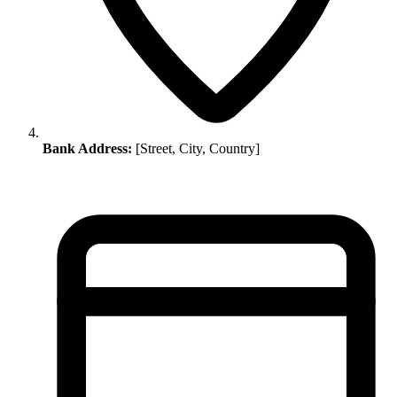
Bank Address:
[Street, City, Country]