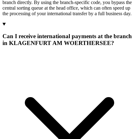
branch directly. By using the branch-specific code, you bypass the
central sorting queue at the head office, which can often speed up
the processing of your international transfer by a full business day.
Can I receive international payments at the branch
in KLAGENFURT AM WOERTHERSEE?