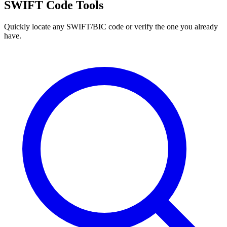
SWIFT Code Tools
Quickly locate any SWIFT/BIC code or verify the one you already
have.