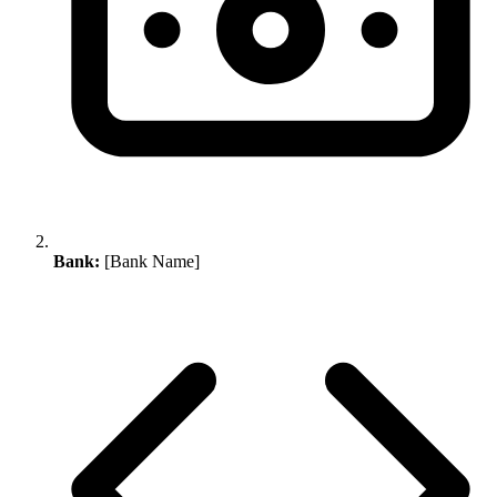
Bank:
[Bank Name]