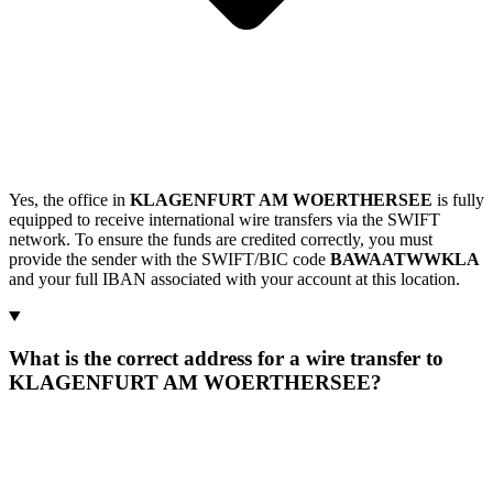
Yes, the office in
KLAGENFURT AM WOERTHERSEE
is fully
equipped to receive international wire transfers via the SWIFT
network. To ensure the funds are credited correctly, you must
provide the sender with the SWIFT/BIC code
BAWAATWWKLA
and your full IBAN associated with your account at this location.
What is the correct address for a wire transfer to
KLAGENFURT AM WOERTHERSEE?