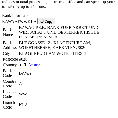
reduces manual processing at the head office and can speed up your
transfer by up to 24 hours.
Bank Information
BAWAATWWKLA
Copy
BAWAG P.S.K. BANK FUER ARBEIT UND
Bank
WIRTSCHAFT UND OESTERREICHISCHE
Name
POSTSPARKASSE AG
Bank
BURGGASSE 12 - KLAGENFURT AM,
Address
WOERTHERSEE, KAERNTEN, 9020
City
KLAGENFURT AM WOERTHERSEE
Postcode
9020
Country
🇦🇹
Austria
Bank
BAWA
Code
Country
AT
Code
Location
WW
Code
Branch
KLA
Code