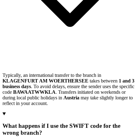
Typically, an international transfer to the branch in
KLAGENFURT AM WOERTHERSEE
takes between
1 and 3
business days
. To avoid delays, ensure the sender uses the specific
code
BAWAATWWKLA
. Transfers initiated on weekends or
during local public holidays in
Austria
may take slightly longer to
reflect in your account.
What happens if I use the SWIFT code for the
wrong branch?