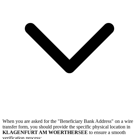
When you are asked for the "Beneficiary Bank Address" on a wire
transfer form, you should provide the specific physical location in
KLAGENFURT AM WOERTHERSEE
to ensure a smooth
verification process: