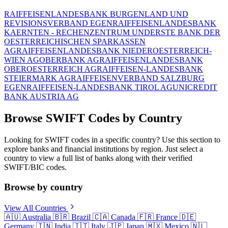
RAIFFEISENLANDESBANK BURGENLAND UND
REVISIONSVERBAND EGEN
RAIFFEISENLANDESBANK
KAERNTEN - RECHENZENTRUM UND
ERSTE BANK DER
OESTERREICHISCHEN SPARKASSEN
AG
RAIFFEISENLANDESBANK NIEDEROESTERREICH-
WIEN AG
OBERBANK AG
RAIFFEISENLANDESBANK
OBEROESTERREICH AG
RAIFFEISEN-LANDESBANK
STEIERMARK AG
RAIFFEISENVERBAND SALZBURG
EGEN
RAIFFEISEN-LANDESBANK TIROL AG
UNICREDIT
BANK AUSTRIA AG
Browse SWIFT Codes by Country
Looking for SWIFT codes in a specific country? Use this section to
explore banks and financial institutions by region. Just select a
country to view a full list of banks along with their verified
SWIFT/BIC codes.
Browse by country
View All Countries
🇦🇺
Australia
🇧🇷
Brazil
🇨🇦
Canada
🇫🇷
France
🇩🇪
Germany
🇮🇳
India
🇮🇹
Italy
🇯🇵
Japan
🇲🇽
Mexico
🇳🇱