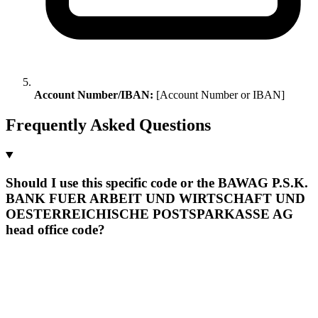
Account Number/IBAN:
[Account Number or IBAN]
Frequently Asked Questions
Should I use this specific code or the BAWAG P.S.K.
BANK FUER ARBEIT UND WIRTSCHAFT UND
OESTERREICHISCHE POSTSPARKASSE AG
head office code?