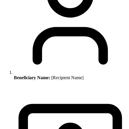
Beneficiary Name:
[Recipient Name]