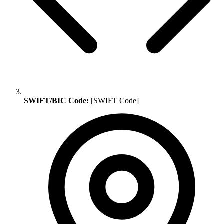
SWIFT/BIC Code:
[SWIFT Code]