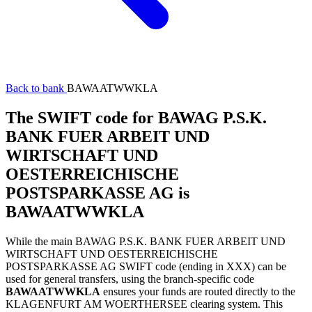
Back to bank
BAWAATWWKLA
The SWIFT code for BAWAG P.S.K.
BANK FUER ARBEIT UND
WIRTSCHAFT UND
OESTERREICHISCHE
POSTSPARKASSE AG is
BAWAATWWKLA
While the main BAWAG P.S.K. BANK FUER ARBEIT UND
WIRTSCHAFT UND OESTERREICHISCHE
POSTSPARKASSE AG SWIFT code (ending in XXX) can be
used for general transfers, using the branch-specific code
BAWAATWWKLA
ensures your funds are routed directly to the
KLAGENFURT AM WOERTHERSEE clearing system. This