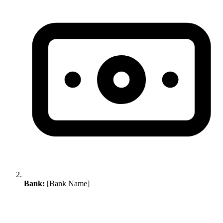
Bank:
[Bank Name]