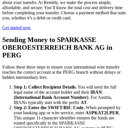
about your transfer. At Remitly, we make the process simple,
affordable, and secure. You’ll know the total cost and delivery time
before completing your transfer. Choose a payment method that suits
you, whether it’s a debit or credit card.
Get started now
Sending Money to SPARKASSE
OBEROESTERREICH BANK AG in
PERG
Follow these three steps to ensure your international wire transfer
reaches the correct account at the PERG branch without delays or
hidden intermediary fees.
Step 1: Collect Recipient Details.
You will need the full
legal name of the account holder and their
IBAN
(International Bank Account Number)
. For Austria,
IBANs typically start with the prefix
AT
.
Step 2: Enter the SWIFT/BIC Code.
When prompted by
your banking app or wire service, enter
ASPKAT2LPER
.
This unique 11-character identifier ensures the funds are
routed specifically to the SPARKASSE