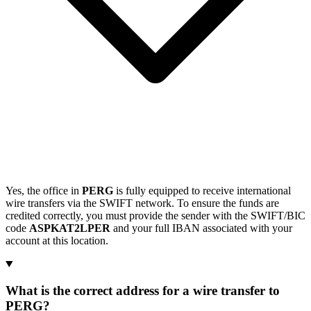
Yes, the office in
PERG
is fully equipped to receive international
wire transfers via the SWIFT network. To ensure the funds are
credited correctly, you must provide the sender with the SWIFT/BIC
code
ASPKAT2LPER
and your full IBAN associated with your
account at this location.
What is the correct address for a wire transfer to
PERG?