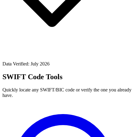
Data Verified: July 2026
SWIFT Code Tools
Quickly locate any SWIFT/BIC code or verify the one you already
have.