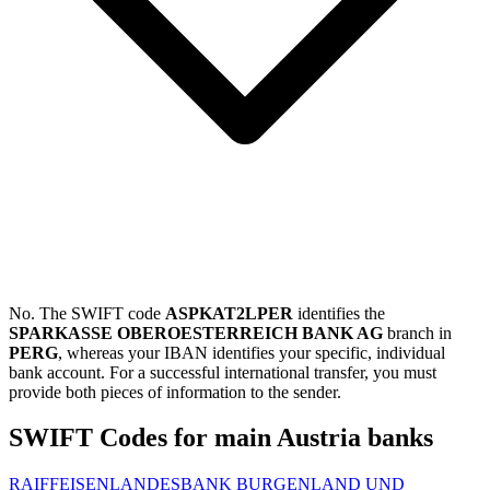
No. The SWIFT code
ASPKAT2LPER
identifies the
SPARKASSE OBEROESTERREICH BANK AG
branch in
PERG
, whereas your IBAN identifies your specific, individual
bank account. For a successful international transfer, you must
provide both pieces of information to the sender.
SWIFT Codes for main Austria banks
RAIFFEISENLANDESBANK BURGENLAND UND