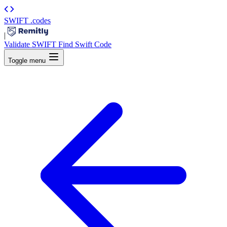
SWIFT
.codes
|
Validate SWIFT
Find Swift Code
Toggle menu