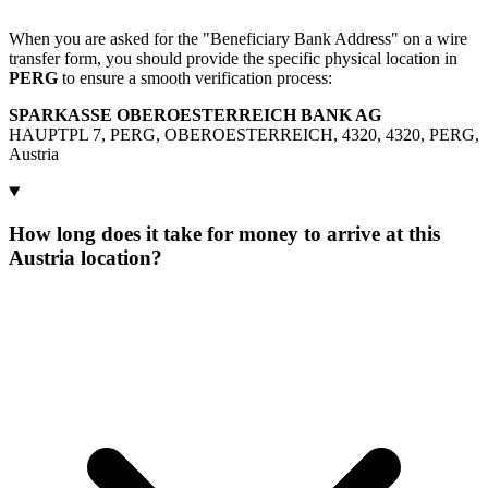
When you are asked for the "Beneficiary Bank Address" on a wire
transfer form, you should provide the specific physical location in
PERG
to ensure a smooth verification process:
SPARKASSE OBEROESTERREICH BANK AG
HAUPTPL 7, PERG, OBEROESTERREICH, 4320, 4320, PERG,
Austria
How long does it take for money to arrive at this
Austria location?