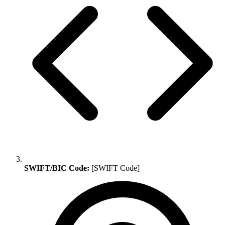
SWIFT/BIC Code:
[SWIFT Code]