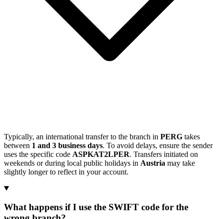
Typically, an international transfer to the branch in
PERG
takes
between
1 and 3 business days
. To avoid delays, ensure the sender
uses the specific code
ASPKAT2LPER
. Transfers initiated on
weekends or during local public holidays in
Austria
may take
slightly longer to reflect in your account.
What happens if I use the SWIFT code for the
wrong branch?