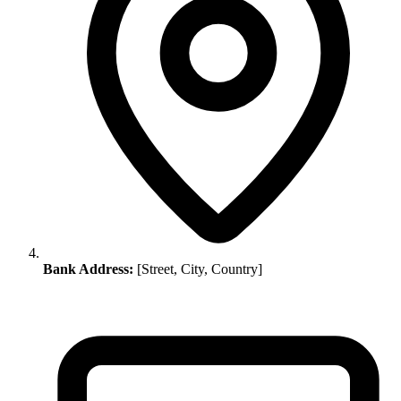
Bank Address:
[Street, City, Country]