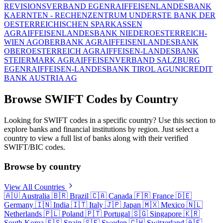
REVISIONSVERBAND EGEN
RAIFFEISENLANDESBANK
KAERNTEN - RECHENZENTRUM UND
ERSTE BANK DER
OESTERREICHISCHEN SPARKASSEN
AG
RAIFFEISENLANDESBANK NIEDEROESTERREICH-
WIEN AG
OBERBANK AG
RAIFFEISENLANDESBANK
OBEROESTERREICH AG
RAIFFEISEN-LANDESBANK
STEIERMARK AG
RAIFFEISENVERBAND SALZBURG
EGEN
RAIFFEISEN-LANDESBANK TIROL AG
UNICREDIT
BANK AUSTRIA AG
Browse SWIFT Codes by Country
Looking for SWIFT codes in a specific country? Use this section to
explore banks and financial institutions by region. Just select a
country to view a full list of banks along with their verified
SWIFT/BIC codes.
Browse by country
View All Countries
🇦🇺
Australia
🇧🇷
Brazil
🇨🇦
Canada
🇫🇷
France
🇩🇪
Germany
🇮🇳
India
🇮🇹
Italy
🇯🇵
Japan
🇲🇽
Mexico
🇳🇱
Netherlands
🇵🇱
Poland
🇵🇹
Portugal
🇸🇬
Singapore
🇰🇷
South Korea
🇪🇸
Spain
🇸🇪
Sweden
🇨🇭
Switzerland
🇦🇪