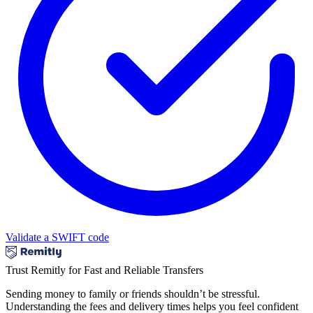
Validate a SWIFT code
Trust Remitly for Fast and Reliable Transfers
Sending money to family or friends shouldn’t be stressful.
Understanding the fees and delivery times helps you feel confident