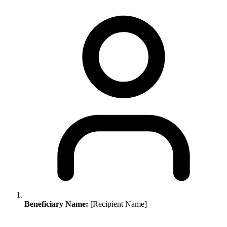
Beneficiary Name:
[Recipient Name]