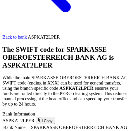
Back to bank
ASPKAT2LPER
The SWIFT code for SPARKASSE
OBEROESTERREICH BANK AG is
ASPKAT2LPER
While the main SPARKASSE OBEROESTERREICH BANK AG
SWIFT code (ending in XXX) can be used for general transfers,
using the branch-specific code
ASPKAT2LPER
ensures your
funds are routed directly to the PERG clearing system. This reduces
manual processing at the head office and can speed up your transfer
by up to 24 hours.
Bank Information
ASPKAT2LPER
Copy
Bank Name
SPARKASSE OBEROESTERREICH BANK AG