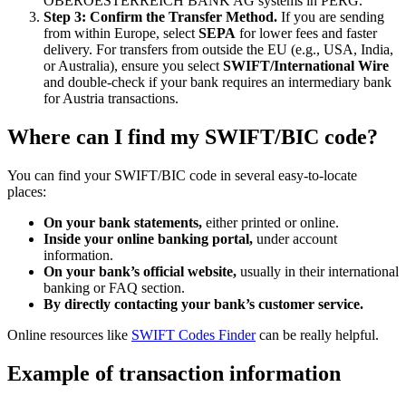
OBEROESTERREICH BANK AG systems in PERG.
Step 3: Confirm the Transfer Method.
If you are sending
from within Europe, select
SEPA
for lower fees and faster
delivery. For transfers from outside the EU (e.g., USA, India,
or Australia), ensure you select
SWIFT/International Wire
and double-check if your bank requires an intermediary bank
for Austria transactions.
Where can I find my SWIFT/BIC code?
You can find your SWIFT/BIC code in several easy-to-locate
places:
On your bank statements,
either printed or online.
Inside your online banking portal,
under account
information.
On your bank’s official website,
usually in their international
banking or FAQ section.
By directly contacting your bank’s customer service.
Online resources like
SWIFT Codes Finder
can be really helpful.
Example of transaction information