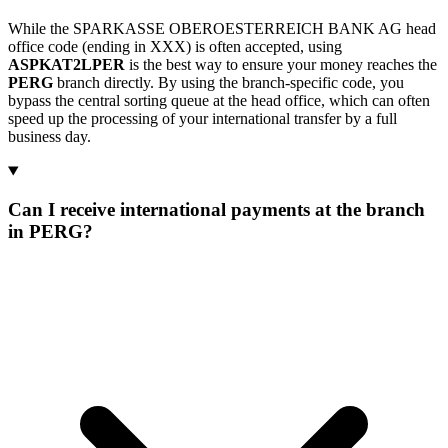
While the SPARKASSE OBEROESTERREICH BANK AG head
office code (ending in XXX) is often accepted, using
ASPKAT2LPER
is the best way to ensure your money reaches the
PERG
branch directly. By using the branch-specific code, you
bypass the central sorting queue at the head office, which can often
speed up the processing of your international transfer by a full
business day.
Can I receive international payments at the branch
in PERG?