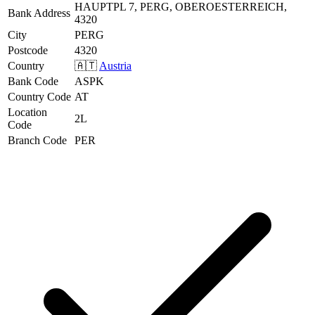
HAUPTPL 7, PERG, OBEROESTERREICH,
Bank Address
4320
City
PERG
Postcode
4320
Country
🇦🇹
Austria
Bank Code
ASPK
Country Code
AT
Location
2L
Code
Branch Code
PER