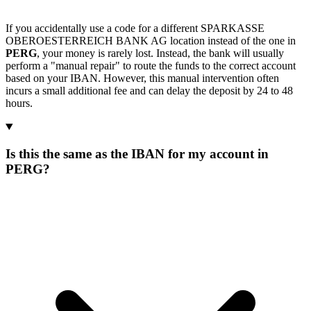
If you accidentally use a code for a different SPARKASSE
OBEROESTERREICH BANK AG location instead of the one in
PERG
, your money is rarely lost. Instead, the bank will usually
perform a "manual repair" to route the funds to the correct account
based on your IBAN. However, this manual intervention often
incurs a small additional fee and can delay the deposit by 24 to 48
hours.
Is this the same as the IBAN for my account in
PERG?