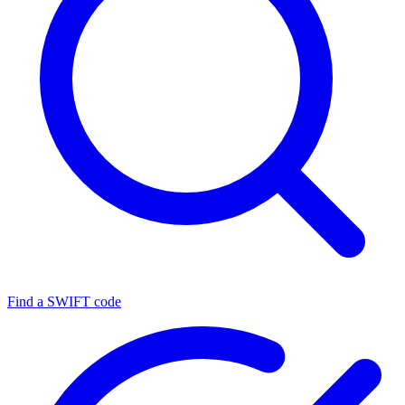
Find a SWIFT code