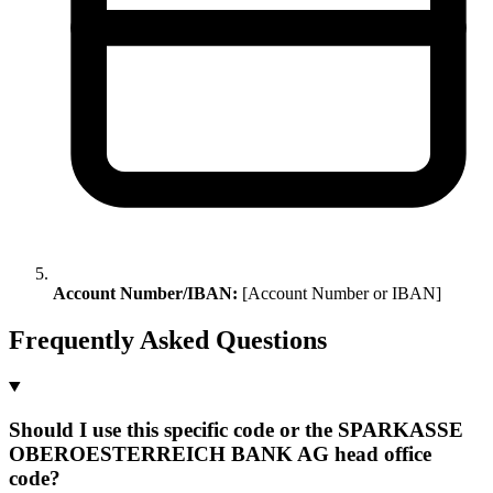
Account Number/IBAN:
[Account Number or IBAN]
Frequently Asked Questions
Should I use this specific code or the SPARKASSE
OBEROESTERREICH BANK AG head office
code?