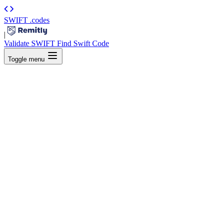
SWIFT
.codes
|
Validate SWIFT
Find Swift Code
Toggle menu