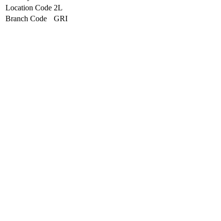
Location Code
2L
Branch Code
GRI