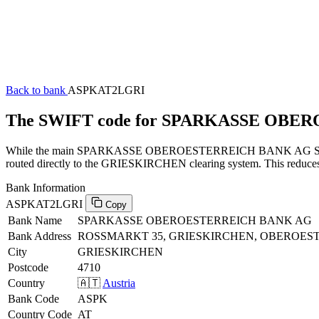
Back to bank
ASPKAT2LGRI
The SWIFT code for SPARKASSE OBE
While the main SPARKASSE OBEROESTERREICH BANK AG SWIFT code
routed directly to the GRIESKIRCHEN clearing system. This reduces m
Bank Information
ASPKAT2LGRI
Copy
Bank Name
SPARKASSE OBEROESTERREICH BANK AG
Bank Address
ROSSMARKT 35, GRIESKIRCHEN, OBEROEST
City
GRIESKIRCHEN
Postcode
4710
Country
🇦🇹
Austria
Bank Code
ASPK
Country Code
AT