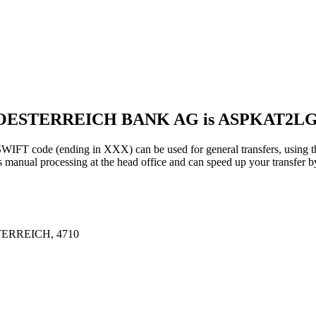
ROESTERREICH BANK AG is ASPKAT2L
 (ending in XXX) can be used for general transfers, using the
anual processing at the head office and can speed up your transfer by
ERREICH, 4710