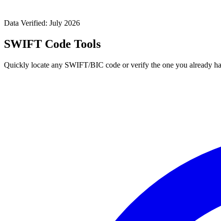
Data Verified: July 2026
SWIFT Code Tools
Quickly locate any SWIFT/BIC code or verify the one you already ha