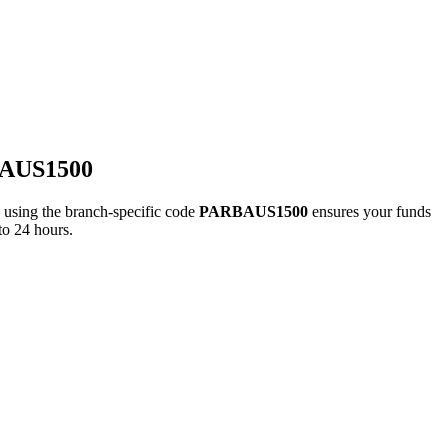
BAUS1500
ing the branch-specific code
PARBAUS1500
ensures your funds
to 24 hours.