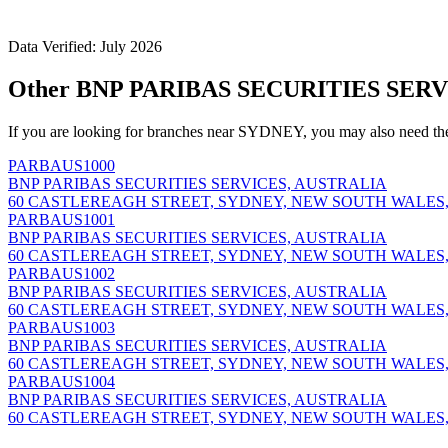
Data Verified: July 2026
Other BNP PARIBAS SECURITIES SERV
If you are looking for branches near SYDNEY, you may also need th
PARBAUS1000
BNP PARIBAS SECURITIES SERVICES, AUSTRALIA
60 CASTLEREAGH STREET, SYDNEY, NEW SOUTH WALES,
PARBAUS1001
BNP PARIBAS SECURITIES SERVICES, AUSTRALIA
60 CASTLEREAGH STREET, SYDNEY, NEW SOUTH WALES,
PARBAUS1002
BNP PARIBAS SECURITIES SERVICES, AUSTRALIA
60 CASTLEREAGH STREET, SYDNEY, NEW SOUTH WALES,
PARBAUS1003
BNP PARIBAS SECURITIES SERVICES, AUSTRALIA
60 CASTLEREAGH STREET, SYDNEY, NEW SOUTH WALES,
PARBAUS1004
BNP PARIBAS SECURITIES SERVICES, AUSTRALIA
60 CASTLEREAGH STREET, SYDNEY, NEW SOUTH WALES,