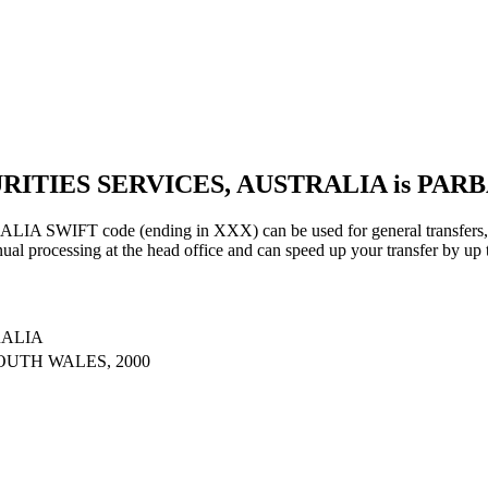
URITIES SERVICES, AUSTRALIA is PAR
IFT code (ending in XXX) can be used for general transfers, us
al processing at the head office and can speed up your transfer by up 
RALIA
OUTH WALES, 2000