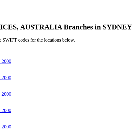
ICES, AUSTRALIA Branches in SYDNEY
e SWIFT codes for the locations below.
 2000
 2000
 2000
 2000
 2000