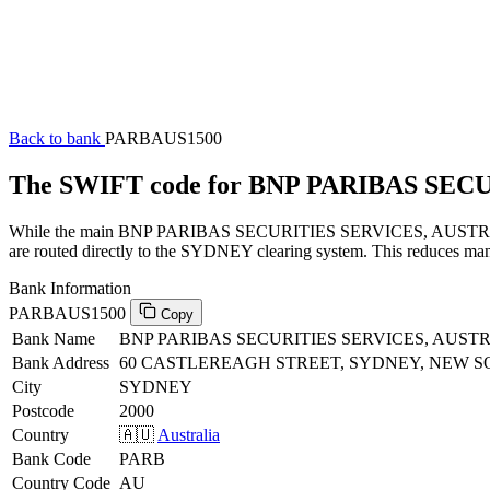
Back to bank
PARBAUS1500
The SWIFT code for BNP PARIBAS SEC
While the main BNP PARIBAS SECURITIES SERVICES, AUSTRALIA SW
are routed directly to the SYDNEY clearing system. This reduces manu
Bank Information
PARBAUS1500
Copy
Bank Name
BNP PARIBAS SECURITIES SERVICES, AUST
Bank Address
60 CASTLEREAGH STREET, SYDNEY, NEW S
City
SYDNEY
Postcode
2000
Country
🇦🇺
Australia
Bank Code
PARB
Country Code
AU