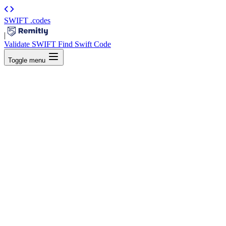
SWIFT
.codes
|
Validate SWIFT
Find Swift Code
Toggle menu