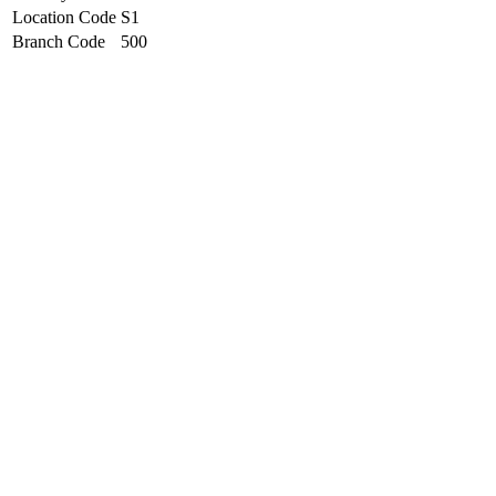
Location Code
S1
Branch Code
500