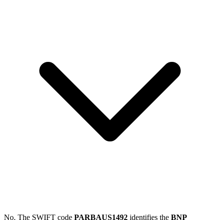
No. The SWIFT code
PARBAUS1492
identifies the
BNP