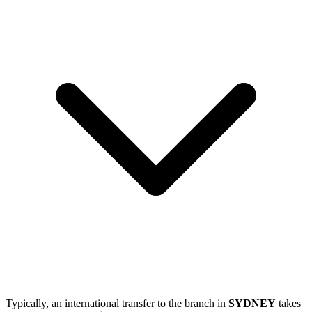
Typically, an international transfer to the branch in
SYDNEY
takes