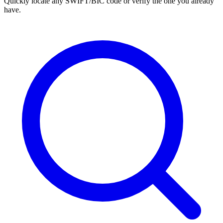
Quickly locate any SWIFT/BIC code or verify the one you already
have.