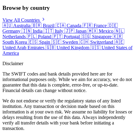
Browse by country
View All Countries
🇦🇺
Australia
🇧🇷
Brazil
🇨🇦
Canada
🇫🇷
France
🇩🇪
Germany
🇮🇳
India
🇮🇹
Italy
🇯🇵
Japan
🇲🇽
Mexico
🇳🇱
Netherlands
🇵🇱
Poland
🇵🇹
Portugal
🇸🇬
Singapore
🇰🇷
South Korea
🇪🇸
Spain
🇸🇪
Sweden
🇨🇭
Switzerland
🇦🇪
United Arab Emirates
🇬🇧
United Kingdom
🇺🇸
United States of
America
Disclaimer
The SWIFT codes and bank details provided here are for
informational purposes only. While we aim for accuracy, we do not
guarantee that this data is complete, error-free, or up-to-date.
Financial details can change without notice.
We do not endorse or verify the regulatory status of any listed
institution. Any transaction or decision made based on this
information is at your own risk. We assume no liability for losses or
delays resulting from the use of this data. Always independently
verify all transfer details with your bank before initiating a
transaction.