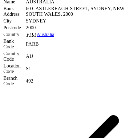
Name
AUSTRALIA
Bank
60 CASTLEREAGH STREET, SYDNEY, NEW
Address
SOUTH WALES, 2000
City
SYDNEY
Postcode
2000
Country
🇦🇺
Australia
Bank
PARB
Code
Country
AU
Code
Location
S1
Code
Branch
492
Code