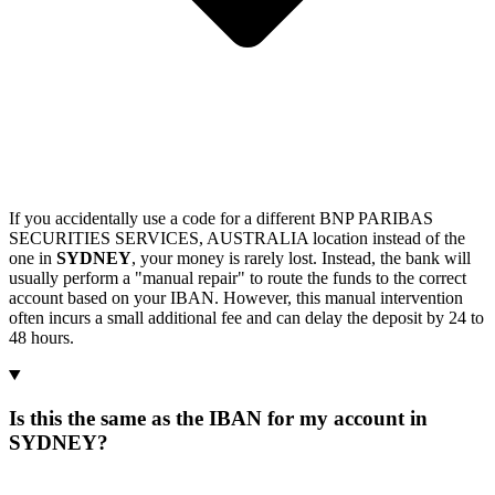
If you accidentally use a code for a different BNP PARIBAS
SECURITIES SERVICES, AUSTRALIA location instead of the
one in
SYDNEY
, your money is rarely lost. Instead, the bank will
usually perform a "manual repair" to route the funds to the correct
account based on your IBAN. However, this manual intervention
often incurs a small additional fee and can delay the deposit by 24 to
48 hours.
Is this the same as the IBAN for my account in
SYDNEY?