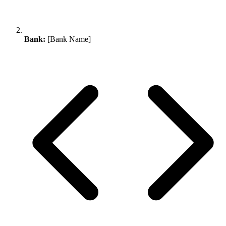
Bank:
[Bank Name]