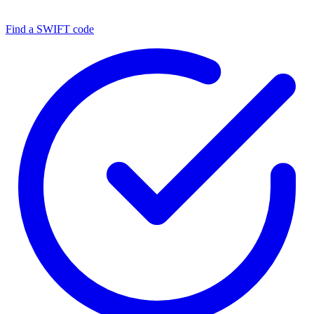
Find a SWIFT code