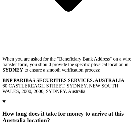
When you are asked for the "Beneficiary Bank Address" on a wire
transfer form, you should provide the specific physical location in
SYDNEY
to ensure a smooth verification process:
BNP PARIBAS SECURITIES SERVICES, AUSTRALIA
60 CASTLEREAGH STREET, SYDNEY, NEW SOUTH
WALES, 2000, 2000, SYDNEY, Australia
How long does it take for money to arrive at this
Australia location?