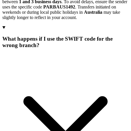
between
1 and 3 business days
. To avoid delays, ensure the sender
uses the specific code
PARBAUS1492
. Transfers initiated on
weekends or during local public holidays in
Australia
may take
slightly longer to reflect in your account.
What happens if I use the SWIFT code for the
wrong branch?