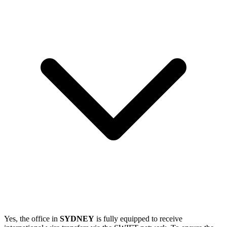
Yes, the office in
SYDNEY
is fully equipped to receive