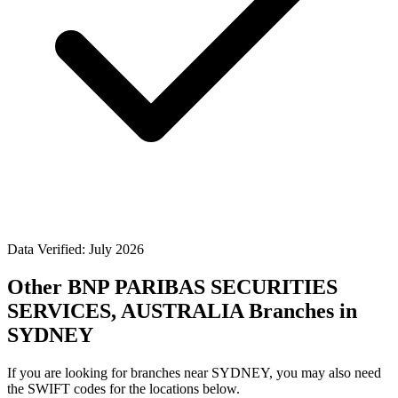
Data Verified: July 2026
Other BNP PARIBAS SECURITIES
SERVICES, AUSTRALIA Branches in
SYDNEY
If you are looking for branches near SYDNEY, you may also need
the SWIFT codes for the locations below.