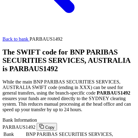
Back to bank
PARBAUS1492
The SWIFT code for BNP PARIBAS
SECURITIES SERVICES, AUSTRALIA
is PARBAUS1492
While the main BNP PARIBAS SECURITIES SERVICES,
AUSTRALIA SWIFT code (ending in XXX) can be used for
general transfers, using the branch-specific code
PARBAUS1492
ensures your funds are routed directly to the SYDNEY clearing
system. This reduces manual processing at the head office and can
speed up your transfer by up to 24 hours.
Bank Information
PARBAUS1492
Copy
Bank
BNP PARIBAS SECURITIES SERVICES,