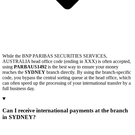
While the BNP PARIBAS SECURITIES SERVICES,
AUSTRALIA head office code (ending in XXX) is often accepted,
using
PARBAUS1492
is the best way to ensure your money
reaches the
SYDNEY
branch directly. By using the branch-specific
code, you bypass the central sorting queue at the head office, which
can often speed up the processing of your international transfer by a
full business day.
Can I receive international payments at the branch
in SYDNEY?