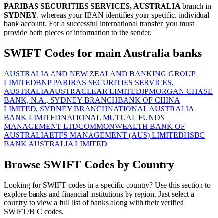
PARIBAS SECURITIES SERVICES, AUSTRALIA
branch in
SYDNEY
, whereas your IBAN identifies your specific, individual
bank account. For a successful international transfer, you must
provide both pieces of information to the sender.
SWIFT Codes for main Australia banks
AUSTRALIA AND NEW ZEALAND BANKING GROUP
LIMITED
BNP PARIBAS SECURITIES SERVICES,
AUSTRALIA
AUSTRACLEAR LIMITED
JPMORGAN CHASE
BANK, N.A., SYDNEY BRANCH
BANK OF CHINA
LIMITED, SYDNEY BRANCH
NATIONAL AUSTRALIA
BANK LIMITED
NATIONAL MUTUAL FUNDS
MANAGEMENT LTD
COMMONWEALTH BANK OF
AUSTRALIA
ETFS MANAGEMENT (AUS) LIMITED
HSBC
BANK AUSTRALIA LIMITED
Browse SWIFT Codes by Country
Looking for SWIFT codes in a specific country? Use this section to
explore banks and financial institutions by region. Just select a
country to view a full list of banks along with their verified
SWIFT/BIC codes.