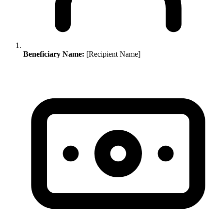
Beneficiary Name:
[Recipient Name]