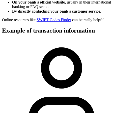
On your bank’s official website,
usually in their international
banking or FAQ section.
By directly contacting your bank’s customer service.
Online resources like
SWIFT Codes Finder
can be really helpful.
Example of transaction information