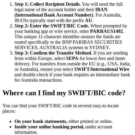
Step 1: Collect Recipient Details.
You will need the full
legal name of the account holder and their
IBAN
(International Bank Account Number)
. For Australia,
IBANs typically start with the prefix
AU
.
Step 2: Enter the SWIFT/BIC Code.
When prompted by
your banking app or wire service, enter
PARBAUS1492
.
This unique 11-character identifier ensures the funds are
routed specifically to the BNP PARIBAS SECURITIES
SERVICES, AUSTRALIA systems in SYDNEY.
Step 3: Confirm the Transfer Method.
If you are sending
from within Europe, select
SEPA
for lower fees and faster
delivery. For transfers from outside the EU (e.g., USA, India,
or Australia), ensure you select
SWIFT/International Wire
and double-check if your bank requires an intermediary bank
for Australia transactions.
Where can I find my SWIFT/BIC code?
You can find your SWIFT/BIC code in several easy-to-locate
places:
On your bank statements,
either printed or online.
Inside your online banking portal,
under account
information.