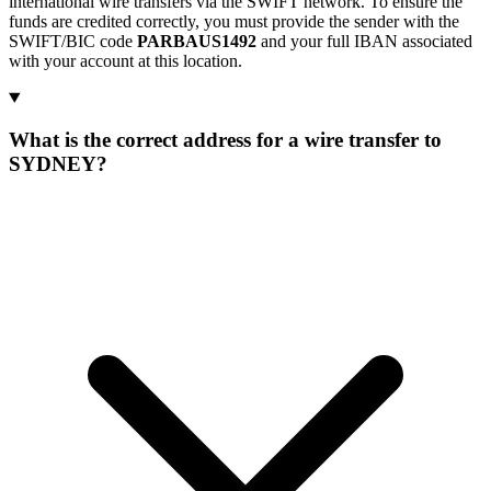
international wire transfers via the SWIFT network. To ensure the
funds are credited correctly, you must provide the sender with the
SWIFT/BIC code
PARBAUS1492
and your full IBAN associated
with your account at this location.
What is the correct address for a wire transfer to
SYDNEY?