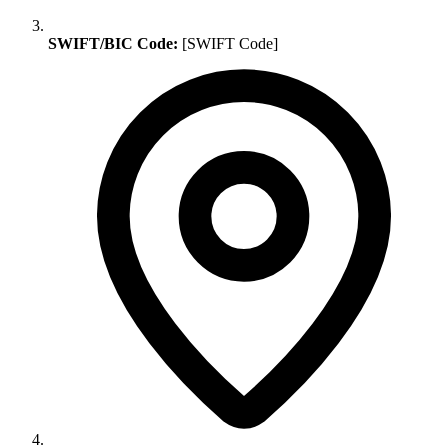
SWIFT/BIC Code:
[SWIFT Code]