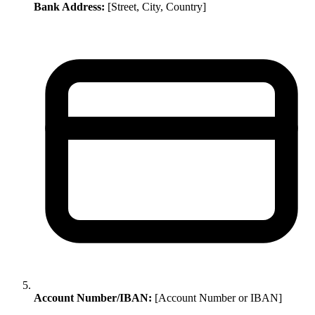
Bank Address:
[Street, City, Country]
Account Number/IBAN:
[Account Number or IBAN]