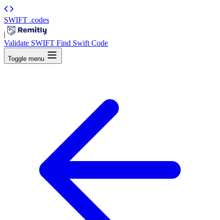
SWIFT
.codes
|
Validate SWIFT
Find Swift Code
Toggle menu