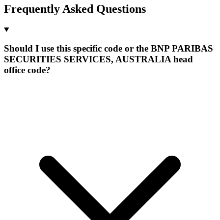
Frequently Asked Questions
Should I use this specific code or the BNP PARIBAS
SECURITIES SERVICES, AUSTRALIA head
office code?