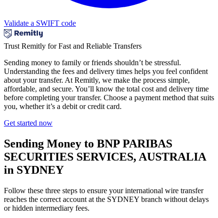
Validate a SWIFT code
Trust Remitly for Fast and Reliable Transfers
Sending money to family or friends shouldn’t be stressful.
Understanding the fees and delivery times helps you feel confident
about your transfer. At Remitly, we make the process simple,
affordable, and secure. You’ll know the total cost and delivery time
before completing your transfer. Choose a payment method that suits
you, whether it’s a debit or credit card.
Get started now
Sending Money to BNP PARIBAS
SECURITIES SERVICES, AUSTRALIA
in SYDNEY
Follow these three steps to ensure your international wire transfer
reaches the correct account at the SYDNEY branch without delays
or hidden intermediary fees.