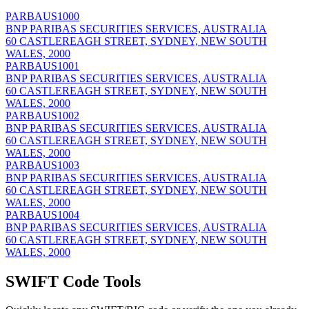
PARBAUS1000
BNP PARIBAS SECURITIES SERVICES, AUSTRALIA
60 CASTLEREAGH STREET, SYDNEY, NEW SOUTH
WALES, 2000
PARBAUS1001
BNP PARIBAS SECURITIES SERVICES, AUSTRALIA
60 CASTLEREAGH STREET, SYDNEY, NEW SOUTH
WALES, 2000
PARBAUS1002
BNP PARIBAS SECURITIES SERVICES, AUSTRALIA
60 CASTLEREAGH STREET, SYDNEY, NEW SOUTH
WALES, 2000
PARBAUS1003
BNP PARIBAS SECURITIES SERVICES, AUSTRALIA
60 CASTLEREAGH STREET, SYDNEY, NEW SOUTH
WALES, 2000
PARBAUS1004
BNP PARIBAS SECURITIES SERVICES, AUSTRALIA
60 CASTLEREAGH STREET, SYDNEY, NEW SOUTH
WALES, 2000
SWIFT Code Tools