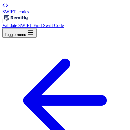
SWIFT
.codes
|
Validate SWIFT
Find Swift Code
Toggle menu