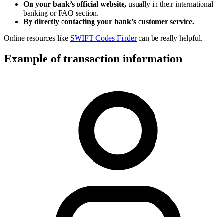
On your bank’s official website,
usually in their international
banking or FAQ section.
By directly contacting your bank’s customer service.
Online resources like
SWIFT Codes Finder
can be really helpful.
Example of transaction information