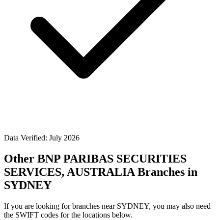
Data Verified: July 2026
Other BNP PARIBAS SECURITIES
SERVICES, AUSTRALIA Branches in
SYDNEY
If you are looking for branches near SYDNEY, you may also need
the SWIFT codes for the locations below.