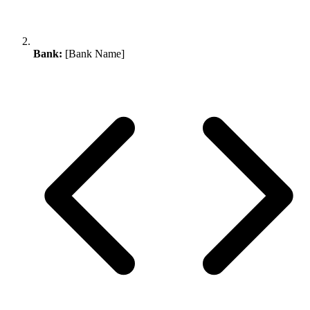
Bank:
[Bank Name]