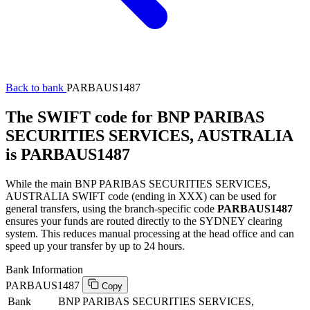
Back to bank
PARBAUS1487
The SWIFT code for BNP PARIBAS
SECURITIES SERVICES, AUSTRALIA
is PARBAUS1487
While the main BNP PARIBAS SECURITIES SERVICES,
AUSTRALIA SWIFT code (ending in XXX) can be used for
general transfers, using the branch-specific code
PARBAUS1487
ensures your funds are routed directly to the SYDNEY clearing
system. This reduces manual processing at the head office and can
speed up your transfer by up to 24 hours.
Bank Information
PARBAUS1487
Copy
Bank
BNP PARIBAS SECURITIES SERVICES,