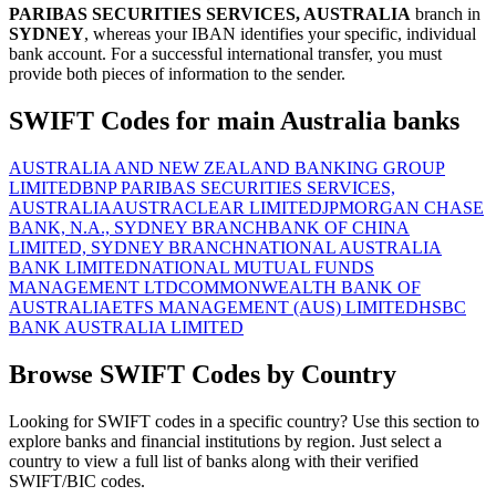
PARIBAS SECURITIES SERVICES, AUSTRALIA
branch in
SYDNEY
, whereas your IBAN identifies your specific, individual
bank account. For a successful international transfer, you must
provide both pieces of information to the sender.
SWIFT Codes for main Australia banks
AUSTRALIA AND NEW ZEALAND BANKING GROUP
LIMITED
BNP PARIBAS SECURITIES SERVICES,
AUSTRALIA
AUSTRACLEAR LIMITED
JPMORGAN CHASE
BANK, N.A., SYDNEY BRANCH
BANK OF CHINA
LIMITED, SYDNEY BRANCH
NATIONAL AUSTRALIA
BANK LIMITED
NATIONAL MUTUAL FUNDS
MANAGEMENT LTD
COMMONWEALTH BANK OF
AUSTRALIA
ETFS MANAGEMENT (AUS) LIMITED
HSBC
BANK AUSTRALIA LIMITED
Browse SWIFT Codes by Country
Looking for SWIFT codes in a specific country? Use this section to
explore banks and financial institutions by region. Just select a
country to view a full list of banks along with their verified
SWIFT/BIC codes.