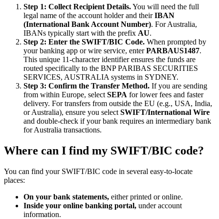
Step 1: Collect Recipient Details.
You will need the full
legal name of the account holder and their
IBAN
(International Bank Account Number)
. For Australia,
IBANs typically start with the prefix
AU
.
Step 2: Enter the SWIFT/BIC Code.
When prompted by
your banking app or wire service, enter
PARBAUS1487
.
This unique 11-character identifier ensures the funds are
routed specifically to the BNP PARIBAS SECURITIES
SERVICES, AUSTRALIA systems in SYDNEY.
Step 3: Confirm the Transfer Method.
If you are sending
from within Europe, select
SEPA
for lower fees and faster
delivery. For transfers from outside the EU (e.g., USA, India,
or Australia), ensure you select
SWIFT/International Wire
and double-check if your bank requires an intermediary bank
for Australia transactions.
Where can I find my SWIFT/BIC code?
You can find your SWIFT/BIC code in several easy-to-locate
places:
On your bank statements,
either printed or online.
Inside your online banking portal,
under account
information.