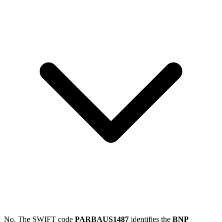
No. The SWIFT code
PARBAUS1487
identifies the
BNP