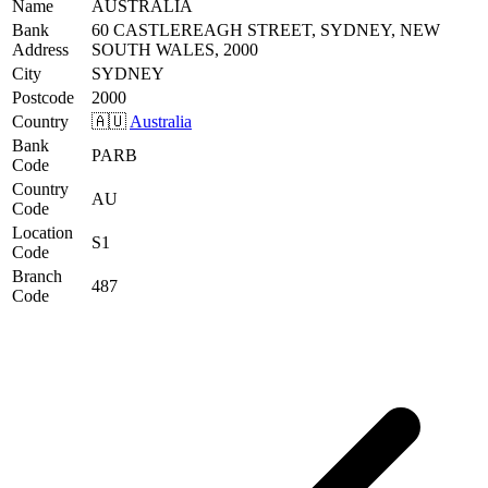
Name
AUSTRALIA
Bank
60 CASTLEREAGH STREET, SYDNEY, NEW
Address
SOUTH WALES, 2000
City
SYDNEY
Postcode
2000
Country
🇦🇺
Australia
Bank
PARB
Code
Country
AU
Code
Location
S1
Code
Branch
487
Code