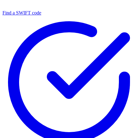
Find a SWIFT code