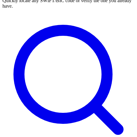
Quickly locate any SWIFT/BIC code or verify the one you already
have.