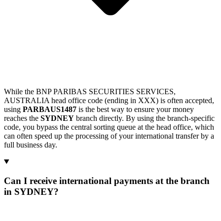
While the BNP PARIBAS SECURITIES SERVICES,
AUSTRALIA head office code (ending in XXX) is often accepted,
using
PARBAUS1487
is the best way to ensure your money
reaches the
SYDNEY
branch directly. By using the branch-specific
code, you bypass the central sorting queue at the head office, which
can often speed up the processing of your international transfer by a
full business day.
Can I receive international payments at the branch
in SYDNEY?