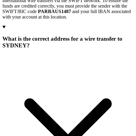
international wire transfers via the SWIFT network. To ensure the
funds are credited correctly, you must provide the sender with the
SWIFT/BIC code
PARBAUS1487
and your full IBAN associated
with your account at this location.
What is the correct address for a wire transfer to
SYDNEY?