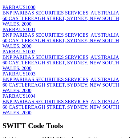
PARBAUS1000
BNP PARIBAS SECURITIES SERVICES, AUSTRALIA
60 CASTLEREAGH STREET, SYDNEY, NEW SOUTH
WALES, 2000
PARBAUS1001
BNP PARIBAS SECURITIES SERVICES, AUSTRALIA
60 CASTLEREAGH STREET, SYDNEY, NEW SOUTH
WALES, 2000
PARBAUS1002
BNP PARIBAS SECURITIES SERVICES, AUSTRALIA
60 CASTLEREAGH STREET, SYDNEY, NEW SOUTH
WALES, 2000
PARBAUS1003
BNP PARIBAS SECURITIES SERVICES, AUSTRALIA
60 CASTLEREAGH STREET, SYDNEY, NEW SOUTH
WALES, 2000
PARBAUS1004
BNP PARIBAS SECURITIES SERVICES, AUSTRALIA
60 CASTLEREAGH STREET, SYDNEY, NEW SOUTH
WALES, 2000
SWIFT Code Tools