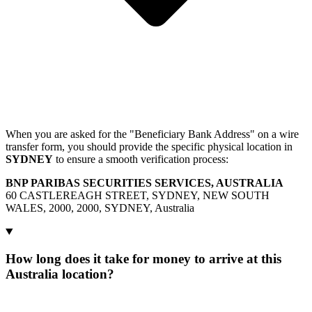
When you are asked for the "Beneficiary Bank Address" on a wire
transfer form, you should provide the specific physical location in
SYDNEY
to ensure a smooth verification process:
BNP PARIBAS SECURITIES SERVICES, AUSTRALIA
60 CASTLEREAGH STREET, SYDNEY, NEW SOUTH
WALES, 2000, 2000, SYDNEY, Australia
How long does it take for money to arrive at this
Australia location?