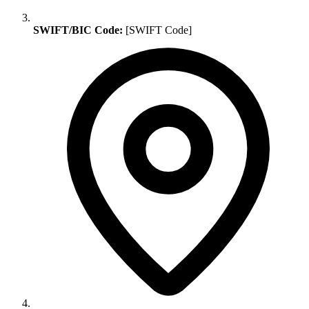
SWIFT/BIC Code:
[SWIFT Code]