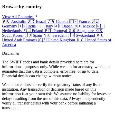
Browse by country
View All Countries
🇦🇺
Australia
🇧🇷
Brazil
🇨🇦
Canada
🇫🇷
France
🇩🇪
Germany
🇮🇳
India
🇮🇹
Italy
🇯🇵
Japan
🇲🇽
Mexico
🇳🇱
Netherlands
🇵🇱
Poland
🇵🇹
Portugal
🇸🇬
Singapore
🇰🇷
South Korea
🇪🇸
Spain
🇸🇪
Sweden
🇨🇭
Switzerland
🇦🇪
United Arab Emirates
🇬🇧
United Kingdom
🇺🇸
United States of
America
Disclaimer
The SWIFT codes and bank details provided here are for
informational purposes only. While we aim for accuracy, we do not
guarantee that this data is complete, error-free, or up-to-date.
Financial details can change without notice.
We do not endorse or verify the regulatory status of any listed
institution. Any transaction or decision made based on this
information is at your own risk. We assume no liability for losses or
delays resulting from the use of this data. Always independently
verify all transfer details with your bank before initiating a
transaction.