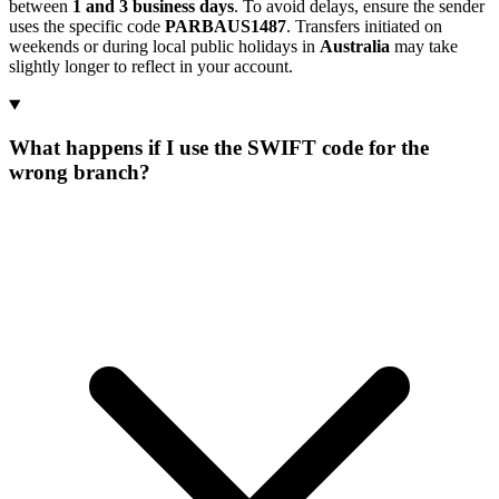
between
1 and 3 business days
. To avoid delays, ensure the sender
uses the specific code
PARBAUS1487
. Transfers initiated on
weekends or during local public holidays in
Australia
may take
slightly longer to reflect in your account.
What happens if I use the SWIFT code for the
wrong branch?