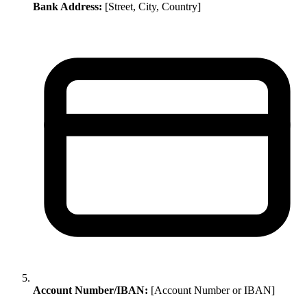
Bank Address:
[Street, City, Country]
Account Number/IBAN:
[Account Number or IBAN]