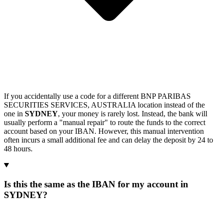
If you accidentally use a code for a different BNP PARIBAS
SECURITIES SERVICES, AUSTRALIA location instead of the
one in
SYDNEY
, your money is rarely lost. Instead, the bank will
usually perform a "manual repair" to route the funds to the correct
account based on your IBAN. However, this manual intervention
often incurs a small additional fee and can delay the deposit by 24 to
48 hours.
Is this the same as the IBAN for my account in
SYDNEY?