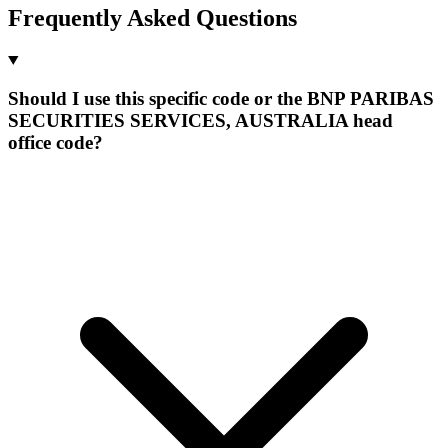
Frequently Asked Questions
Should I use this specific code or the BNP PARIBAS
SECURITIES SERVICES, AUSTRALIA head
office code?