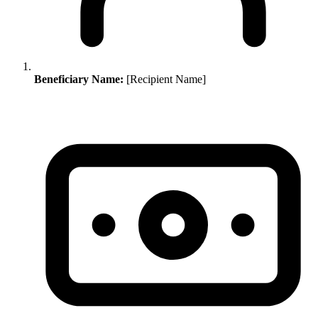
Beneficiary Name:
[Recipient Name]