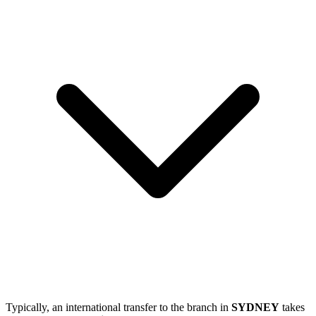
Typically, an international transfer to the branch in
SYDNEY
takes