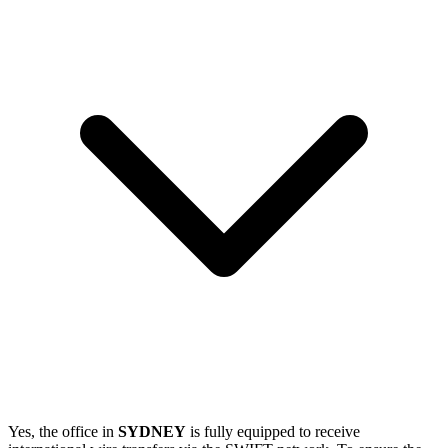
Yes, the office in
SYDNEY
is fully equipped to receive