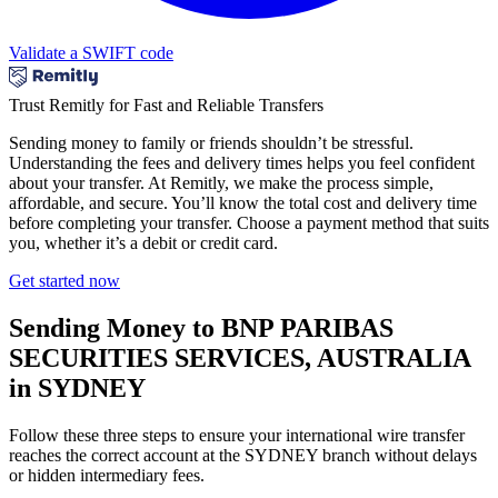
Validate a SWIFT code
Trust Remitly for Fast and Reliable Transfers
Sending money to family or friends shouldn’t be stressful.
Understanding the fees and delivery times helps you feel confident
about your transfer. At Remitly, we make the process simple,
affordable, and secure. You’ll know the total cost and delivery time
before completing your transfer. Choose a payment method that suits
you, whether it’s a debit or credit card.
Get started now
Sending Money to BNP PARIBAS
SECURITIES SERVICES, AUSTRALIA
in SYDNEY
Follow these three steps to ensure your international wire transfer
reaches the correct account at the SYDNEY branch without delays
or hidden intermediary fees.