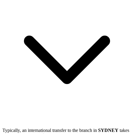
Typically, an international transfer to the branch in
SYDNEY
takes