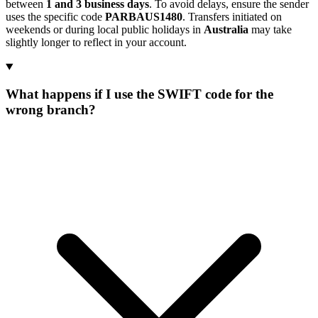
between
1 and 3 business days
. To avoid delays, ensure the sender
uses the specific code
PARBAUS1480
. Transfers initiated on
weekends or during local public holidays in
Australia
may take
slightly longer to reflect in your account.
What happens if I use the SWIFT code for the
wrong branch?