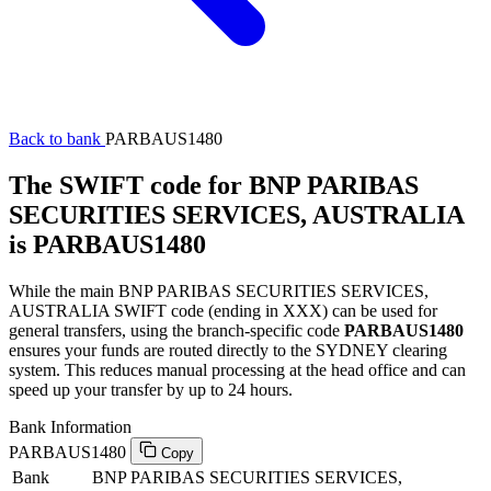
Back to bank
PARBAUS1480
The SWIFT code for BNP PARIBAS
SECURITIES SERVICES, AUSTRALIA
is PARBAUS1480
While the main BNP PARIBAS SECURITIES SERVICES,
AUSTRALIA SWIFT code (ending in XXX) can be used for
general transfers, using the branch-specific code
PARBAUS1480
ensures your funds are routed directly to the SYDNEY clearing
system. This reduces manual processing at the head office and can
speed up your transfer by up to 24 hours.
Bank Information
PARBAUS1480
Copy
Bank
BNP PARIBAS SECURITIES SERVICES,