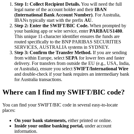
Step 1: Collect Recipient Details.
You will need the full
legal name of the account holder and their
IBAN
(International Bank Account Number)
. For Australia,
IBANs typically start with the prefix
AU
.
Step 2: Enter the SWIFT/BIC Code.
When prompted by
your banking app or wire service, enter
PARBAUS1480
.
This unique 11-character identifier ensures the funds are
routed specifically to the BNP PARIBAS SECURITIES
SERVICES, AUSTRALIA systems in SYDNEY.
Step 3: Confirm the Transfer Method.
If you are sending
from within Europe, select
SEPA
for lower fees and faster
delivery. For transfers from outside the EU (e.g., USA, India,
or Australia), ensure you select
SWIFT/International Wire
and double-check if your bank requires an intermediary bank
for Australia transactions.
Where can I find my SWIFT/BIC code?
You can find your SWIFT/BIC code in several easy-to-locate
places:
On your bank statements,
either printed or online.
Inside your online banking portal,
under account
information.