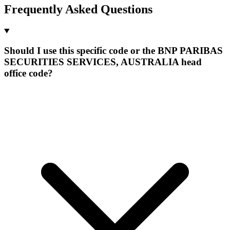
Frequently Asked Questions
Should I use this specific code or the BNP PARIBAS
SECURITIES SERVICES, AUSTRALIA head
office code?