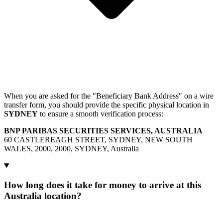
When you are asked for the "Beneficiary Bank Address" on a wire
transfer form, you should provide the specific physical location in
SYDNEY
to ensure a smooth verification process:
BNP PARIBAS SECURITIES SERVICES, AUSTRALIA
60 CASTLEREAGH STREET, SYDNEY, NEW SOUTH
WALES, 2000, 2000, SYDNEY, Australia
How long does it take for money to arrive at this
Australia location?