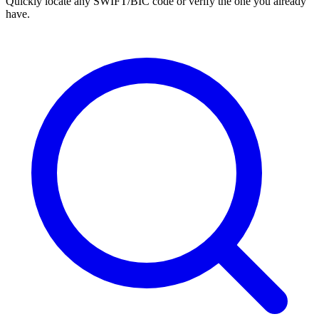
Quickly locate any SWIFT/BIC code or verify the one you already
have.