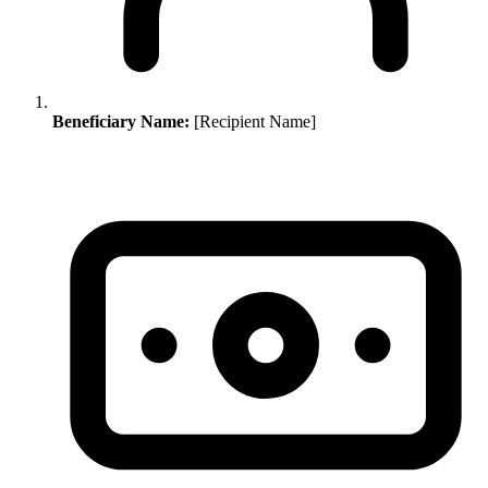
Beneficiary Name:
[Recipient Name]