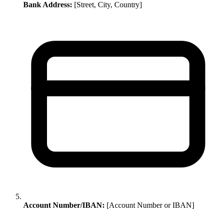
Bank Address:
[Street, City, Country]
Account Number/IBAN:
[Account Number or IBAN]