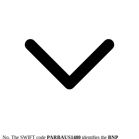
No. The SWIFT code
PARBAUS1480
identifies the
BNP