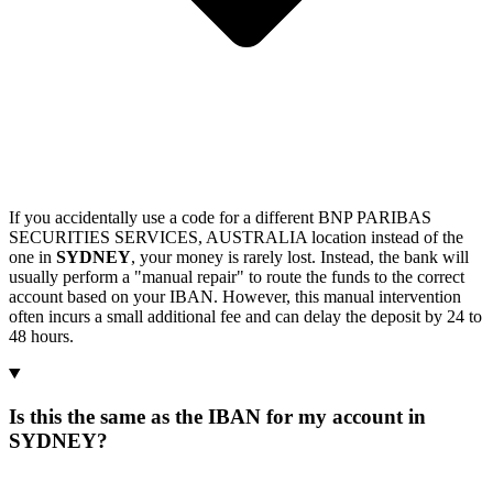
If you accidentally use a code for a different BNP PARIBAS
SECURITIES SERVICES, AUSTRALIA location instead of the
one in
SYDNEY
, your money is rarely lost. Instead, the bank will
usually perform a "manual repair" to route the funds to the correct
account based on your IBAN. However, this manual intervention
often incurs a small additional fee and can delay the deposit by 24 to
48 hours.
Is this the same as the IBAN for my account in
SYDNEY?