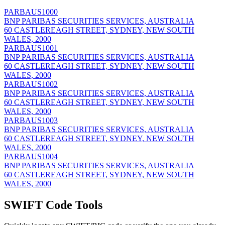
PARBAUS1000
BNP PARIBAS SECURITIES SERVICES, AUSTRALIA
60 CASTLEREAGH STREET, SYDNEY, NEW SOUTH
WALES, 2000
PARBAUS1001
BNP PARIBAS SECURITIES SERVICES, AUSTRALIA
60 CASTLEREAGH STREET, SYDNEY, NEW SOUTH
WALES, 2000
PARBAUS1002
BNP PARIBAS SECURITIES SERVICES, AUSTRALIA
60 CASTLEREAGH STREET, SYDNEY, NEW SOUTH
WALES, 2000
PARBAUS1003
BNP PARIBAS SECURITIES SERVICES, AUSTRALIA
60 CASTLEREAGH STREET, SYDNEY, NEW SOUTH
WALES, 2000
PARBAUS1004
BNP PARIBAS SECURITIES SERVICES, AUSTRALIA
60 CASTLEREAGH STREET, SYDNEY, NEW SOUTH
WALES, 2000
SWIFT Code Tools