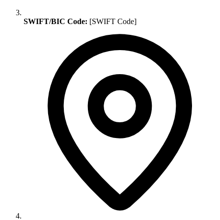
SWIFT/BIC Code:
[SWIFT Code]