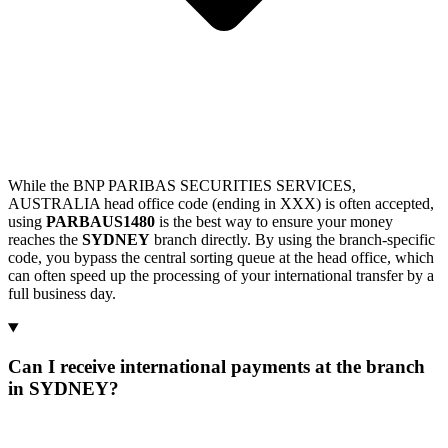
While the BNP PARIBAS SECURITIES SERVICES,
AUSTRALIA head office code (ending in XXX) is often accepted,
using
PARBAUS1480
is the best way to ensure your money
reaches the
SYDNEY
branch directly. By using the branch-specific
code, you bypass the central sorting queue at the head office, which
can often speed up the processing of your international transfer by a
full business day.
Can I receive international payments at the branch
in SYDNEY?