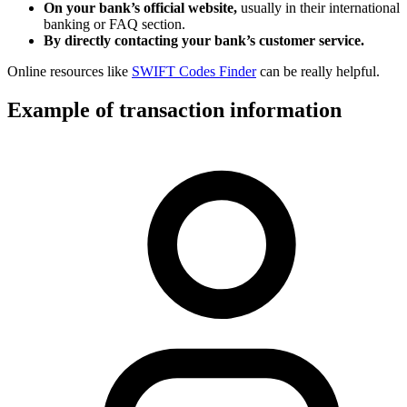
On your bank’s official website,
usually in their international
banking or FAQ section.
By directly contacting your bank’s customer service.
Online resources like
SWIFT Codes Finder
can be really helpful.
Example of transaction information