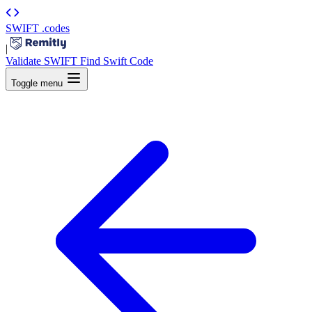
SWIFT
.codes
|
Validate SWIFT
Find Swift Code
Toggle menu