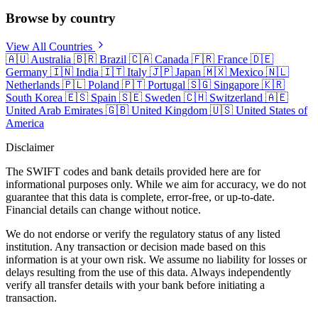
Browse by country
View All Countries
🇦🇺
Australia
🇧🇷
Brazil
🇨🇦
Canada
🇫🇷
France
🇩🇪
Germany
🇮🇳
India
🇮🇹
Italy
🇯🇵
Japan
🇲🇽
Mexico
🇳🇱
Netherlands
🇵🇱
Poland
🇵🇹
Portugal
🇸🇬
Singapore
🇰🇷
South Korea
🇪🇸
Spain
🇸🇪
Sweden
🇨🇭
Switzerland
🇦🇪
United Arab Emirates
🇬🇧
United Kingdom
🇺🇸
United States of
America
Disclaimer
The SWIFT codes and bank details provided here are for
informational purposes only. While we aim for accuracy, we do not
guarantee that this data is complete, error-free, or up-to-date.
Financial details can change without notice.
We do not endorse or verify the regulatory status of any listed
institution. Any transaction or decision made based on this
information is at your own risk. We assume no liability for losses or
delays resulting from the use of this data. Always independently
verify all transfer details with your bank before initiating a
transaction.