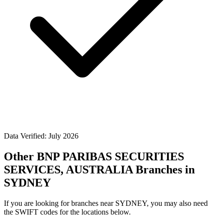
Data Verified: July 2026
Other BNP PARIBAS SECURITIES
SERVICES, AUSTRALIA Branches in
SYDNEY
If you are looking for branches near SYDNEY, you may also need
the SWIFT codes for the locations below.