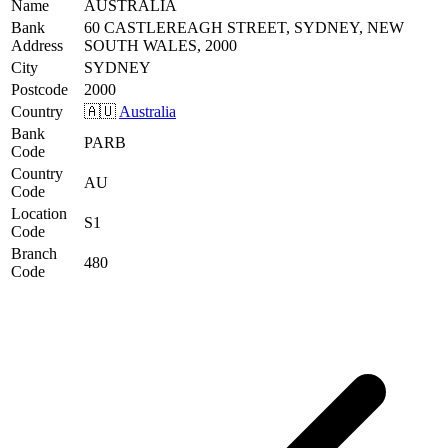
Name
AUSTRALIA
Bank
60 CASTLEREAGH STREET, SYDNEY, NEW
Address
SOUTH WALES, 2000
City
SYDNEY
Postcode
2000
Country
🇦🇺
Australia
Bank
PARB
Code
Country
AU
Code
Location
S1
Code
Branch
480
Code