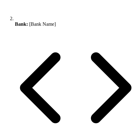
Bank:
[Bank Name]