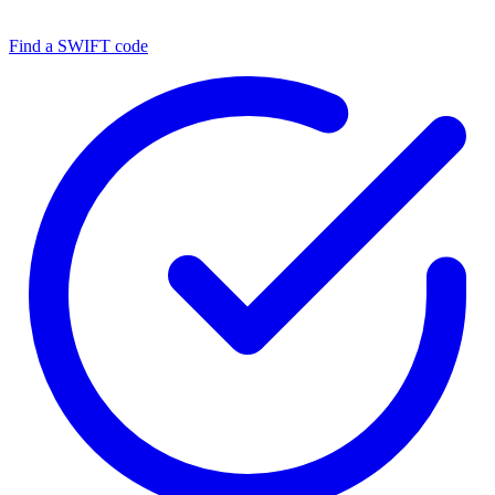
Find a SWIFT code