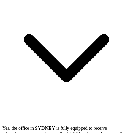
Yes, the office in
SYDNEY
is fully equipped to receive