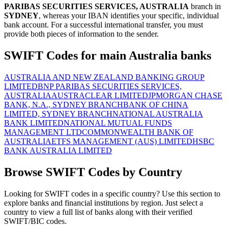
PARIBAS SECURITIES SERVICES, AUSTRALIA
branch in
SYDNEY
, whereas your IBAN identifies your specific, individual
bank account. For a successful international transfer, you must
provide both pieces of information to the sender.
SWIFT Codes for main Australia banks
AUSTRALIA AND NEW ZEALAND BANKING GROUP
LIMITED
BNP PARIBAS SECURITIES SERVICES,
AUSTRALIA
AUSTRACLEAR LIMITED
JPMORGAN CHASE
BANK, N.A., SYDNEY BRANCH
BANK OF CHINA
LIMITED, SYDNEY BRANCH
NATIONAL AUSTRALIA
BANK LIMITED
NATIONAL MUTUAL FUNDS
MANAGEMENT LTD
COMMONWEALTH BANK OF
AUSTRALIA
ETFS MANAGEMENT (AUS) LIMITED
HSBC
BANK AUSTRALIA LIMITED
Browse SWIFT Codes by Country
Looking for SWIFT codes in a specific country? Use this section to
explore banks and financial institutions by region. Just select a
country to view a full list of banks along with their verified
SWIFT/BIC codes.