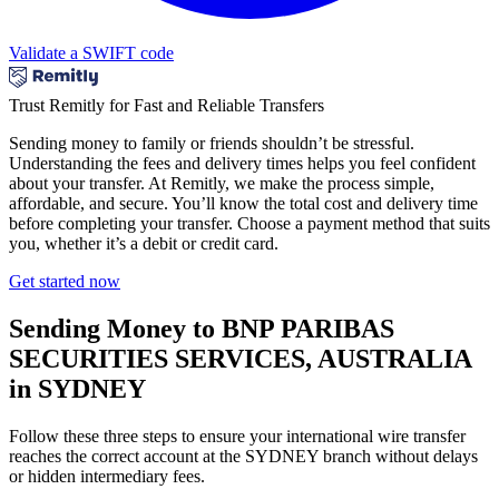
Validate a SWIFT code
Trust Remitly for Fast and Reliable Transfers
Sending money to family or friends shouldn’t be stressful.
Understanding the fees and delivery times helps you feel confident
about your transfer. At Remitly, we make the process simple,
affordable, and secure. You’ll know the total cost and delivery time
before completing your transfer. Choose a payment method that suits
you, whether it’s a debit or credit card.
Get started now
Sending Money to BNP PARIBAS
SECURITIES SERVICES, AUSTRALIA
in SYDNEY
Follow these three steps to ensure your international wire transfer
reaches the correct account at the SYDNEY branch without delays
or hidden intermediary fees.