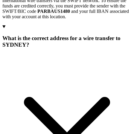
international wire transfers via the SWIFT network. To ensure the
funds are credited correctly, you must provide the sender with the
SWIFT/BIC code
PARBAUS1480
and your full IBAN associated
with your account at this location.
What is the correct address for a wire transfer to
SYDNEY?