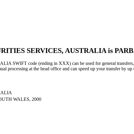
URITIES SERVICES, AUSTRALIA is PAR
IFT code (ending in XXX) can be used for general transfers, us
al processing at the head office and can speed up your transfer by up 
RALIA
OUTH WALES, 2000