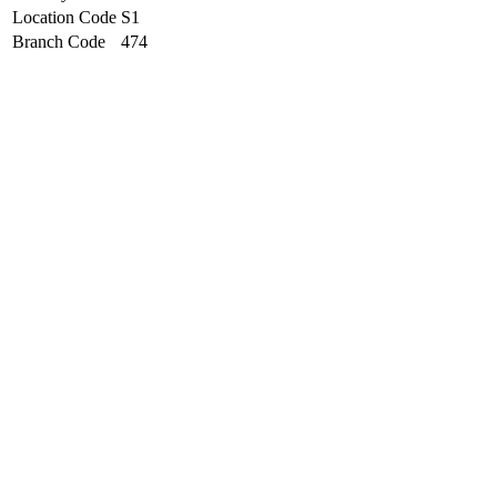
Location Code
S1
Branch Code
474