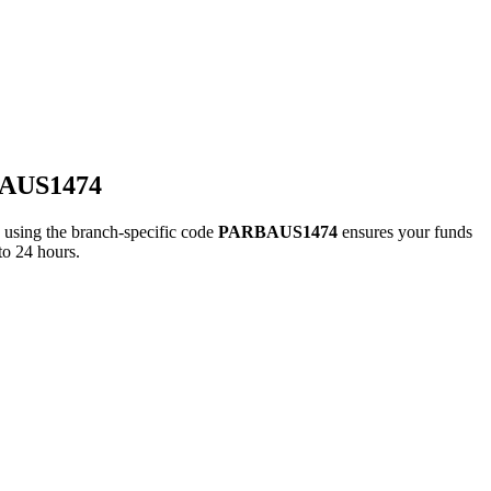
BAUS1474
ing the branch-specific code
PARBAUS1474
ensures your funds
to 24 hours.