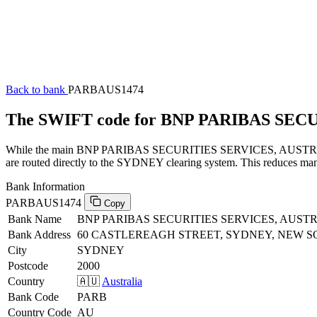
Back to bank
PARBAUS1474
The SWIFT code for BNP PARIBAS SEC
While the main BNP PARIBAS SECURITIES SERVICES, AUSTRALIA SW
are routed directly to the SYDNEY clearing system. This reduces manu
Bank Information
PARBAUS1474
Copy
Bank Name
BNP PARIBAS SECURITIES SERVICES, AUST
Bank Address
60 CASTLEREAGH STREET, SYDNEY, NEW S
City
SYDNEY
Postcode
2000
Country
🇦🇺
Australia
Bank Code
PARB
Country Code
AU