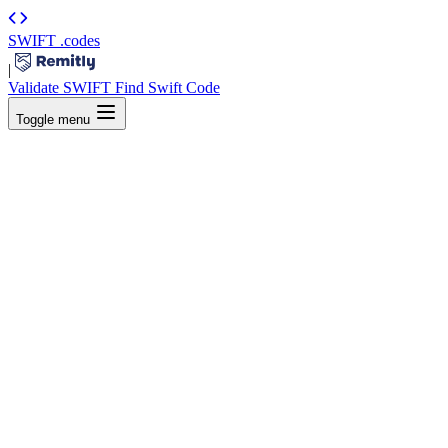
SWIFT
.codes
|
Validate SWIFT
Find Swift Code
Toggle menu