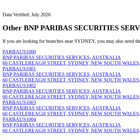
Data Verified: July 2026
Other BNP PARIBAS SECURITIES SERV
If you are looking for branches near SYDNEY, you may also need th
PARBAUS1000
BNP PARIBAS SECURITIES SERVICES, AUSTRALIA
60 CASTLEREAGH STREET, SYDNEY, NEW SOUTH WALES,
PARBAUS1001
BNP PARIBAS SECURITIES SERVICES, AUSTRALIA
60 CASTLEREAGH STREET, SYDNEY, NEW SOUTH WALES,
PARBAUS1002
BNP PARIBAS SECURITIES SERVICES, AUSTRALIA
60 CASTLEREAGH STREET, SYDNEY, NEW SOUTH WALES,
PARBAUS1003
BNP PARIBAS SECURITIES SERVICES, AUSTRALIA
60 CASTLEREAGH STREET, SYDNEY, NEW SOUTH WALES,
PARBAUS1004
BNP PARIBAS SECURITIES SERVICES, AUSTRALIA
60 CASTLEREAGH STREET, SYDNEY, NEW SOUTH WALES,