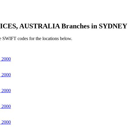
ICES, AUSTRALIA Branches in SYDNEY
e SWIFT codes for the locations below.
 2000
 2000
 2000
 2000
 2000