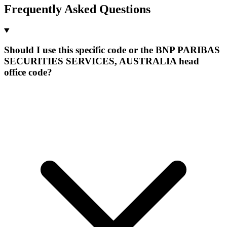
Frequently Asked Questions
Should I use this specific code or the BNP PARIBAS
SECURITIES SERVICES, AUSTRALIA head
office code?