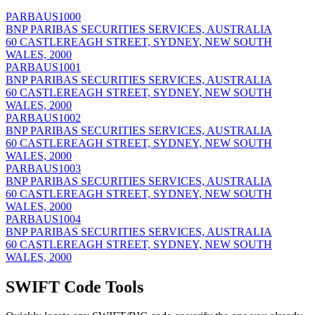
PARBAUS1000
BNP PARIBAS SECURITIES SERVICES, AUSTRALIA
60 CASTLEREAGH STREET, SYDNEY, NEW SOUTH
WALES, 2000
PARBAUS1001
BNP PARIBAS SECURITIES SERVICES, AUSTRALIA
60 CASTLEREAGH STREET, SYDNEY, NEW SOUTH
WALES, 2000
PARBAUS1002
BNP PARIBAS SECURITIES SERVICES, AUSTRALIA
60 CASTLEREAGH STREET, SYDNEY, NEW SOUTH
WALES, 2000
PARBAUS1003
BNP PARIBAS SECURITIES SERVICES, AUSTRALIA
60 CASTLEREAGH STREET, SYDNEY, NEW SOUTH
WALES, 2000
PARBAUS1004
BNP PARIBAS SECURITIES SERVICES, AUSTRALIA
60 CASTLEREAGH STREET, SYDNEY, NEW SOUTH
WALES, 2000
SWIFT Code Tools