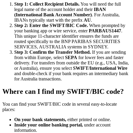
Step 1: Collect Recipient Details.
You will need the full
legal name of the account holder and their
IBAN
(International Bank Account Number)
. For Australia,
IBANs typically start with the prefix
AU
.
Step 2: Enter the SWIFT/BIC Code.
When prompted by
your banking app or wire service, enter
PARBAUS1447
.
This unique 11-character identifier ensures the funds are
routed specifically to the BNP PARIBAS SECURITIES
SERVICES, AUSTRALIA systems in SYDNEY.
Step 3: Confirm the Transfer Method.
If you are sending
from within Europe, select
SEPA
for lower fees and faster
delivery. For transfers from outside the EU (e.g., USA, India,
or Australia), ensure you select
SWIFT/International Wire
and double-check if your bank requires an intermediary bank
for Australia transactions.
Where can I find my SWIFT/BIC code?
You can find your SWIFT/BIC code in several easy-to-locate
places:
On your bank statements,
either printed or online.
Inside your online banking portal,
under account
information.