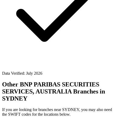
Data Verified: July 2026
Other BNP PARIBAS SECURITIES
SERVICES, AUSTRALIA Branches in
SYDNEY
If you are looking for branches near SYDNEY, you may also need
the SWIFT codes for the locations below.