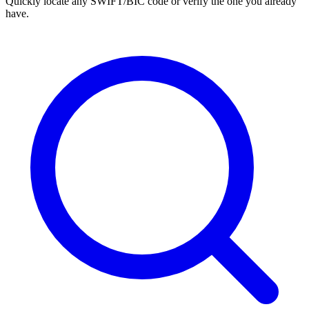
Quickly locate any SWIFT/BIC code or verify the one you already
have.