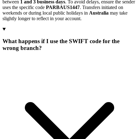
between
1 and 3 business days
. To avoid delays, ensure the sender
uses the specific code
PARBAUS1447
. Transfers initiated on
weekends or during local public holidays in
Australia
may take
slightly longer to reflect in your account.
What happens if I use the SWIFT code for the
wrong branch?