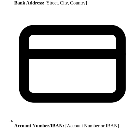
Bank Address:
[Street, City, Country]
Account Number/IBAN:
[Account Number or IBAN]