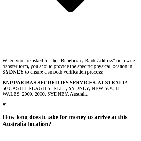
When you are asked for the "Beneficiary Bank Address" on a wire
transfer form, you should provide the specific physical location in
SYDNEY
to ensure a smooth verification process:
BNP PARIBAS SECURITIES SERVICES, AUSTRALIA
60 CASTLEREAGH STREET, SYDNEY, NEW SOUTH
WALES, 2000, 2000, SYDNEY, Australia
How long does it take for money to arrive at this
Australia location?