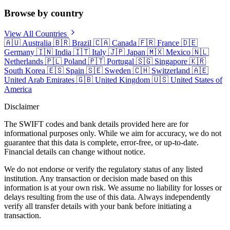
Browse by country
View All Countries
🇦🇺
Australia
🇧🇷
Brazil
🇨🇦
Canada
🇫🇷
France
🇩🇪
Germany
🇮🇳
India
🇮🇹
Italy
🇯🇵
Japan
🇲🇽
Mexico
🇳🇱
Netherlands
🇵🇱
Poland
🇵🇹
Portugal
🇸🇬
Singapore
🇰🇷
South Korea
🇪🇸
Spain
🇸🇪
Sweden
🇨🇭
Switzerland
🇦🇪
United Arab Emirates
🇬🇧
United Kingdom
🇺🇸
United States of
America
Disclaimer
The SWIFT codes and bank details provided here are for
informational purposes only. While we aim for accuracy, we do not
guarantee that this data is complete, error-free, or up-to-date.
Financial details can change without notice.
We do not endorse or verify the regulatory status of any listed
institution. Any transaction or decision made based on this
information is at your own risk. We assume no liability for losses or
delays resulting from the use of this data. Always independently
verify all transfer details with your bank before initiating a
transaction.