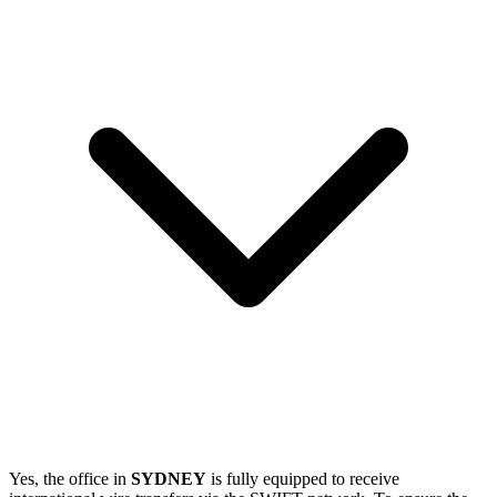
Yes, the office in
SYDNEY
is fully equipped to receive