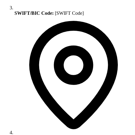
SWIFT/BIC Code:
[SWIFT Code]