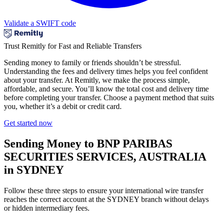
Validate a SWIFT code
Trust Remitly for Fast and Reliable Transfers
Sending money to family or friends shouldn’t be stressful.
Understanding the fees and delivery times helps you feel confident
about your transfer. At Remitly, we make the process simple,
affordable, and secure. You’ll know the total cost and delivery time
before completing your transfer. Choose a payment method that suits
you, whether it’s a debit or credit card.
Get started now
Sending Money to BNP PARIBAS
SECURITIES SERVICES, AUSTRALIA
in SYDNEY
Follow these three steps to ensure your international wire transfer
reaches the correct account at the SYDNEY branch without delays
or hidden intermediary fees.