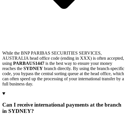
While the BNP PARIBAS SECURITIES SERVICES,
AUSTRALIA head office code (ending in XXX) is often accepted,
using
PARBAUS1447
is the best way to ensure your money
reaches the
SYDNEY
branch directly. By using the branch-specific
code, you bypass the central sorting queue at the head office, which
can often speed up the processing of your international transfer by a
full business day.
Can I receive international payments at the branch
in SYDNEY?