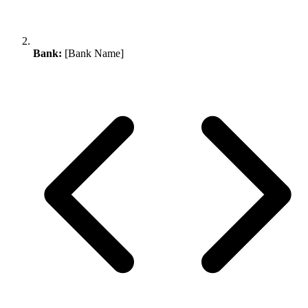
Bank:
[Bank Name]