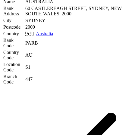
Name
AUSTRALIA
Bank
60 CASTLEREAGH STREET, SYDNEY, NEW
Address
SOUTH WALES, 2000
City
SYDNEY
Postcode
2000
Country
🇦🇺
Australia
Bank
PARB
Code
Country
AU
Code
Location
S1
Code
Branch
447
Code