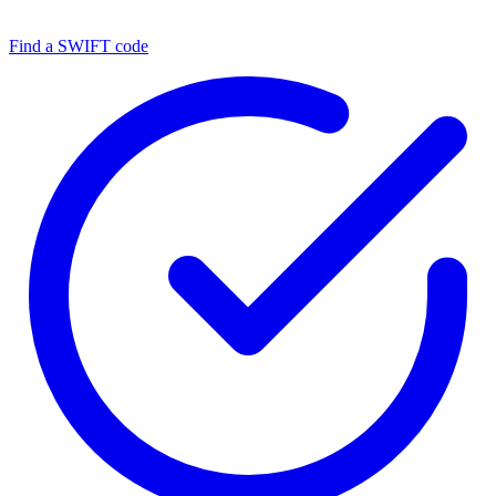
Find a SWIFT code