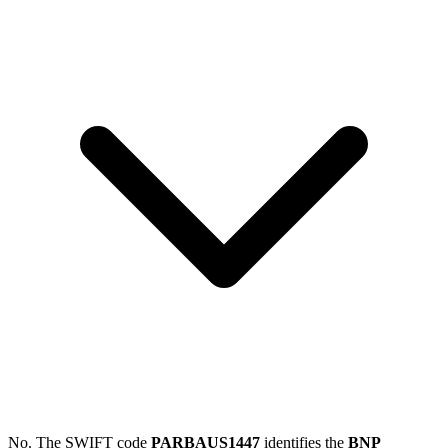
No. The SWIFT code
PARBAUS1447
identifies the
BNP