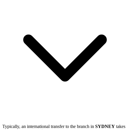
Typically, an international transfer to the branch in
SYDNEY
takes