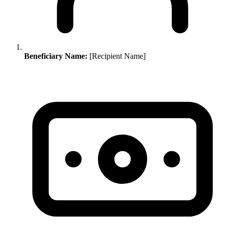
Beneficiary Name:
[Recipient Name]