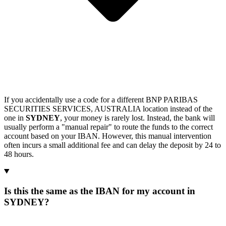
If you accidentally use a code for a different BNP PARIBAS
SECURITIES SERVICES, AUSTRALIA location instead of the
one in
SYDNEY
, your money is rarely lost. Instead, the bank will
usually perform a "manual repair" to route the funds to the correct
account based on your IBAN. However, this manual intervention
often incurs a small additional fee and can delay the deposit by 24 to
48 hours.
Is this the same as the IBAN for my account in
SYDNEY?