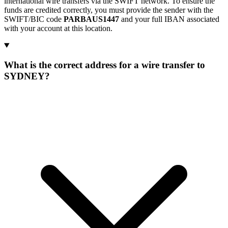
international wire transfers via the SWIFT network. To ensure the
funds are credited correctly, you must provide the sender with the
SWIFT/BIC code
PARBAUS1447
and your full IBAN associated
with your account at this location.
What is the correct address for a wire transfer to
SYDNEY?