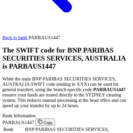
Back to bank
PARBAUS1447
The SWIFT code for BNP PARIBAS
SECURITIES SERVICES, AUSTRALIA
is PARBAUS1447
While the main BNP PARIBAS SECURITIES SERVICES,
AUSTRALIA SWIFT code (ending in XXX) can be used for
general transfers, using the branch-specific code
PARBAUS1447
ensures your funds are routed directly to the SYDNEY clearing
system. This reduces manual processing at the head office and can
speed up your transfer by up to 24 hours.
Bank Information
PARBAUS1447
Copy
Bank
BNP PARIBAS SECURITIES SERVICES,