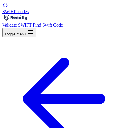
SWIFT
.codes
|
Validate SWIFT
Find Swift Code
Toggle menu