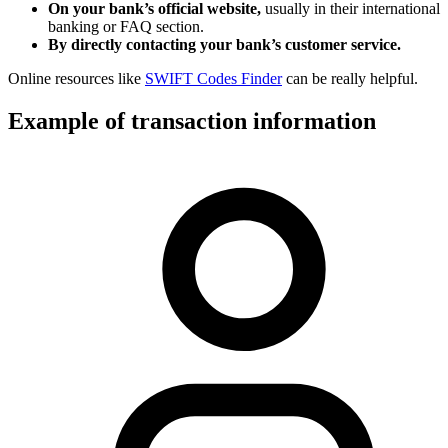
On your bank’s official website,
usually in their international
banking or FAQ section.
By directly contacting your bank’s customer service.
Online resources like
SWIFT Codes Finder
can be really helpful.
Example of transaction information