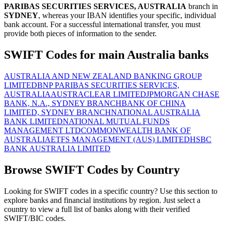
PARIBAS SECURITIES SERVICES, AUSTRALIA
branch in
SYDNEY
, whereas your IBAN identifies your specific, individual
bank account. For a successful international transfer, you must
provide both pieces of information to the sender.
SWIFT Codes for main Australia banks
AUSTRALIA AND NEW ZEALAND BANKING GROUP
LIMITED
BNP PARIBAS SECURITIES SERVICES,
AUSTRALIA
AUSTRACLEAR LIMITED
JPMORGAN CHASE
BANK, N.A., SYDNEY BRANCH
BANK OF CHINA
LIMITED, SYDNEY BRANCH
NATIONAL AUSTRALIA
BANK LIMITED
NATIONAL MUTUAL FUNDS
MANAGEMENT LTD
COMMONWEALTH BANK OF
AUSTRALIA
ETFS MANAGEMENT (AUS) LIMITED
HSBC
BANK AUSTRALIA LIMITED
Browse SWIFT Codes by Country
Looking for SWIFT codes in a specific country? Use this section to
explore banks and financial institutions by region. Just select a
country to view a full list of banks along with their verified
SWIFT/BIC codes.