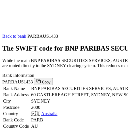
Back to bank
PARBAUS1433
The SWIFT code for BNP PARIBAS SEC
While the main BNP PARIBAS SECURITIES SERVICES, AUSTRALIA SW
are routed directly to the SYDNEY clearing system. This reduces manu
Bank Information
PARBAUS1433
Copy
Bank Name
BNP PARIBAS SECURITIES SERVICES, AUST
Bank Address
60 CASTLEREAGH STREET, SYDNEY, NEW S
City
SYDNEY
Postcode
2000
Country
🇦🇺
Australia
Bank Code
PARB
Country Code
AU