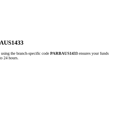
BAUS1433
ing the branch-specific code
PARBAUS1433
ensures your funds
to 24 hours.