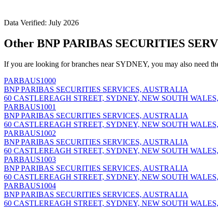
Data Verified: July 2026
Other BNP PARIBAS SECURITIES SERV
If you are looking for branches near SYDNEY, you may also need th
PARBAUS1000
BNP PARIBAS SECURITIES SERVICES, AUSTRALIA
60 CASTLEREAGH STREET, SYDNEY, NEW SOUTH WALES,
PARBAUS1001
BNP PARIBAS SECURITIES SERVICES, AUSTRALIA
60 CASTLEREAGH STREET, SYDNEY, NEW SOUTH WALES,
PARBAUS1002
BNP PARIBAS SECURITIES SERVICES, AUSTRALIA
60 CASTLEREAGH STREET, SYDNEY, NEW SOUTH WALES,
PARBAUS1003
BNP PARIBAS SECURITIES SERVICES, AUSTRALIA
60 CASTLEREAGH STREET, SYDNEY, NEW SOUTH WALES,
PARBAUS1004
BNP PARIBAS SECURITIES SERVICES, AUSTRALIA
60 CASTLEREAGH STREET, SYDNEY, NEW SOUTH WALES,