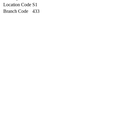
Location Code
S1
Branch Code
433