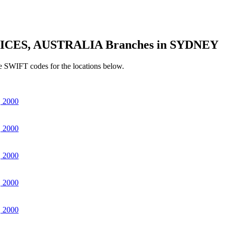
ICES, AUSTRALIA Branches in SYDNEY
e SWIFT codes for the locations below.
 2000
 2000
 2000
 2000
 2000