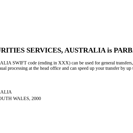
URITIES SERVICES, AUSTRALIA is PAR
IFT code (ending in XXX) can be used for general transfers, us
al processing at the head office and can speed up your transfer by up 
RALIA
OUTH WALES, 2000