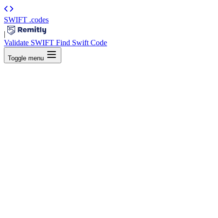
SWIFT
.codes
|
Validate SWIFT
Find Swift Code
Toggle menu