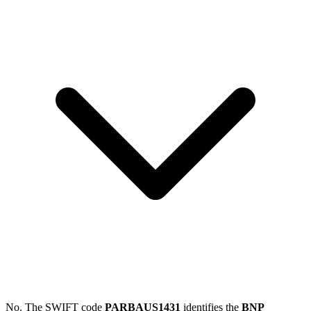
No. The SWIFT code
PARBAUS1431
identifies the
BNP