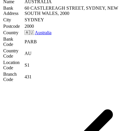
Name
AUSTRALIA
Bank
60 CASTLEREAGH STREET, SYDNEY, NEW
Address
SOUTH WALES, 2000
City
SYDNEY
Postcode
2000
Country
🇦🇺
Australia
Bank
PARB
Code
Country
AU
Code
Location
S1
Code
Branch
431
Code