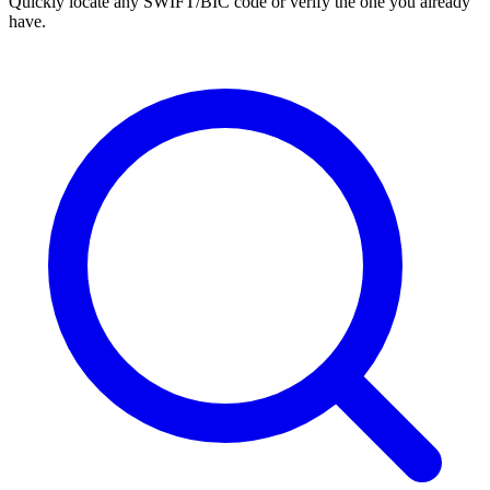
Quickly locate any SWIFT/BIC code or verify the one you already
have.