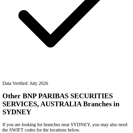
Data Verified: July 2026
Other BNP PARIBAS SECURITIES
SERVICES, AUSTRALIA Branches in
SYDNEY
If you are looking for branches near SYDNEY, you may also need
the SWIFT codes for the locations below.