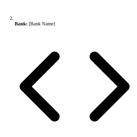
Bank:
[Bank Name]