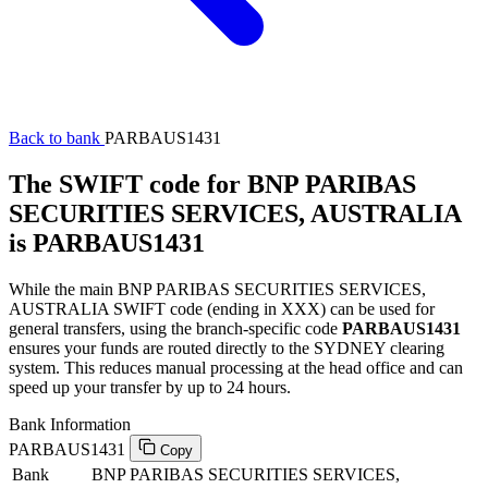
Back to bank
PARBAUS1431
The SWIFT code for BNP PARIBAS
SECURITIES SERVICES, AUSTRALIA
is PARBAUS1431
While the main BNP PARIBAS SECURITIES SERVICES,
AUSTRALIA SWIFT code (ending in XXX) can be used for
general transfers, using the branch-specific code
PARBAUS1431
ensures your funds are routed directly to the SYDNEY clearing
system. This reduces manual processing at the head office and can
speed up your transfer by up to 24 hours.
Bank Information
PARBAUS1431
Copy
Bank
BNP PARIBAS SECURITIES SERVICES,