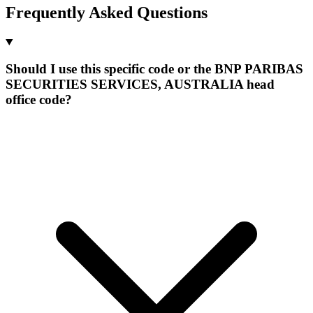
Frequently Asked Questions
Should I use this specific code or the BNP PARIBAS
SECURITIES SERVICES, AUSTRALIA head
office code?