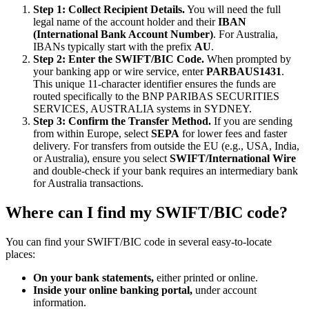
Step 1: Collect Recipient Details.
You will need the full
legal name of the account holder and their
IBAN
(International Bank Account Number)
. For Australia,
IBANs typically start with the prefix
AU
.
Step 2: Enter the SWIFT/BIC Code.
When prompted by
your banking app or wire service, enter
PARBAUS1431
.
This unique 11-character identifier ensures the funds are
routed specifically to the BNP PARIBAS SECURITIES
SERVICES, AUSTRALIA systems in SYDNEY.
Step 3: Confirm the Transfer Method.
If you are sending
from within Europe, select
SEPA
for lower fees and faster
delivery. For transfers from outside the EU (e.g., USA, India,
or Australia), ensure you select
SWIFT/International Wire
and double-check if your bank requires an intermediary bank
for Australia transactions.
Where can I find my SWIFT/BIC code?
You can find your SWIFT/BIC code in several easy-to-locate
places:
On your bank statements,
either printed or online.
Inside your online banking portal,
under account
information.