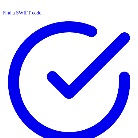
Find a SWIFT code