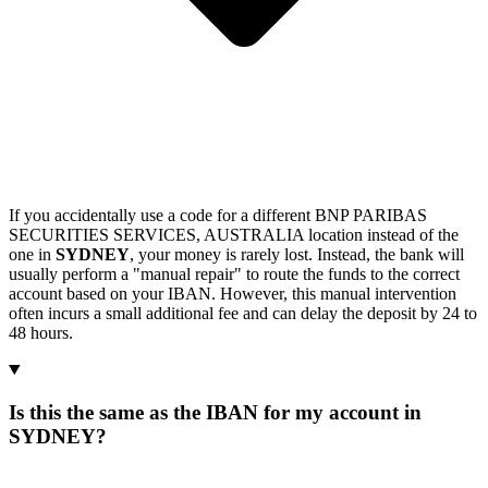
If you accidentally use a code for a different BNP PARIBAS
SECURITIES SERVICES, AUSTRALIA location instead of the
one in
SYDNEY
, your money is rarely lost. Instead, the bank will
usually perform a "manual repair" to route the funds to the correct
account based on your IBAN. However, this manual intervention
often incurs a small additional fee and can delay the deposit by 24 to
48 hours.
Is this the same as the IBAN for my account in
SYDNEY?