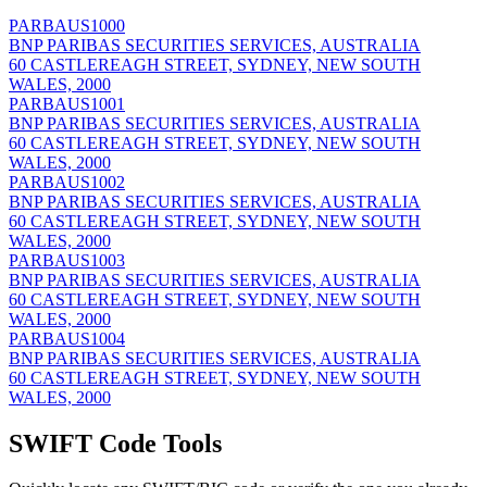
PARBAUS1000
BNP PARIBAS SECURITIES SERVICES, AUSTRALIA
60 CASTLEREAGH STREET, SYDNEY, NEW SOUTH
WALES, 2000
PARBAUS1001
BNP PARIBAS SECURITIES SERVICES, AUSTRALIA
60 CASTLEREAGH STREET, SYDNEY, NEW SOUTH
WALES, 2000
PARBAUS1002
BNP PARIBAS SECURITIES SERVICES, AUSTRALIA
60 CASTLEREAGH STREET, SYDNEY, NEW SOUTH
WALES, 2000
PARBAUS1003
BNP PARIBAS SECURITIES SERVICES, AUSTRALIA
60 CASTLEREAGH STREET, SYDNEY, NEW SOUTH
WALES, 2000
PARBAUS1004
BNP PARIBAS SECURITIES SERVICES, AUSTRALIA
60 CASTLEREAGH STREET, SYDNEY, NEW SOUTH
WALES, 2000
SWIFT Code Tools