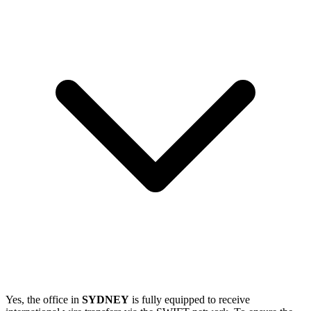
Yes, the office in
SYDNEY
is fully equipped to receive