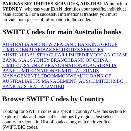
PARIBAS SECURITIES SERVICES, AUSTRALIA
branch in
SYDNEY
, whereas your IBAN identifies your specific, individual
bank account. For a successful international transfer, you must
provide both pieces of information to the sender.
SWIFT Codes for main Australia banks
AUSTRALIA AND NEW ZEALAND BANKING GROUP
LIMITED
BNP PARIBAS SECURITIES SERVICES,
AUSTRALIA
AUSTRACLEAR LIMITED
JPMORGAN CHASE
BANK, N.A., SYDNEY BRANCH
BANK OF CHINA
LIMITED, SYDNEY BRANCH
NATIONAL AUSTRALIA
BANK LIMITED
NATIONAL MUTUAL FUNDS
MANAGEMENT LTD
COMMONWEALTH BANK OF
AUSTRALIA
ETFS MANAGEMENT (AUS) LIMITED
HSBC
BANK AUSTRALIA LIMITED
Browse SWIFT Codes by Country
Looking for SWIFT codes in a specific country? Use this section to
explore banks and financial institutions by region. Just select a
country to view a full list of banks along with their verified
SWIFT/BIC codes.