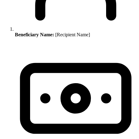
Beneficiary Name:
[Recipient Name]