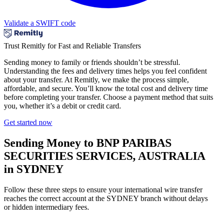
Validate a SWIFT code
Trust Remitly for Fast and Reliable Transfers
Sending money to family or friends shouldn’t be stressful.
Understanding the fees and delivery times helps you feel confident
about your transfer. At Remitly, we make the process simple,
affordable, and secure. You’ll know the total cost and delivery time
before completing your transfer. Choose a payment method that suits
you, whether it’s a debit or credit card.
Get started now
Sending Money to BNP PARIBAS
SECURITIES SERVICES, AUSTRALIA
in SYDNEY
Follow these three steps to ensure your international wire transfer
reaches the correct account at the SYDNEY branch without delays
or hidden intermediary fees.