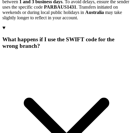
between
1 and 3 business days
. To avoid delays, ensure the sender
uses the specific code
PARBAUS1431
. Transfers initiated on
weekends or during local public holidays in
Australia
may take
slightly longer to reflect in your account.
What happens if I use the SWIFT code for the
wrong branch?