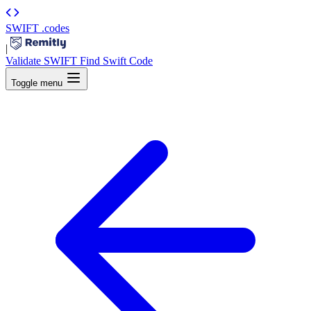
SWIFT
.codes
|
Validate SWIFT
Find Swift Code
Toggle menu