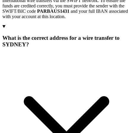
international wire transfers via the SWIFT network. To ensure the
funds are credited correctly, you must provide the sender with the
SWIFT/BIC code
PARBAUS1431
and your full IBAN associated
with your account at this location.
What is the correct address for a wire transfer to
SYDNEY?