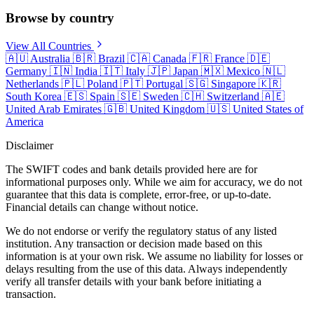
Browse by country
View All Countries
🇦🇺
Australia
🇧🇷
Brazil
🇨🇦
Canada
🇫🇷
France
🇩🇪
Germany
🇮🇳
India
🇮🇹
Italy
🇯🇵
Japan
🇲🇽
Mexico
🇳🇱
Netherlands
🇵🇱
Poland
🇵🇹
Portugal
🇸🇬
Singapore
🇰🇷
South Korea
🇪🇸
Spain
🇸🇪
Sweden
🇨🇭
Switzerland
🇦🇪
United Arab Emirates
🇬🇧
United Kingdom
🇺🇸
United States of
America
Disclaimer
The SWIFT codes and bank details provided here are for
informational purposes only. While we aim for accuracy, we do not
guarantee that this data is complete, error-free, or up-to-date.
Financial details can change without notice.
We do not endorse or verify the regulatory status of any listed
institution. Any transaction or decision made based on this
information is at your own risk. We assume no liability for losses or
delays resulting from the use of this data. Always independently
verify all transfer details with your bank before initiating a
transaction.