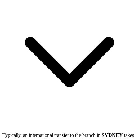
Typically, an international transfer to the branch in
SYDNEY
takes