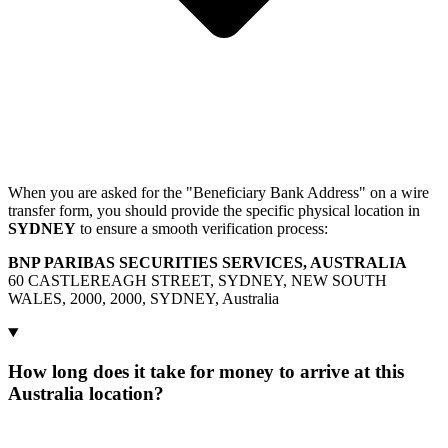
When you are asked for the "Beneficiary Bank Address" on a wire
transfer form, you should provide the specific physical location in
SYDNEY
to ensure a smooth verification process:
BNP PARIBAS SECURITIES SERVICES, AUSTRALIA
60 CASTLEREAGH STREET, SYDNEY, NEW SOUTH
WALES, 2000, 2000, SYDNEY, Australia
How long does it take for money to arrive at this
Australia location?