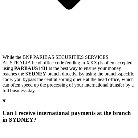
While the BNP PARIBAS SECURITIES SERVICES,
AUSTRALIA head office code (ending in XXX) is often accepted,
using
PARBAUS1431
is the best way to ensure your money
reaches the
SYDNEY
branch directly. By using the branch-specific
code, you bypass the central sorting queue at the head office, which
can often speed up the processing of your international transfer by a
full business day.
Can I receive international payments at the branch
in SYDNEY?