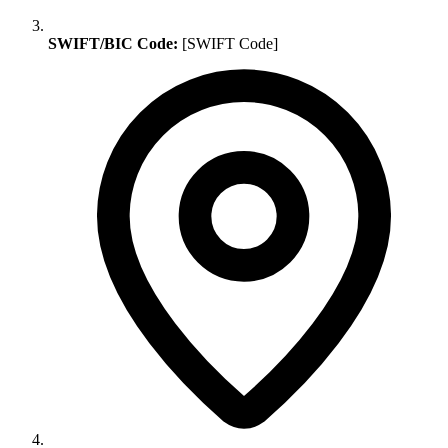
SWIFT/BIC Code:
[SWIFT Code]