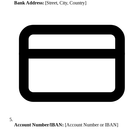
Bank Address:
[Street, City, Country]
Account Number/IBAN:
[Account Number or IBAN]