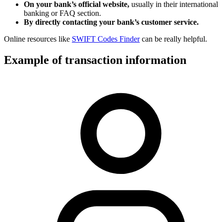
On your bank’s official website,
usually in their international
banking or FAQ section.
By directly contacting your bank’s customer service.
Online resources like
SWIFT Codes Finder
can be really helpful.
Example of transaction information