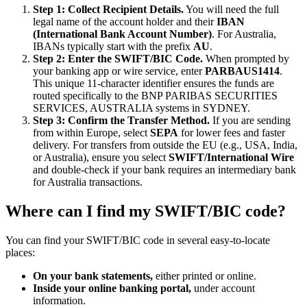
Step 1: Collect Recipient Details.
You will need the full
legal name of the account holder and their
IBAN
(International Bank Account Number)
. For Australia,
IBANs typically start with the prefix
AU
.
Step 2: Enter the SWIFT/BIC Code.
When prompted by
your banking app or wire service, enter
PARBAUS1414
.
This unique 11-character identifier ensures the funds are
routed specifically to the BNP PARIBAS SECURITIES
SERVICES, AUSTRALIA systems in SYDNEY.
Step 3: Confirm the Transfer Method.
If you are sending
from within Europe, select
SEPA
for lower fees and faster
delivery. For transfers from outside the EU (e.g., USA, India,
or Australia), ensure you select
SWIFT/International Wire
and double-check if your bank requires an intermediary bank
for Australia transactions.
Where can I find my SWIFT/BIC code?
You can find your SWIFT/BIC code in several easy-to-locate
places:
On your bank statements,
either printed or online.
Inside your online banking portal,
under account
information.