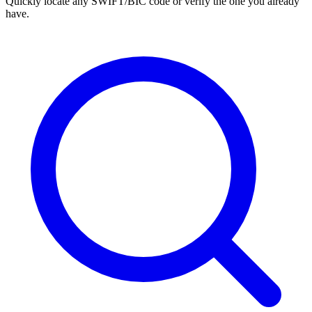
Quickly locate any SWIFT/BIC code or verify the one you already
have.