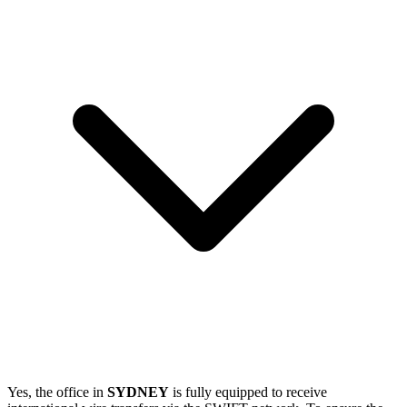
Yes, the office in
SYDNEY
is fully equipped to receive