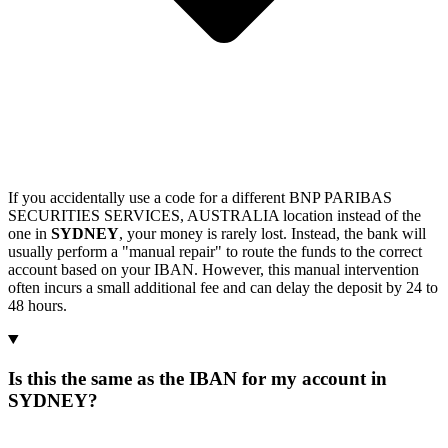
If you accidentally use a code for a different BNP PARIBAS
SECURITIES SERVICES, AUSTRALIA location instead of the
one in
SYDNEY
, your money is rarely lost. Instead, the bank will
usually perform a "manual repair" to route the funds to the correct
account based on your IBAN. However, this manual intervention
often incurs a small additional fee and can delay the deposit by 24 to
48 hours.
Is this the same as the IBAN for my account in
SYDNEY?