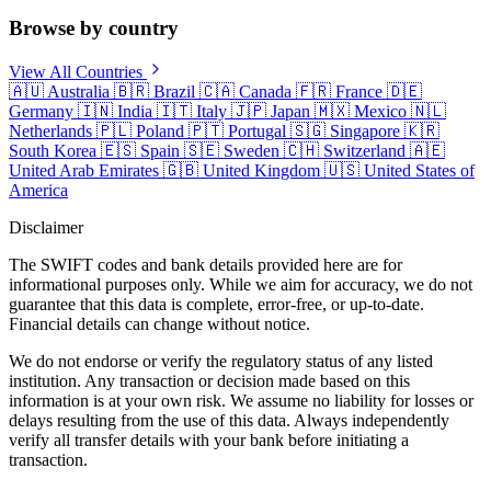
Browse by country
View All Countries
🇦🇺
Australia
🇧🇷
Brazil
🇨🇦
Canada
🇫🇷
France
🇩🇪
Germany
🇮🇳
India
🇮🇹
Italy
🇯🇵
Japan
🇲🇽
Mexico
🇳🇱
Netherlands
🇵🇱
Poland
🇵🇹
Portugal
🇸🇬
Singapore
🇰🇷
South Korea
🇪🇸
Spain
🇸🇪
Sweden
🇨🇭
Switzerland
🇦🇪
United Arab Emirates
🇬🇧
United Kingdom
🇺🇸
United States of
America
Disclaimer
The SWIFT codes and bank details provided here are for
informational purposes only. While we aim for accuracy, we do not
guarantee that this data is complete, error-free, or up-to-date.
Financial details can change without notice.
We do not endorse or verify the regulatory status of any listed
institution. Any transaction or decision made based on this
information is at your own risk. We assume no liability for losses or
delays resulting from the use of this data. Always independently
verify all transfer details with your bank before initiating a
transaction.