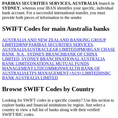
PARIBAS SECURITIES SERVICES, AUSTRALIA
branch in
SYDNEY
, whereas your IBAN identifies your specific, individual
bank account. For a successful international transfer, you must
provide both pieces of information to the sender.
SWIFT Codes for main Australia banks
AUSTRALIA AND NEW ZEALAND BANKING GROUP
LIMITED
BNP PARIBAS SECURITIES SERVICES,
AUSTRALIA
AUSTRACLEAR LIMITED
JPMORGAN CHASE
BANK, N.A., SYDNEY BRANCH
BANK OF CHINA
LIMITED, SYDNEY BRANCH
NATIONAL AUSTRALIA
BANK LIMITED
NATIONAL MUTUAL FUNDS
MANAGEMENT LTD
COMMONWEALTH BANK OF
AUSTRALIA
ETFS MANAGEMENT (AUS) LIMITED
HSBC
BANK AUSTRALIA LIMITED
Browse SWIFT Codes by Country
Looking for SWIFT codes in a specific country? Use this section to
explore banks and financial institutions by region. Just select a
country to view a full list of banks along with their verified
SWIFT/BIC codes.