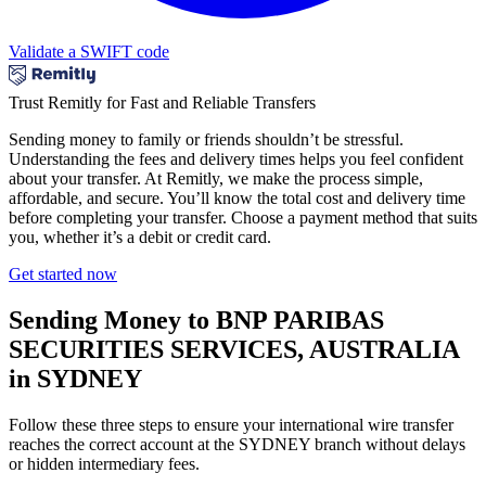
Validate a SWIFT code
Trust Remitly for Fast and Reliable Transfers
Sending money to family or friends shouldn’t be stressful.
Understanding the fees and delivery times helps you feel confident
about your transfer. At Remitly, we make the process simple,
affordable, and secure. You’ll know the total cost and delivery time
before completing your transfer. Choose a payment method that suits
you, whether it’s a debit or credit card.
Get started now
Sending Money to BNP PARIBAS
SECURITIES SERVICES, AUSTRALIA
in SYDNEY
Follow these three steps to ensure your international wire transfer
reaches the correct account at the SYDNEY branch without delays
or hidden intermediary fees.