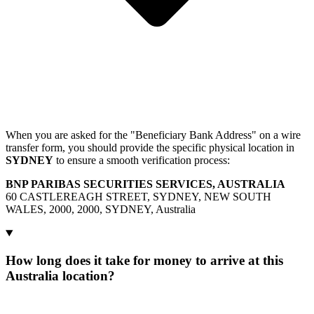
When you are asked for the "Beneficiary Bank Address" on a wire
transfer form, you should provide the specific physical location in
SYDNEY
to ensure a smooth verification process:
BNP PARIBAS SECURITIES SERVICES, AUSTRALIA
60 CASTLEREAGH STREET, SYDNEY, NEW SOUTH
WALES, 2000, 2000, SYDNEY, Australia
How long does it take for money to arrive at this
Australia location?