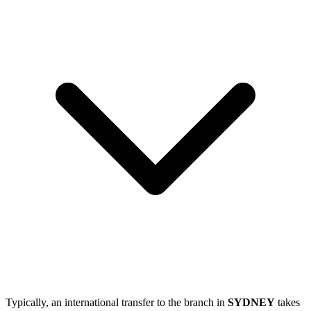
Typically, an international transfer to the branch in
SYDNEY
takes