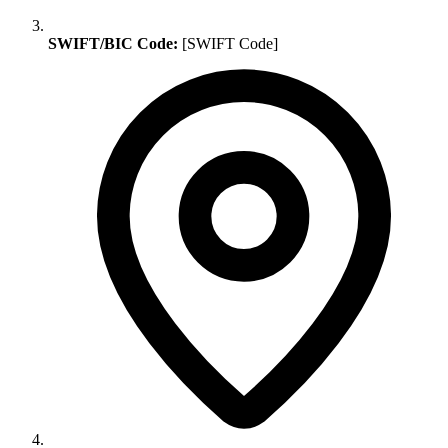
SWIFT/BIC Code:
[SWIFT Code]