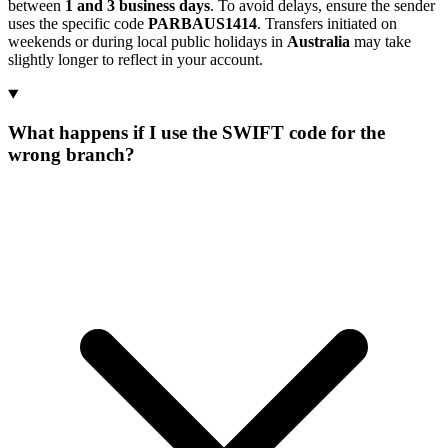
between
1 and 3 business days
. To avoid delays, ensure the sender
uses the specific code
PARBAUS1414
. Transfers initiated on
weekends or during local public holidays in
Australia
may take
slightly longer to reflect in your account.
What happens if I use the SWIFT code for the
wrong branch?