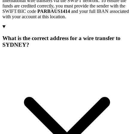
international wire transfers via the SWIFT network. To ensure the
funds are credited correctly, you must provide the sender with the
SWIFT/BIC code
PARBAUS1414
and your full IBAN associated
with your account at this location.
What is the correct address for a wire transfer to
SYDNEY?