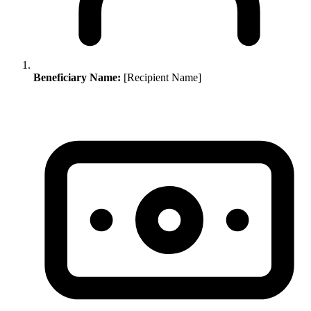
Beneficiary Name:
[Recipient Name]