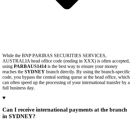
While the BNP PARIBAS SECURITIES SERVICES,
AUSTRALIA head office code (ending in XXX) is often accepted,
using
PARBAUS1414
is the best way to ensure your money
reaches the
SYDNEY
branch directly. By using the branch-specific
code, you bypass the central sorting queue at the head office, which
can often speed up the processing of your international transfer by a
full business day.
Can I receive international payments at the branch
in SYDNEY?