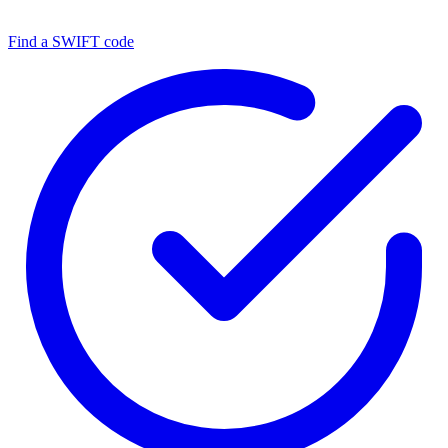
Find a SWIFT code