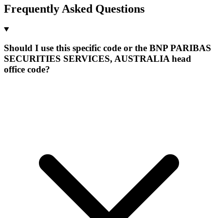
Frequently Asked Questions
Should I use this specific code or the BNP PARIBAS
SECURITIES SERVICES, AUSTRALIA head
office code?