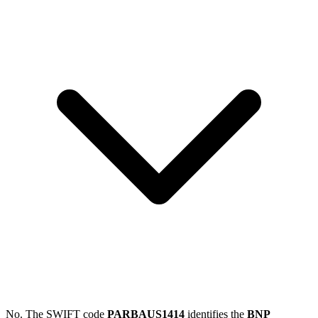
No. The SWIFT code
PARBAUS1414
identifies the
BNP