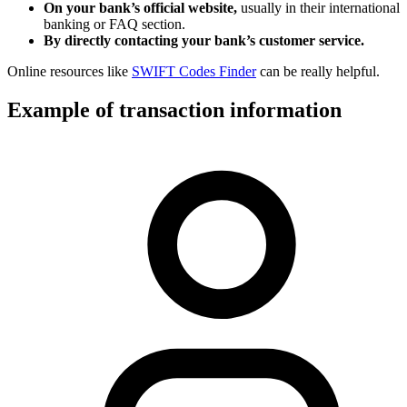
On your bank’s official website,
usually in their international
banking or FAQ section.
By directly contacting your bank’s customer service.
Online resources like
SWIFT Codes Finder
can be really helpful.
Example of transaction information