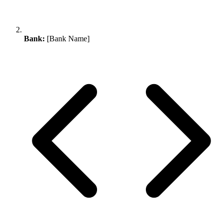
Bank:
[Bank Name]