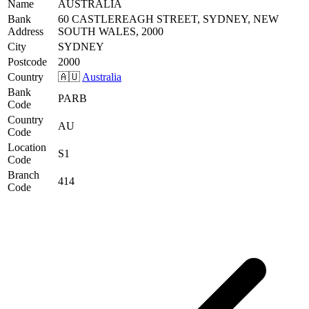
Name
AUSTRALIA
Bank
60 CASTLEREAGH STREET, SYDNEY, NEW
Address
SOUTH WALES, 2000
City
SYDNEY
Postcode
2000
Country
🇦🇺
Australia
Bank
PARB
Code
Country
AU
Code
Location
S1
Code
Branch
414
Code