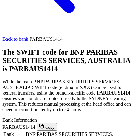
Back to bank
PARBAUS1414
The SWIFT code for BNP PARIBAS
SECURITIES SERVICES, AUSTRALIA
is PARBAUS1414
While the main BNP PARIBAS SECURITIES SERVICES,
AUSTRALIA SWIFT code (ending in XXX) can be used for
general transfers, using the branch-specific code
PARBAUS1414
ensures your funds are routed directly to the SYDNEY clearing
system. This reduces manual processing at the head office and can
speed up your transfer by up to 24 hours.
Bank Information
PARBAUS1414
Copy
Bank
BNP PARIBAS SECURITIES SERVICES,