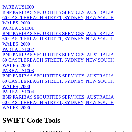
PARBAUS1000
BNP PARIBAS SECURITIES SERVICES, AUSTRALIA
60 CASTLEREAGH STREET, SYDNEY, NEW SOUTH
WALES, 2000
PARBAUS1001
BNP PARIBAS SECURITIES SERVICES, AUSTRALIA
60 CASTLEREAGH STREET, SYDNEY, NEW SOUTH
WALES, 2000
PARBAUS1002
BNP PARIBAS SECURITIES SERVICES, AUSTRALIA
60 CASTLEREAGH STREET, SYDNEY, NEW SOUTH
WALES, 2000
PARBAUS1003
BNP PARIBAS SECURITIES SERVICES, AUSTRALIA
60 CASTLEREAGH STREET, SYDNEY, NEW SOUTH
WALES, 2000
PARBAUS1004
BNP PARIBAS SECURITIES SERVICES, AUSTRALIA
60 CASTLEREAGH STREET, SYDNEY, NEW SOUTH
WALES, 2000
SWIFT Code Tools