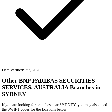
Data Verified: July 2026
Other BNP PARIBAS SECURITIES
SERVICES, AUSTRALIA Branches in
SYDNEY
If you are looking for branches near SYDNEY, you may also need
the SWIFT codes for the locations below.