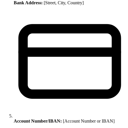
Bank Address:
[Street, City, Country]
Account Number/IBAN:
[Account Number or IBAN]