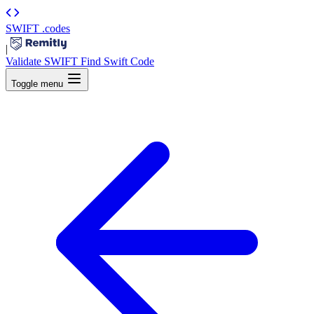
SWIFT
.codes
|
Validate SWIFT
Find Swift Code
Toggle menu