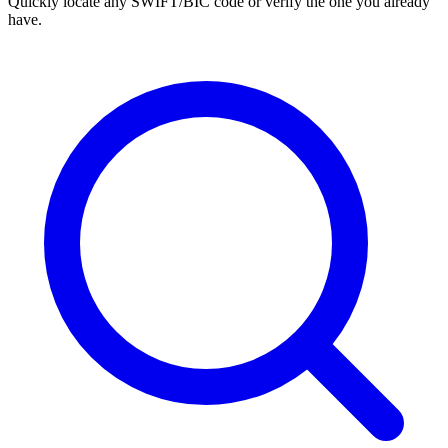
Quickly locate any SWIFT/BIC code or verify the one you already
have.