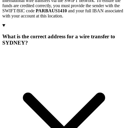
international wire transfers via the SWIFT network. To ensure the
funds are credited correctly, you must provide the sender with the
SWIFT/BIC code
PARBAUS1410
and your full IBAN associated
with your account at this location.
What is the correct address for a wire transfer to
SYDNEY?