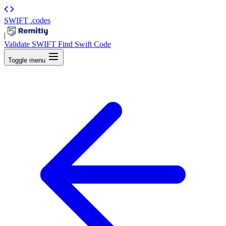
SWIFT
.codes
|
Validate SWIFT
Find Swift Code
Toggle menu