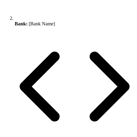
Bank:
[Bank Name]