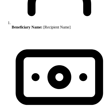
Beneficiary Name:
[Recipient Name]