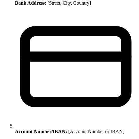
Bank Address:
[Street, City, Country]
Account Number/IBAN:
[Account Number or IBAN]