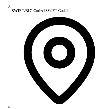
SWIFT/BIC Code:
[SWIFT Code]