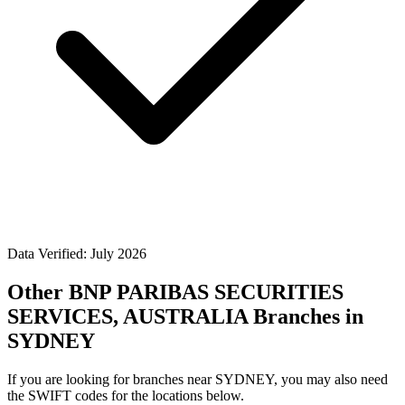
Data Verified: July 2026
Other BNP PARIBAS SECURITIES
SERVICES, AUSTRALIA Branches in
SYDNEY
If you are looking for branches near SYDNEY, you may also need
the SWIFT codes for the locations below.