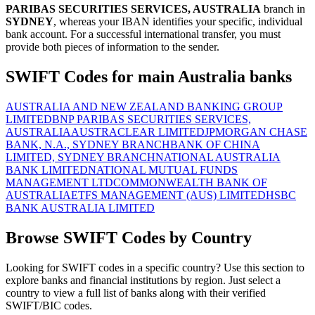
PARIBAS SECURITIES SERVICES, AUSTRALIA
branch in
SYDNEY
, whereas your IBAN identifies your specific, individual
bank account. For a successful international transfer, you must
provide both pieces of information to the sender.
SWIFT Codes for main Australia banks
AUSTRALIA AND NEW ZEALAND BANKING GROUP
LIMITED
BNP PARIBAS SECURITIES SERVICES,
AUSTRALIA
AUSTRACLEAR LIMITED
JPMORGAN CHASE
BANK, N.A., SYDNEY BRANCH
BANK OF CHINA
LIMITED, SYDNEY BRANCH
NATIONAL AUSTRALIA
BANK LIMITED
NATIONAL MUTUAL FUNDS
MANAGEMENT LTD
COMMONWEALTH BANK OF
AUSTRALIA
ETFS MANAGEMENT (AUS) LIMITED
HSBC
BANK AUSTRALIA LIMITED
Browse SWIFT Codes by Country
Looking for SWIFT codes in a specific country? Use this section to
explore banks and financial institutions by region. Just select a
country to view a full list of banks along with their verified
SWIFT/BIC codes.