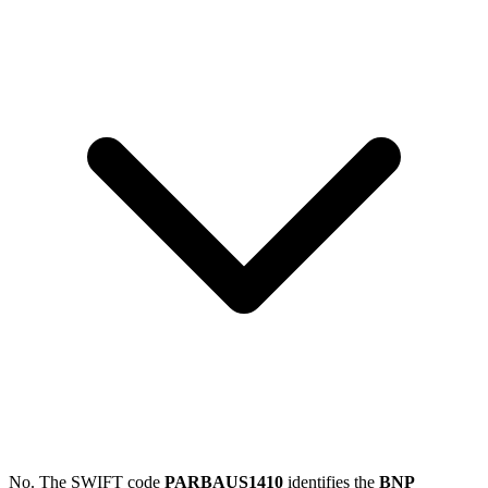
No. The SWIFT code
PARBAUS1410
identifies the
BNP