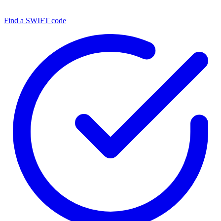
Find a SWIFT code