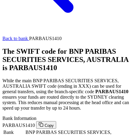
Back to bank
PARBAUS1410
The SWIFT code for BNP PARIBAS
SECURITIES SERVICES, AUSTRALIA
is PARBAUS1410
While the main BNP PARIBAS SECURITIES SERVICES,
AUSTRALIA SWIFT code (ending in XXX) can be used for
general transfers, using the branch-specific code
PARBAUS1410
ensures your funds are routed directly to the SYDNEY clearing
system. This reduces manual processing at the head office and can
speed up your transfer by up to 24 hours.
Bank Information
PARBAUS1410
Copy
Bank
BNP PARIBAS SECURITIES SERVICES,