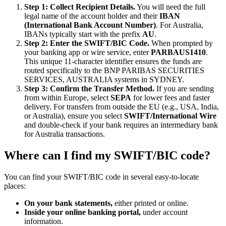
Step 1: Collect Recipient Details.
You will need the full
legal name of the account holder and their
IBAN
(International Bank Account Number)
. For Australia,
IBANs typically start with the prefix
AU
.
Step 2: Enter the SWIFT/BIC Code.
When prompted by
your banking app or wire service, enter
PARBAUS1410
.
This unique 11-character identifier ensures the funds are
routed specifically to the BNP PARIBAS SECURITIES
SERVICES, AUSTRALIA systems in SYDNEY.
Step 3: Confirm the Transfer Method.
If you are sending
from within Europe, select
SEPA
for lower fees and faster
delivery. For transfers from outside the EU (e.g., USA, India,
or Australia), ensure you select
SWIFT/International Wire
and double-check if your bank requires an intermediary bank
for Australia transactions.
Where can I find my SWIFT/BIC code?
You can find your SWIFT/BIC code in several easy-to-locate
places:
On your bank statements,
either printed or online.
Inside your online banking portal,
under account
information.