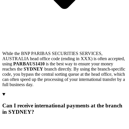
While the BNP PARIBAS SECURITIES SERVICES,
AUSTRALIA head office code (ending in XXX) is often accepted,
using
PARBAUS1410
is the best way to ensure your money
reaches the
SYDNEY
branch directly. By using the branch-specific
code, you bypass the central sorting queue at the head office, which
can often speed up the processing of your international transfer by a
full business day.
Can I receive international payments at the branch
in SYDNEY?