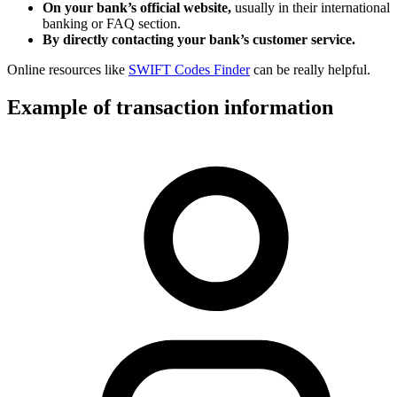
On your bank’s official website,
usually in their international
banking or FAQ section.
By directly contacting your bank’s customer service.
Online resources like
SWIFT Codes Finder
can be really helpful.
Example of transaction information