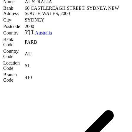
Name
AUSTRALIA
Bank
60 CASTLEREAGH STREET, SYDNEY, NEW
Address
SOUTH WALES, 2000
City
SYDNEY
Postcode
2000
Country
🇦🇺
Australia
Bank
PARB
Code
Country
AU
Code
Location
S1
Code
Branch
410
Code