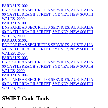
PARBAUS1000
BNP PARIBAS SECURITIES SERVICES, AUSTRALIA
60 CASTLEREAGH STREET, SYDNEY, NEW SOUTH
WALES, 2000
PARBAUS1001
BNP PARIBAS SECURITIES SERVICES, AUSTRALIA
60 CASTLEREAGH STREET, SYDNEY, NEW SOUTH
WALES, 2000
PARBAUS1002
BNP PARIBAS SECURITIES SERVICES, AUSTRALIA
60 CASTLEREAGH STREET, SYDNEY, NEW SOUTH
WALES, 2000
PARBAUS1003
BNP PARIBAS SECURITIES SERVICES, AUSTRALIA
60 CASTLEREAGH STREET, SYDNEY, NEW SOUTH
WALES, 2000
PARBAUS1004
BNP PARIBAS SECURITIES SERVICES, AUSTRALIA
60 CASTLEREAGH STREET, SYDNEY, NEW SOUTH
WALES, 2000
SWIFT Code Tools