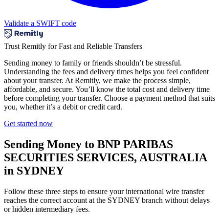
Validate a SWIFT code
Trust Remitly for Fast and Reliable Transfers
Sending money to family or friends shouldn’t be stressful.
Understanding the fees and delivery times helps you feel confident
about your transfer. At Remitly, we make the process simple,
affordable, and secure. You’ll know the total cost and delivery time
before completing your transfer. Choose a payment method that suits
you, whether it’s a debit or credit card.
Get started now
Sending Money to BNP PARIBAS
SECURITIES SERVICES, AUSTRALIA
in SYDNEY
Follow these three steps to ensure your international wire transfer
reaches the correct account at the SYDNEY branch without delays
or hidden intermediary fees.