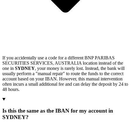
If you accidentally use a code for a different BNP PARIBAS
SECURITIES SERVICES, AUSTRALIA location instead of the
one in
SYDNEY
, your money is rarely lost. Instead, the bank will
usually perform a "manual repair" to route the funds to the correct
account based on your IBAN. However, this manual intervention
often incurs a small additional fee and can delay the deposit by 24 to
48 hours.
Is this the same as the IBAN for my account in
SYDNEY?