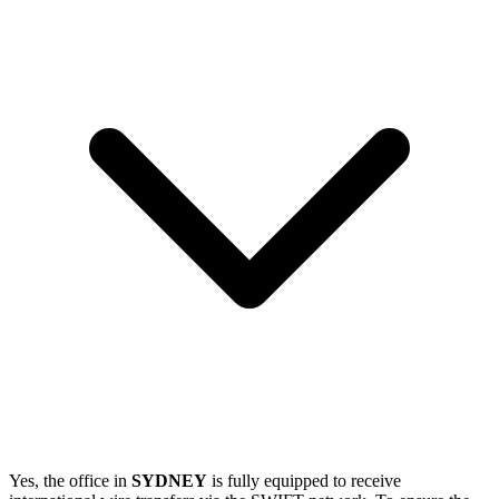
Yes, the office in
SYDNEY
is fully equipped to receive