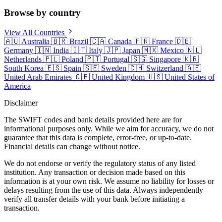
Browse by country
View All Countries
🇦🇺
Australia
🇧🇷
Brazil
🇨🇦
Canada
🇫🇷
France
🇩🇪
Germany
🇮🇳
India
🇮🇹
Italy
🇯🇵
Japan
🇲🇽
Mexico
🇳🇱
Netherlands
🇵🇱
Poland
🇵🇹
Portugal
🇸🇬
Singapore
🇰🇷
South Korea
🇪🇸
Spain
🇸🇪
Sweden
🇨🇭
Switzerland
🇦🇪
United Arab Emirates
🇬🇧
United Kingdom
🇺🇸
United States of
America
Disclaimer
The SWIFT codes and bank details provided here are for
informational purposes only. While we aim for accuracy, we do not
guarantee that this data is complete, error-free, or up-to-date.
Financial details can change without notice.
We do not endorse or verify the regulatory status of any listed
institution. Any transaction or decision made based on this
information is at your own risk. We assume no liability for losses or
delays resulting from the use of this data. Always independently
verify all transfer details with your bank before initiating a
transaction.