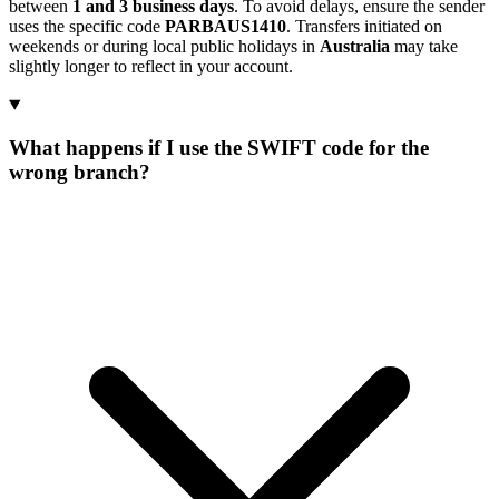
between
1 and 3 business days
. To avoid delays, ensure the sender
uses the specific code
PARBAUS1410
. Transfers initiated on
weekends or during local public holidays in
Australia
may take
slightly longer to reflect in your account.
What happens if I use the SWIFT code for the
wrong branch?