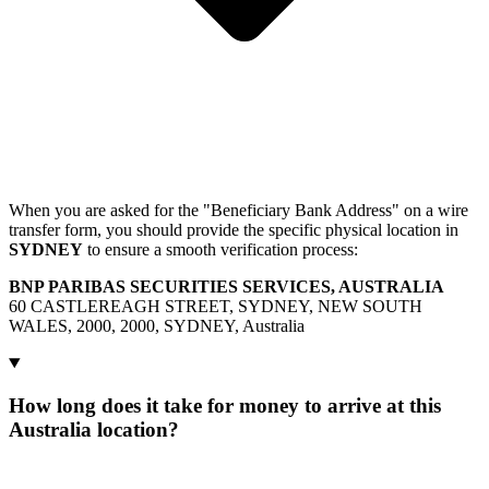
When you are asked for the "Beneficiary Bank Address" on a wire
transfer form, you should provide the specific physical location in
SYDNEY
to ensure a smooth verification process:
BNP PARIBAS SECURITIES SERVICES, AUSTRALIA
60 CASTLEREAGH STREET, SYDNEY, NEW SOUTH
WALES, 2000, 2000, SYDNEY, Australia
How long does it take for money to arrive at this
Australia location?