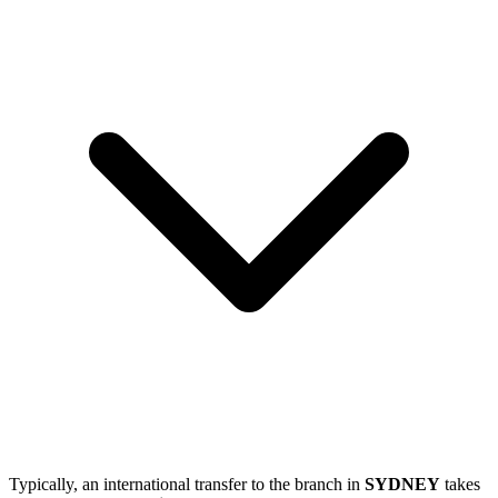
Typically, an international transfer to the branch in
SYDNEY
takes