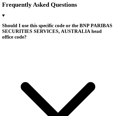
Frequently Asked Questions
Should I use this specific code or the BNP PARIBAS
SECURITIES SERVICES, AUSTRALIA head
office code?