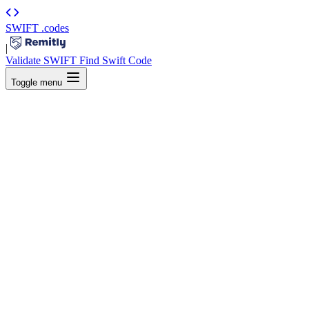
SWIFT
.codes
|
Validate SWIFT
Find Swift Code
Toggle menu