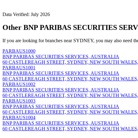
Data Verified: July 2026
Other BNP PARIBAS SECURITIES SERV
If you are looking for branches near SYDNEY, you may also need th
PARBAUS1000
BNP PARIBAS SECURITIES SERVICES, AUSTRALIA
60 CASTLEREAGH STREET, SYDNEY, NEW SOUTH WALES,
PARBAUS1001
BNP PARIBAS SECURITIES SERVICES, AUSTRALIA
60 CASTLEREAGH STREET, SYDNEY, NEW SOUTH WALES,
PARBAUS1002
BNP PARIBAS SECURITIES SERVICES, AUSTRALIA
60 CASTLEREAGH STREET, SYDNEY, NEW SOUTH WALES,
PARBAUS1003
BNP PARIBAS SECURITIES SERVICES, AUSTRALIA
60 CASTLEREAGH STREET, SYDNEY, NEW SOUTH WALES,
PARBAUS1004
BNP PARIBAS SECURITIES SERVICES, AUSTRALIA
60 CASTLEREAGH STREET, SYDNEY, NEW SOUTH WALES,