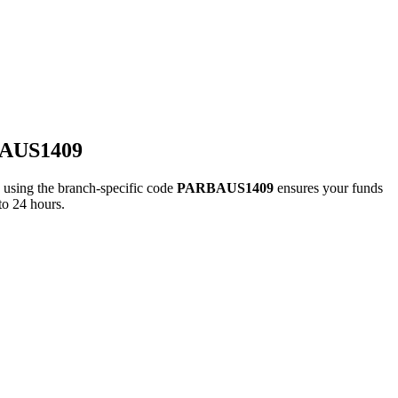
BAUS1409
ing the branch-specific code
PARBAUS1409
ensures your funds
to 24 hours.