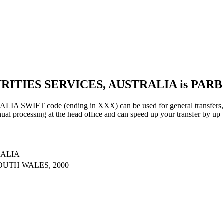
URITIES SERVICES, AUSTRALIA is PAR
IFT code (ending in XXX) can be used for general transfers, us
al processing at the head office and can speed up your transfer by up 
RALIA
OUTH WALES, 2000