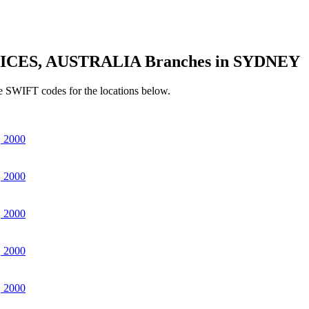
ICES, AUSTRALIA Branches in SYDNEY
e SWIFT codes for the locations below.
 2000
 2000
 2000
 2000
 2000