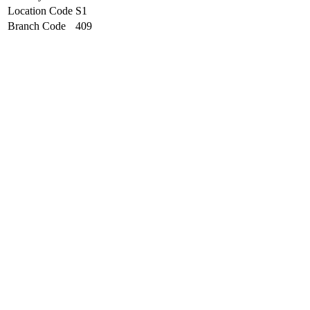
Location Code
S1
Branch Code
409