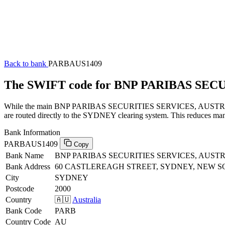
Back to bank
PARBAUS1409
The SWIFT code for BNP PARIBAS SEC
While the main BNP PARIBAS SECURITIES SERVICES, AUSTRALIA SW
are routed directly to the SYDNEY clearing system. This reduces manu
Bank Information
PARBAUS1409
Copy
Bank Name
BNP PARIBAS SECURITIES SERVICES, AUST
Bank Address
60 CASTLEREAGH STREET, SYDNEY, NEW S
City
SYDNEY
Postcode
2000
Country
🇦🇺
Australia
Bank Code
PARB
Country Code
AU