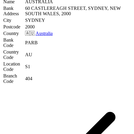
Name
AUSTRALIA
Bank
60 CASTLEREAGH STREET, SYDNEY, NEW
Address
SOUTH WALES, 2000
City
SYDNEY
Postcode
2000
Country
🇦🇺
Australia
Bank
PARB
Code
Country
AU
Code
Location
S1
Code
Branch
404
Code