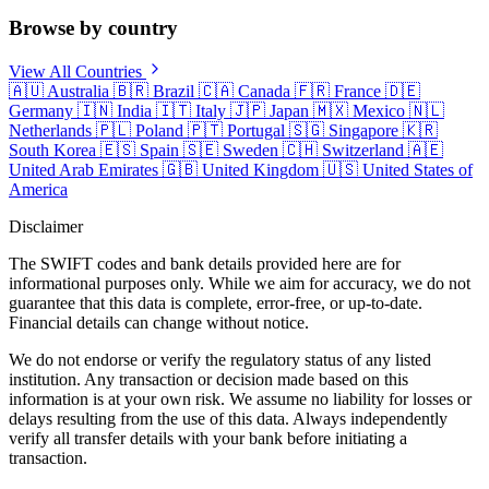
Browse by country
View All Countries
🇦🇺
Australia
🇧🇷
Brazil
🇨🇦
Canada
🇫🇷
France
🇩🇪
Germany
🇮🇳
India
🇮🇹
Italy
🇯🇵
Japan
🇲🇽
Mexico
🇳🇱
Netherlands
🇵🇱
Poland
🇵🇹
Portugal
🇸🇬
Singapore
🇰🇷
South Korea
🇪🇸
Spain
🇸🇪
Sweden
🇨🇭
Switzerland
🇦🇪
United Arab Emirates
🇬🇧
United Kingdom
🇺🇸
United States of
America
Disclaimer
The SWIFT codes and bank details provided here are for
informational purposes only. While we aim for accuracy, we do not
guarantee that this data is complete, error-free, or up-to-date.
Financial details can change without notice.
We do not endorse or verify the regulatory status of any listed
institution. Any transaction or decision made based on this
information is at your own risk. We assume no liability for losses or
delays resulting from the use of this data. Always independently
verify all transfer details with your bank before initiating a
transaction.