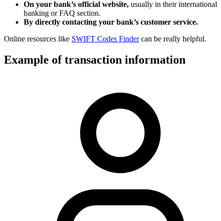
On your bank’s official website,
usually in their international
banking or FAQ section.
By directly contacting your bank’s customer service.
Online resources like
SWIFT Codes Finder
can be really helpful.
Example of transaction information