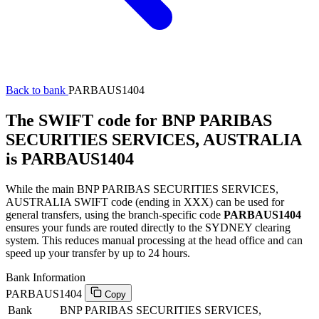
Back to bank
PARBAUS1404
The SWIFT code for BNP PARIBAS
SECURITIES SERVICES, AUSTRALIA
is PARBAUS1404
While the main BNP PARIBAS SECURITIES SERVICES,
AUSTRALIA SWIFT code (ending in XXX) can be used for
general transfers, using the branch-specific code
PARBAUS1404
ensures your funds are routed directly to the SYDNEY clearing
system. This reduces manual processing at the head office and can
speed up your transfer by up to 24 hours.
Bank Information
PARBAUS1404
Copy
Bank
BNP PARIBAS SECURITIES SERVICES,