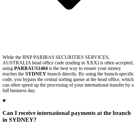
While the BNP PARIBAS SECURITIES SERVICES,
AUSTRALIA head office code (ending in XXX) is often accepted,
using
PARBAUS1404
is the best way to ensure your money
reaches the
SYDNEY
branch directly. By using the branch-specific
code, you bypass the central sorting queue at the head office, which
can often speed up the processing of your international transfer by a
full business day.
Can I receive international payments at the branch
in SYDNEY?