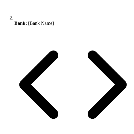
Bank:
[Bank Name]