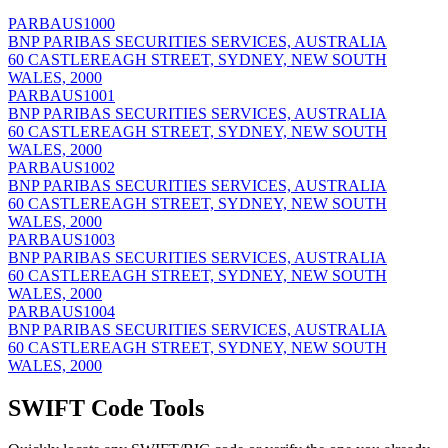
PARBAUS1000
BNP PARIBAS SECURITIES SERVICES, AUSTRALIA
60 CASTLEREAGH STREET, SYDNEY, NEW SOUTH
WALES, 2000
PARBAUS1001
BNP PARIBAS SECURITIES SERVICES, AUSTRALIA
60 CASTLEREAGH STREET, SYDNEY, NEW SOUTH
WALES, 2000
PARBAUS1002
BNP PARIBAS SECURITIES SERVICES, AUSTRALIA
60 CASTLEREAGH STREET, SYDNEY, NEW SOUTH
WALES, 2000
PARBAUS1003
BNP PARIBAS SECURITIES SERVICES, AUSTRALIA
60 CASTLEREAGH STREET, SYDNEY, NEW SOUTH
WALES, 2000
PARBAUS1004
BNP PARIBAS SECURITIES SERVICES, AUSTRALIA
60 CASTLEREAGH STREET, SYDNEY, NEW SOUTH
WALES, 2000
SWIFT Code Tools