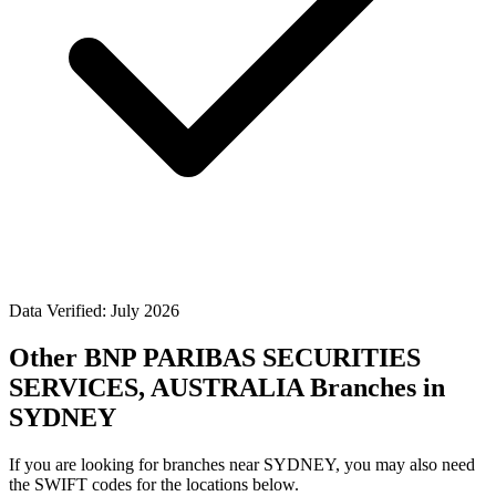
Data Verified: July 2026
Other BNP PARIBAS SECURITIES
SERVICES, AUSTRALIA Branches in
SYDNEY
If you are looking for branches near SYDNEY, you may also need
the SWIFT codes for the locations below.