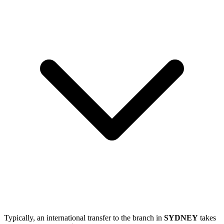
Typically, an international transfer to the branch in
SYDNEY
takes