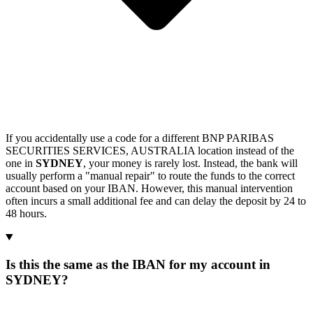
If you accidentally use a code for a different BNP PARIBAS
SECURITIES SERVICES, AUSTRALIA location instead of the
one in
SYDNEY
, your money is rarely lost. Instead, the bank will
usually perform a "manual repair" to route the funds to the correct
account based on your IBAN. However, this manual intervention
often incurs a small additional fee and can delay the deposit by 24 to
48 hours.
Is this the same as the IBAN for my account in
SYDNEY?