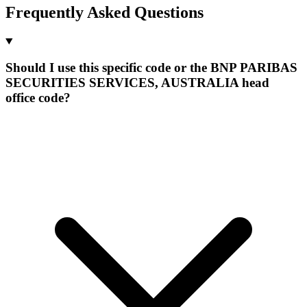
Frequently Asked Questions
Should I use this specific code or the BNP PARIBAS
SECURITIES SERVICES, AUSTRALIA head
office code?