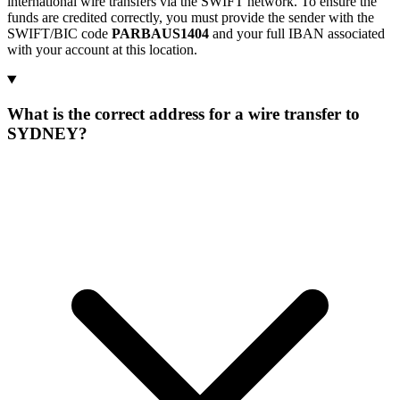
international wire transfers via the SWIFT network. To ensure the
funds are credited correctly, you must provide the sender with the
SWIFT/BIC code
PARBAUS1404
and your full IBAN associated
with your account at this location.
What is the correct address for a wire transfer to
SYDNEY?