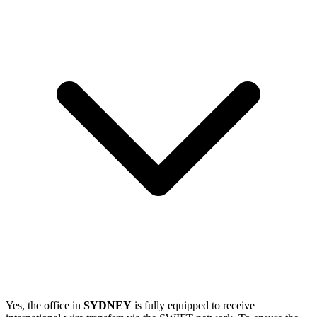
Yes, the office in
SYDNEY
is fully equipped to receive