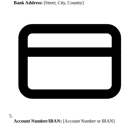
Bank Address:
[Street, City, Country]
Account Number/IBAN:
[Account Number or IBAN]