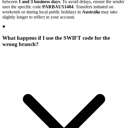
between
1 and 3 business days
. To avoid delays, ensure the sender
uses the specific code
PARBAUS1404
. Transfers initiated on
weekends or during local public holidays in
Australia
may take
slightly longer to reflect in your account.
What happens if I use the SWIFT code for the
wrong branch?