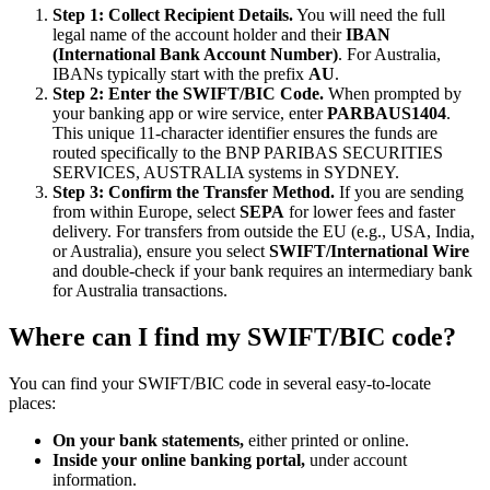
Step 1: Collect Recipient Details.
You will need the full
legal name of the account holder and their
IBAN
(International Bank Account Number)
. For Australia,
IBANs typically start with the prefix
AU
.
Step 2: Enter the SWIFT/BIC Code.
When prompted by
your banking app or wire service, enter
PARBAUS1404
.
This unique 11-character identifier ensures the funds are
routed specifically to the BNP PARIBAS SECURITIES
SERVICES, AUSTRALIA systems in SYDNEY.
Step 3: Confirm the Transfer Method.
If you are sending
from within Europe, select
SEPA
for lower fees and faster
delivery. For transfers from outside the EU (e.g., USA, India,
or Australia), ensure you select
SWIFT/International Wire
and double-check if your bank requires an intermediary bank
for Australia transactions.
Where can I find my SWIFT/BIC code?
You can find your SWIFT/BIC code in several easy-to-locate
places:
On your bank statements,
either printed or online.
Inside your online banking portal,
under account
information.