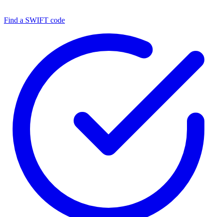
Find a SWIFT code