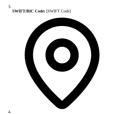
SWIFT/BIC Code:
[SWIFT Code]