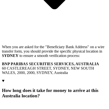
When you are asked for the "Beneficiary Bank Address" on a wire
transfer form, you should provide the specific physical location in
SYDNEY
to ensure a smooth verification process:
BNP PARIBAS SECURITIES SERVICES, AUSTRALIA
60 CASTLEREAGH STREET, SYDNEY, NEW SOUTH
WALES, 2000, 2000, SYDNEY, Australia
How long does it take for money to arrive at this
Australia location?