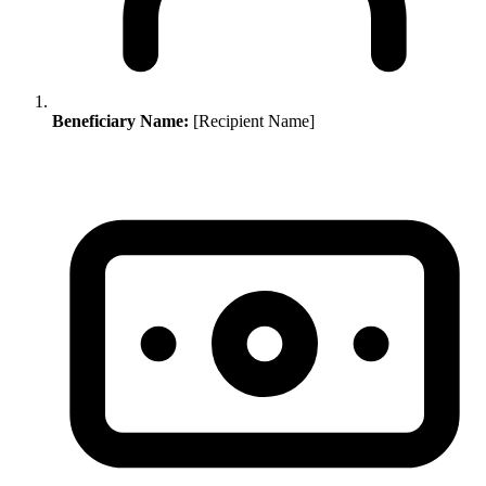
Beneficiary Name:
[Recipient Name]