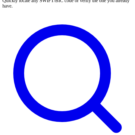
Quickly locate any SWIFT/BIC code or verify the one you already
have.