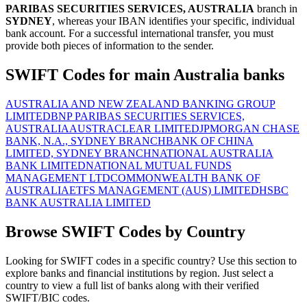
PARIBAS SECURITIES SERVICES, AUSTRALIA
branch in
SYDNEY
, whereas your IBAN identifies your specific, individual
bank account. For a successful international transfer, you must
provide both pieces of information to the sender.
SWIFT Codes for main Australia banks
AUSTRALIA AND NEW ZEALAND BANKING GROUP
LIMITED
BNP PARIBAS SECURITIES SERVICES,
AUSTRALIA
AUSTRACLEAR LIMITED
JPMORGAN CHASE
BANK, N.A., SYDNEY BRANCH
BANK OF CHINA
LIMITED, SYDNEY BRANCH
NATIONAL AUSTRALIA
BANK LIMITED
NATIONAL MUTUAL FUNDS
MANAGEMENT LTD
COMMONWEALTH BANK OF
AUSTRALIA
ETFS MANAGEMENT (AUS) LIMITED
HSBC
BANK AUSTRALIA LIMITED
Browse SWIFT Codes by Country
Looking for SWIFT codes in a specific country? Use this section to
explore banks and financial institutions by region. Just select a
country to view a full list of banks along with their verified
SWIFT/BIC codes.