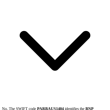
No. The SWIFT code
PARBAUS1404
identifies the
BNP