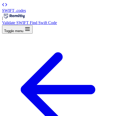
SWIFT
.codes
|
Validate SWIFT
Find Swift Code
Toggle menu