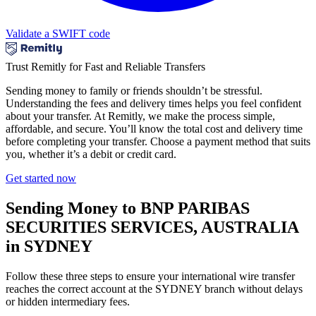
Validate a SWIFT code
Trust Remitly for Fast and Reliable Transfers
Sending money to family or friends shouldn’t be stressful.
Understanding the fees and delivery times helps you feel confident
about your transfer. At Remitly, we make the process simple,
affordable, and secure. You’ll know the total cost and delivery time
before completing your transfer. Choose a payment method that suits
you, whether it’s a debit or credit card.
Get started now
Sending Money to BNP PARIBAS
SECURITIES SERVICES, AUSTRALIA
in SYDNEY
Follow these three steps to ensure your international wire transfer
reaches the correct account at the SYDNEY branch without delays
or hidden intermediary fees.