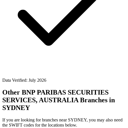
Data Verified: July 2026
Other BNP PARIBAS SECURITIES
SERVICES, AUSTRALIA Branches in
SYDNEY
If you are looking for branches near SYDNEY, you may also need
the SWIFT codes for the locations below.