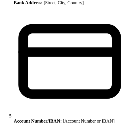
Bank Address:
[Street, City, Country]
Account Number/IBAN:
[Account Number or IBAN]