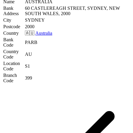
Name
AUSTRALIA
Bank
60 CASTLEREAGH STREET, SYDNEY, NEW
Address
SOUTH WALES, 2000
City
SYDNEY
Postcode
2000
Country
🇦🇺
Australia
Bank
PARB
Code
Country
AU
Code
Location
S1
Code
Branch
399
Code