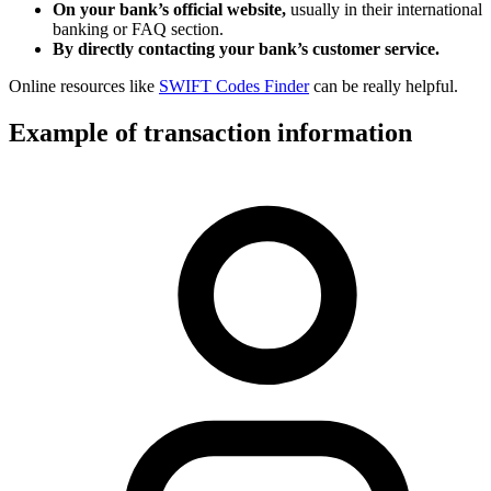
On your bank’s official website,
usually in their international
banking or FAQ section.
By directly contacting your bank’s customer service.
Online resources like
SWIFT Codes Finder
can be really helpful.
Example of transaction information