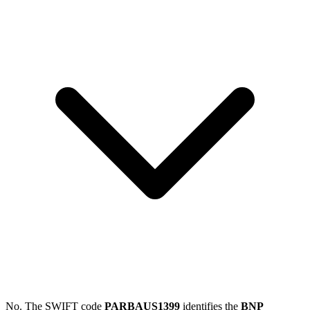
No. The SWIFT code
PARBAUS1399
identifies the
BNP