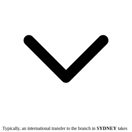
Typically, an international transfer to the branch in
SYDNEY
takes