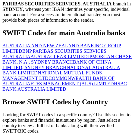
PARIBAS SECURITIES SERVICES, AUSTRALIA
branch in
SYDNEY
, whereas your IBAN identifies your specific, individual
bank account. For a successful international transfer, you must
provide both pieces of information to the sender.
SWIFT Codes for main Australia banks
AUSTRALIA AND NEW ZEALAND BANKING GROUP
LIMITED
BNP PARIBAS SECURITIES SERVICES,
AUSTRALIA
AUSTRACLEAR LIMITED
JPMORGAN CHASE
BANK, N.A., SYDNEY BRANCH
BANK OF CHINA
LIMITED, SYDNEY BRANCH
NATIONAL AUSTRALIA
BANK LIMITED
NATIONAL MUTUAL FUNDS
MANAGEMENT LTD
COMMONWEALTH BANK OF
AUSTRALIA
ETFS MANAGEMENT (AUS) LIMITED
HSBC
BANK AUSTRALIA LIMITED
Browse SWIFT Codes by Country
Looking for SWIFT codes in a specific country? Use this section to
explore banks and financial institutions by region. Just select a
country to view a full list of banks along with their verified
SWIFT/BIC codes.