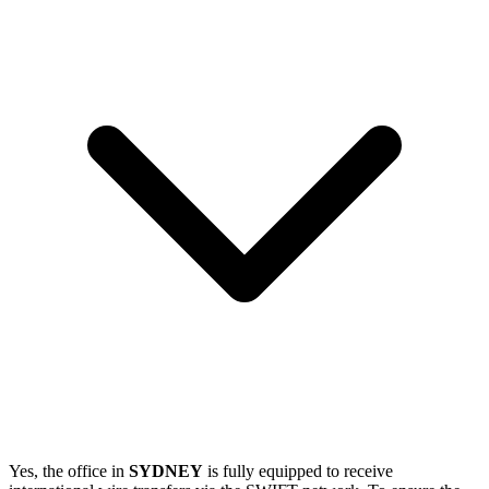
Yes, the office in
SYDNEY
is fully equipped to receive