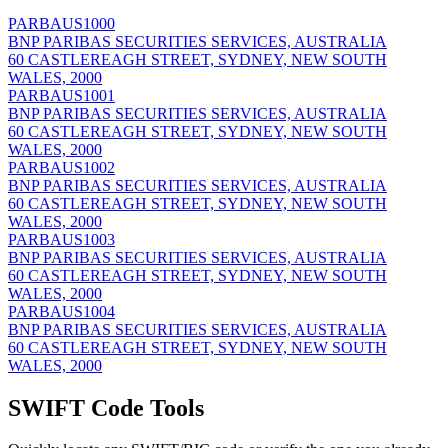
PARBAUS1000
BNP PARIBAS SECURITIES SERVICES, AUSTRALIA
60 CASTLEREAGH STREET, SYDNEY, NEW SOUTH
WALES, 2000
PARBAUS1001
BNP PARIBAS SECURITIES SERVICES, AUSTRALIA
60 CASTLEREAGH STREET, SYDNEY, NEW SOUTH
WALES, 2000
PARBAUS1002
BNP PARIBAS SECURITIES SERVICES, AUSTRALIA
60 CASTLEREAGH STREET, SYDNEY, NEW SOUTH
WALES, 2000
PARBAUS1003
BNP PARIBAS SECURITIES SERVICES, AUSTRALIA
60 CASTLEREAGH STREET, SYDNEY, NEW SOUTH
WALES, 2000
PARBAUS1004
BNP PARIBAS SECURITIES SERVICES, AUSTRALIA
60 CASTLEREAGH STREET, SYDNEY, NEW SOUTH
WALES, 2000
SWIFT Code Tools