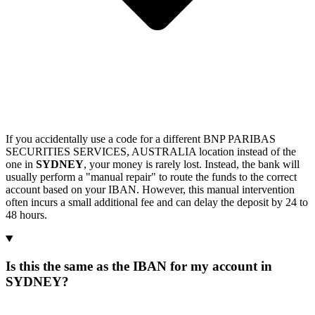
If you accidentally use a code for a different BNP PARIBAS
SECURITIES SERVICES, AUSTRALIA location instead of the
one in
SYDNEY
, your money is rarely lost. Instead, the bank will
usually perform a "manual repair" to route the funds to the correct
account based on your IBAN. However, this manual intervention
often incurs a small additional fee and can delay the deposit by 24 to
48 hours.
Is this the same as the IBAN for my account in
SYDNEY?