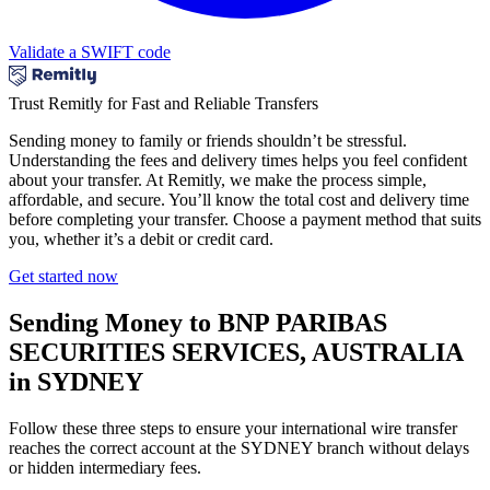
Validate a SWIFT code
Trust Remitly for Fast and Reliable Transfers
Sending money to family or friends shouldn’t be stressful.
Understanding the fees and delivery times helps you feel confident
about your transfer. At Remitly, we make the process simple,
affordable, and secure. You’ll know the total cost and delivery time
before completing your transfer. Choose a payment method that suits
you, whether it’s a debit or credit card.
Get started now
Sending Money to BNP PARIBAS
SECURITIES SERVICES, AUSTRALIA
in SYDNEY
Follow these three steps to ensure your international wire transfer
reaches the correct account at the SYDNEY branch without delays
or hidden intermediary fees.