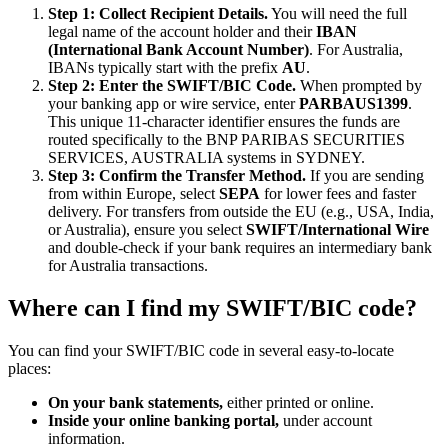
Step 1: Collect Recipient Details.
You will need the full
legal name of the account holder and their
IBAN
(International Bank Account Number)
. For Australia,
IBANs typically start with the prefix
AU
.
Step 2: Enter the SWIFT/BIC Code.
When prompted by
your banking app or wire service, enter
PARBAUS1399
.
This unique 11-character identifier ensures the funds are
routed specifically to the BNP PARIBAS SECURITIES
SERVICES, AUSTRALIA systems in SYDNEY.
Step 3: Confirm the Transfer Method.
If you are sending
from within Europe, select
SEPA
for lower fees and faster
delivery. For transfers from outside the EU (e.g., USA, India,
or Australia), ensure you select
SWIFT/International Wire
and double-check if your bank requires an intermediary bank
for Australia transactions.
Where can I find my SWIFT/BIC code?
You can find your SWIFT/BIC code in several easy-to-locate
places:
On your bank statements,
either printed or online.
Inside your online banking portal,
under account
information.