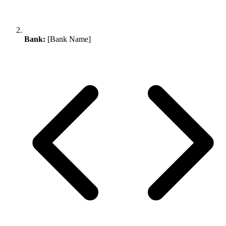
Bank:
[Bank Name]