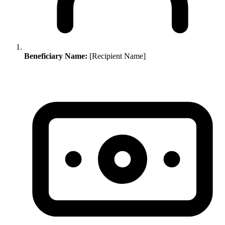
Beneficiary Name:
[Recipient Name]