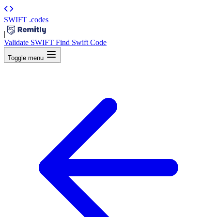
SWIFT
.codes
|
Validate SWIFT
Find Swift Code
Toggle menu