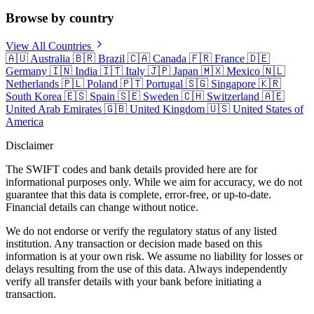
Browse by country
View All Countries
🇦🇺
Australia
🇧🇷
Brazil
🇨🇦
Canada
🇫🇷
France
🇩🇪
Germany
🇮🇳
India
🇮🇹
Italy
🇯🇵
Japan
🇲🇽
Mexico
🇳🇱
Netherlands
🇵🇱
Poland
🇵🇹
Portugal
🇸🇬
Singapore
🇰🇷
South Korea
🇪🇸
Spain
🇸🇪
Sweden
🇨🇭
Switzerland
🇦🇪
United Arab Emirates
🇬🇧
United Kingdom
🇺🇸
United States of
America
Disclaimer
The SWIFT codes and bank details provided here are for
informational purposes only. While we aim for accuracy, we do not
guarantee that this data is complete, error-free, or up-to-date.
Financial details can change without notice.
We do not endorse or verify the regulatory status of any listed
institution. Any transaction or decision made based on this
information is at your own risk. We assume no liability for losses or
delays resulting from the use of this data. Always independently
verify all transfer details with your bank before initiating a
transaction.