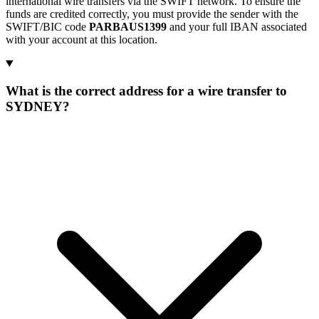
international wire transfers via the SWIFT network. To ensure the
funds are credited correctly, you must provide the sender with the
SWIFT/BIC code
PARBAUS1399
and your full IBAN associated
with your account at this location.
What is the correct address for a wire transfer to
SYDNEY?