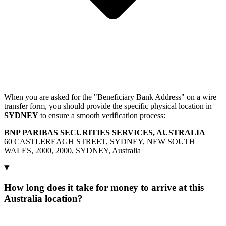
When you are asked for the "Beneficiary Bank Address" on a wire
transfer form, you should provide the specific physical location in
SYDNEY
to ensure a smooth verification process:
BNP PARIBAS SECURITIES SERVICES, AUSTRALIA
60 CASTLEREAGH STREET, SYDNEY, NEW SOUTH
WALES, 2000, 2000, SYDNEY, Australia
How long does it take for money to arrive at this
Australia location?