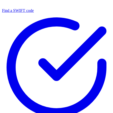
Find a SWIFT code