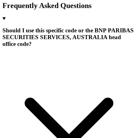
Frequently Asked Questions
Should I use this specific code or the BNP PARIBAS
SECURITIES SERVICES, AUSTRALIA head
office code?