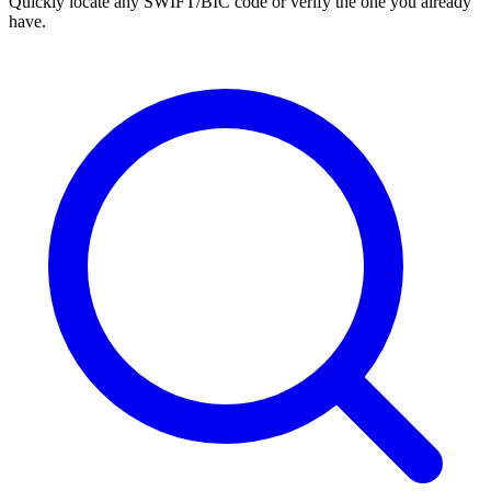
Quickly locate any SWIFT/BIC code or verify the one you already
have.