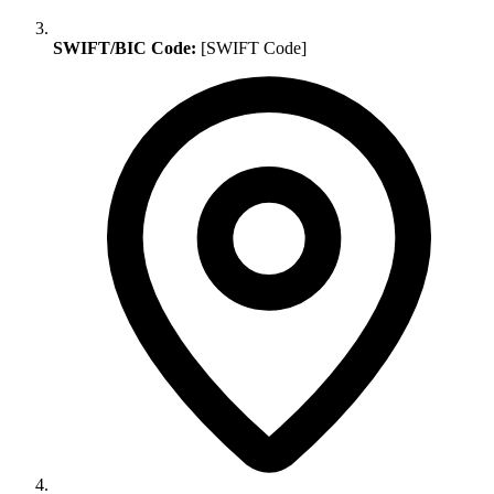
SWIFT/BIC Code:
[SWIFT Code]