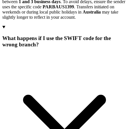
between
1 and 3 business days
. To avoid delays, ensure the sender
uses the specific code
PARBAUS1399
. Transfers initiated on
weekends or during local public holidays in
Australia
may take
slightly longer to reflect in your account.
What happens if I use the SWIFT code for the
wrong branch?