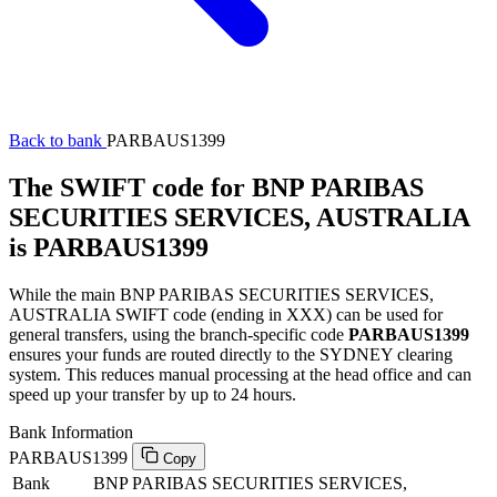
Back to bank
PARBAUS1399
The SWIFT code for BNP PARIBAS
SECURITIES SERVICES, AUSTRALIA
is PARBAUS1399
While the main BNP PARIBAS SECURITIES SERVICES,
AUSTRALIA SWIFT code (ending in XXX) can be used for
general transfers, using the branch-specific code
PARBAUS1399
ensures your funds are routed directly to the SYDNEY clearing
system. This reduces manual processing at the head office and can
speed up your transfer by up to 24 hours.
Bank Information
PARBAUS1399
Copy
Bank
BNP PARIBAS SECURITIES SERVICES,