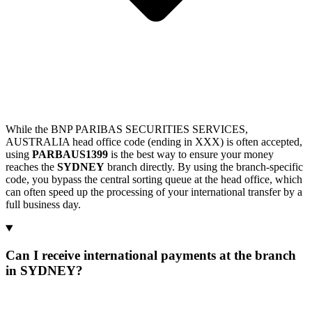
While the BNP PARIBAS SECURITIES SERVICES,
AUSTRALIA head office code (ending in XXX) is often accepted,
using
PARBAUS1399
is the best way to ensure your money
reaches the
SYDNEY
branch directly. By using the branch-specific
code, you bypass the central sorting queue at the head office, which
can often speed up the processing of your international transfer by a
full business day.
Can I receive international payments at the branch
in SYDNEY?