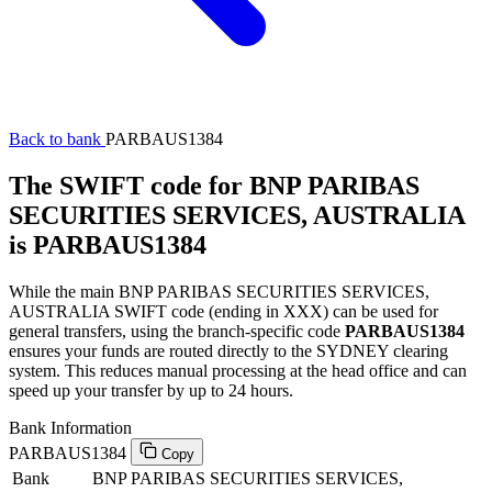
Back to bank
PARBAUS1384
The SWIFT code for BNP PARIBAS
SECURITIES SERVICES, AUSTRALIA
is PARBAUS1384
While the main BNP PARIBAS SECURITIES SERVICES,
AUSTRALIA SWIFT code (ending in XXX) can be used for
general transfers, using the branch-specific code
PARBAUS1384
ensures your funds are routed directly to the SYDNEY clearing
system. This reduces manual processing at the head office and can
speed up your transfer by up to 24 hours.
Bank Information
PARBAUS1384
Copy
Bank
BNP PARIBAS SECURITIES SERVICES,