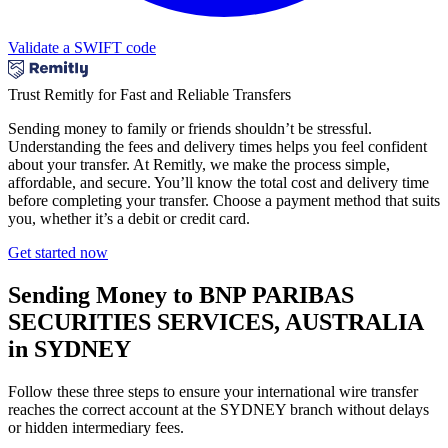
Validate a SWIFT code
Trust Remitly for Fast and Reliable Transfers
Sending money to family or friends shouldn’t be stressful.
Understanding the fees and delivery times helps you feel confident
about your transfer. At Remitly, we make the process simple,
affordable, and secure. You’ll know the total cost and delivery time
before completing your transfer. Choose a payment method that suits
you, whether it’s a debit or credit card.
Get started now
Sending Money to BNP PARIBAS
SECURITIES SERVICES, AUSTRALIA
in SYDNEY
Follow these three steps to ensure your international wire transfer
reaches the correct account at the SYDNEY branch without delays
or hidden intermediary fees.