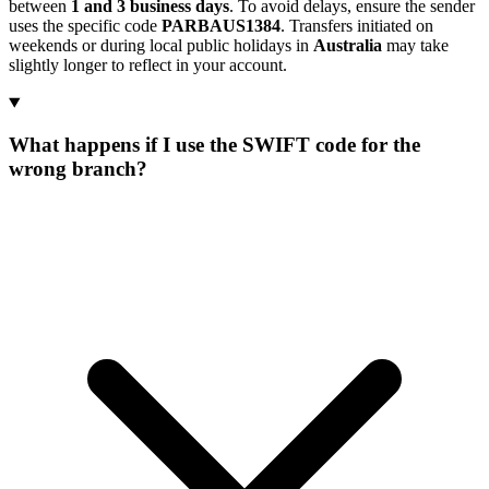
between
1 and 3 business days
. To avoid delays, ensure the sender
uses the specific code
PARBAUS1384
. Transfers initiated on
weekends or during local public holidays in
Australia
may take
slightly longer to reflect in your account.
What happens if I use the SWIFT code for the
wrong branch?