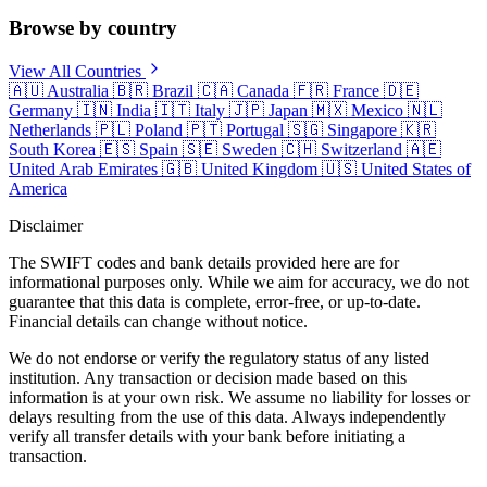
Browse by country
View All Countries
🇦🇺
Australia
🇧🇷
Brazil
🇨🇦
Canada
🇫🇷
France
🇩🇪
Germany
🇮🇳
India
🇮🇹
Italy
🇯🇵
Japan
🇲🇽
Mexico
🇳🇱
Netherlands
🇵🇱
Poland
🇵🇹
Portugal
🇸🇬
Singapore
🇰🇷
South Korea
🇪🇸
Spain
🇸🇪
Sweden
🇨🇭
Switzerland
🇦🇪
United Arab Emirates
🇬🇧
United Kingdom
🇺🇸
United States of
America
Disclaimer
The SWIFT codes and bank details provided here are for
informational purposes only. While we aim for accuracy, we do not
guarantee that this data is complete, error-free, or up-to-date.
Financial details can change without notice.
We do not endorse or verify the regulatory status of any listed
institution. Any transaction or decision made based on this
information is at your own risk. We assume no liability for losses or
delays resulting from the use of this data. Always independently
verify all transfer details with your bank before initiating a
transaction.