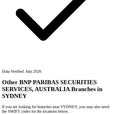
Data Verified: July 2026
Other BNP PARIBAS SECURITIES
SERVICES, AUSTRALIA Branches in
SYDNEY
If you are looking for branches near SYDNEY, you may also need
the SWIFT codes for the locations below.