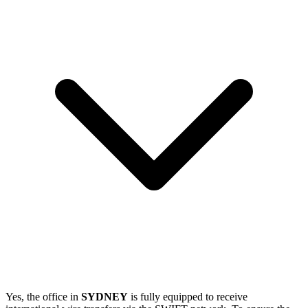
Yes, the office in
SYDNEY
is fully equipped to receive