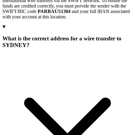
international wire transfers via the SWIFT network. To ensure the
funds are credited correctly, you must provide the sender with the
SWIFT/BIC code
PARBAUS1384
and your full IBAN associated
with your account at this location.
What is the correct address for a wire transfer to
SYDNEY?