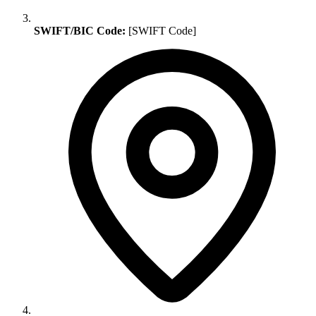
SWIFT/BIC Code:
[SWIFT Code]