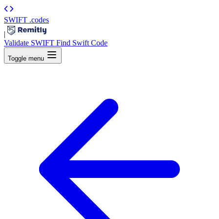
SWIFT
.codes
|
Validate SWIFT
Find Swift Code
Toggle menu