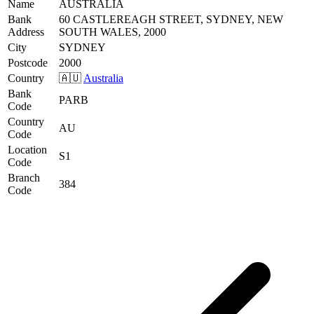
Name
AUSTRALIA
Bank
60 CASTLEREAGH STREET, SYDNEY, NEW
Address
SOUTH WALES, 2000
City
SYDNEY
Postcode
2000
Country
🇦🇺
Australia
Bank
PARB
Code
Country
AU
Code
Location
S1
Code
Branch
384
Code