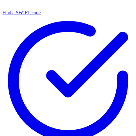
Find a SWIFT code