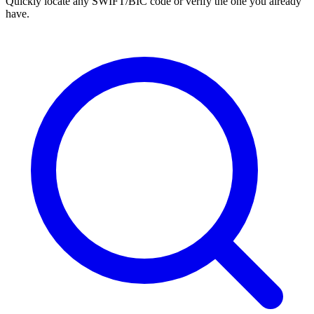
Quickly locate any SWIFT/BIC code or verify the one you already
have.