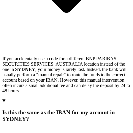
If you accidentally use a code for a different BNP PARIBAS
SECURITIES SERVICES, AUSTRALIA location instead of the
one in
SYDNEY
, your money is rarely lost. Instead, the bank will
usually perform a "manual repair" to route the funds to the correct
account based on your IBAN. However, this manual intervention
often incurs a small additional fee and can delay the deposit by 24 to
48 hours.
Is this the same as the IBAN for my account in
SYDNEY?