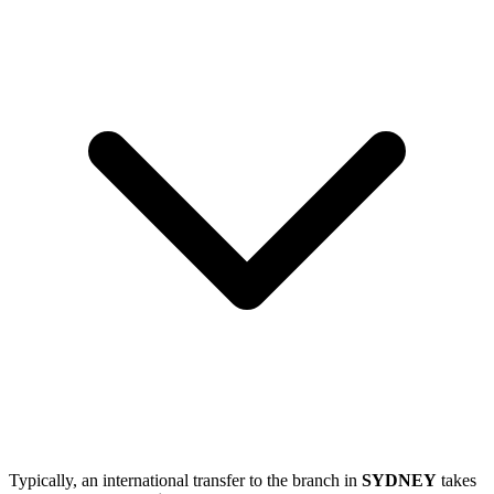
Typically, an international transfer to the branch in
SYDNEY
takes