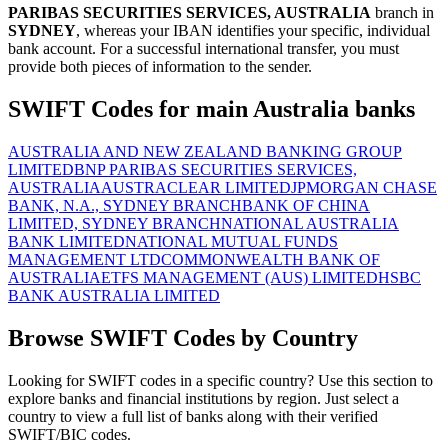
PARIBAS SECURITIES SERVICES, AUSTRALIA
branch in
SYDNEY
, whereas your IBAN identifies your specific, individual
bank account. For a successful international transfer, you must
provide both pieces of information to the sender.
SWIFT Codes for main Australia banks
AUSTRALIA AND NEW ZEALAND BANKING GROUP
LIMITED
BNP PARIBAS SECURITIES SERVICES,
AUSTRALIA
AUSTRACLEAR LIMITED
JPMORGAN CHASE
BANK, N.A., SYDNEY BRANCH
BANK OF CHINA
LIMITED, SYDNEY BRANCH
NATIONAL AUSTRALIA
BANK LIMITED
NATIONAL MUTUAL FUNDS
MANAGEMENT LTD
COMMONWEALTH BANK OF
AUSTRALIA
ETFS MANAGEMENT (AUS) LIMITED
HSBC
BANK AUSTRALIA LIMITED
Browse SWIFT Codes by Country
Looking for SWIFT codes in a specific country? Use this section to
explore banks and financial institutions by region. Just select a
country to view a full list of banks along with their verified
SWIFT/BIC codes.