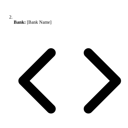
Bank:
[Bank Name]