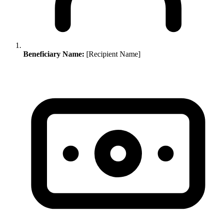
Beneficiary Name:
[Recipient Name]