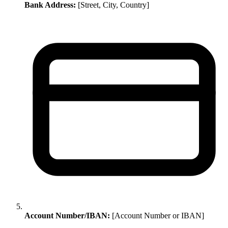
Bank Address:
[Street, City, Country]
Account Number/IBAN:
[Account Number or IBAN]