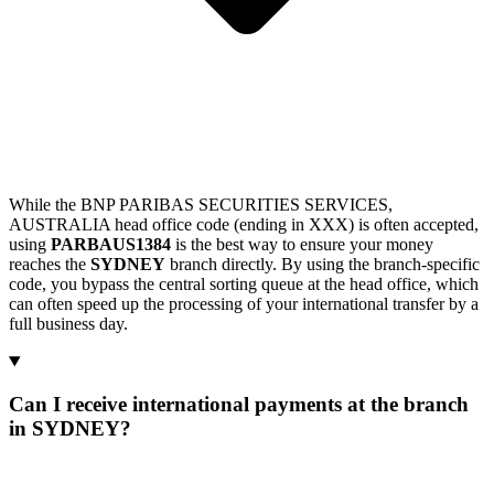
While the BNP PARIBAS SECURITIES SERVICES,
AUSTRALIA head office code (ending in XXX) is often accepted,
using
PARBAUS1384
is the best way to ensure your money
reaches the
SYDNEY
branch directly. By using the branch-specific
code, you bypass the central sorting queue at the head office, which
can often speed up the processing of your international transfer by a
full business day.
Can I receive international payments at the branch
in SYDNEY?