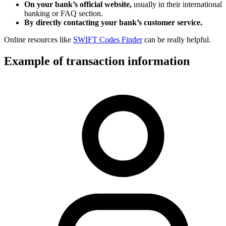
On your bank’s official website,
usually in their international
banking or FAQ section.
By directly contacting your bank’s customer service.
Online resources like
SWIFT Codes Finder
can be really helpful.
Example of transaction information