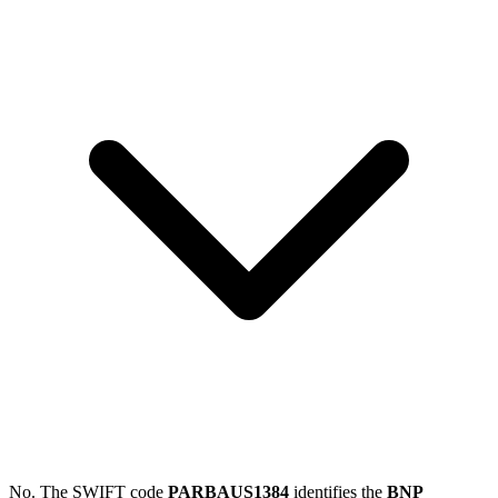
No. The SWIFT code
PARBAUS1384
identifies the
BNP