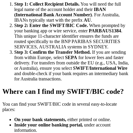
Step 1: Collect Recipient Details.
You will need the full
legal name of the account holder and their
IBAN
(International Bank Account Number)
. For Australia,
IBANs typically start with the prefix
AU
.
Step 2: Enter the SWIFT/BIC Code.
When prompted by
your banking app or wire service, enter
PARBAUS1384
.
This unique 11-character identifier ensures the funds are
routed specifically to the BNP PARIBAS SECURITIES
SERVICES, AUSTRALIA systems in SYDNEY.
Step 3: Confirm the Transfer Method.
If you are sending
from within Europe, select
SEPA
for lower fees and faster
delivery. For transfers from outside the EU (e.g., USA, India,
or Australia), ensure you select
SWIFT/International Wire
and double-check if your bank requires an intermediary bank
for Australia transactions.
Where can I find my SWIFT/BIC code?
You can find your SWIFT/BIC code in several easy-to-locate
places:
On your bank statements,
either printed or online.
Inside your online banking portal,
under account
information.