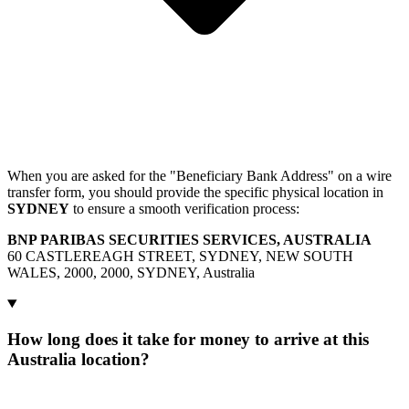
When you are asked for the "Beneficiary Bank Address" on a wire
transfer form, you should provide the specific physical location in
SYDNEY
to ensure a smooth verification process:
BNP PARIBAS SECURITIES SERVICES, AUSTRALIA
60 CASTLEREAGH STREET, SYDNEY, NEW SOUTH
WALES, 2000, 2000, SYDNEY, Australia
How long does it take for money to arrive at this
Australia location?