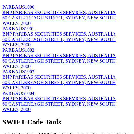
PARBAUS1000
BNP PARIBAS SECURITIES SERVICES, AUSTRALIA
60 CASTLEREAGH STREET, SYDNEY, NEW SOUTH
WALES, 2000
PARBAUS1001
BNP PARIBAS SECURITIES SERVICES, AUSTRALIA
60 CASTLEREAGH STREET, SYDNEY, NEW SOUTH
WALES, 2000
PARBAUS1002
BNP PARIBAS SECURITIES SERVICES, AUSTRALIA
60 CASTLEREAGH STREET, SYDNEY, NEW SOUTH
WALES, 2000
PARBAUS1003
BNP PARIBAS SECURITIES SERVICES, AUSTRALIA
60 CASTLEREAGH STREET, SYDNEY, NEW SOUTH
WALES, 2000
PARBAUS1004
BNP PARIBAS SECURITIES SERVICES, AUSTRALIA
60 CASTLEREAGH STREET, SYDNEY, NEW SOUTH
WALES, 2000
SWIFT Code Tools