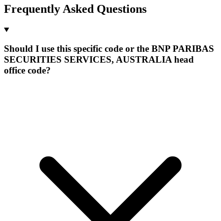
Frequently Asked Questions
Should I use this specific code or the BNP PARIBAS
SECURITIES SERVICES, AUSTRALIA head
office code?