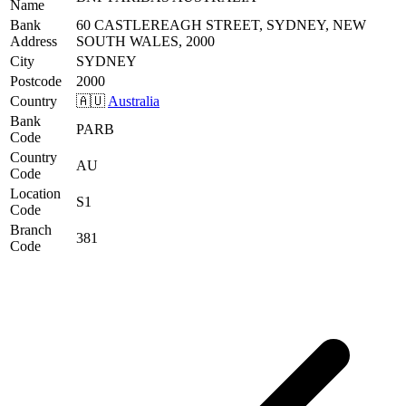
Name
Bank
60 CASTLEREAGH STREET, SYDNEY, NEW
Address
SOUTH WALES, 2000
City
SYDNEY
Postcode
2000
Country
🇦🇺
Australia
Bank
PARB
Code
Country
AU
Code
Location
S1
Code
Branch
381
Code