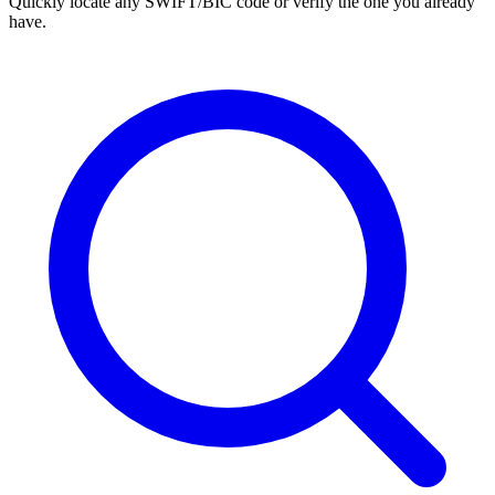
Quickly locate any SWIFT/BIC code or verify the one you already
have.