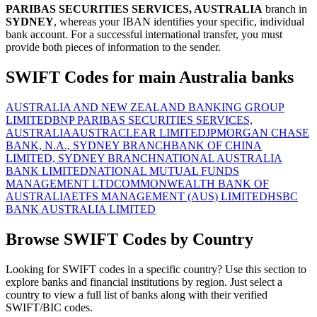
PARIBAS SECURITIES SERVICES, AUSTRALIA
branch in
SYDNEY
, whereas your IBAN identifies your specific, individual
bank account. For a successful international transfer, you must
provide both pieces of information to the sender.
SWIFT Codes for main Australia banks
AUSTRALIA AND NEW ZEALAND BANKING GROUP
LIMITED
BNP PARIBAS SECURITIES SERVICES,
AUSTRALIA
AUSTRACLEAR LIMITED
JPMORGAN CHASE
BANK, N.A., SYDNEY BRANCH
BANK OF CHINA
LIMITED, SYDNEY BRANCH
NATIONAL AUSTRALIA
BANK LIMITED
NATIONAL MUTUAL FUNDS
MANAGEMENT LTD
COMMONWEALTH BANK OF
AUSTRALIA
ETFS MANAGEMENT (AUS) LIMITED
HSBC
BANK AUSTRALIA LIMITED
Browse SWIFT Codes by Country
Looking for SWIFT codes in a specific country? Use this section to
explore banks and financial institutions by region. Just select a
country to view a full list of banks along with their verified
SWIFT/BIC codes.