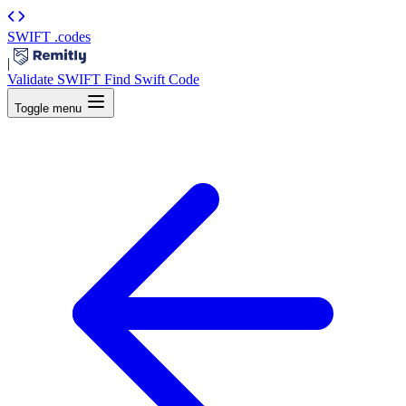
SWIFT
.codes
|
Validate SWIFT
Find Swift Code
Toggle menu