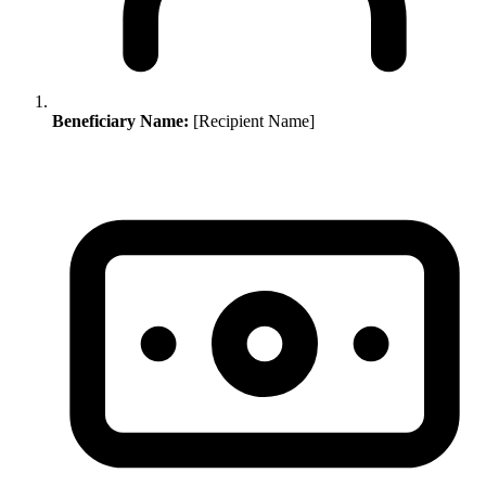
Beneficiary Name:
[Recipient Name]