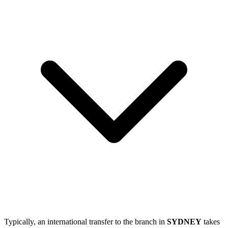
Typically, an international transfer to the branch in
SYDNEY
takes