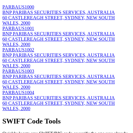
PARBAUS1000
BNP PARIBAS SECURITIES SERVICES, AUSTRALIA
60 CASTLEREAGH STREET, SYDNEY, NEW SOUTH
WALES, 2000
PARBAUS1001
BNP PARIBAS SECURITIES SERVICES, AUSTRALIA
60 CASTLEREAGH STREET, SYDNEY, NEW SOUTH
WALES, 2000
PARBAUS1002
BNP PARIBAS SECURITIES SERVICES, AUSTRALIA
60 CASTLEREAGH STREET, SYDNEY, NEW SOUTH
WALES, 2000
PARBAUS1003
BNP PARIBAS SECURITIES SERVICES, AUSTRALIA
60 CASTLEREAGH STREET, SYDNEY, NEW SOUTH
WALES, 2000
PARBAUS1004
BNP PARIBAS SECURITIES SERVICES, AUSTRALIA
60 CASTLEREAGH STREET, SYDNEY, NEW SOUTH
WALES, 2000
SWIFT Code Tools