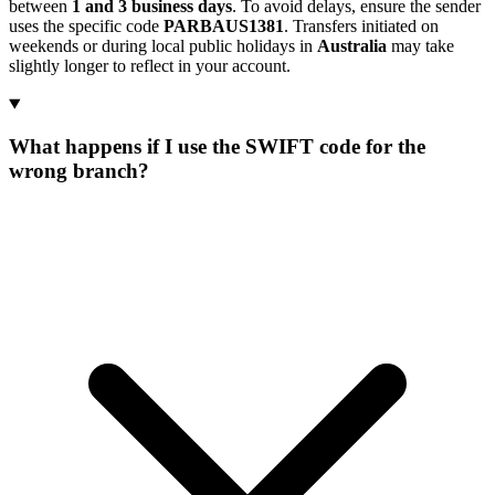
between
1 and 3 business days
. To avoid delays, ensure the sender
uses the specific code
PARBAUS1381
. Transfers initiated on
weekends or during local public holidays in
Australia
may take
slightly longer to reflect in your account.
What happens if I use the SWIFT code for the
wrong branch?