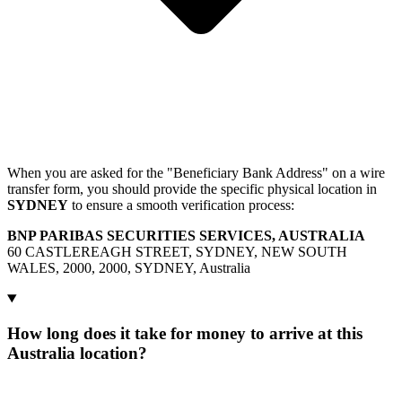
When you are asked for the "Beneficiary Bank Address" on a wire
transfer form, you should provide the specific physical location in
SYDNEY
to ensure a smooth verification process:
BNP PARIBAS SECURITIES SERVICES, AUSTRALIA
60 CASTLEREAGH STREET, SYDNEY, NEW SOUTH
WALES, 2000, 2000, SYDNEY, Australia
How long does it take for money to arrive at this
Australia location?