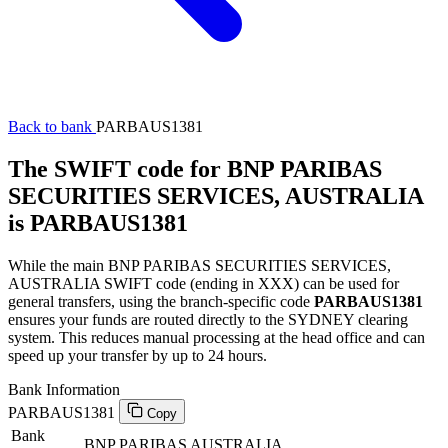
Back to bank
PARBAUS1381
The SWIFT code for BNP PARIBAS
SECURITIES SERVICES, AUSTRALIA
is PARBAUS1381
While the main BNP PARIBAS SECURITIES SERVICES,
AUSTRALIA SWIFT code (ending in XXX) can be used for
general transfers, using the branch-specific code
PARBAUS1381
ensures your funds are routed directly to the SYDNEY clearing
system. This reduces manual processing at the head office and can
speed up your transfer by up to 24 hours.
Bank Information
PARBAUS1381
Copy
Bank
BNP PARIBAS AUSTRALIA