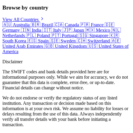
Browse by country
View All Countries
🇦🇺
Australia
🇧🇷
Brazil
🇨🇦
Canada
🇫🇷
France
🇩🇪
Germany
🇮🇳
India
🇮🇹
Italy
🇯🇵
Japan
🇲🇽
Mexico
🇳🇱
Netherlands
🇵🇱
Poland
🇵🇹
Portugal
🇸🇬
Singapore
🇰🇷
South Korea
🇪🇸
Spain
🇸🇪
Sweden
🇨🇭
Switzerland
🇦🇪
United Arab Emirates
🇬🇧
United Kingdom
🇺🇸
United States of
America
Disclaimer
The SWIFT codes and bank details provided here are for
informational purposes only. While we aim for accuracy, we do not
guarantee that this data is complete, error-free, or up-to-date.
Financial details can change without notice.
We do not endorse or verify the regulatory status of any listed
institution. Any transaction or decision made based on this
information is at your own risk. We assume no liability for losses or
delays resulting from the use of this data. Always independently
verify all transfer details with your bank before initiating a
transaction.