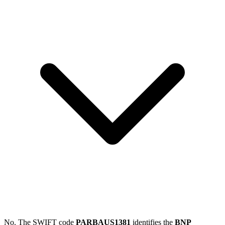
No. The SWIFT code
PARBAUS1381
identifies the
BNP