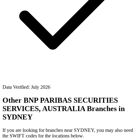
Data Verified: July 2026
Other BNP PARIBAS SECURITIES
SERVICES, AUSTRALIA Branches in
SYDNEY
If you are looking for branches near SYDNEY, you may also need
the SWIFT codes for the locations below.