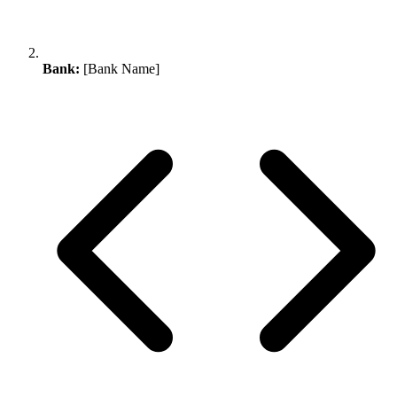
Bank:
[Bank Name]