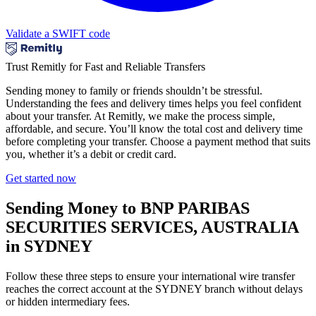
Validate a SWIFT code
Trust Remitly for Fast and Reliable Transfers
Sending money to family or friends shouldn’t be stressful.
Understanding the fees and delivery times helps you feel confident
about your transfer. At Remitly, we make the process simple,
affordable, and secure. You’ll know the total cost and delivery time
before completing your transfer. Choose a payment method that suits
you, whether it’s a debit or credit card.
Get started now
Sending Money to BNP PARIBAS
SECURITIES SERVICES, AUSTRALIA
in SYDNEY
Follow these three steps to ensure your international wire transfer
reaches the correct account at the SYDNEY branch without delays
or hidden intermediary fees.