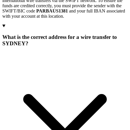
international wire transfers via the SWIFT network. To ensure the
funds are credited correctly, you must provide the sender with the
SWIFT/BIC code
PARBAUS1381
and your full IBAN associated
with your account at this location.
What is the correct address for a wire transfer to
SYDNEY?