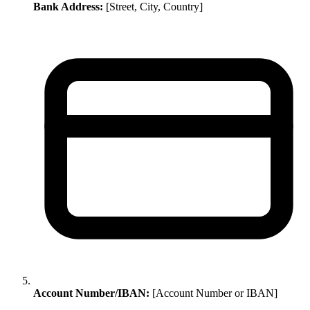
Bank Address:
[Street, City, Country]
Account Number/IBAN:
[Account Number or IBAN]