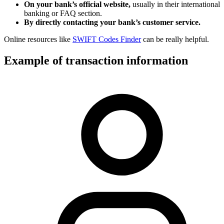
On your bank’s official website,
usually in their international
banking or FAQ section.
By directly contacting your bank’s customer service.
Online resources like
SWIFT Codes Finder
can be really helpful.
Example of transaction information