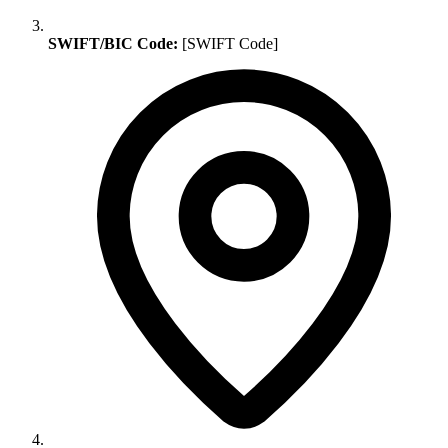
SWIFT/BIC Code:
[SWIFT Code]