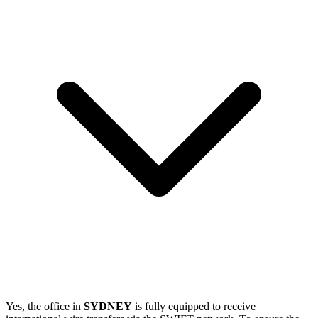
Yes, the office in
SYDNEY
is fully equipped to receive