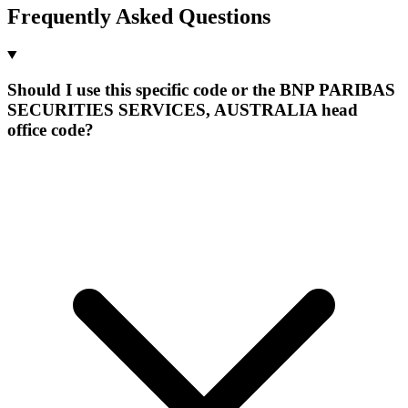
Frequently Asked Questions
Should I use this specific code or the BNP PARIBAS
SECURITIES SERVICES, AUSTRALIA head
office code?