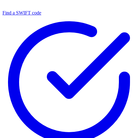
Find a SWIFT code