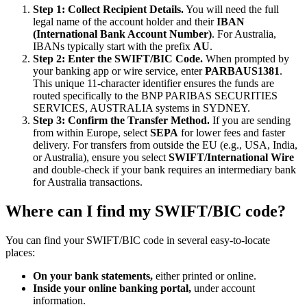
Step 1: Collect Recipient Details.
You will need the full
legal name of the account holder and their
IBAN
(International Bank Account Number)
. For Australia,
IBANs typically start with the prefix
AU
.
Step 2: Enter the SWIFT/BIC Code.
When prompted by
your banking app or wire service, enter
PARBAUS1381
.
This unique 11-character identifier ensures the funds are
routed specifically to the BNP PARIBAS SECURITIES
SERVICES, AUSTRALIA systems in SYDNEY.
Step 3: Confirm the Transfer Method.
If you are sending
from within Europe, select
SEPA
for lower fees and faster
delivery. For transfers from outside the EU (e.g., USA, India,
or Australia), ensure you select
SWIFT/International Wire
and double-check if your bank requires an intermediary bank
for Australia transactions.
Where can I find my SWIFT/BIC code?
You can find your SWIFT/BIC code in several easy-to-locate
places:
On your bank statements,
either printed or online.
Inside your online banking portal,
under account
information.