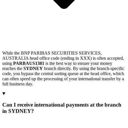
While the BNP PARIBAS SECURITIES SERVICES,
AUSTRALIA head office code (ending in XXX) is often accepted,
using
PARBAUS1381
is the best way to ensure your money
reaches the
SYDNEY
branch directly. By using the branch-specific
code, you bypass the central sorting queue at the head office, which
can often speed up the processing of your international transfer by a
full business day.
Can I receive international payments at the branch
in SYDNEY?