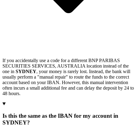
If you accidentally use a code for a different BNP PARIBAS
SECURITIES SERVICES, AUSTRALIA location instead of the
one in
SYDNEY
, your money is rarely lost. Instead, the bank will
usually perform a "manual repair" to route the funds to the correct
account based on your IBAN. However, this manual intervention
often incurs a small additional fee and can delay the deposit by 24 to
48 hours.
Is this the same as the IBAN for my account in
SYDNEY?