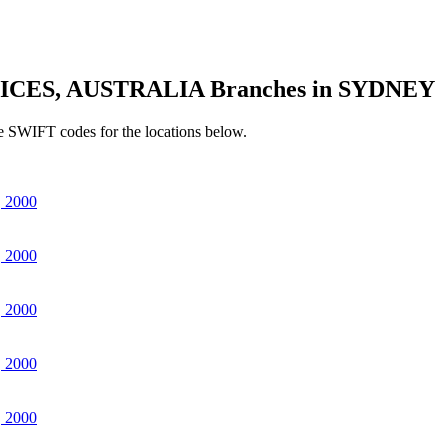
ICES, AUSTRALIA Branches in SYDNEY
e SWIFT codes for the locations below.
 2000
 2000
 2000
 2000
 2000