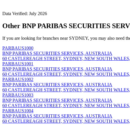
Data Verified: July 2026
Other BNP PARIBAS SECURITIES SERV
If you are looking for branches near SYDNEY, you may also need th
PARBAUS1000
BNP PARIBAS SECURITIES SERVICES, AUSTRALIA
60 CASTLEREAGH STREET, SYDNEY, NEW SOUTH WALES,
PARBAUS1001
BNP PARIBAS SECURITIES SERVICES, AUSTRALIA
60 CASTLEREAGH STREET, SYDNEY, NEW SOUTH WALES,
PARBAUS1002
BNP PARIBAS SECURITIES SERVICES, AUSTRALIA
60 CASTLEREAGH STREET, SYDNEY, NEW SOUTH WALES,
PARBAUS1003
BNP PARIBAS SECURITIES SERVICES, AUSTRALIA
60 CASTLEREAGH STREET, SYDNEY, NEW SOUTH WALES,
PARBAUS1004
BNP PARIBAS SECURITIES SERVICES, AUSTRALIA
60 CASTLEREAGH STREET, SYDNEY, NEW SOUTH WALES,