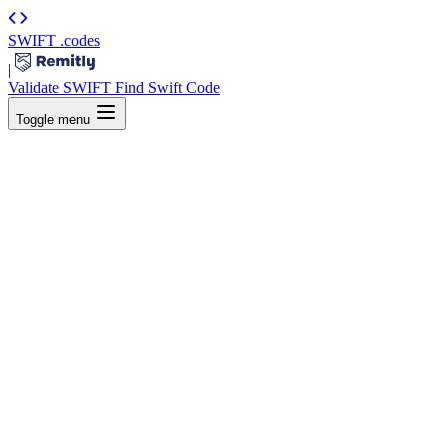
SWIFT
.codes
|
Validate SWIFT
Find Swift Code
Toggle menu