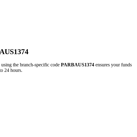
BAUS1374
ing the branch-specific code
PARBAUS1374
ensures your funds
to 24 hours.