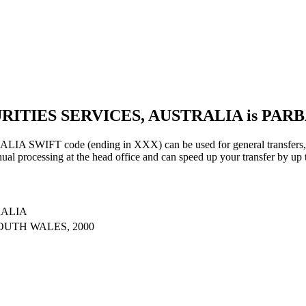
URITIES SERVICES, AUSTRALIA is PAR
IFT code (ending in XXX) can be used for general transfers, us
al processing at the head office and can speed up your transfer by up 
RALIA
OUTH WALES, 2000