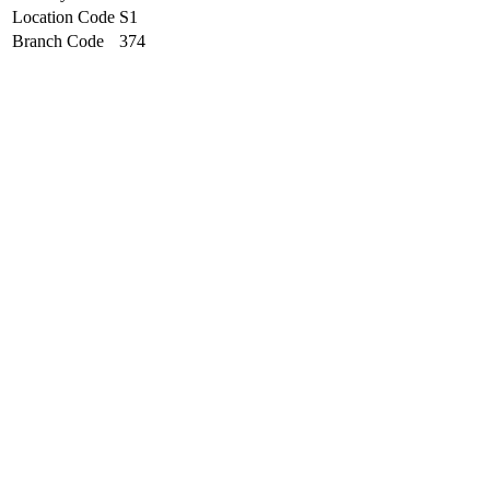
Location Code
S1
Branch Code
374