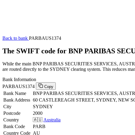
Back to bank
PARBAUS1374
The SWIFT code for BNP PARIBAS SEC
While the main BNP PARIBAS SECURITIES SERVICES, AUSTRALIA SW
are routed directly to the SYDNEY clearing system. This reduces manu
Bank Information
PARBAUS1374
Copy
Bank Name
BNP PARIBAS SECURITIES SERVICES, AUST
Bank Address
60 CASTLEREAGH STREET, SYDNEY, NEW S
City
SYDNEY
Postcode
2000
Country
🇦🇺
Australia
Bank Code
PARB
Country Code
AU