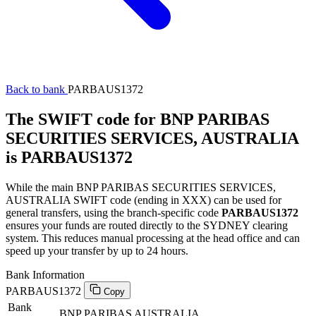
Back to bank
PARBAUS1372
The SWIFT code for BNP PARIBAS
SECURITIES SERVICES, AUSTRALIA
is PARBAUS1372
While the main BNP PARIBAS SECURITIES SERVICES,
AUSTRALIA SWIFT code (ending in XXX) can be used for
general transfers, using the branch-specific code
PARBAUS1372
ensures your funds are routed directly to the SYDNEY clearing
system. This reduces manual processing at the head office and can
speed up your transfer by up to 24 hours.
Bank Information
PARBAUS1372
Copy
Bank
BNP PARIBAS AUSTRALIA