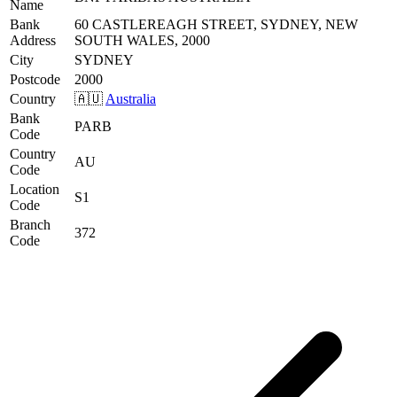
Name
Bank
60 CASTLEREAGH STREET, SYDNEY, NEW
Address
SOUTH WALES, 2000
City
SYDNEY
Postcode
2000
Country
🇦🇺
Australia
Bank
PARB
Code
Country
AU
Code
Location
S1
Code
Branch
372
Code