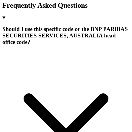
Frequently Asked Questions
Should I use this specific code or the BNP PARIBAS
SECURITIES SERVICES, AUSTRALIA head
office code?