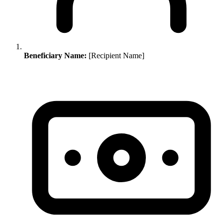
Beneficiary Name:
[Recipient Name]