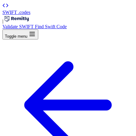
SWIFT
.codes
|
Validate SWIFT
Find Swift Code
Toggle menu