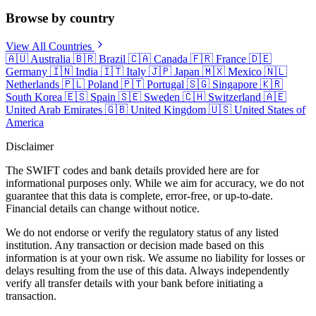
Browse by country
View All Countries
🇦🇺
Australia
🇧🇷
Brazil
🇨🇦
Canada
🇫🇷
France
🇩🇪
Germany
🇮🇳
India
🇮🇹
Italy
🇯🇵
Japan
🇲🇽
Mexico
🇳🇱
Netherlands
🇵🇱
Poland
🇵🇹
Portugal
🇸🇬
Singapore
🇰🇷
South Korea
🇪🇸
Spain
🇸🇪
Sweden
🇨🇭
Switzerland
🇦🇪
United Arab Emirates
🇬🇧
United Kingdom
🇺🇸
United States of
America
Disclaimer
The SWIFT codes and bank details provided here are for
informational purposes only. While we aim for accuracy, we do not
guarantee that this data is complete, error-free, or up-to-date.
Financial details can change without notice.
We do not endorse or verify the regulatory status of any listed
institution. Any transaction or decision made based on this
information is at your own risk. We assume no liability for losses or
delays resulting from the use of this data. Always independently
verify all transfer details with your bank before initiating a
transaction.