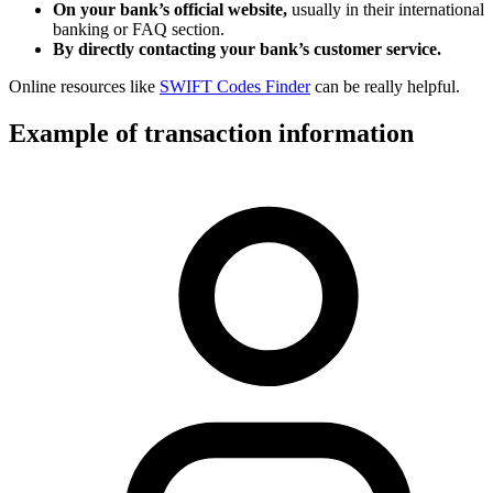
On your bank’s official website,
usually in their international
banking or FAQ section.
By directly contacting your bank’s customer service.
Online resources like
SWIFT Codes Finder
can be really helpful.
Example of transaction information