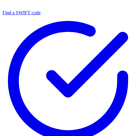
Find a SWIFT code