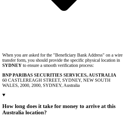
When you are asked for the "Beneficiary Bank Address" on a wire
transfer form, you should provide the specific physical location in
SYDNEY
to ensure a smooth verification process:
BNP PARIBAS SECURITIES SERVICES, AUSTRALIA
60 CASTLEREAGH STREET, SYDNEY, NEW SOUTH
WALES, 2000, 2000, SYDNEY, Australia
How long does it take for money to arrive at this
Australia location?