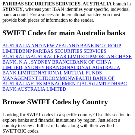
PARIBAS SECURITIES SERVICES, AUSTRALIA
branch in
SYDNEY
, whereas your IBAN identifies your specific, individual
bank account. For a successful international transfer, you must
provide both pieces of information to the sender.
SWIFT Codes for main Australia banks
AUSTRALIA AND NEW ZEALAND BANKING GROUP
LIMITED
BNP PARIBAS SECURITIES SERVICES,
AUSTRALIA
AUSTRACLEAR LIMITED
JPMORGAN CHASE
BANK, N.A., SYDNEY BRANCH
BANK OF CHINA
LIMITED, SYDNEY BRANCH
NATIONAL AUSTRALIA
BANK LIMITED
NATIONAL MUTUAL FUNDS
MANAGEMENT LTD
COMMONWEALTH BANK OF
AUSTRALIA
ETFS MANAGEMENT (AUS) LIMITED
HSBC
BANK AUSTRALIA LIMITED
Browse SWIFT Codes by Country
Looking for SWIFT codes in a specific country? Use this section to
explore banks and financial institutions by region. Just select a
country to view a full list of banks along with their verified
SWIFT/BIC codes.