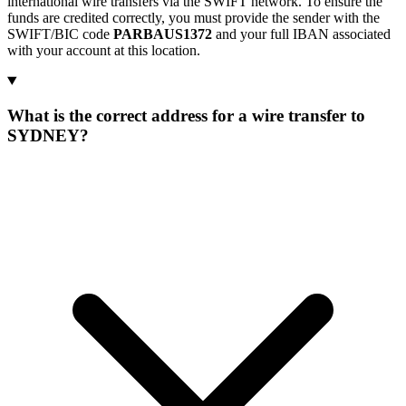
international wire transfers via the SWIFT network. To ensure the
funds are credited correctly, you must provide the sender with the
SWIFT/BIC code
PARBAUS1372
and your full IBAN associated
with your account at this location.
What is the correct address for a wire transfer to
SYDNEY?