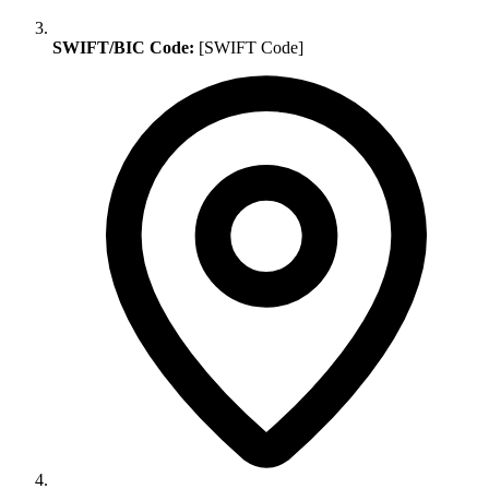
SWIFT/BIC Code:
[SWIFT Code]