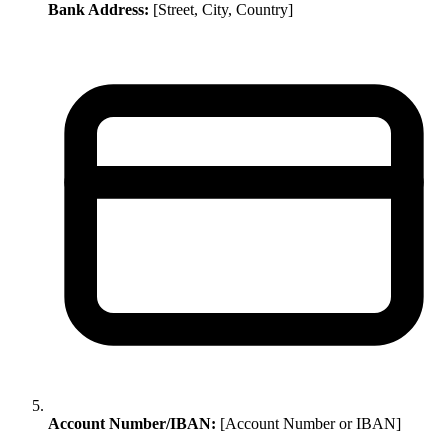
Bank Address:
[Street, City, Country]
Account Number/IBAN:
[Account Number or IBAN]