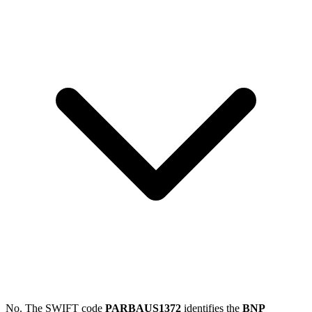
No. The SWIFT code
PARBAUS1372
identifies the
BNP