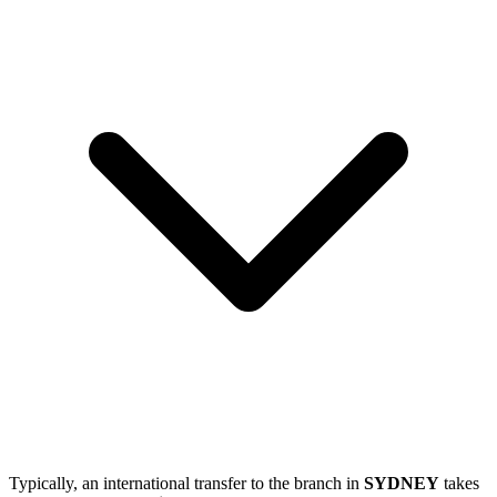
Typically, an international transfer to the branch in
SYDNEY
takes