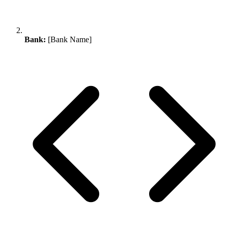
Bank:
[Bank Name]