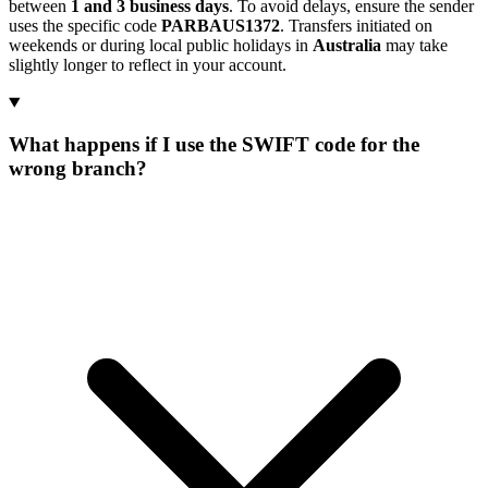
between
1 and 3 business days
. To avoid delays, ensure the sender
uses the specific code
PARBAUS1372
. Transfers initiated on
weekends or during local public holidays in
Australia
may take
slightly longer to reflect in your account.
What happens if I use the SWIFT code for the
wrong branch?