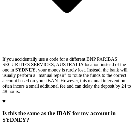
If you accidentally use a code for a different BNP PARIBAS
SECURITIES SERVICES, AUSTRALIA location instead of the
one in
SYDNEY
, your money is rarely lost. Instead, the bank will
usually perform a "manual repair" to route the funds to the correct
account based on your IBAN. However, this manual intervention
often incurs a small additional fee and can delay the deposit by 24 to
48 hours.
Is this the same as the IBAN for my account in
SYDNEY?