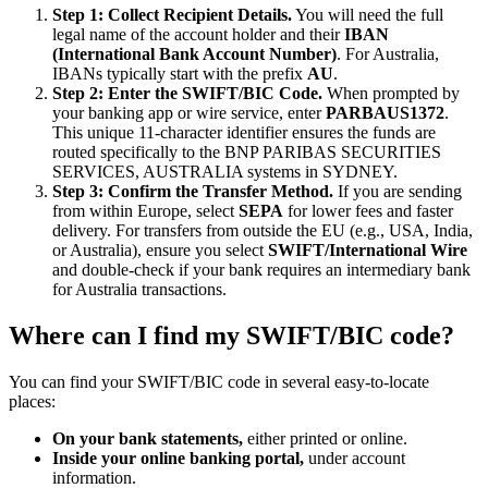
Step 1: Collect Recipient Details.
You will need the full
legal name of the account holder and their
IBAN
(International Bank Account Number)
. For Australia,
IBANs typically start with the prefix
AU
.
Step 2: Enter the SWIFT/BIC Code.
When prompted by
your banking app or wire service, enter
PARBAUS1372
.
This unique 11-character identifier ensures the funds are
routed specifically to the BNP PARIBAS SECURITIES
SERVICES, AUSTRALIA systems in SYDNEY.
Step 3: Confirm the Transfer Method.
If you are sending
from within Europe, select
SEPA
for lower fees and faster
delivery. For transfers from outside the EU (e.g., USA, India,
or Australia), ensure you select
SWIFT/International Wire
and double-check if your bank requires an intermediary bank
for Australia transactions.
Where can I find my SWIFT/BIC code?
You can find your SWIFT/BIC code in several easy-to-locate
places:
On your bank statements,
either printed or online.
Inside your online banking portal,
under account
information.