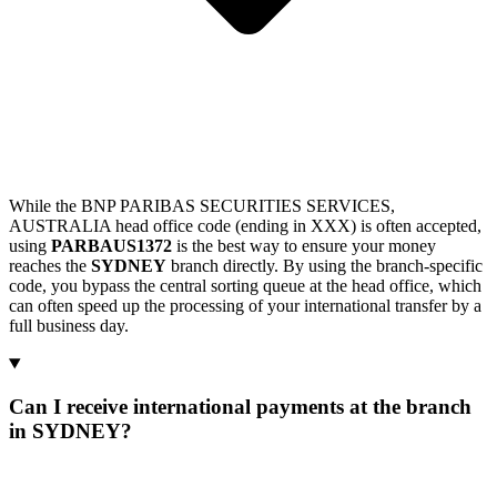
While the BNP PARIBAS SECURITIES SERVICES,
AUSTRALIA head office code (ending in XXX) is often accepted,
using
PARBAUS1372
is the best way to ensure your money
reaches the
SYDNEY
branch directly. By using the branch-specific
code, you bypass the central sorting queue at the head office, which
can often speed up the processing of your international transfer by a
full business day.
Can I receive international payments at the branch
in SYDNEY?