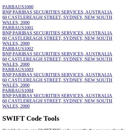
PARBAUS1000
BNP PARIBAS SECURITIES SERVICES, AUSTRALIA
60 CASTLEREAGH STREET, SYDNEY, NEW SOUTH
WALES, 2000
PARBAUS1001
BNP PARIBAS SECURITIES SERVICES, AUSTRALIA
60 CASTLEREAGH STREET, SYDNEY, NEW SOUTH
WALES, 2000
PARBAUS1002
BNP PARIBAS SECURITIES SERVICES, AUSTRALIA
60 CASTLEREAGH STREET, SYDNEY, NEW SOUTH
WALES, 2000
PARBAUS1003
BNP PARIBAS SECURITIES SERVICES, AUSTRALIA
60 CASTLEREAGH STREET, SYDNEY, NEW SOUTH
WALES, 2000
PARBAUS1004
BNP PARIBAS SECURITIES SERVICES, AUSTRALIA
60 CASTLEREAGH STREET, SYDNEY, NEW SOUTH
WALES, 2000
SWIFT Code Tools