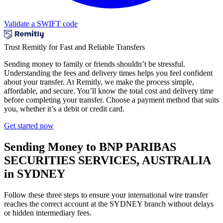
Validate a SWIFT code
Trust Remitly for Fast and Reliable Transfers
Sending money to family or friends shouldn’t be stressful.
Understanding the fees and delivery times helps you feel confident
about your transfer. At Remitly, we make the process simple,
affordable, and secure. You’ll know the total cost and delivery time
before completing your transfer. Choose a payment method that suits
you, whether it’s a debit or credit card.
Get started now
Sending Money to BNP PARIBAS
SECURITIES SERVICES, AUSTRALIA
in SYDNEY
Follow these three steps to ensure your international wire transfer
reaches the correct account at the SYDNEY branch without delays
or hidden intermediary fees.