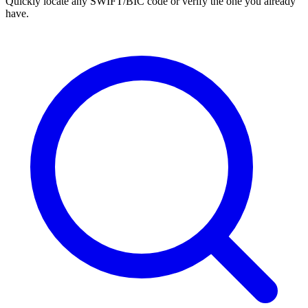
Quickly locate any SWIFT/BIC code or verify the one you already
have.