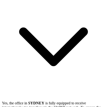
Yes, the office in
SYDNEY
is fully equipped to receive