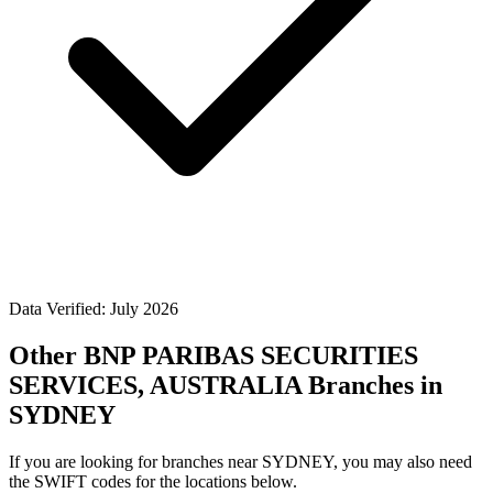
Data Verified: July 2026
Other BNP PARIBAS SECURITIES
SERVICES, AUSTRALIA Branches in
SYDNEY
If you are looking for branches near SYDNEY, you may also need
the SWIFT codes for the locations below.