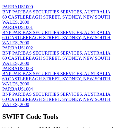
PARBAUS1000
BNP PARIBAS SECURITIES SERVICES, AUSTRALIA
60 CASTLEREAGH STREET, SYDNEY, NEW SOUTH
WALES, 2000
PARBAUS1001
BNP PARIBAS SECURITIES SERVICES, AUSTRALIA
60 CASTLEREAGH STREET, SYDNEY, NEW SOUTH
WALES, 2000
PARBAUS1002
BNP PARIBAS SECURITIES SERVICES, AUSTRALIA
60 CASTLEREAGH STREET, SYDNEY, NEW SOUTH
WALES, 2000
PARBAUS1003
BNP PARIBAS SECURITIES SERVICES, AUSTRALIA
60 CASTLEREAGH STREET, SYDNEY, NEW SOUTH
WALES, 2000
PARBAUS1004
BNP PARIBAS SECURITIES SERVICES, AUSTRALIA
60 CASTLEREAGH STREET, SYDNEY, NEW SOUTH
WALES, 2000
SWIFT Code Tools