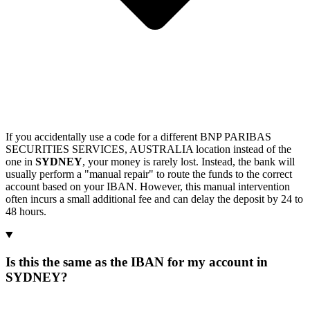
If you accidentally use a code for a different BNP PARIBAS
SECURITIES SERVICES, AUSTRALIA location instead of the
one in
SYDNEY
, your money is rarely lost. Instead, the bank will
usually perform a "manual repair" to route the funds to the correct
account based on your IBAN. However, this manual intervention
often incurs a small additional fee and can delay the deposit by 24 to
48 hours.
Is this the same as the IBAN for my account in
SYDNEY?