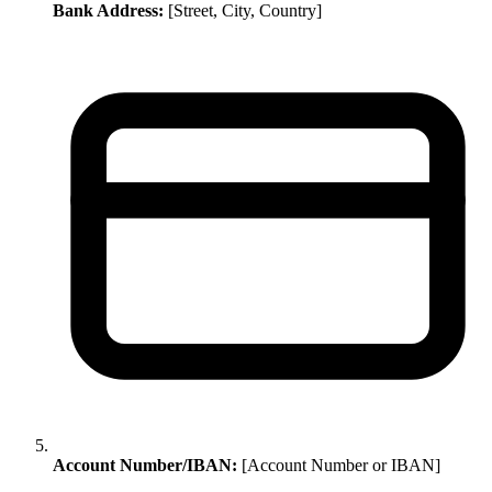
Bank Address:
[Street, City, Country]
Account Number/IBAN:
[Account Number or IBAN]