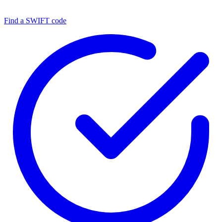
Find a SWIFT code