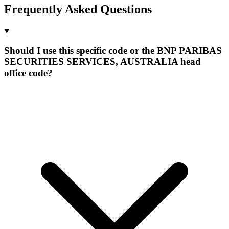
Frequently Asked Questions
Should I use this specific code or the BNP PARIBAS
SECURITIES SERVICES, AUSTRALIA head
office code?