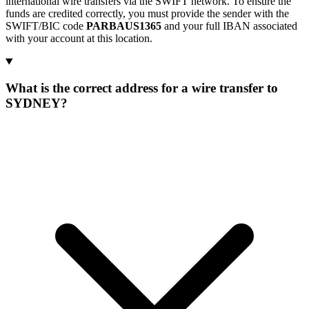
international wire transfers via the SWIFT network. To ensure the
funds are credited correctly, you must provide the sender with the
SWIFT/BIC code
PARBAUS1365
and your full IBAN associated
with your account at this location.
What is the correct address for a wire transfer to
SYDNEY?