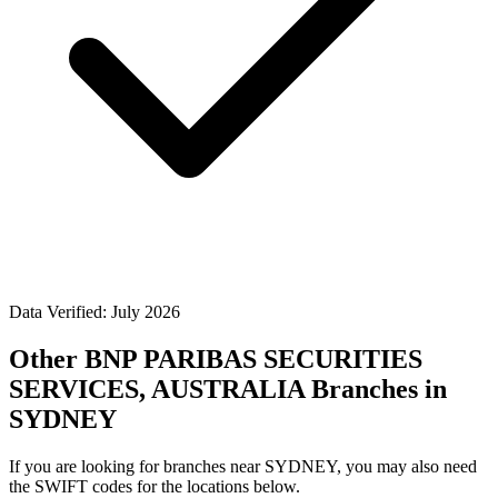
Data Verified: July 2026
Other BNP PARIBAS SECURITIES
SERVICES, AUSTRALIA Branches in
SYDNEY
If you are looking for branches near SYDNEY, you may also need
the SWIFT codes for the locations below.