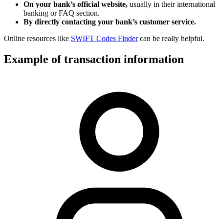
On your bank’s official website,
usually in their international
banking or FAQ section.
By directly contacting your bank’s customer service.
Online resources like
SWIFT Codes Finder
can be really helpful.
Example of transaction information