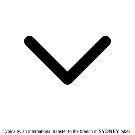
Typically, an international transfer to the branch in
SYDNEY
takes