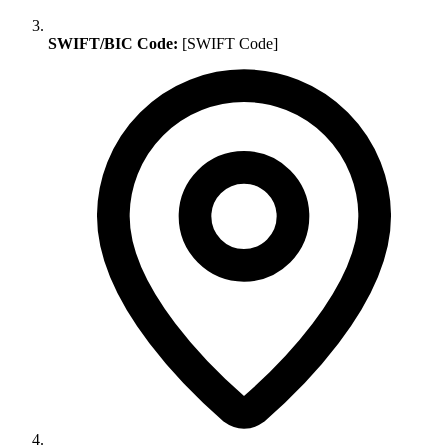
SWIFT/BIC Code:
[SWIFT Code]