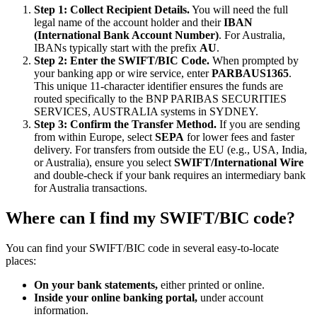
Step 1: Collect Recipient Details.
You will need the full
legal name of the account holder and their
IBAN
(International Bank Account Number)
. For Australia,
IBANs typically start with the prefix
AU
.
Step 2: Enter the SWIFT/BIC Code.
When prompted by
your banking app or wire service, enter
PARBAUS1365
.
This unique 11-character identifier ensures the funds are
routed specifically to the BNP PARIBAS SECURITIES
SERVICES, AUSTRALIA systems in SYDNEY.
Step 3: Confirm the Transfer Method.
If you are sending
from within Europe, select
SEPA
for lower fees and faster
delivery. For transfers from outside the EU (e.g., USA, India,
or Australia), ensure you select
SWIFT/International Wire
and double-check if your bank requires an intermediary bank
for Australia transactions.
Where can I find my SWIFT/BIC code?
You can find your SWIFT/BIC code in several easy-to-locate
places:
On your bank statements,
either printed or online.
Inside your online banking portal,
under account
information.