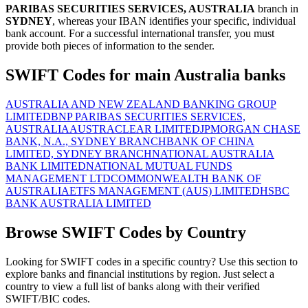
PARIBAS SECURITIES SERVICES, AUSTRALIA
branch in
SYDNEY
, whereas your IBAN identifies your specific, individual
bank account. For a successful international transfer, you must
provide both pieces of information to the sender.
SWIFT Codes for main Australia banks
AUSTRALIA AND NEW ZEALAND BANKING GROUP
LIMITED
BNP PARIBAS SECURITIES SERVICES,
AUSTRALIA
AUSTRACLEAR LIMITED
JPMORGAN CHASE
BANK, N.A., SYDNEY BRANCH
BANK OF CHINA
LIMITED, SYDNEY BRANCH
NATIONAL AUSTRALIA
BANK LIMITED
NATIONAL MUTUAL FUNDS
MANAGEMENT LTD
COMMONWEALTH BANK OF
AUSTRALIA
ETFS MANAGEMENT (AUS) LIMITED
HSBC
BANK AUSTRALIA LIMITED
Browse SWIFT Codes by Country
Looking for SWIFT codes in a specific country? Use this section to
explore banks and financial institutions by region. Just select a
country to view a full list of banks along with their verified
SWIFT/BIC codes.