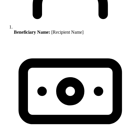
Beneficiary Name:
[Recipient Name]