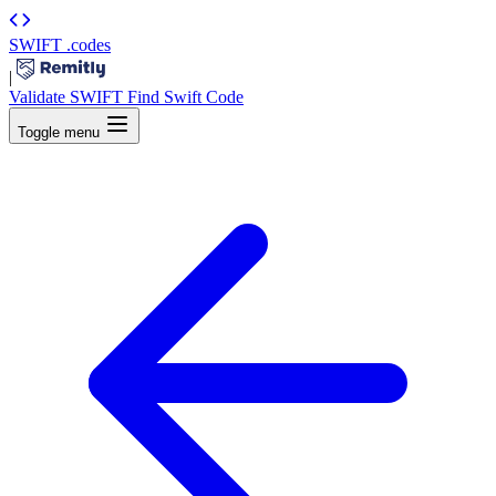
SWIFT
.codes
|
Validate SWIFT
Find Swift Code
Toggle menu