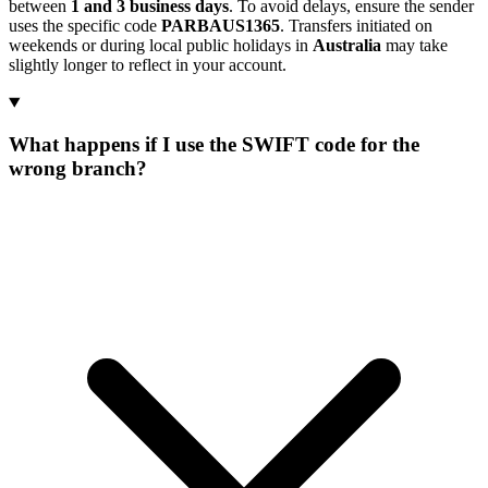
between
1 and 3 business days
. To avoid delays, ensure the sender
uses the specific code
PARBAUS1365
. Transfers initiated on
weekends or during local public holidays in
Australia
may take
slightly longer to reflect in your account.
What happens if I use the SWIFT code for the
wrong branch?