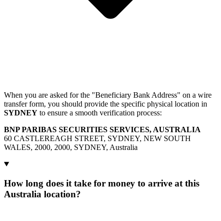
When you are asked for the "Beneficiary Bank Address" on a wire
transfer form, you should provide the specific physical location in
SYDNEY
to ensure a smooth verification process:
BNP PARIBAS SECURITIES SERVICES, AUSTRALIA
60 CASTLEREAGH STREET, SYDNEY, NEW SOUTH
WALES, 2000, 2000, SYDNEY, Australia
How long does it take for money to arrive at this
Australia location?