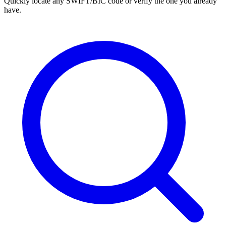
Quickly locate any SWIFT/BIC code or verify the one you already
have.