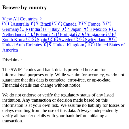
Browse by country
View All Countries
🇦🇺
Australia
🇧🇷
Brazil
🇨🇦
Canada
🇫🇷
France
🇩🇪
Germany
🇮🇳
India
🇮🇹
Italy
🇯🇵
Japan
🇲🇽
Mexico
🇳🇱
Netherlands
🇵🇱
Poland
🇵🇹
Portugal
🇸🇬
Singapore
🇰🇷
South Korea
🇪🇸
Spain
🇸🇪
Sweden
🇨🇭
Switzerland
🇦🇪
United Arab Emirates
🇬🇧
United Kingdom
🇺🇸
United States of
America
Disclaimer
The SWIFT codes and bank details provided here are for
informational purposes only. While we aim for accuracy, we do not
guarantee that this data is complete, error-free, or up-to-date.
Financial details can change without notice.
We do not endorse or verify the regulatory status of any listed
institution. Any transaction or decision made based on this
information is at your own risk. We assume no liability for losses or
delays resulting from the use of this data. Always independently
verify all transfer details with your bank before initiating a
transaction.