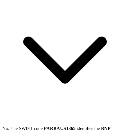
No. The SWIFT code
PARBAUS1365
identifies the
BNP