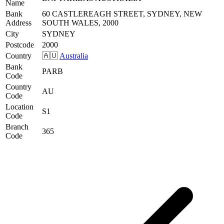
Name
Bank
60 CASTLEREAGH STREET, SYDNEY, NEW
Address
SOUTH WALES, 2000
City
SYDNEY
Postcode
2000
Country
🇦🇺
Australia
Bank
PARB
Code
Country
AU
Code
Location
S1
Code
Branch
365
Code