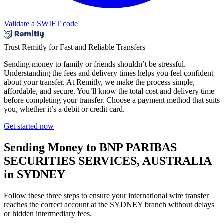
Validate a SWIFT code
Trust Remitly for Fast and Reliable Transfers
Sending money to family or friends shouldn’t be stressful.
Understanding the fees and delivery times helps you feel confident
about your transfer. At Remitly, we make the process simple,
affordable, and secure. You’ll know the total cost and delivery time
before completing your transfer. Choose a payment method that suits
you, whether it’s a debit or credit card.
Get started now
Sending Money to BNP PARIBAS
SECURITIES SERVICES, AUSTRALIA
in SYDNEY
Follow these three steps to ensure your international wire transfer
reaches the correct account at the SYDNEY branch without delays
or hidden intermediary fees.