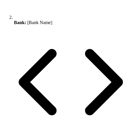
Bank:
[Bank Name]