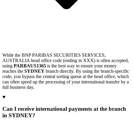
While the BNP PARIBAS SECURITIES SERVICES,
AUSTRALIA head office code (ending in XXX) is often accepted,
using
PARBAUS1365
is the best way to ensure your money
reaches the
SYDNEY
branch directly. By using the branch-specific
code, you bypass the central sorting queue at the head office, which
can often speed up the processing of your international transfer by a
full business day.
Can I receive international payments at the branch
in SYDNEY?