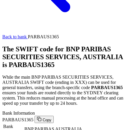
Back to bank
PARBAUS1365
The SWIFT code for BNP PARIBAS
SECURITIES SERVICES, AUSTRALIA
is PARBAUS1365
While the main BNP PARIBAS SECURITIES SERVICES,
AUSTRALIA SWIFT code (ending in XXX) can be used for
general transfers, using the branch-specific code
PARBAUS1365
ensures your funds are routed directly to the SYDNEY clearing
system. This reduces manual processing at the head office and can
speed up your transfer by up to 24 hours.
Bank Information
PARBAUS1365
Copy
Bank
BNP PARIBAS AUSTRALIA