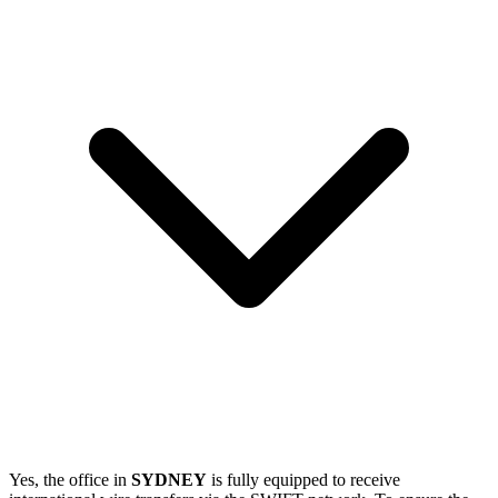
Yes, the office in
SYDNEY
is fully equipped to receive