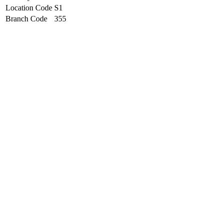
Location Code
S1
Branch Code
355