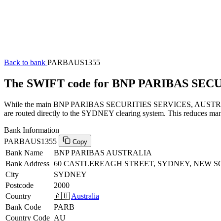
Back to bank
PARBAUS1355
The SWIFT code for BNP PARIBAS SEC
While the main BNP PARIBAS SECURITIES SERVICES, AUSTRALIA SW
are routed directly to the SYDNEY clearing system. This reduces manu
Bank Information
PARBAUS1355
Copy
Bank Name
BNP PARIBAS AUSTRALIA
Bank Address
60 CASTLEREAGH STREET, SYDNEY, NEW S
City
SYDNEY
Postcode
2000
Country
🇦🇺
Australia
Bank Code
PARB
Country Code
AU