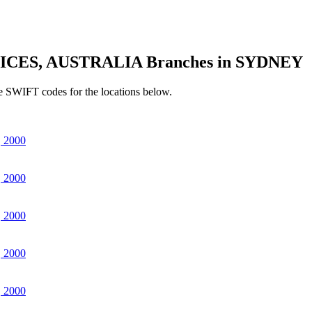
ICES, AUSTRALIA Branches in SYDNEY
e SWIFT codes for the locations below.
 2000
 2000
 2000
 2000
 2000