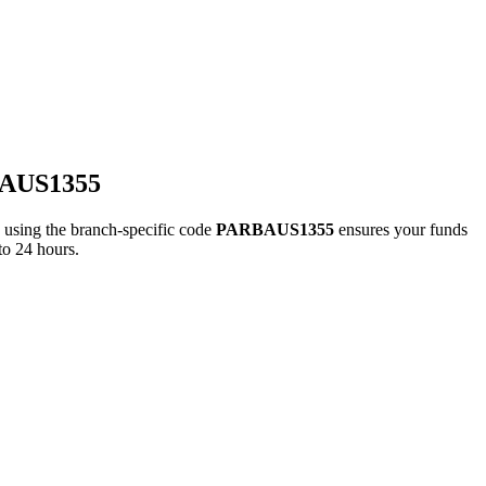
BAUS1355
ing the branch-specific code
PARBAUS1355
ensures your funds
to 24 hours.