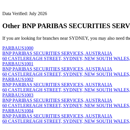
Data Verified: July 2026
Other BNP PARIBAS SECURITIES SERV
If you are looking for branches near SYDNEY, you may also need th
PARBAUS1000
BNP PARIBAS SECURITIES SERVICES, AUSTRALIA
60 CASTLEREAGH STREET, SYDNEY, NEW SOUTH WALES,
PARBAUS1001
BNP PARIBAS SECURITIES SERVICES, AUSTRALIA
60 CASTLEREAGH STREET, SYDNEY, NEW SOUTH WALES,
PARBAUS1002
BNP PARIBAS SECURITIES SERVICES, AUSTRALIA
60 CASTLEREAGH STREET, SYDNEY, NEW SOUTH WALES,
PARBAUS1003
BNP PARIBAS SECURITIES SERVICES, AUSTRALIA
60 CASTLEREAGH STREET, SYDNEY, NEW SOUTH WALES,
PARBAUS1004
BNP PARIBAS SECURITIES SERVICES, AUSTRALIA
60 CASTLEREAGH STREET, SYDNEY, NEW SOUTH WALES,