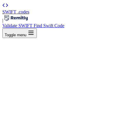
SWIFT
.codes
|
Validate SWIFT
Find Swift Code
Toggle menu