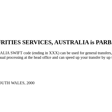
URITIES SERVICES, AUSTRALIA is PAR
IFT code (ending in XXX) can be used for general transfers, us
al processing at the head office and can speed up your transfer by up 
OUTH WALES, 2000