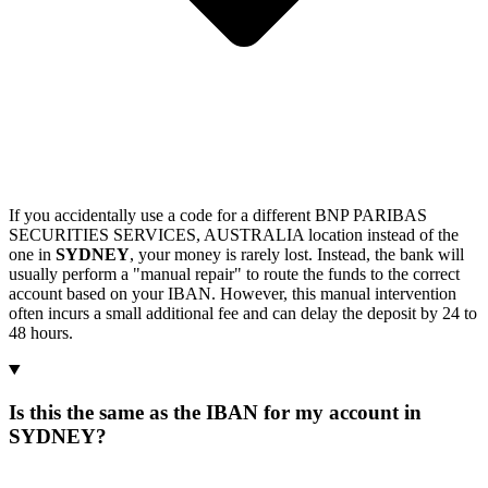
If you accidentally use a code for a different BNP PARIBAS
SECURITIES SERVICES, AUSTRALIA location instead of the
one in
SYDNEY
, your money is rarely lost. Instead, the bank will
usually perform a "manual repair" to route the funds to the correct
account based on your IBAN. However, this manual intervention
often incurs a small additional fee and can delay the deposit by 24 to
48 hours.
Is this the same as the IBAN for my account in
SYDNEY?