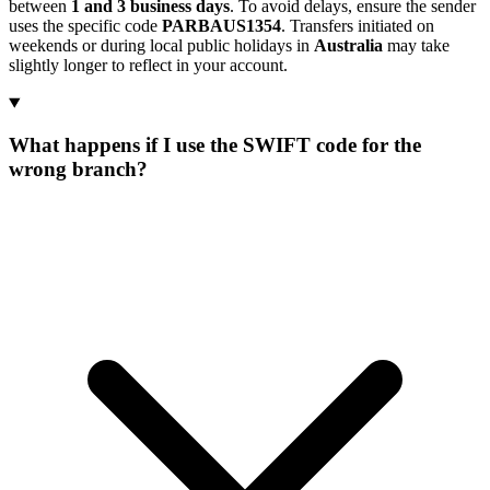
between
1 and 3 business days
. To avoid delays, ensure the sender
uses the specific code
PARBAUS1354
. Transfers initiated on
weekends or during local public holidays in
Australia
may take
slightly longer to reflect in your account.
What happens if I use the SWIFT code for the
wrong branch?