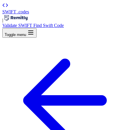
SWIFT
.codes
|
Validate SWIFT
Find Swift Code
Toggle menu