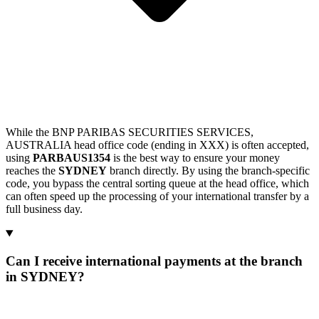
While the BNP PARIBAS SECURITIES SERVICES,
AUSTRALIA head office code (ending in XXX) is often accepted,
using
PARBAUS1354
is the best way to ensure your money
reaches the
SYDNEY
branch directly. By using the branch-specific
code, you bypass the central sorting queue at the head office, which
can often speed up the processing of your international transfer by a
full business day.
Can I receive international payments at the branch
in SYDNEY?