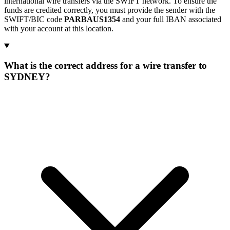
international wire transfers via the SWIFT network. To ensure the
funds are credited correctly, you must provide the sender with the
SWIFT/BIC code
PARBAUS1354
and your full IBAN associated
with your account at this location.
What is the correct address for a wire transfer to
SYDNEY?