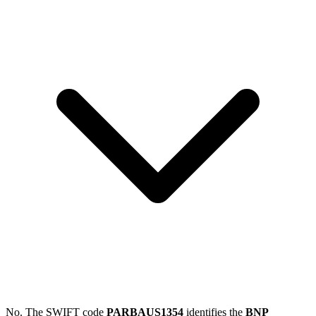
No. The SWIFT code
PARBAUS1354
identifies the
BNP