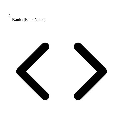
Bank:
[Bank Name]