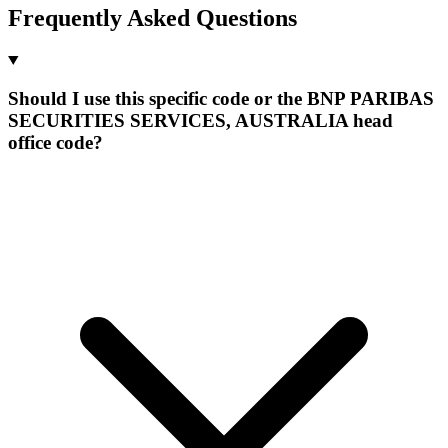
Frequently Asked Questions
Should I use this specific code or the BNP PARIBAS
SECURITIES SERVICES, AUSTRALIA head
office code?