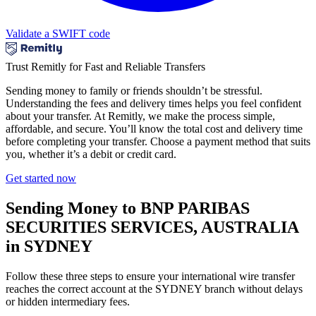
Validate a SWIFT code
Trust Remitly for Fast and Reliable Transfers
Sending money to family or friends shouldn’t be stressful.
Understanding the fees and delivery times helps you feel confident
about your transfer. At Remitly, we make the process simple,
affordable, and secure. You’ll know the total cost and delivery time
before completing your transfer. Choose a payment method that suits
you, whether it’s a debit or credit card.
Get started now
Sending Money to BNP PARIBAS
SECURITIES SERVICES, AUSTRALIA
in SYDNEY
Follow these three steps to ensure your international wire transfer
reaches the correct account at the SYDNEY branch without delays
or hidden intermediary fees.