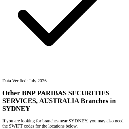
Data Verified: July 2026
Other BNP PARIBAS SECURITIES
SERVICES, AUSTRALIA Branches in
SYDNEY
If you are looking for branches near SYDNEY, you may also need
the SWIFT codes for the locations below.