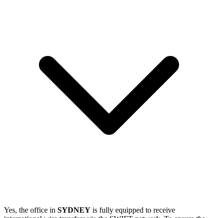
Yes, the office in
SYDNEY
is fully equipped to receive