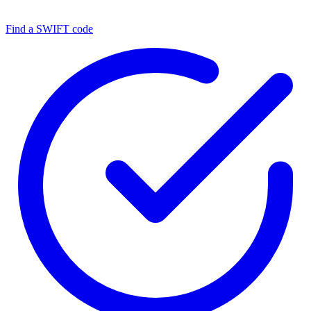
Find a SWIFT code