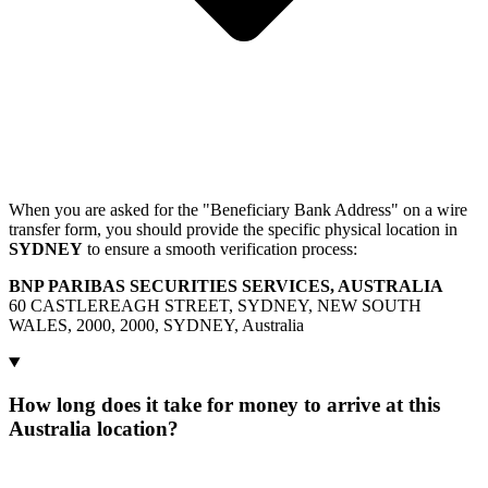
When you are asked for the "Beneficiary Bank Address" on a wire
transfer form, you should provide the specific physical location in
SYDNEY
to ensure a smooth verification process:
BNP PARIBAS SECURITIES SERVICES, AUSTRALIA
60 CASTLEREAGH STREET, SYDNEY, NEW SOUTH
WALES, 2000, 2000, SYDNEY, Australia
How long does it take for money to arrive at this
Australia location?