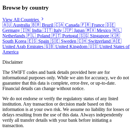
Browse by country
View All Countries
🇦🇺
Australia
🇧🇷
Brazil
🇨🇦
Canada
🇫🇷
France
🇩🇪
Germany
🇮🇳
India
🇮🇹
Italy
🇯🇵
Japan
🇲🇽
Mexico
🇳🇱
Netherlands
🇵🇱
Poland
🇵🇹
Portugal
🇸🇬
Singapore
🇰🇷
South Korea
🇪🇸
Spain
🇸🇪
Sweden
🇨🇭
Switzerland
🇦🇪
United Arab Emirates
🇬🇧
United Kingdom
🇺🇸
United States of
America
Disclaimer
The SWIFT codes and bank details provided here are for
informational purposes only. While we aim for accuracy, we do not
guarantee that this data is complete, error-free, or up-to-date.
Financial details can change without notice.
We do not endorse or verify the regulatory status of any listed
institution. Any transaction or decision made based on this
information is at your own risk. We assume no liability for losses or
delays resulting from the use of this data. Always independently
verify all transfer details with your bank before initiating a
transaction.