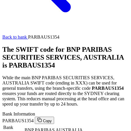
Back to bank
PARBAUS1354
The SWIFT code for BNP PARIBAS
SECURITIES SERVICES, AUSTRALIA
is PARBAUS1354
While the main BNP PARIBAS SECURITIES SERVICES,
AUSTRALIA SWIFT code (ending in XXX) can be used for
general transfers, using the branch-specific code
PARBAUS1354
ensures your funds are routed directly to the SYDNEY clearing
system. This reduces manual processing at the head office and can
speed up your transfer by up to 24 hours.
Bank Information
PARBAUS1354
Copy
Bank
BNP PARIBAS AUSTRALIA