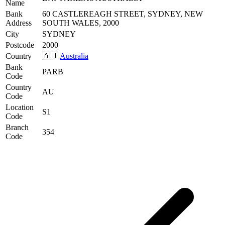
Name
Bank
60 CASTLEREAGH STREET, SYDNEY, NEW
Address
SOUTH WALES, 2000
City
SYDNEY
Postcode
2000
Country
🇦🇺
Australia
Bank
PARB
Code
Country
AU
Code
Location
S1
Code
Branch
354
Code