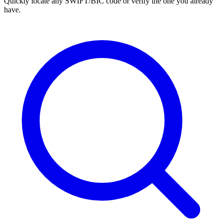
Quickly locate any SWIFT/BIC code or verify the one you already
have.