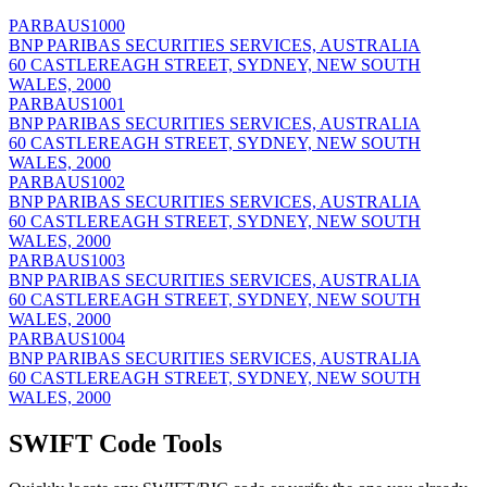
PARBAUS1000
BNP PARIBAS SECURITIES SERVICES, AUSTRALIA
60 CASTLEREAGH STREET, SYDNEY, NEW SOUTH
WALES, 2000
PARBAUS1001
BNP PARIBAS SECURITIES SERVICES, AUSTRALIA
60 CASTLEREAGH STREET, SYDNEY, NEW SOUTH
WALES, 2000
PARBAUS1002
BNP PARIBAS SECURITIES SERVICES, AUSTRALIA
60 CASTLEREAGH STREET, SYDNEY, NEW SOUTH
WALES, 2000
PARBAUS1003
BNP PARIBAS SECURITIES SERVICES, AUSTRALIA
60 CASTLEREAGH STREET, SYDNEY, NEW SOUTH
WALES, 2000
PARBAUS1004
BNP PARIBAS SECURITIES SERVICES, AUSTRALIA
60 CASTLEREAGH STREET, SYDNEY, NEW SOUTH
WALES, 2000
SWIFT Code Tools