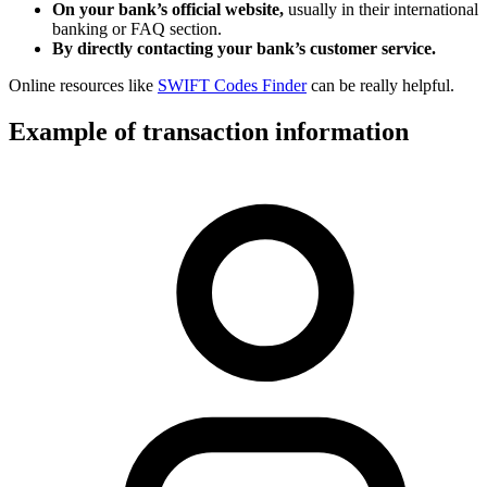
On your bank’s official website,
usually in their international
banking or FAQ section.
By directly contacting your bank’s customer service.
Online resources like
SWIFT Codes Finder
can be really helpful.
Example of transaction information