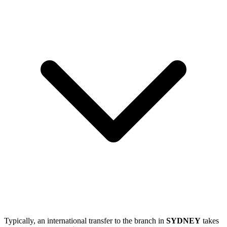
Typically, an international transfer to the branch in
SYDNEY
takes