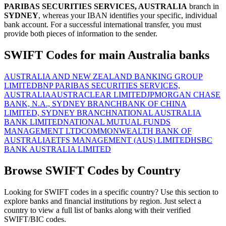
PARIBAS SECURITIES SERVICES, AUSTRALIA
branch in
SYDNEY
, whereas your IBAN identifies your specific, individual
bank account. For a successful international transfer, you must
provide both pieces of information to the sender.
SWIFT Codes for main Australia banks
AUSTRALIA AND NEW ZEALAND BANKING GROUP
LIMITED
BNP PARIBAS SECURITIES SERVICES,
AUSTRALIA
AUSTRACLEAR LIMITED
JPMORGAN CHASE
BANK, N.A., SYDNEY BRANCH
BANK OF CHINA
LIMITED, SYDNEY BRANCH
NATIONAL AUSTRALIA
BANK LIMITED
NATIONAL MUTUAL FUNDS
MANAGEMENT LTD
COMMONWEALTH BANK OF
AUSTRALIA
ETFS MANAGEMENT (AUS) LIMITED
HSBC
BANK AUSTRALIA LIMITED
Browse SWIFT Codes by Country
Looking for SWIFT codes in a specific country? Use this section to
explore banks and financial institutions by region. Just select a
country to view a full list of banks along with their verified
SWIFT/BIC codes.