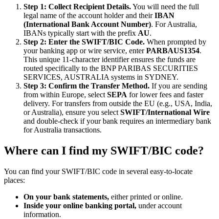
Step 1: Collect Recipient Details.
You will need the full
legal name of the account holder and their
IBAN
(International Bank Account Number)
. For Australia,
IBANs typically start with the prefix
AU
.
Step 2: Enter the SWIFT/BIC Code.
When prompted by
your banking app or wire service, enter
PARBAUS1354
.
This unique 11-character identifier ensures the funds are
routed specifically to the BNP PARIBAS SECURITIES
SERVICES, AUSTRALIA systems in SYDNEY.
Step 3: Confirm the Transfer Method.
If you are sending
from within Europe, select
SEPA
for lower fees and faster
delivery. For transfers from outside the EU (e.g., USA, India,
or Australia), ensure you select
SWIFT/International Wire
and double-check if your bank requires an intermediary bank
for Australia transactions.
Where can I find my SWIFT/BIC code?
You can find your SWIFT/BIC code in several easy-to-locate
places:
On your bank statements,
either printed or online.
Inside your online banking portal,
under account
information.