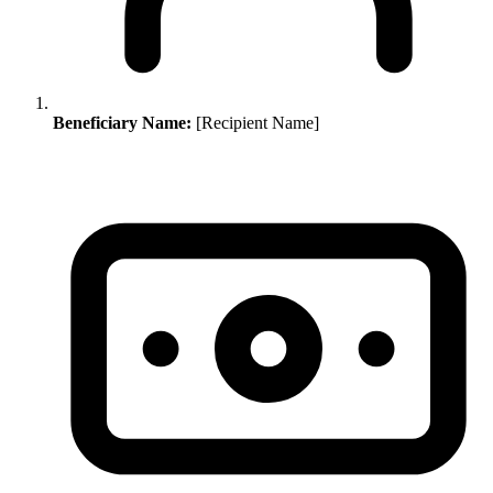
Beneficiary Name:
[Recipient Name]