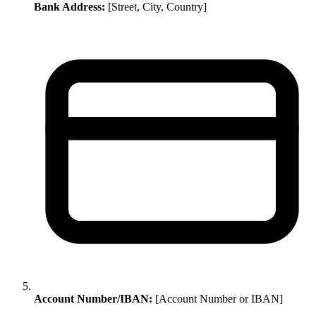
Bank Address:
[Street, City, Country]
Account Number/IBAN:
[Account Number or IBAN]