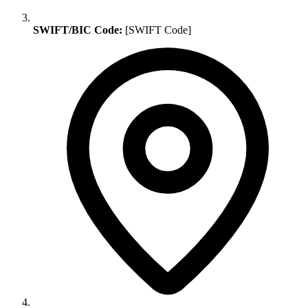
SWIFT/BIC Code:
[SWIFT Code]