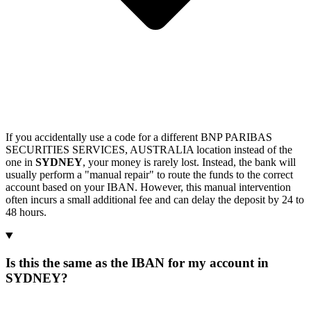
If you accidentally use a code for a different BNP PARIBAS
SECURITIES SERVICES, AUSTRALIA location instead of the
one in
SYDNEY
, your money is rarely lost. Instead, the bank will
usually perform a "manual repair" to route the funds to the correct
account based on your IBAN. However, this manual intervention
often incurs a small additional fee and can delay the deposit by 24 to
48 hours.
Is this the same as the IBAN for my account in
SYDNEY?