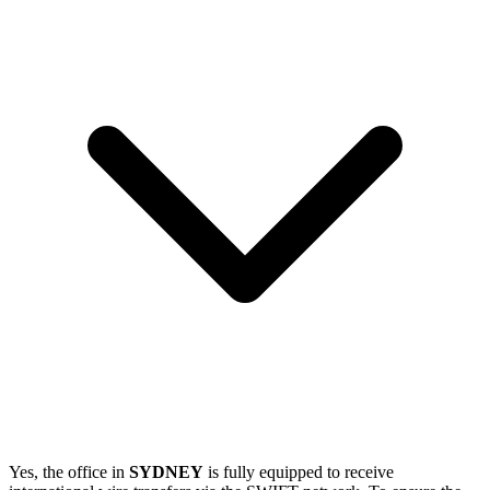
Yes, the office in
SYDNEY
is fully equipped to receive