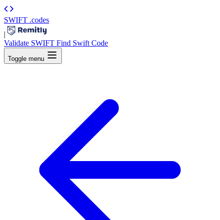
SWIFT
.codes
|
Validate SWIFT
Find Swift Code
Toggle menu