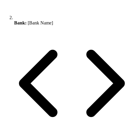
Bank:
[Bank Name]