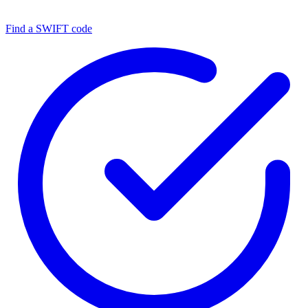
Find a SWIFT code