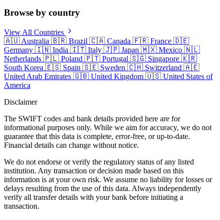
Browse by country
View All Countries
🇦🇺
Australia
🇧🇷
Brazil
🇨🇦
Canada
🇫🇷
France
🇩🇪
Germany
🇮🇳
India
🇮🇹
Italy
🇯🇵
Japan
🇲🇽
Mexico
🇳🇱
Netherlands
🇵🇱
Poland
🇵🇹
Portugal
🇸🇬
Singapore
🇰🇷
South Korea
🇪🇸
Spain
🇸🇪
Sweden
🇨🇭
Switzerland
🇦🇪
United Arab Emirates
🇬🇧
United Kingdom
🇺🇸
United States of
America
Disclaimer
The SWIFT codes and bank details provided here are for
informational purposes only. While we aim for accuracy, we do not
guarantee that this data is complete, error-free, or up-to-date.
Financial details can change without notice.
We do not endorse or verify the regulatory status of any listed
institution. Any transaction or decision made based on this
information is at your own risk. We assume no liability for losses or
delays resulting from the use of this data. Always independently
verify all transfer details with your bank before initiating a
transaction.