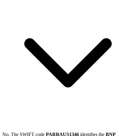
No. The SWIFT code
PARBAUS1346
identifies the
BNP