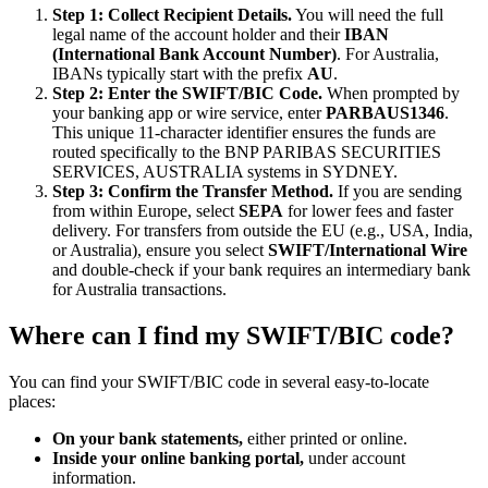
Step 1: Collect Recipient Details.
You will need the full
legal name of the account holder and their
IBAN
(International Bank Account Number)
. For Australia,
IBANs typically start with the prefix
AU
.
Step 2: Enter the SWIFT/BIC Code.
When prompted by
your banking app or wire service, enter
PARBAUS1346
.
This unique 11-character identifier ensures the funds are
routed specifically to the BNP PARIBAS SECURITIES
SERVICES, AUSTRALIA systems in SYDNEY.
Step 3: Confirm the Transfer Method.
If you are sending
from within Europe, select
SEPA
for lower fees and faster
delivery. For transfers from outside the EU (e.g., USA, India,
or Australia), ensure you select
SWIFT/International Wire
and double-check if your bank requires an intermediary bank
for Australia transactions.
Where can I find my SWIFT/BIC code?
You can find your SWIFT/BIC code in several easy-to-locate
places:
On your bank statements,
either printed or online.
Inside your online banking portal,
under account
information.