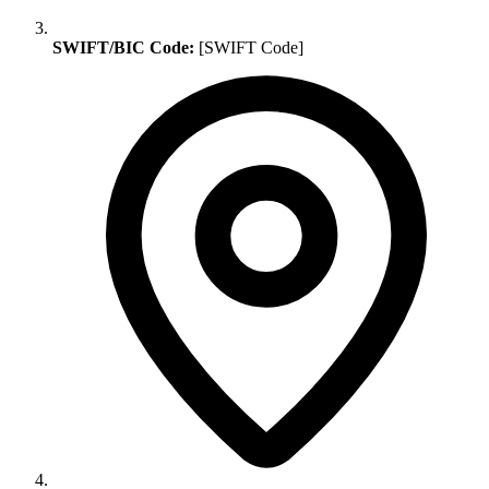
SWIFT/BIC Code:
[SWIFT Code]