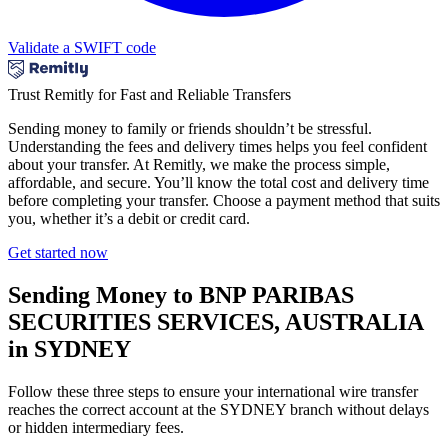
Validate a SWIFT code
Trust Remitly for Fast and Reliable Transfers
Sending money to family or friends shouldn’t be stressful.
Understanding the fees and delivery times helps you feel confident
about your transfer. At Remitly, we make the process simple,
affordable, and secure. You’ll know the total cost and delivery time
before completing your transfer. Choose a payment method that suits
you, whether it’s a debit or credit card.
Get started now
Sending Money to BNP PARIBAS
SECURITIES SERVICES, AUSTRALIA
in SYDNEY
Follow these three steps to ensure your international wire transfer
reaches the correct account at the SYDNEY branch without delays
or hidden intermediary fees.