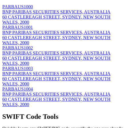
PARBAUS1000
BNP PARIBAS SECURITIES SERVICES, AUSTRALIA
60 CASTLEREAGH STREET, SYDNEY, NEW SOUTH
WALES, 2000
PARBAUS1001
BNP PARIBAS SECURITIES SERVICES, AUSTRALIA
60 CASTLEREAGH STREET, SYDNEY, NEW SOUTH
WALES, 2000
PARBAUS1002
BNP PARIBAS SECURITIES SERVICES, AUSTRALIA
60 CASTLEREAGH STREET, SYDNEY, NEW SOUTH
WALES, 2000
PARBAUS1003
BNP PARIBAS SECURITIES SERVICES, AUSTRALIA
60 CASTLEREAGH STREET, SYDNEY, NEW SOUTH
WALES, 2000
PARBAUS1004
BNP PARIBAS SECURITIES SERVICES, AUSTRALIA
60 CASTLEREAGH STREET, SYDNEY, NEW SOUTH
WALES, 2000
SWIFT Code Tools