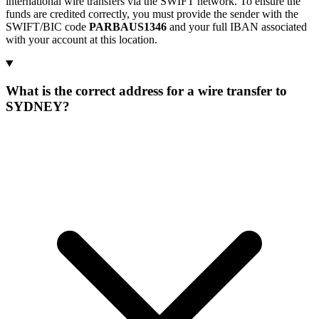
international wire transfers via the SWIFT network. To ensure the
funds are credited correctly, you must provide the sender with the
SWIFT/BIC code
PARBAUS1346
and your full IBAN associated
with your account at this location.
What is the correct address for a wire transfer to
SYDNEY?