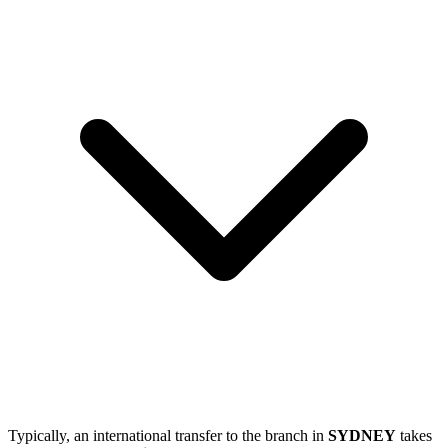
Typically, an international transfer to the branch in
SYDNEY
takes