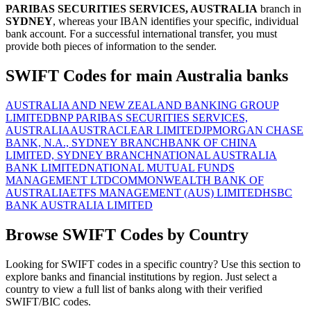
PARIBAS SECURITIES SERVICES, AUSTRALIA
branch in
SYDNEY
, whereas your IBAN identifies your specific, individual
bank account. For a successful international transfer, you must
provide both pieces of information to the sender.
SWIFT Codes for main Australia banks
AUSTRALIA AND NEW ZEALAND BANKING GROUP
LIMITED
BNP PARIBAS SECURITIES SERVICES,
AUSTRALIA
AUSTRACLEAR LIMITED
JPMORGAN CHASE
BANK, N.A., SYDNEY BRANCH
BANK OF CHINA
LIMITED, SYDNEY BRANCH
NATIONAL AUSTRALIA
BANK LIMITED
NATIONAL MUTUAL FUNDS
MANAGEMENT LTD
COMMONWEALTH BANK OF
AUSTRALIA
ETFS MANAGEMENT (AUS) LIMITED
HSBC
BANK AUSTRALIA LIMITED
Browse SWIFT Codes by Country
Looking for SWIFT codes in a specific country? Use this section to
explore banks and financial institutions by region. Just select a
country to view a full list of banks along with their verified
SWIFT/BIC codes.