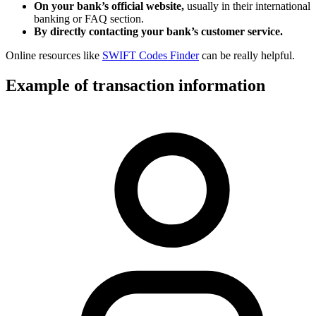
On your bank’s official website,
usually in their international
banking or FAQ section.
By directly contacting your bank’s customer service.
Online resources like
SWIFT Codes Finder
can be really helpful.
Example of transaction information