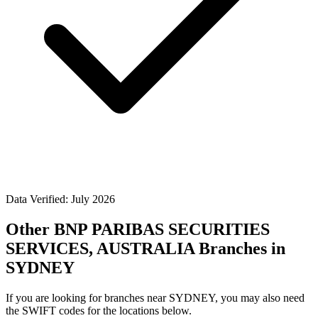
Data Verified: July 2026
Other BNP PARIBAS SECURITIES
SERVICES, AUSTRALIA Branches in
SYDNEY
If you are looking for branches near SYDNEY, you may also need
the SWIFT codes for the locations below.