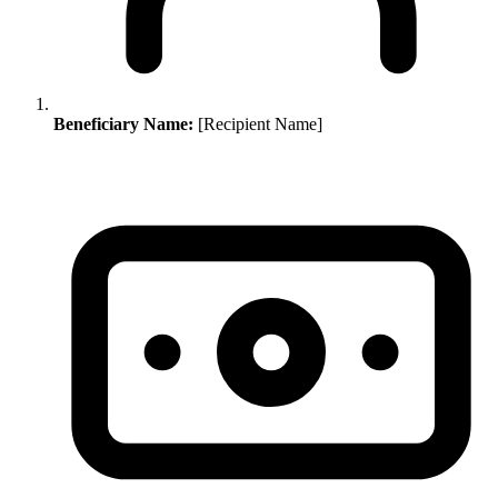
Beneficiary Name:
[Recipient Name]