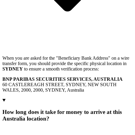
When you are asked for the "Beneficiary Bank Address" on a wire
transfer form, you should provide the specific physical location in
SYDNEY
to ensure a smooth verification process:
BNP PARIBAS SECURITIES SERVICES, AUSTRALIA
60 CASTLEREAGH STREET, SYDNEY, NEW SOUTH
WALES, 2000, 2000, SYDNEY, Australia
How long does it take for money to arrive at this
Australia location?