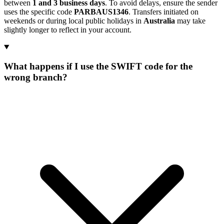
between
1 and 3 business days
. To avoid delays, ensure the sender
uses the specific code
PARBAUS1346
. Transfers initiated on
weekends or during local public holidays in
Australia
may take
slightly longer to reflect in your account.
What happens if I use the SWIFT code for the
wrong branch?