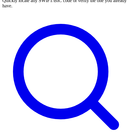
Quickly locate any SWIFT/BIC code or verify the one you already
have.