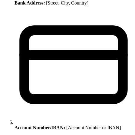
Bank Address:
[Street, City, Country]
Account Number/IBAN:
[Account Number or IBAN]