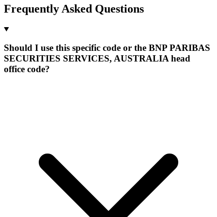
Frequently Asked Questions
Should I use this specific code or the BNP PARIBAS
SECURITIES SERVICES, AUSTRALIA head
office code?