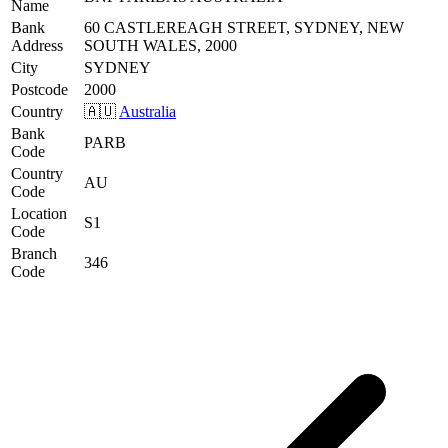
Name
Bank
60 CASTLEREAGH STREET, SYDNEY, NEW
Address
SOUTH WALES, 2000
City
SYDNEY
Postcode
2000
Country
🇦🇺
Australia
Bank
PARB
Code
Country
AU
Code
Location
S1
Code
Branch
346
Code