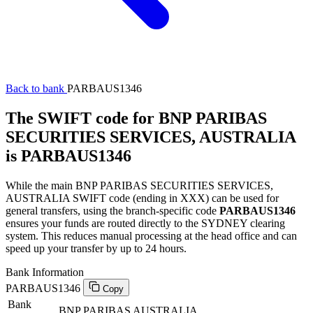
Back to bank
PARBAUS1346
The SWIFT code for BNP PARIBAS
SECURITIES SERVICES, AUSTRALIA
is PARBAUS1346
While the main BNP PARIBAS SECURITIES SERVICES,
AUSTRALIA SWIFT code (ending in XXX) can be used for
general transfers, using the branch-specific code
PARBAUS1346
ensures your funds are routed directly to the SYDNEY clearing
system. This reduces manual processing at the head office and can
speed up your transfer by up to 24 hours.
Bank Information
PARBAUS1346
Copy
Bank
BNP PARIBAS AUSTRALIA