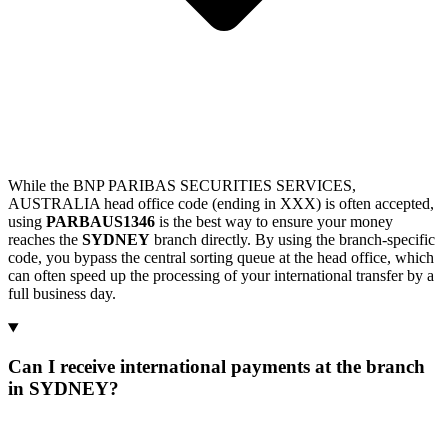
While the BNP PARIBAS SECURITIES SERVICES,
AUSTRALIA head office code (ending in XXX) is often accepted,
using
PARBAUS1346
is the best way to ensure your money
reaches the
SYDNEY
branch directly. By using the branch-specific
code, you bypass the central sorting queue at the head office, which
can often speed up the processing of your international transfer by a
full business day.
Can I receive international payments at the branch
in SYDNEY?