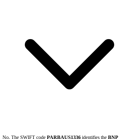
No. The SWIFT code
PARBAUS1336
identifies the
BNP