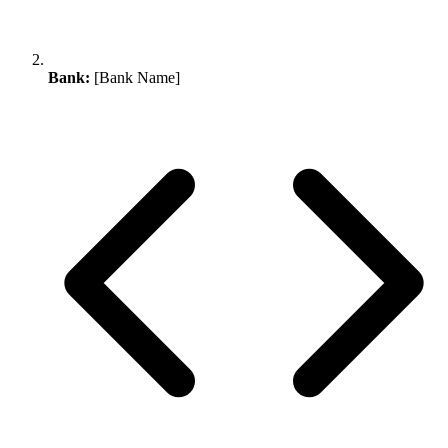
Bank:
[Bank Name]