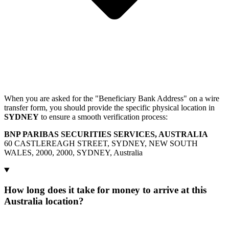
When you are asked for the "Beneficiary Bank Address" on a wire
transfer form, you should provide the specific physical location in
SYDNEY
to ensure a smooth verification process:
BNP PARIBAS SECURITIES SERVICES, AUSTRALIA
60 CASTLEREAGH STREET, SYDNEY, NEW SOUTH
WALES, 2000, 2000, SYDNEY, Australia
How long does it take for money to arrive at this
Australia location?