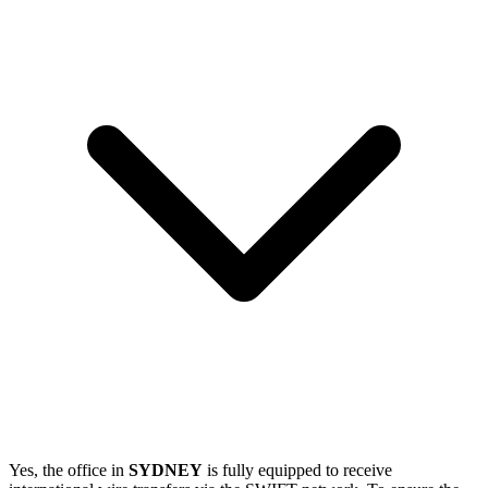
Yes, the office in
SYDNEY
is fully equipped to receive