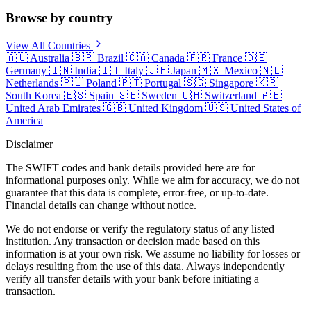
Browse by country
View All Countries
🇦🇺
Australia
🇧🇷
Brazil
🇨🇦
Canada
🇫🇷
France
🇩🇪
Germany
🇮🇳
India
🇮🇹
Italy
🇯🇵
Japan
🇲🇽
Mexico
🇳🇱
Netherlands
🇵🇱
Poland
🇵🇹
Portugal
🇸🇬
Singapore
🇰🇷
South Korea
🇪🇸
Spain
🇸🇪
Sweden
🇨🇭
Switzerland
🇦🇪
United Arab Emirates
🇬🇧
United Kingdom
🇺🇸
United States of
America
Disclaimer
The SWIFT codes and bank details provided here are for
informational purposes only. While we aim for accuracy, we do not
guarantee that this data is complete, error-free, or up-to-date.
Financial details can change without notice.
We do not endorse or verify the regulatory status of any listed
institution. Any transaction or decision made based on this
information is at your own risk. We assume no liability for losses or
delays resulting from the use of this data. Always independently
verify all transfer details with your bank before initiating a
transaction.