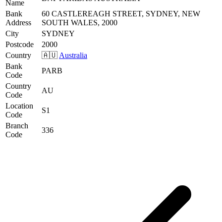
Name
Bank
60 CASTLEREAGH STREET, SYDNEY, NEW
Address
SOUTH WALES, 2000
City
SYDNEY
Postcode
2000
Country
🇦🇺
Australia
Bank
PARB
Code
Country
AU
Code
Location
S1
Code
Branch
336
Code