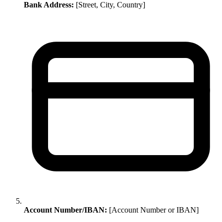
Bank Address:
[Street, City, Country]
Account Number/IBAN:
[Account Number or IBAN]