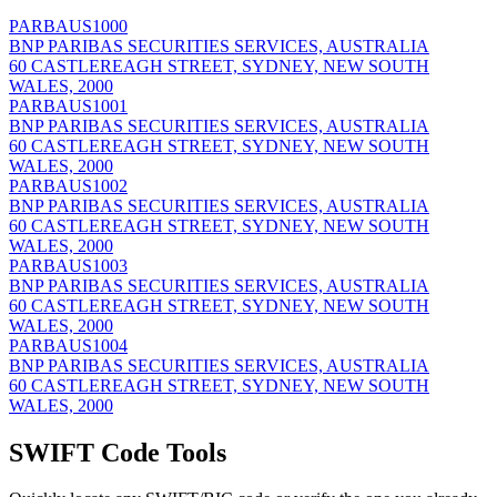
PARBAUS1000
BNP PARIBAS SECURITIES SERVICES, AUSTRALIA
60 CASTLEREAGH STREET, SYDNEY, NEW SOUTH
WALES, 2000
PARBAUS1001
BNP PARIBAS SECURITIES SERVICES, AUSTRALIA
60 CASTLEREAGH STREET, SYDNEY, NEW SOUTH
WALES, 2000
PARBAUS1002
BNP PARIBAS SECURITIES SERVICES, AUSTRALIA
60 CASTLEREAGH STREET, SYDNEY, NEW SOUTH
WALES, 2000
PARBAUS1003
BNP PARIBAS SECURITIES SERVICES, AUSTRALIA
60 CASTLEREAGH STREET, SYDNEY, NEW SOUTH
WALES, 2000
PARBAUS1004
BNP PARIBAS SECURITIES SERVICES, AUSTRALIA
60 CASTLEREAGH STREET, SYDNEY, NEW SOUTH
WALES, 2000
SWIFT Code Tools