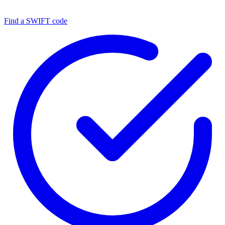
Find a SWIFT code