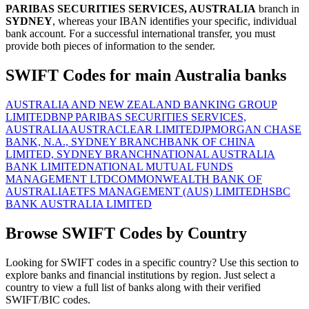
PARIBAS SECURITIES SERVICES, AUSTRALIA
branch in
SYDNEY
, whereas your IBAN identifies your specific, individual
bank account. For a successful international transfer, you must
provide both pieces of information to the sender.
SWIFT Codes for main Australia banks
AUSTRALIA AND NEW ZEALAND BANKING GROUP
LIMITED
BNP PARIBAS SECURITIES SERVICES,
AUSTRALIA
AUSTRACLEAR LIMITED
JPMORGAN CHASE
BANK, N.A., SYDNEY BRANCH
BANK OF CHINA
LIMITED, SYDNEY BRANCH
NATIONAL AUSTRALIA
BANK LIMITED
NATIONAL MUTUAL FUNDS
MANAGEMENT LTD
COMMONWEALTH BANK OF
AUSTRALIA
ETFS MANAGEMENT (AUS) LIMITED
HSBC
BANK AUSTRALIA LIMITED
Browse SWIFT Codes by Country
Looking for SWIFT codes in a specific country? Use this section to
explore banks and financial institutions by region. Just select a
country to view a full list of banks along with their verified
SWIFT/BIC codes.