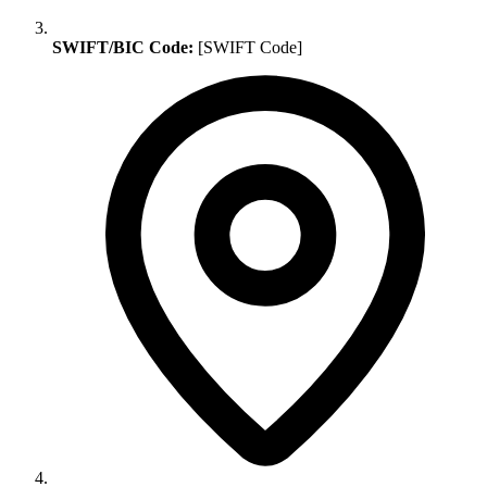
SWIFT/BIC Code:
[SWIFT Code]