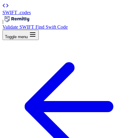
SWIFT
.codes
|
Validate SWIFT
Find Swift Code
Toggle menu