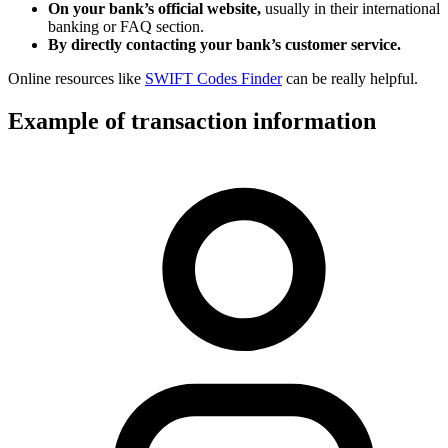
On your bank’s official website,
usually in their international
banking or FAQ section.
By directly contacting your bank’s customer service.
Online resources like
SWIFT Codes Finder
can be really helpful.
Example of transaction information