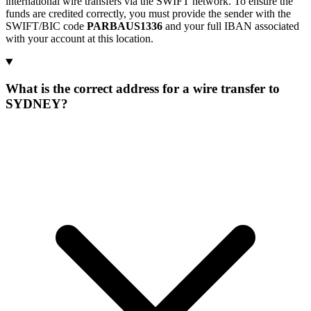
international wire transfers via the SWIFT network. To ensure the
funds are credited correctly, you must provide the sender with the
SWIFT/BIC code
PARBAUS1336
and your full IBAN associated
with your account at this location.
What is the correct address for a wire transfer to
SYDNEY?