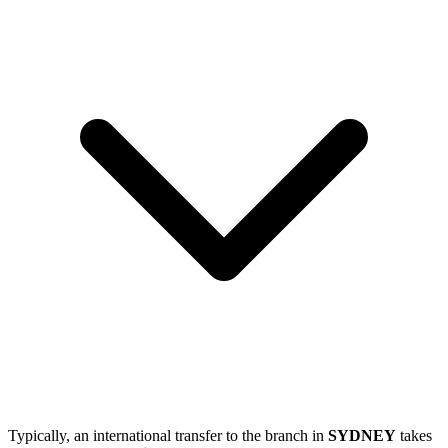
Typically, an international transfer to the branch in
SYDNEY
takes