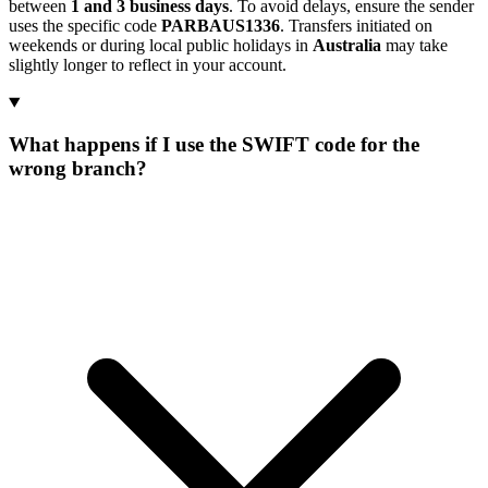
between
1 and 3 business days
. To avoid delays, ensure the sender
uses the specific code
PARBAUS1336
. Transfers initiated on
weekends or during local public holidays in
Australia
may take
slightly longer to reflect in your account.
What happens if I use the SWIFT code for the
wrong branch?