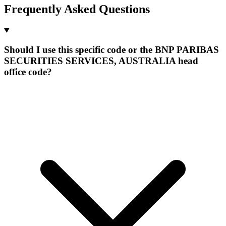
Frequently Asked Questions
Should I use this specific code or the BNP PARIBAS
SECURITIES SERVICES, AUSTRALIA head
office code?