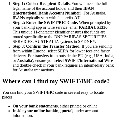
Step 1: Collect Recipient Details.
You will need the full
legal name of the account holder and their
IBAN
(International Bank Account Number)
. For Australia,
IBANs typically start with the prefix
AU
.
Step 2: Enter the SWIFT/BIC Code.
When prompted by
your banking app or wire service, enter
PARBAUS1336
.
This unique 11-character identifier ensures the funds are
routed specifically to the BNP PARIBAS SECURITIES
SERVICES, AUSTRALIA systems in SYDNEY.
Step 3: Confirm the Transfer Method.
If you are sending
from within Europe, select
SEPA
for lower fees and faster
delivery. For transfers from outside the EU (e.g., USA, India,
or Australia), ensure you select
SWIFT/International Wire
and double-check if your bank requires an intermediary bank
for Australia transactions.
Where can I find my SWIFT/BIC code?
You can find your SWIFT/BIC code in several easy-to-locate
places:
On your bank statements,
either printed or online.
Inside your online banking portal,
under account
information.