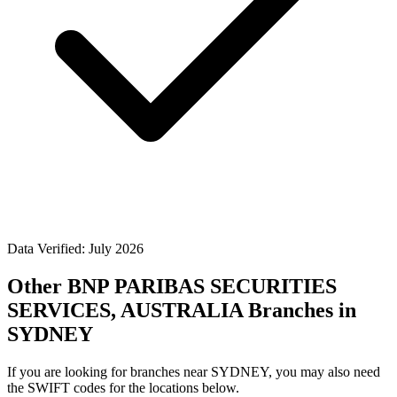
Data Verified: July 2026
Other BNP PARIBAS SECURITIES
SERVICES, AUSTRALIA Branches in
SYDNEY
If you are looking for branches near SYDNEY, you may also need
the SWIFT codes for the locations below.