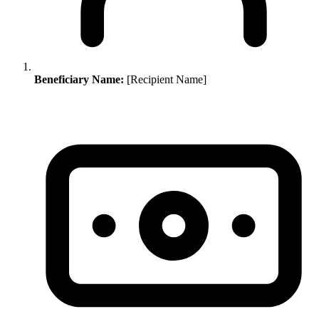
Beneficiary Name:
[Recipient Name]