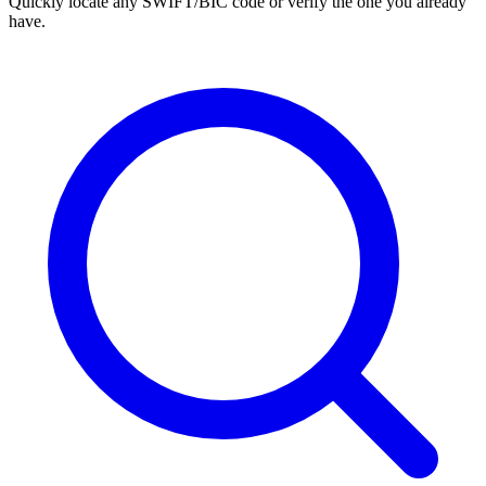
Quickly locate any SWIFT/BIC code or verify the one you already
have.