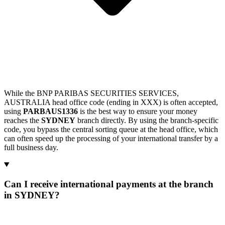
While the BNP PARIBAS SECURITIES SERVICES,
AUSTRALIA head office code (ending in XXX) is often accepted,
using
PARBAUS1336
is the best way to ensure your money
reaches the
SYDNEY
branch directly. By using the branch-specific
code, you bypass the central sorting queue at the head office, which
can often speed up the processing of your international transfer by a
full business day.
Can I receive international payments at the branch
in SYDNEY?