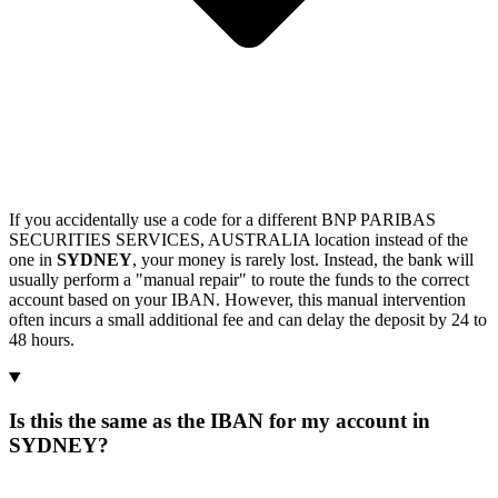
If you accidentally use a code for a different BNP PARIBAS
SECURITIES SERVICES, AUSTRALIA location instead of the
one in
SYDNEY
, your money is rarely lost. Instead, the bank will
usually perform a "manual repair" to route the funds to the correct
account based on your IBAN. However, this manual intervention
often incurs a small additional fee and can delay the deposit by 24 to
48 hours.
Is this the same as the IBAN for my account in
SYDNEY?