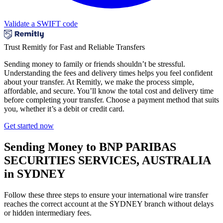
Validate a SWIFT code
Trust Remitly for Fast and Reliable Transfers
Sending money to family or friends shouldn’t be stressful.
Understanding the fees and delivery times helps you feel confident
about your transfer. At Remitly, we make the process simple,
affordable, and secure. You’ll know the total cost and delivery time
before completing your transfer. Choose a payment method that suits
you, whether it’s a debit or credit card.
Get started now
Sending Money to BNP PARIBAS
SECURITIES SERVICES, AUSTRALIA
in SYDNEY
Follow these three steps to ensure your international wire transfer
reaches the correct account at the SYDNEY branch without delays
or hidden intermediary fees.