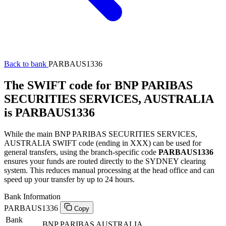
Back to bank
PARBAUS1336
The SWIFT code for BNP PARIBAS
SECURITIES SERVICES, AUSTRALIA
is PARBAUS1336
While the main BNP PARIBAS SECURITIES SERVICES,
AUSTRALIA SWIFT code (ending in XXX) can be used for
general transfers, using the branch-specific code
PARBAUS1336
ensures your funds are routed directly to the SYDNEY clearing
system. This reduces manual processing at the head office and can
speed up your transfer by up to 24 hours.
Bank Information
PARBAUS1336
Copy
Bank
BNP PARIBAS AUSTRALIA