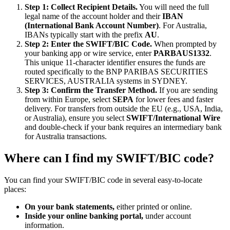
Step 1: Collect Recipient Details.
You will need the full
legal name of the account holder and their
IBAN
(International Bank Account Number)
. For Australia,
IBANs typically start with the prefix
AU
.
Step 2: Enter the SWIFT/BIC Code.
When prompted by
your banking app or wire service, enter
PARBAUS1332
.
This unique 11-character identifier ensures the funds are
routed specifically to the BNP PARIBAS SECURITIES
SERVICES, AUSTRALIA systems in SYDNEY.
Step 3: Confirm the Transfer Method.
If you are sending
from within Europe, select
SEPA
for lower fees and faster
delivery. For transfers from outside the EU (e.g., USA, India,
or Australia), ensure you select
SWIFT/International Wire
and double-check if your bank requires an intermediary bank
for Australia transactions.
Where can I find my SWIFT/BIC code?
You can find your SWIFT/BIC code in several easy-to-locate
places:
On your bank statements,
either printed or online.
Inside your online banking portal,
under account
information.