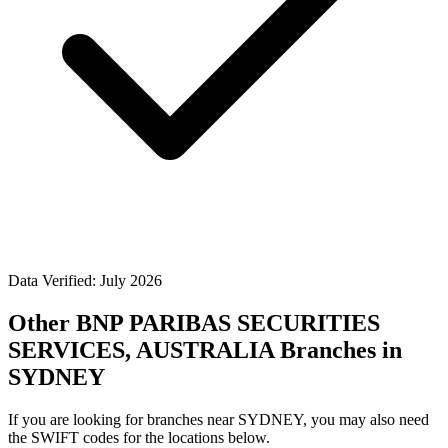
Data Verified: July 2026
Other BNP PARIBAS SECURITIES
SERVICES, AUSTRALIA Branches in
SYDNEY
If you are looking for branches near SYDNEY, you may also need
the SWIFT codes for the locations below.