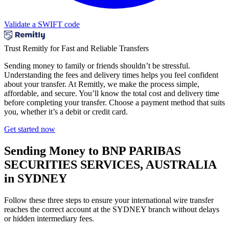
Validate a SWIFT code
Trust Remitly for Fast and Reliable Transfers
Sending money to family or friends shouldn’t be stressful.
Understanding the fees and delivery times helps you feel confident
about your transfer. At Remitly, we make the process simple,
affordable, and secure. You’ll know the total cost and delivery time
before completing your transfer. Choose a payment method that suits
you, whether it’s a debit or credit card.
Get started now
Sending Money to BNP PARIBAS
SECURITIES SERVICES, AUSTRALIA
in SYDNEY
Follow these three steps to ensure your international wire transfer
reaches the correct account at the SYDNEY branch without delays
or hidden intermediary fees.