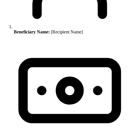
Beneficiary Name:
[Recipient Name]