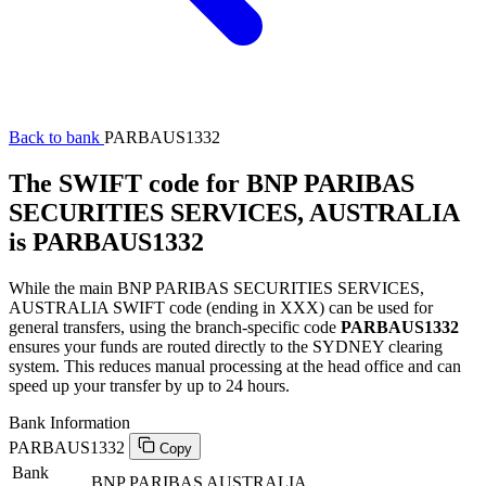
Back to bank
PARBAUS1332
The SWIFT code for BNP PARIBAS
SECURITIES SERVICES, AUSTRALIA
is PARBAUS1332
While the main BNP PARIBAS SECURITIES SERVICES,
AUSTRALIA SWIFT code (ending in XXX) can be used for
general transfers, using the branch-specific code
PARBAUS1332
ensures your funds are routed directly to the SYDNEY clearing
system. This reduces manual processing at the head office and can
speed up your transfer by up to 24 hours.
Bank Information
PARBAUS1332
Copy
Bank
BNP PARIBAS AUSTRALIA