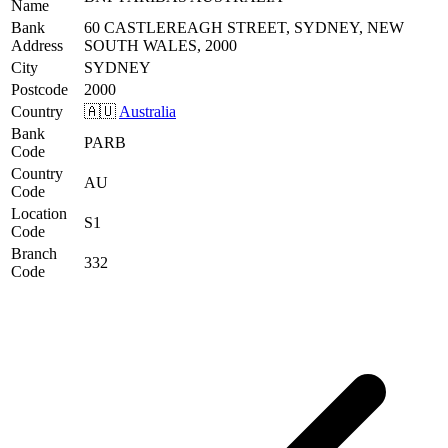
Name
Bank
60 CASTLEREAGH STREET, SYDNEY, NEW
Address
SOUTH WALES, 2000
City
SYDNEY
Postcode
2000
Country
🇦🇺
Australia
Bank
PARB
Code
Country
AU
Code
Location
S1
Code
Branch
332
Code