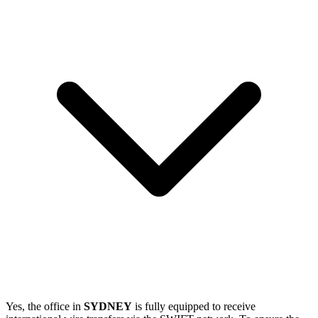
Yes, the office in
SYDNEY
is fully equipped to receive