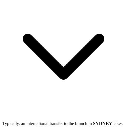
Typically, an international transfer to the branch in
SYDNEY
takes