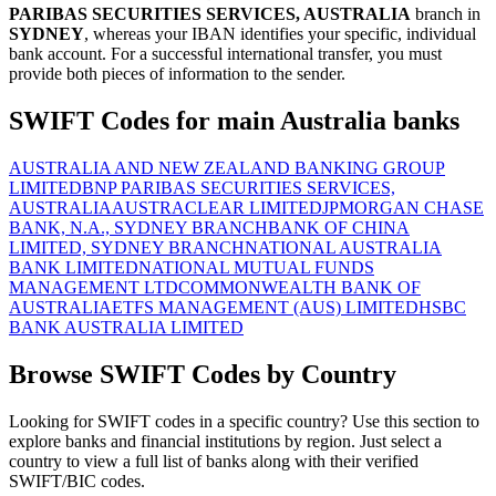
PARIBAS SECURITIES SERVICES, AUSTRALIA
branch in
SYDNEY
, whereas your IBAN identifies your specific, individual
bank account. For a successful international transfer, you must
provide both pieces of information to the sender.
SWIFT Codes for main Australia banks
AUSTRALIA AND NEW ZEALAND BANKING GROUP
LIMITED
BNP PARIBAS SECURITIES SERVICES,
AUSTRALIA
AUSTRACLEAR LIMITED
JPMORGAN CHASE
BANK, N.A., SYDNEY BRANCH
BANK OF CHINA
LIMITED, SYDNEY BRANCH
NATIONAL AUSTRALIA
BANK LIMITED
NATIONAL MUTUAL FUNDS
MANAGEMENT LTD
COMMONWEALTH BANK OF
AUSTRALIA
ETFS MANAGEMENT (AUS) LIMITED
HSBC
BANK AUSTRALIA LIMITED
Browse SWIFT Codes by Country
Looking for SWIFT codes in a specific country? Use this section to
explore banks and financial institutions by region. Just select a
country to view a full list of banks along with their verified
SWIFT/BIC codes.