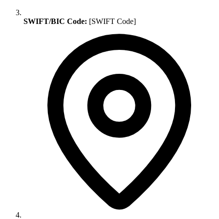
SWIFT/BIC Code:
[SWIFT Code]