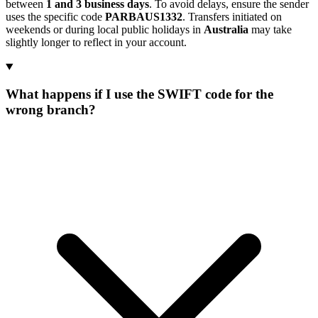
between
1 and 3 business days
. To avoid delays, ensure the sender
uses the specific code
PARBAUS1332
. Transfers initiated on
weekends or during local public holidays in
Australia
may take
slightly longer to reflect in your account.
What happens if I use the SWIFT code for the
wrong branch?