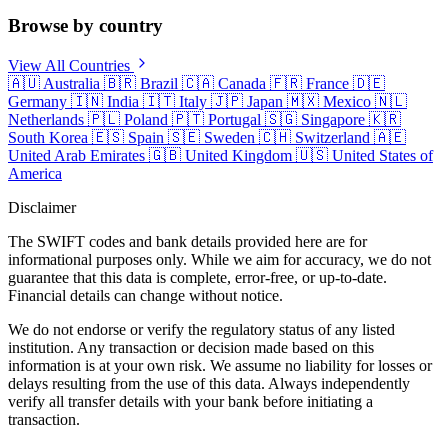
Browse by country
View All Countries
🇦🇺
Australia
🇧🇷
Brazil
🇨🇦
Canada
🇫🇷
France
🇩🇪
Germany
🇮🇳
India
🇮🇹
Italy
🇯🇵
Japan
🇲🇽
Mexico
🇳🇱
Netherlands
🇵🇱
Poland
🇵🇹
Portugal
🇸🇬
Singapore
🇰🇷
South Korea
🇪🇸
Spain
🇸🇪
Sweden
🇨🇭
Switzerland
🇦🇪
United Arab Emirates
🇬🇧
United Kingdom
🇺🇸
United States of
America
Disclaimer
The SWIFT codes and bank details provided here are for
informational purposes only. While we aim for accuracy, we do not
guarantee that this data is complete, error-free, or up-to-date.
Financial details can change without notice.
We do not endorse or verify the regulatory status of any listed
institution. Any transaction or decision made based on this
information is at your own risk. We assume no liability for losses or
delays resulting from the use of this data. Always independently
verify all transfer details with your bank before initiating a
transaction.