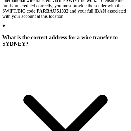
international wire transfers via the SWIFT network. To ensure the
funds are credited correctly, you must provide the sender with the
SWIFT/BIC code
PARBAUS1332
and your full IBAN associated
with your account at this location.
What is the correct address for a wire transfer to
SYDNEY?