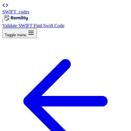
SWIFT
.codes
|
Validate SWIFT
Find Swift Code
Toggle menu