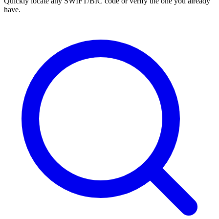
Quickly locate any SWIFT/BIC code or verify the one you already
have.