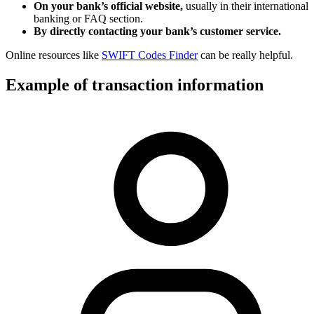
On your bank’s official website,
usually in their international
banking or FAQ section.
By directly contacting your bank’s customer service.
Online resources like
SWIFT Codes Finder
can be really helpful.
Example of transaction information