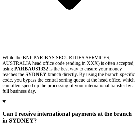
While the BNP PARIBAS SECURITIES SERVICES,
AUSTRALIA head office code (ending in XXX) is often accepted,
using
PARBAUS1332
is the best way to ensure your money
reaches the
SYDNEY
branch directly. By using the branch-specific
code, you bypass the central sorting queue at the head office, which
can often speed up the processing of your international transfer by a
full business day.
Can I receive international payments at the branch
in SYDNEY?