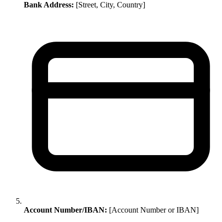
Bank Address:
[Street, City, Country]
Account Number/IBAN:
[Account Number or IBAN]