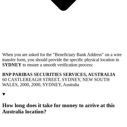
When you are asked for the "Beneficiary Bank Address" on a wire
transfer form, you should provide the specific physical location in
SYDNEY
to ensure a smooth verification process:
BNP PARIBAS SECURITIES SERVICES, AUSTRALIA
60 CASTLEREAGH STREET, SYDNEY, NEW SOUTH
WALES, 2000, 2000, SYDNEY, Australia
How long does it take for money to arrive at this
Australia location?