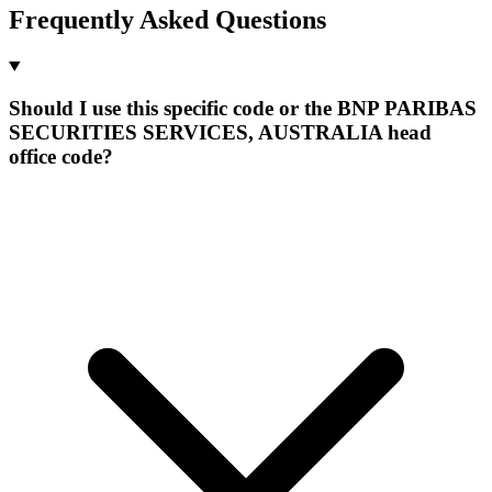
Frequently Asked Questions
Should I use this specific code or the BNP PARIBAS
SECURITIES SERVICES, AUSTRALIA head
office code?