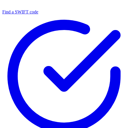
Find a SWIFT code