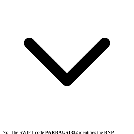
No. The SWIFT code
PARBAUS1332
identifies the
BNP