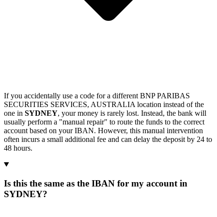
If you accidentally use a code for a different BNP PARIBAS
SECURITIES SERVICES, AUSTRALIA location instead of the
one in
SYDNEY
, your money is rarely lost. Instead, the bank will
usually perform a "manual repair" to route the funds to the correct
account based on your IBAN. However, this manual intervention
often incurs a small additional fee and can delay the deposit by 24 to
48 hours.
Is this the same as the IBAN for my account in
SYDNEY?