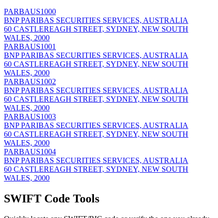
PARBAUS1000
BNP PARIBAS SECURITIES SERVICES, AUSTRALIA
60 CASTLEREAGH STREET, SYDNEY, NEW SOUTH
WALES, 2000
PARBAUS1001
BNP PARIBAS SECURITIES SERVICES, AUSTRALIA
60 CASTLEREAGH STREET, SYDNEY, NEW SOUTH
WALES, 2000
PARBAUS1002
BNP PARIBAS SECURITIES SERVICES, AUSTRALIA
60 CASTLEREAGH STREET, SYDNEY, NEW SOUTH
WALES, 2000
PARBAUS1003
BNP PARIBAS SECURITIES SERVICES, AUSTRALIA
60 CASTLEREAGH STREET, SYDNEY, NEW SOUTH
WALES, 2000
PARBAUS1004
BNP PARIBAS SECURITIES SERVICES, AUSTRALIA
60 CASTLEREAGH STREET, SYDNEY, NEW SOUTH
WALES, 2000
SWIFT Code Tools