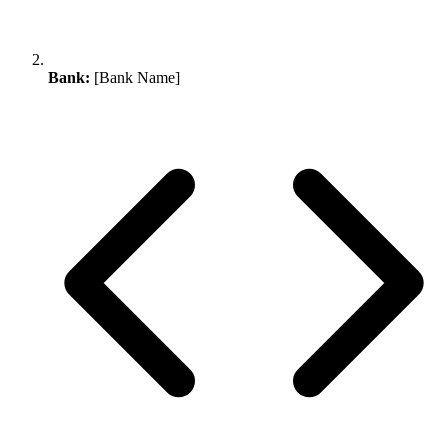
Bank:
[Bank Name]