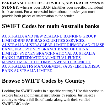
PARIBAS SECURITIES SERVICES, AUSTRALIA
branch in
SYDNEY
, whereas your IBAN identifies your specific, individual
bank account. For a successful international transfer, you must
provide both pieces of information to the sender.
SWIFT Codes for main Australia banks
AUSTRALIA AND NEW ZEALAND BANKING GROUP
LIMITED
BNP PARIBAS SECURITIES SERVICES,
AUSTRALIA
AUSTRACLEAR LIMITED
JPMORGAN CHASE
BANK, N.A., SYDNEY BRANCH
BANK OF CHINA
LIMITED, SYDNEY BRANCH
NATIONAL AUSTRALIA
BANK LIMITED
NATIONAL MUTUAL FUNDS
MANAGEMENT LTD
COMMONWEALTH BANK OF
AUSTRALIA
ETFS MANAGEMENT (AUS) LIMITED
HSBC
BANK AUSTRALIA LIMITED
Browse SWIFT Codes by Country
Looking for SWIFT codes in a specific country? Use this section to
explore banks and financial institutions by region. Just select a
country to view a full list of banks along with their verified
SWIFT/BIC codes.