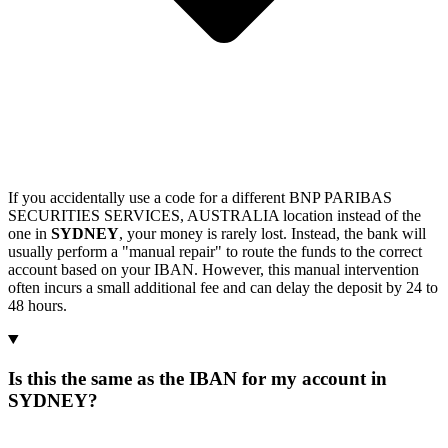
If you accidentally use a code for a different BNP PARIBAS
SECURITIES SERVICES, AUSTRALIA location instead of the
one in
SYDNEY
, your money is rarely lost. Instead, the bank will
usually perform a "manual repair" to route the funds to the correct
account based on your IBAN. However, this manual intervention
often incurs a small additional fee and can delay the deposit by 24 to
48 hours.
Is this the same as the IBAN for my account in
SYDNEY?