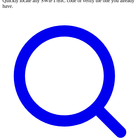
Quickly locate any SWIFT/BIC code or verify the one you already
have.