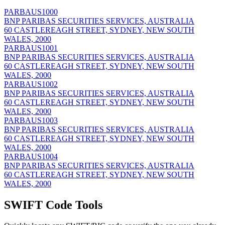
PARBAUS1000
BNP PARIBAS SECURITIES SERVICES, AUSTRALIA
60 CASTLEREAGH STREET, SYDNEY, NEW SOUTH
WALES, 2000
PARBAUS1001
BNP PARIBAS SECURITIES SERVICES, AUSTRALIA
60 CASTLEREAGH STREET, SYDNEY, NEW SOUTH
WALES, 2000
PARBAUS1002
BNP PARIBAS SECURITIES SERVICES, AUSTRALIA
60 CASTLEREAGH STREET, SYDNEY, NEW SOUTH
WALES, 2000
PARBAUS1003
BNP PARIBAS SECURITIES SERVICES, AUSTRALIA
60 CASTLEREAGH STREET, SYDNEY, NEW SOUTH
WALES, 2000
PARBAUS1004
BNP PARIBAS SECURITIES SERVICES, AUSTRALIA
60 CASTLEREAGH STREET, SYDNEY, NEW SOUTH
WALES, 2000
SWIFT Code Tools