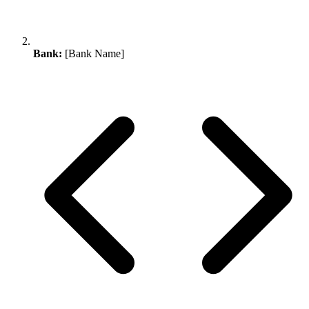
Bank:
[Bank Name]