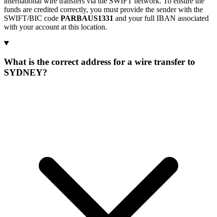
international wire transfers via the SWIFT network. To ensure the
funds are credited correctly, you must provide the sender with the
SWIFT/BIC code
PARBAUS1331
and your full IBAN associated
with your account at this location.
What is the correct address for a wire transfer to
SYDNEY?