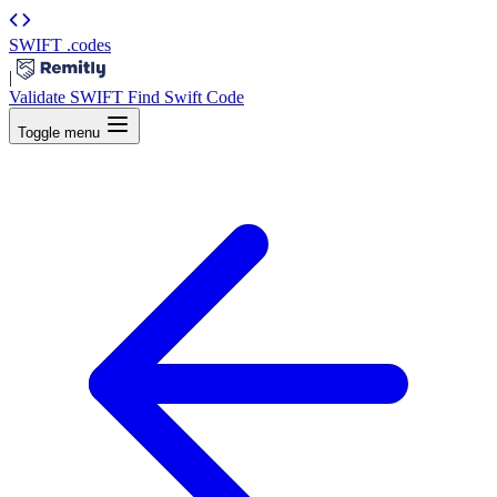
SWIFT
.codes
|
Validate SWIFT
Find Swift Code
Toggle menu