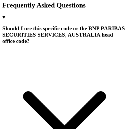
Frequently Asked Questions
Should I use this specific code or the BNP PARIBAS
SECURITIES SERVICES, AUSTRALIA head
office code?