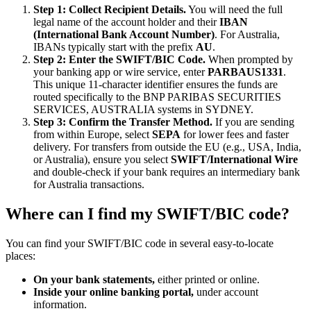
Step 1: Collect Recipient Details.
You will need the full
legal name of the account holder and their
IBAN
(International Bank Account Number)
. For Australia,
IBANs typically start with the prefix
AU
.
Step 2: Enter the SWIFT/BIC Code.
When prompted by
your banking app or wire service, enter
PARBAUS1331
.
This unique 11-character identifier ensures the funds are
routed specifically to the BNP PARIBAS SECURITIES
SERVICES, AUSTRALIA systems in SYDNEY.
Step 3: Confirm the Transfer Method.
If you are sending
from within Europe, select
SEPA
for lower fees and faster
delivery. For transfers from outside the EU (e.g., USA, India,
or Australia), ensure you select
SWIFT/International Wire
and double-check if your bank requires an intermediary bank
for Australia transactions.
Where can I find my SWIFT/BIC code?
You can find your SWIFT/BIC code in several easy-to-locate
places:
On your bank statements,
either printed or online.
Inside your online banking portal,
under account
information.