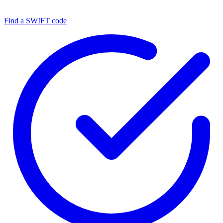
Find a SWIFT code