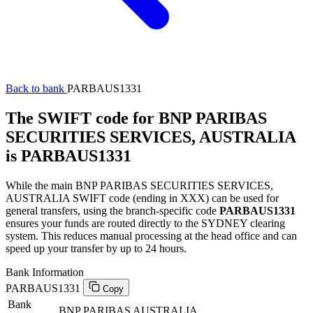
Back to bank
PARBAUS1331
The SWIFT code for BNP PARIBAS
SECURITIES SERVICES, AUSTRALIA
is PARBAUS1331
While the main BNP PARIBAS SECURITIES SERVICES,
AUSTRALIA SWIFT code (ending in XXX) can be used for
general transfers, using the branch-specific code
PARBAUS1331
ensures your funds are routed directly to the SYDNEY clearing
system. This reduces manual processing at the head office and can
speed up your transfer by up to 24 hours.
Bank Information
PARBAUS1331
Copy
Bank
BNP PARIBAS AUSTRALIA