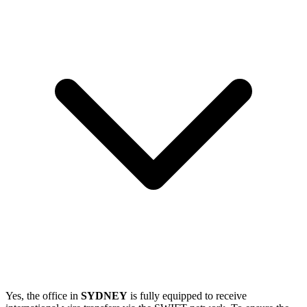
Yes, the office in
SYDNEY
is fully equipped to receive