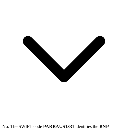
No. The SWIFT code
PARBAUS1331
identifies the
BNP