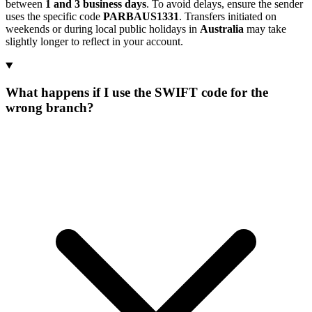
between
1 and 3 business days
. To avoid delays, ensure the sender
uses the specific code
PARBAUS1331
. Transfers initiated on
weekends or during local public holidays in
Australia
may take
slightly longer to reflect in your account.
What happens if I use the SWIFT code for the
wrong branch?