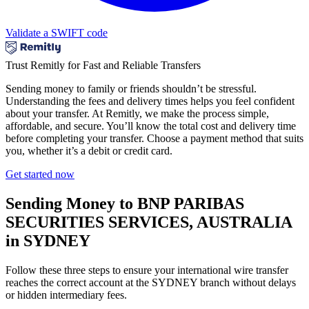
Validate a SWIFT code
Trust Remitly for Fast and Reliable Transfers
Sending money to family or friends shouldn’t be stressful.
Understanding the fees and delivery times helps you feel confident
about your transfer. At Remitly, we make the process simple,
affordable, and secure. You’ll know the total cost and delivery time
before completing your transfer. Choose a payment method that suits
you, whether it’s a debit or credit card.
Get started now
Sending Money to BNP PARIBAS
SECURITIES SERVICES, AUSTRALIA
in SYDNEY
Follow these three steps to ensure your international wire transfer
reaches the correct account at the SYDNEY branch without delays
or hidden intermediary fees.