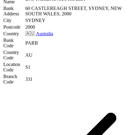
Name
Bank
60 CASTLEREAGH STREET, SYDNEY, NEW
Address
SOUTH WALES, 2000
City
SYDNEY
Postcode
2000
Country
🇦🇺
Australia
Bank
PARB
Code
Country
AU
Code
Location
S1
Code
Branch
331
Code