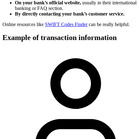
On your bank’s official website,
usually in their international
banking or FAQ section.
By directly contacting your bank’s customer service.
Online resources like
SWIFT Codes Finder
can be really helpful.
Example of transaction information