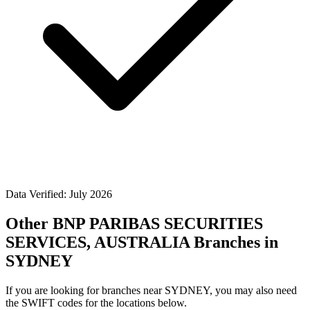
Data Verified: July 2026
Other BNP PARIBAS SECURITIES
SERVICES, AUSTRALIA Branches in
SYDNEY
If you are looking for branches near SYDNEY, you may also need
the SWIFT codes for the locations below.