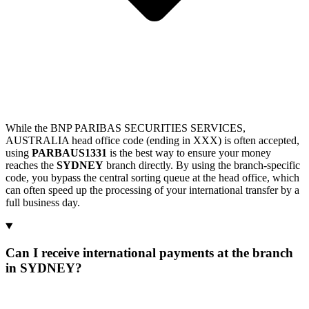
While the BNP PARIBAS SECURITIES SERVICES,
AUSTRALIA head office code (ending in XXX) is often accepted,
using
PARBAUS1331
is the best way to ensure your money
reaches the
SYDNEY
branch directly. By using the branch-specific
code, you bypass the central sorting queue at the head office, which
can often speed up the processing of your international transfer by a
full business day.
Can I receive international payments at the branch
in SYDNEY?