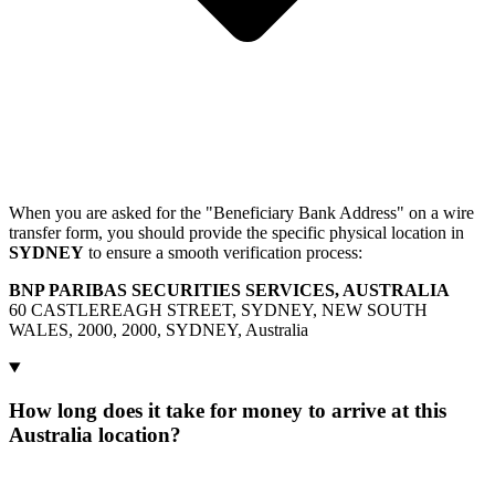
When you are asked for the "Beneficiary Bank Address" on a wire
transfer form, you should provide the specific physical location in
SYDNEY
to ensure a smooth verification process:
BNP PARIBAS SECURITIES SERVICES, AUSTRALIA
60 CASTLEREAGH STREET, SYDNEY, NEW SOUTH
WALES, 2000, 2000, SYDNEY, Australia
How long does it take for money to arrive at this
Australia location?