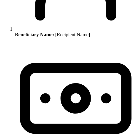
Beneficiary Name:
[Recipient Name]