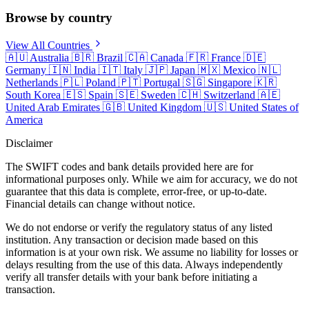
Browse by country
View All Countries
🇦🇺
Australia
🇧🇷
Brazil
🇨🇦
Canada
🇫🇷
France
🇩🇪
Germany
🇮🇳
India
🇮🇹
Italy
🇯🇵
Japan
🇲🇽
Mexico
🇳🇱
Netherlands
🇵🇱
Poland
🇵🇹
Portugal
🇸🇬
Singapore
🇰🇷
South Korea
🇪🇸
Spain
🇸🇪
Sweden
🇨🇭
Switzerland
🇦🇪
United Arab Emirates
🇬🇧
United Kingdom
🇺🇸
United States of
America
Disclaimer
The SWIFT codes and bank details provided here are for
informational purposes only. While we aim for accuracy, we do not
guarantee that this data is complete, error-free, or up-to-date.
Financial details can change without notice.
We do not endorse or verify the regulatory status of any listed
institution. Any transaction or decision made based on this
information is at your own risk. We assume no liability for losses or
delays resulting from the use of this data. Always independently
verify all transfer details with your bank before initiating a
transaction.