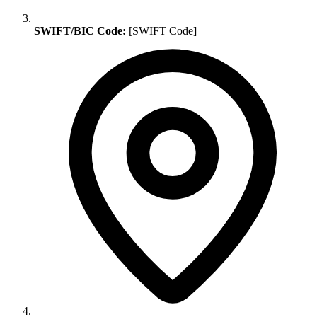
SWIFT/BIC Code:
[SWIFT Code]