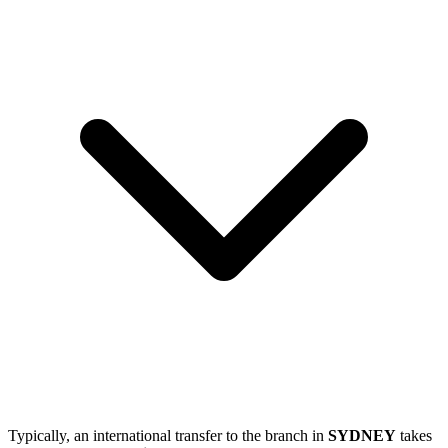
Typically, an international transfer to the branch in
SYDNEY
takes