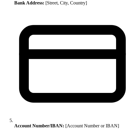
Bank Address:
[Street, City, Country]
Account Number/IBAN:
[Account Number or IBAN]