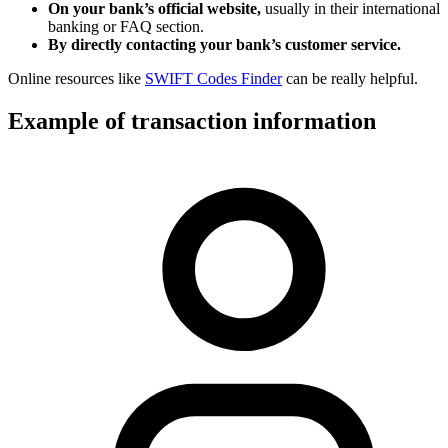
On your bank’s official website,
usually in their international
banking or FAQ section.
By directly contacting your bank’s customer service.
Online resources like
SWIFT Codes Finder
can be really helpful.
Example of transaction information