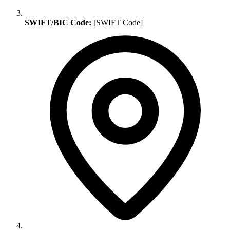
SWIFT/BIC Code:
[SWIFT Code]