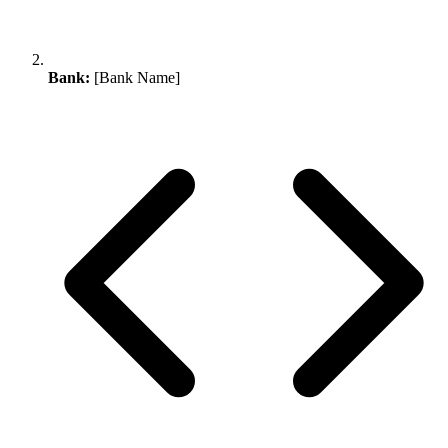
Bank:
[Bank Name]