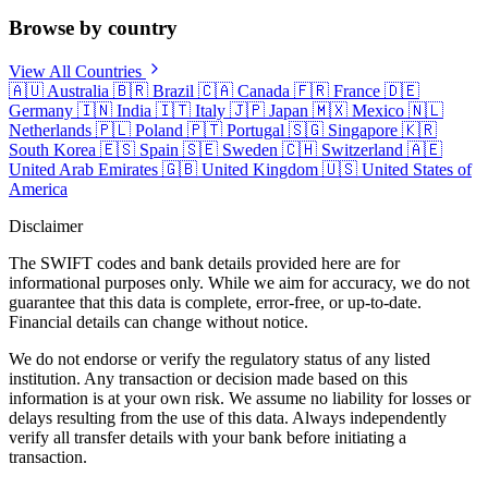
Browse by country
View All Countries
🇦🇺
Australia
🇧🇷
Brazil
🇨🇦
Canada
🇫🇷
France
🇩🇪
Germany
🇮🇳
India
🇮🇹
Italy
🇯🇵
Japan
🇲🇽
Mexico
🇳🇱
Netherlands
🇵🇱
Poland
🇵🇹
Portugal
🇸🇬
Singapore
🇰🇷
South Korea
🇪🇸
Spain
🇸🇪
Sweden
🇨🇭
Switzerland
🇦🇪
United Arab Emirates
🇬🇧
United Kingdom
🇺🇸
United States of
America
Disclaimer
The SWIFT codes and bank details provided here are for
informational purposes only. While we aim for accuracy, we do not
guarantee that this data is complete, error-free, or up-to-date.
Financial details can change without notice.
We do not endorse or verify the regulatory status of any listed
institution. Any transaction or decision made based on this
information is at your own risk. We assume no liability for losses or
delays resulting from the use of this data. Always independently
verify all transfer details with your bank before initiating a
transaction.