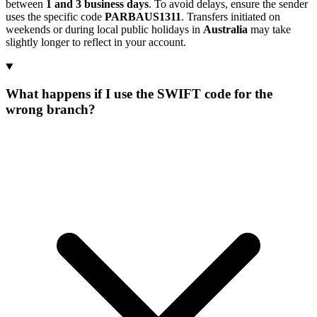
between
1 and 3 business days
. To avoid delays, ensure the sender
uses the specific code
PARBAUS1311
. Transfers initiated on
weekends or during local public holidays in
Australia
may take
slightly longer to reflect in your account.
What happens if I use the SWIFT code for the
wrong branch?