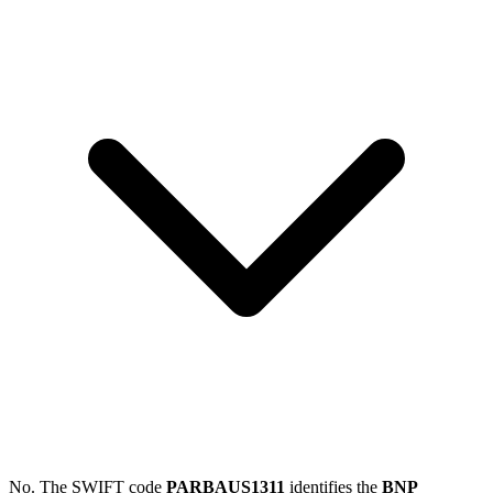
No. The SWIFT code
PARBAUS1311
identifies the
BNP