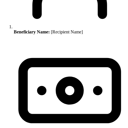
Beneficiary Name:
[Recipient Name]