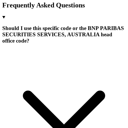
Frequently Asked Questions
Should I use this specific code or the BNP PARIBAS
SECURITIES SERVICES, AUSTRALIA head
office code?