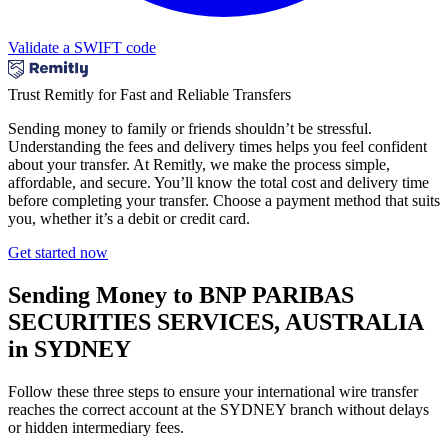
Validate a SWIFT code
Trust Remitly for Fast and Reliable Transfers
Sending money to family or friends shouldn’t be stressful.
Understanding the fees and delivery times helps you feel confident
about your transfer. At Remitly, we make the process simple,
affordable, and secure. You’ll know the total cost and delivery time
before completing your transfer. Choose a payment method that suits
you, whether it’s a debit or credit card.
Get started now
Sending Money to BNP PARIBAS
SECURITIES SERVICES, AUSTRALIA
in SYDNEY
Follow these three steps to ensure your international wire transfer
reaches the correct account at the SYDNEY branch without delays
or hidden intermediary fees.