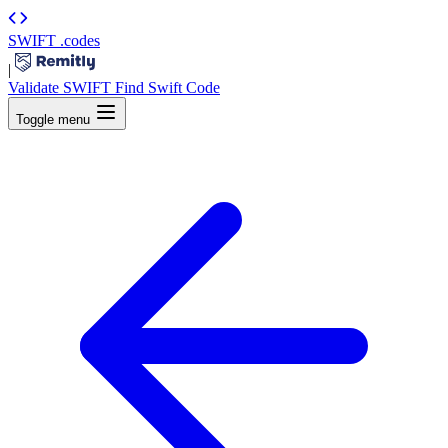
SWIFT
.codes
|
Validate SWIFT
Find Swift Code
Toggle menu