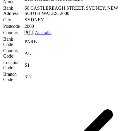
Name
Bank
60 CASTLEREAGH STREET, SYDNEY, NEW
Address
SOUTH WALES, 2000
City
SYDNEY
Postcode
2000
Country
🇦🇺
Australia
Bank
PARB
Code
Country
AU
Code
Location
S1
Code
Branch
311
Code