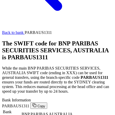
Back to bank
PARBAUS1311
The SWIFT code for BNP PARIBAS
SECURITIES SERVICES, AUSTRALIA
is PARBAUS1311
While the main BNP PARIBAS SECURITIES SERVICES,
AUSTRALIA SWIFT code (ending in XXX) can be used for
general transfers, using the branch-specific code
PARBAUS1311
ensures your funds are routed directly to the SYDNEY clearing
system. This reduces manual processing at the head office and can
speed up your transfer by up to 24 hours.
Bank Information
PARBAUS1311
Copy
Bank
BNP PARIBAS AUSTRALIA