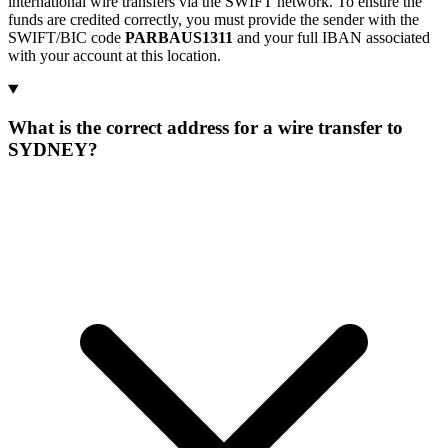
international wire transfers via the SWIFT network. To ensure the
funds are credited correctly, you must provide the sender with the
SWIFT/BIC code
PARBAUS1311
and your full IBAN associated
with your account at this location.
What is the correct address for a wire transfer to
SYDNEY?