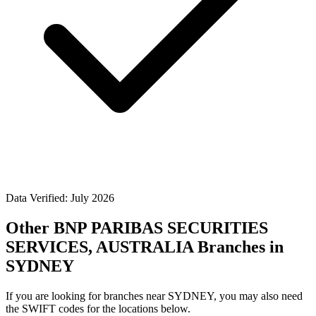
Data Verified: July 2026
Other BNP PARIBAS SECURITIES
SERVICES, AUSTRALIA Branches in
SYDNEY
If you are looking for branches near SYDNEY, you may also need
the SWIFT codes for the locations below.