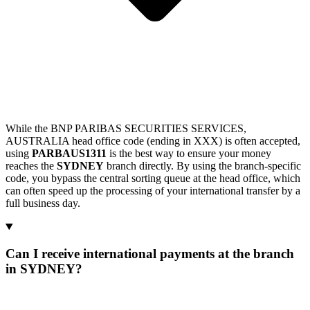
While the BNP PARIBAS SECURITIES SERVICES,
AUSTRALIA head office code (ending in XXX) is often accepted,
using
PARBAUS1311
is the best way to ensure your money
reaches the
SYDNEY
branch directly. By using the branch-specific
code, you bypass the central sorting queue at the head office, which
can often speed up the processing of your international transfer by a
full business day.
Can I receive international payments at the branch
in SYDNEY?