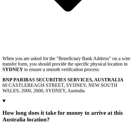
When you are asked for the "Beneficiary Bank Address" on a wire
transfer form, you should provide the specific physical location in
SYDNEY
to ensure a smooth verification process:
BNP PARIBAS SECURITIES SERVICES, AUSTRALIA
60 CASTLEREAGH STREET, SYDNEY, NEW SOUTH
WALES, 2000, 2000, SYDNEY, Australia
How long does it take for money to arrive at this
Australia location?