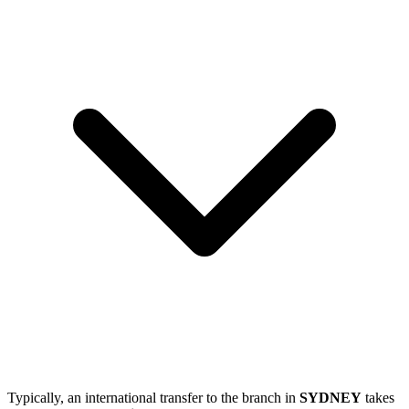
Typically, an international transfer to the branch in
SYDNEY
takes