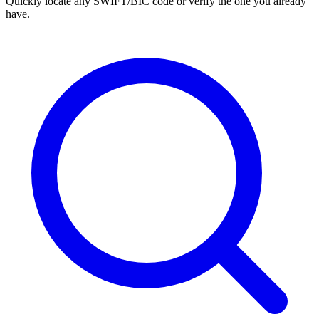
Quickly locate any SWIFT/BIC code or verify the one you already
have.