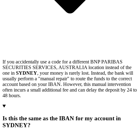
If you accidentally use a code for a different BNP PARIBAS
SECURITIES SERVICES, AUSTRALIA location instead of the
one in
SYDNEY
, your money is rarely lost. Instead, the bank will
usually perform a "manual repair" to route the funds to the correct
account based on your IBAN. However, this manual intervention
often incurs a small additional fee and can delay the deposit by 24 to
48 hours.
Is this the same as the IBAN for my account in
SYDNEY?