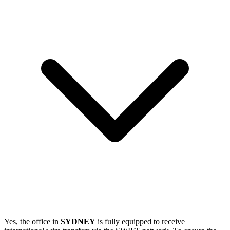
Yes, the office in
SYDNEY
is fully equipped to receive