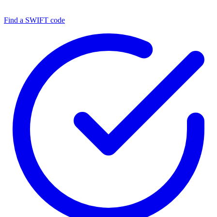
Find a SWIFT code