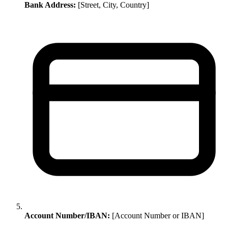
Bank Address:
[Street, City, Country]
Account Number/IBAN:
[Account Number or IBAN]