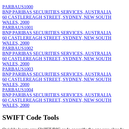
PARBAUS1000
BNP PARIBAS SECURITIES SERVICES, AUSTRALIA
60 CASTLEREAGH STREET, SYDNEY, NEW SOUTH
WALES, 2000
PARBAUS1001
BNP PARIBAS SECURITIES SERVICES, AUSTRALIA
60 CASTLEREAGH STREET, SYDNEY, NEW SOUTH
WALES, 2000
PARBAUS1002
BNP PARIBAS SECURITIES SERVICES, AUSTRALIA
60 CASTLEREAGH STREET, SYDNEY, NEW SOUTH
WALES, 2000
PARBAUS1003
BNP PARIBAS SECURITIES SERVICES, AUSTRALIA
60 CASTLEREAGH STREET, SYDNEY, NEW SOUTH
WALES, 2000
PARBAUS1004
BNP PARIBAS SECURITIES SERVICES, AUSTRALIA
60 CASTLEREAGH STREET, SYDNEY, NEW SOUTH
WALES, 2000
SWIFT Code Tools