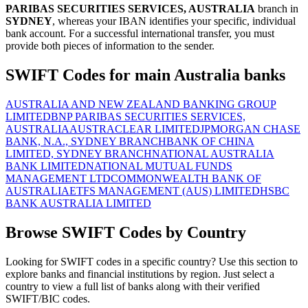
PARIBAS SECURITIES SERVICES, AUSTRALIA
branch in
SYDNEY
, whereas your IBAN identifies your specific, individual
bank account. For a successful international transfer, you must
provide both pieces of information to the sender.
SWIFT Codes for main Australia banks
AUSTRALIA AND NEW ZEALAND BANKING GROUP
LIMITED
BNP PARIBAS SECURITIES SERVICES,
AUSTRALIA
AUSTRACLEAR LIMITED
JPMORGAN CHASE
BANK, N.A., SYDNEY BRANCH
BANK OF CHINA
LIMITED, SYDNEY BRANCH
NATIONAL AUSTRALIA
BANK LIMITED
NATIONAL MUTUAL FUNDS
MANAGEMENT LTD
COMMONWEALTH BANK OF
AUSTRALIA
ETFS MANAGEMENT (AUS) LIMITED
HSBC
BANK AUSTRALIA LIMITED
Browse SWIFT Codes by Country
Looking for SWIFT codes in a specific country? Use this section to
explore banks and financial institutions by region. Just select a
country to view a full list of banks along with their verified
SWIFT/BIC codes.