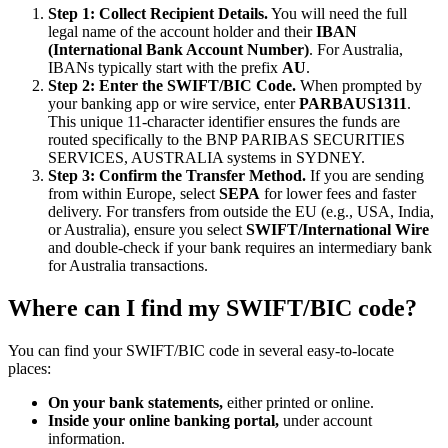
Step 1: Collect Recipient Details.
You will need the full
legal name of the account holder and their
IBAN
(International Bank Account Number)
. For Australia,
IBANs typically start with the prefix
AU
.
Step 2: Enter the SWIFT/BIC Code.
When prompted by
your banking app or wire service, enter
PARBAUS1311
.
This unique 11-character identifier ensures the funds are
routed specifically to the BNP PARIBAS SECURITIES
SERVICES, AUSTRALIA systems in SYDNEY.
Step 3: Confirm the Transfer Method.
If you are sending
from within Europe, select
SEPA
for lower fees and faster
delivery. For transfers from outside the EU (e.g., USA, India,
or Australia), ensure you select
SWIFT/International Wire
and double-check if your bank requires an intermediary bank
for Australia transactions.
Where can I find my SWIFT/BIC code?
You can find your SWIFT/BIC code in several easy-to-locate
places:
On your bank statements,
either printed or online.
Inside your online banking portal,
under account
information.