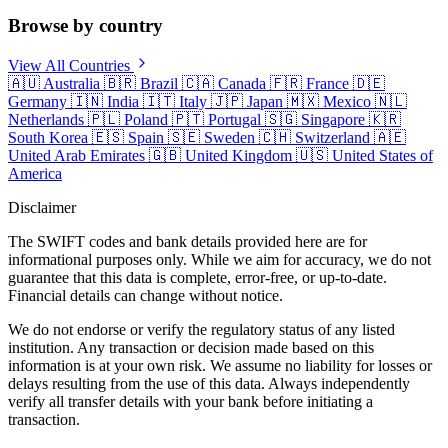
Browse by country
View All Countries
🇦🇺
Australia
🇧🇷
Brazil
🇨🇦
Canada
🇫🇷
France
🇩🇪
Germany
🇮🇳
India
🇮🇹
Italy
🇯🇵
Japan
🇲🇽
Mexico
🇳🇱
Netherlands
🇵🇱
Poland
🇵🇹
Portugal
🇸🇬
Singapore
🇰🇷
South Korea
🇪🇸
Spain
🇸🇪
Sweden
🇨🇭
Switzerland
🇦🇪
United Arab Emirates
🇬🇧
United Kingdom
🇺🇸
United States of
America
Disclaimer
The SWIFT codes and bank details provided here are for
informational purposes only. While we aim for accuracy, we do not
guarantee that this data is complete, error-free, or up-to-date.
Financial details can change without notice.
We do not endorse or verify the regulatory status of any listed
institution. Any transaction or decision made based on this
information is at your own risk. We assume no liability for losses or
delays resulting from the use of this data. Always independently
verify all transfer details with your bank before initiating a
transaction.