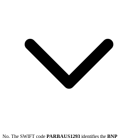
No. The SWIFT code
PARBAUS1293
identifies the
BNP