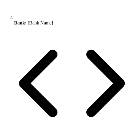
Bank:
[Bank Name]