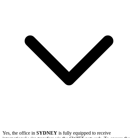
Yes, the office in
SYDNEY
is fully equipped to receive