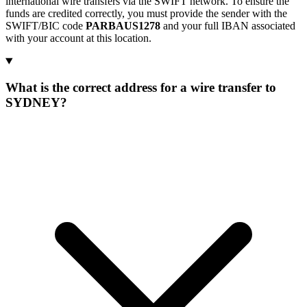
international wire transfers via the SWIFT network. To ensure the
funds are credited correctly, you must provide the sender with the
SWIFT/BIC code
PARBAUS1278
and your full IBAN associated
with your account at this location.
What is the correct address for a wire transfer to
SYDNEY?