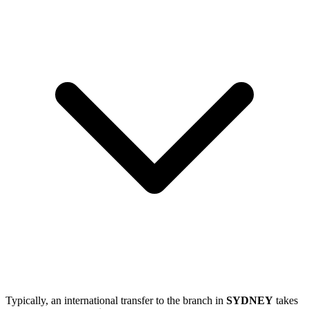
Typically, an international transfer to the branch in
SYDNEY
takes