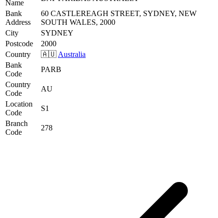
Name
Bank
60 CASTLEREAGH STREET, SYDNEY, NEW
Address
SOUTH WALES, 2000
City
SYDNEY
Postcode
2000
Country
🇦🇺
Australia
Bank
PARB
Code
Country
AU
Code
Location
S1
Code
Branch
278
Code