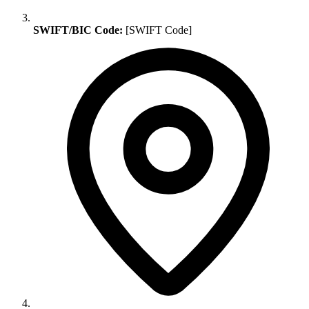
SWIFT/BIC Code:
[SWIFT Code]