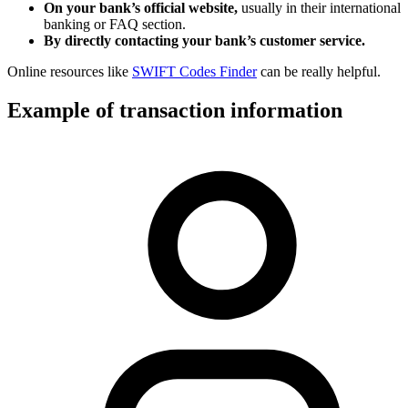
On your bank’s official website,
usually in their international
banking or FAQ section.
By directly contacting your bank’s customer service.
Online resources like
SWIFT Codes Finder
can be really helpful.
Example of transaction information