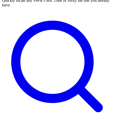
Quickly locate any SWIFT/BIC code or verify the one you already
have.