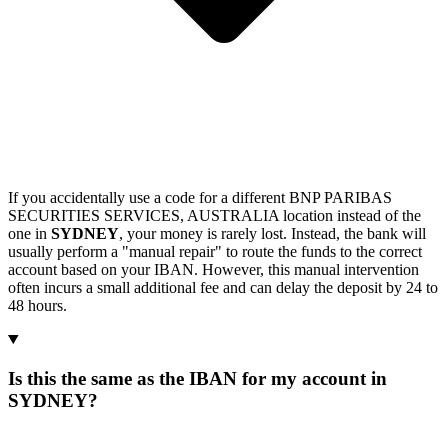
If you accidentally use a code for a different BNP PARIBAS
SECURITIES SERVICES, AUSTRALIA location instead of the
one in
SYDNEY
, your money is rarely lost. Instead, the bank will
usually perform a "manual repair" to route the funds to the correct
account based on your IBAN. However, this manual intervention
often incurs a small additional fee and can delay the deposit by 24 to
48 hours.
Is this the same as the IBAN for my account in
SYDNEY?