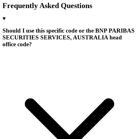
Frequently Asked Questions
Should I use this specific code or the BNP PARIBAS
SECURITIES SERVICES, AUSTRALIA head
office code?