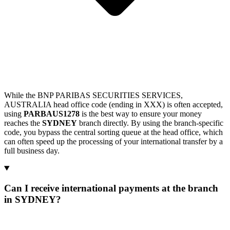
While the BNP PARIBAS SECURITIES SERVICES,
AUSTRALIA head office code (ending in XXX) is often accepted,
using
PARBAUS1278
is the best way to ensure your money
reaches the
SYDNEY
branch directly. By using the branch-specific
code, you bypass the central sorting queue at the head office, which
can often speed up the processing of your international transfer by a
full business day.
Can I receive international payments at the branch
in SYDNEY?