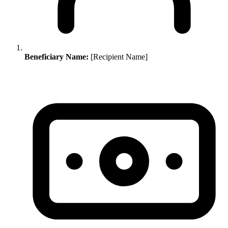
Beneficiary Name:
[Recipient Name]