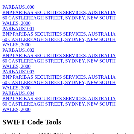
PARBAUS1000
BNP PARIBAS SECURITIES SERVICES, AUSTRALIA
60 CASTLEREAGH STREET, SYDNEY, NEW SOUTH
WALES, 2000
PARBAUS1001
BNP PARIBAS SECURITIES SERVICES, AUSTRALIA
60 CASTLEREAGH STREET, SYDNEY, NEW SOUTH
WALES, 2000
PARBAUS1002
BNP PARIBAS SECURITIES SERVICES, AUSTRALIA
60 CASTLEREAGH STREET, SYDNEY, NEW SOUTH
WALES, 2000
PARBAUS1003
BNP PARIBAS SECURITIES SERVICES, AUSTRALIA
60 CASTLEREAGH STREET, SYDNEY, NEW SOUTH
WALES, 2000
PARBAUS1004
BNP PARIBAS SECURITIES SERVICES, AUSTRALIA
60 CASTLEREAGH STREET, SYDNEY, NEW SOUTH
WALES, 2000
SWIFT Code Tools