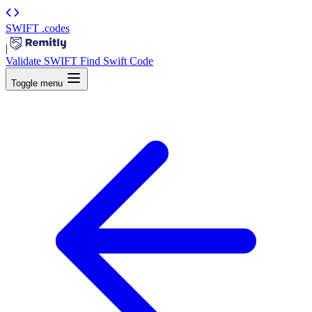
SWIFT
.codes
|
Validate SWIFT
Find Swift Code
Toggle menu