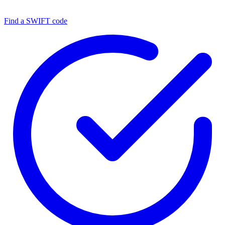
Find a SWIFT code