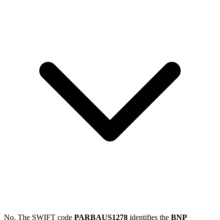
No. The SWIFT code
PARBAUS1278
identifies the
BNP