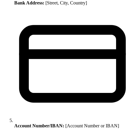
Bank Address:
[Street, City, Country]
Account Number/IBAN:
[Account Number or IBAN]