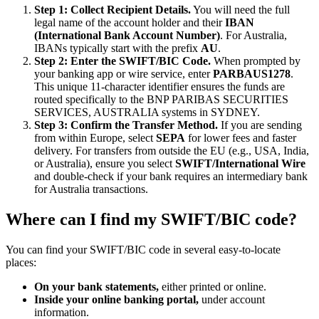
Step 1: Collect Recipient Details.
You will need the full
legal name of the account holder and their
IBAN
(International Bank Account Number)
. For Australia,
IBANs typically start with the prefix
AU
.
Step 2: Enter the SWIFT/BIC Code.
When prompted by
your banking app or wire service, enter
PARBAUS1278
.
This unique 11-character identifier ensures the funds are
routed specifically to the BNP PARIBAS SECURITIES
SERVICES, AUSTRALIA systems in SYDNEY.
Step 3: Confirm the Transfer Method.
If you are sending
from within Europe, select
SEPA
for lower fees and faster
delivery. For transfers from outside the EU (e.g., USA, India,
or Australia), ensure you select
SWIFT/International Wire
and double-check if your bank requires an intermediary bank
for Australia transactions.
Where can I find my SWIFT/BIC code?
You can find your SWIFT/BIC code in several easy-to-locate
places:
On your bank statements,
either printed or online.
Inside your online banking portal,
under account
information.