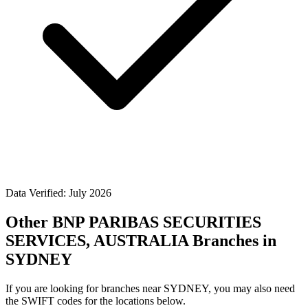
Data Verified: July 2026
Other BNP PARIBAS SECURITIES
SERVICES, AUSTRALIA Branches in
SYDNEY
If you are looking for branches near SYDNEY, you may also need
the SWIFT codes for the locations below.