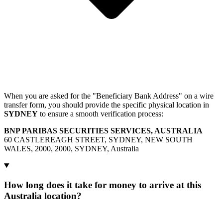
When you are asked for the "Beneficiary Bank Address" on a wire
transfer form, you should provide the specific physical location in
SYDNEY
to ensure a smooth verification process:
BNP PARIBAS SECURITIES SERVICES, AUSTRALIA
60 CASTLEREAGH STREET, SYDNEY, NEW SOUTH
WALES, 2000, 2000, SYDNEY, Australia
How long does it take for money to arrive at this
Australia location?