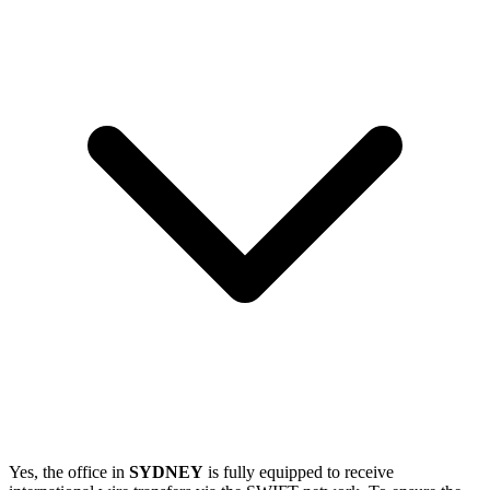
Yes, the office in
SYDNEY
is fully equipped to receive