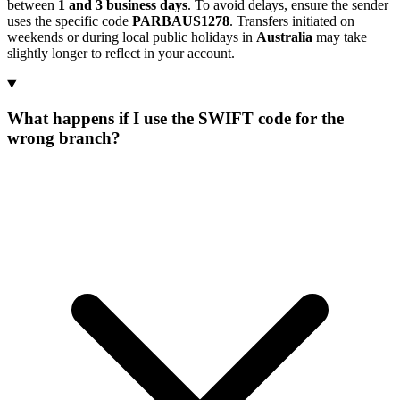
between
1 and 3 business days
. To avoid delays, ensure the sender
uses the specific code
PARBAUS1278
. Transfers initiated on
weekends or during local public holidays in
Australia
may take
slightly longer to reflect in your account.
What happens if I use the SWIFT code for the
wrong branch?