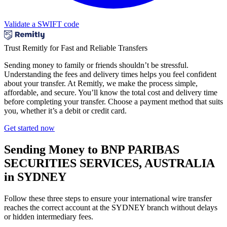
Validate a SWIFT code
Trust Remitly for Fast and Reliable Transfers
Sending money to family or friends shouldn’t be stressful.
Understanding the fees and delivery times helps you feel confident
about your transfer. At Remitly, we make the process simple,
affordable, and secure. You’ll know the total cost and delivery time
before completing your transfer. Choose a payment method that suits
you, whether it’s a debit or credit card.
Get started now
Sending Money to BNP PARIBAS
SECURITIES SERVICES, AUSTRALIA
in SYDNEY
Follow these three steps to ensure your international wire transfer
reaches the correct account at the SYDNEY branch without delays
or hidden intermediary fees.