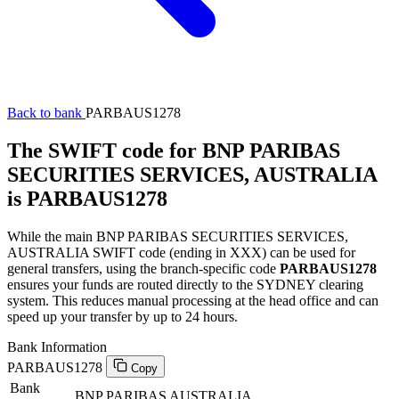
Back to bank
PARBAUS1278
The SWIFT code for BNP PARIBAS
SECURITIES SERVICES, AUSTRALIA
is PARBAUS1278
While the main BNP PARIBAS SECURITIES SERVICES,
AUSTRALIA SWIFT code (ending in XXX) can be used for
general transfers, using the branch-specific code
PARBAUS1278
ensures your funds are routed directly to the SYDNEY clearing
system. This reduces manual processing at the head office and can
speed up your transfer by up to 24 hours.
Bank Information
PARBAUS1278
Copy
Bank
BNP PARIBAS AUSTRALIA