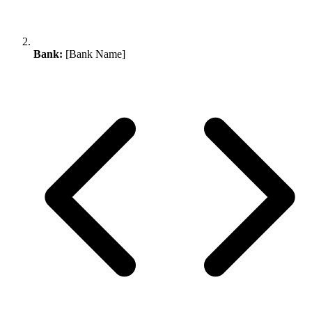
Bank:
[Bank Name]