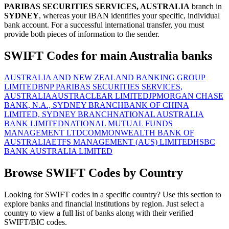
PARIBAS SECURITIES SERVICES, AUSTRALIA
branch in
SYDNEY
, whereas your IBAN identifies your specific, individual
bank account. For a successful international transfer, you must
provide both pieces of information to the sender.
SWIFT Codes for main Australia banks
AUSTRALIA AND NEW ZEALAND BANKING GROUP
LIMITED
BNP PARIBAS SECURITIES SERVICES,
AUSTRALIA
AUSTRACLEAR LIMITED
JPMORGAN CHASE
BANK, N.A., SYDNEY BRANCH
BANK OF CHINA
LIMITED, SYDNEY BRANCH
NATIONAL AUSTRALIA
BANK LIMITED
NATIONAL MUTUAL FUNDS
MANAGEMENT LTD
COMMONWEALTH BANK OF
AUSTRALIA
ETFS MANAGEMENT (AUS) LIMITED
HSBC
BANK AUSTRALIA LIMITED
Browse SWIFT Codes by Country
Looking for SWIFT codes in a specific country? Use this section to
explore banks and financial institutions by region. Just select a
country to view a full list of banks along with their verified
SWIFT/BIC codes.