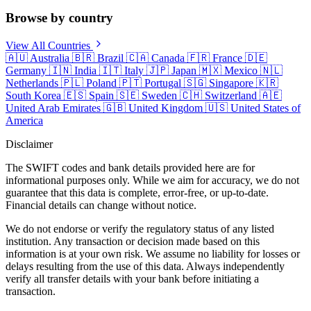
Browse by country
View All Countries
🇦🇺
Australia
🇧🇷
Brazil
🇨🇦
Canada
🇫🇷
France
🇩🇪
Germany
🇮🇳
India
🇮🇹
Italy
🇯🇵
Japan
🇲🇽
Mexico
🇳🇱
Netherlands
🇵🇱
Poland
🇵🇹
Portugal
🇸🇬
Singapore
🇰🇷
South Korea
🇪🇸
Spain
🇸🇪
Sweden
🇨🇭
Switzerland
🇦🇪
United Arab Emirates
🇬🇧
United Kingdom
🇺🇸
United States of
America
Disclaimer
The SWIFT codes and bank details provided here are for
informational purposes only. While we aim for accuracy, we do not
guarantee that this data is complete, error-free, or up-to-date.
Financial details can change without notice.
We do not endorse or verify the regulatory status of any listed
institution. Any transaction or decision made based on this
information is at your own risk. We assume no liability for losses or
delays resulting from the use of this data. Always independently
verify all transfer details with your bank before initiating a
transaction.