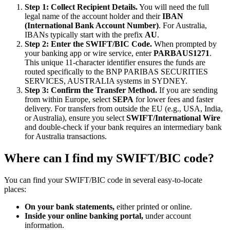
Step 1: Collect Recipient Details.
You will need the full
legal name of the account holder and their
IBAN
(International Bank Account Number)
. For Australia,
IBANs typically start with the prefix
AU
.
Step 2: Enter the SWIFT/BIC Code.
When prompted by
your banking app or wire service, enter
PARBAUS1271
.
This unique 11-character identifier ensures the funds are
routed specifically to the BNP PARIBAS SECURITIES
SERVICES, AUSTRALIA systems in SYDNEY.
Step 3: Confirm the Transfer Method.
If you are sending
from within Europe, select
SEPA
for lower fees and faster
delivery. For transfers from outside the EU (e.g., USA, India,
or Australia), ensure you select
SWIFT/International Wire
and double-check if your bank requires an intermediary bank
for Australia transactions.
Where can I find my SWIFT/BIC code?
You can find your SWIFT/BIC code in several easy-to-locate
places:
On your bank statements,
either printed or online.
Inside your online banking portal,
under account
information.