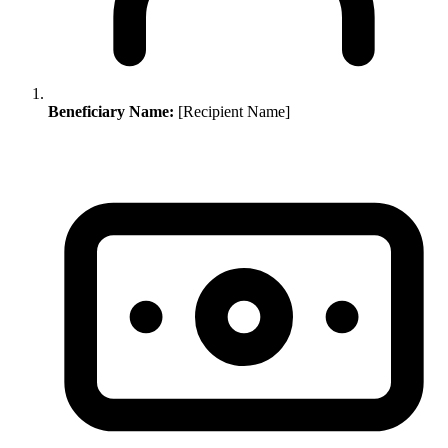
Beneficiary Name:
[Recipient Name]