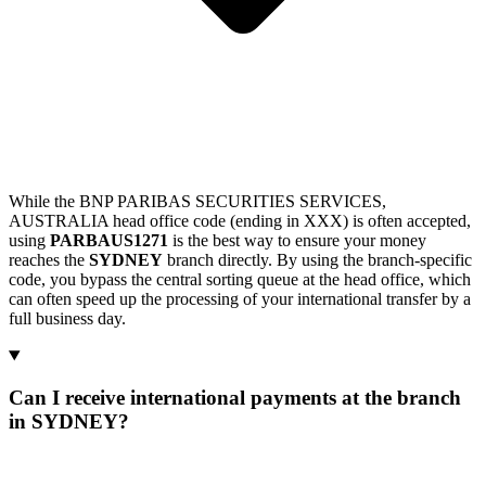
While the BNP PARIBAS SECURITIES SERVICES,
AUSTRALIA head office code (ending in XXX) is often accepted,
using
PARBAUS1271
is the best way to ensure your money
reaches the
SYDNEY
branch directly. By using the branch-specific
code, you bypass the central sorting queue at the head office, which
can often speed up the processing of your international transfer by a
full business day.
Can I receive international payments at the branch
in SYDNEY?