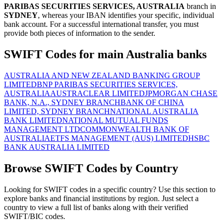
PARIBAS SECURITIES SERVICES, AUSTRALIA
branch in
SYDNEY
, whereas your IBAN identifies your specific, individual
bank account. For a successful international transfer, you must
provide both pieces of information to the sender.
SWIFT Codes for main Australia banks
AUSTRALIA AND NEW ZEALAND BANKING GROUP
LIMITED
BNP PARIBAS SECURITIES SERVICES,
AUSTRALIA
AUSTRACLEAR LIMITED
JPMORGAN CHASE
BANK, N.A., SYDNEY BRANCH
BANK OF CHINA
LIMITED, SYDNEY BRANCH
NATIONAL AUSTRALIA
BANK LIMITED
NATIONAL MUTUAL FUNDS
MANAGEMENT LTD
COMMONWEALTH BANK OF
AUSTRALIA
ETFS MANAGEMENT (AUS) LIMITED
HSBC
BANK AUSTRALIA LIMITED
Browse SWIFT Codes by Country
Looking for SWIFT codes in a specific country? Use this section to
explore banks and financial institutions by region. Just select a
country to view a full list of banks along with their verified
SWIFT/BIC codes.