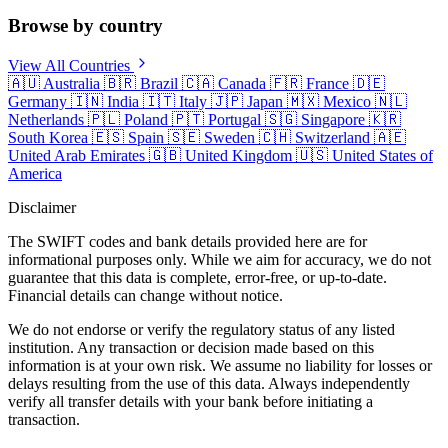
Browse by country
View All Countries
🇦🇺
Australia
🇧🇷
Brazil
🇨🇦
Canada
🇫🇷
France
🇩🇪
Germany
🇮🇳
India
🇮🇹
Italy
🇯🇵
Japan
🇲🇽
Mexico
🇳🇱
Netherlands
🇵🇱
Poland
🇵🇹
Portugal
🇸🇬
Singapore
🇰🇷
South Korea
🇪🇸
Spain
🇸🇪
Sweden
🇨🇭
Switzerland
🇦🇪
United Arab Emirates
🇬🇧
United Kingdom
🇺🇸
United States of
America
Disclaimer
The SWIFT codes and bank details provided here are for
informational purposes only. While we aim for accuracy, we do not
guarantee that this data is complete, error-free, or up-to-date.
Financial details can change without notice.
We do not endorse or verify the regulatory status of any listed
institution. Any transaction or decision made based on this
information is at your own risk. We assume no liability for losses or
delays resulting from the use of this data. Always independently
verify all transfer details with your bank before initiating a
transaction.