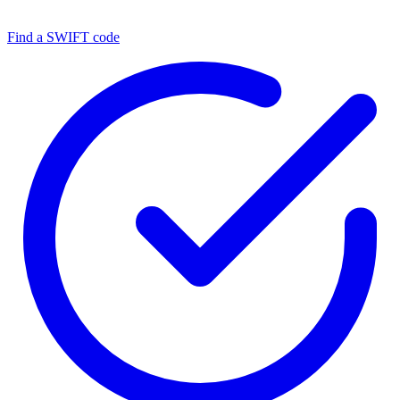
Find a SWIFT code