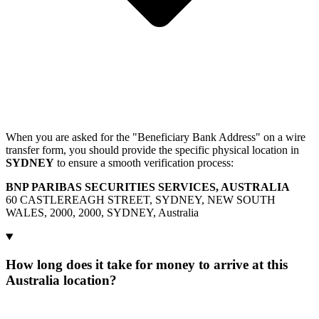
When you are asked for the "Beneficiary Bank Address" on a wire
transfer form, you should provide the specific physical location in
SYDNEY
to ensure a smooth verification process:
BNP PARIBAS SECURITIES SERVICES, AUSTRALIA
60 CASTLEREAGH STREET, SYDNEY, NEW SOUTH
WALES, 2000, 2000, SYDNEY, Australia
How long does it take for money to arrive at this
Australia location?