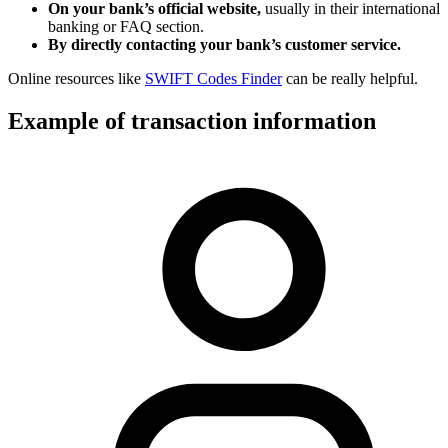
On your bank’s official website,
usually in their international
banking or FAQ section.
By directly contacting your bank’s customer service.
Online resources like
SWIFT Codes Finder
can be really helpful.
Example of transaction information