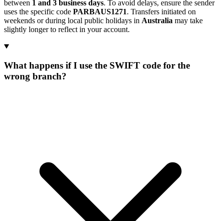
between
1 and 3 business days
. To avoid delays, ensure the sender
uses the specific code
PARBAUS1271
. Transfers initiated on
weekends or during local public holidays in
Australia
may take
slightly longer to reflect in your account.
What happens if I use the SWIFT code for the
wrong branch?