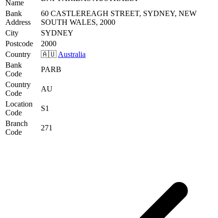
Name
Bank
60 CASTLEREAGH STREET, SYDNEY, NEW
Address
SOUTH WALES, 2000
City
SYDNEY
Postcode
2000
Country
🇦🇺
Australia
Bank
PARB
Code
Country
AU
Code
Location
S1
Code
Branch
271
Code