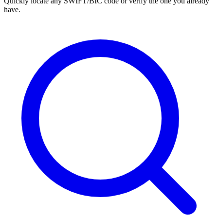
Quickly locate any SWIFT/BIC code or verify the one you already
have.