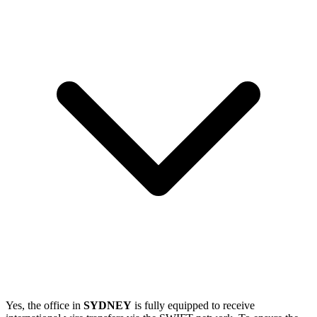
Yes, the office in
SYDNEY
is fully equipped to receive