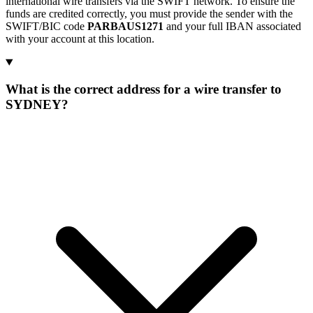
international wire transfers via the SWIFT network. To ensure the
funds are credited correctly, you must provide the sender with the
SWIFT/BIC code
PARBAUS1271
and your full IBAN associated
with your account at this location.
What is the correct address for a wire transfer to
SYDNEY?