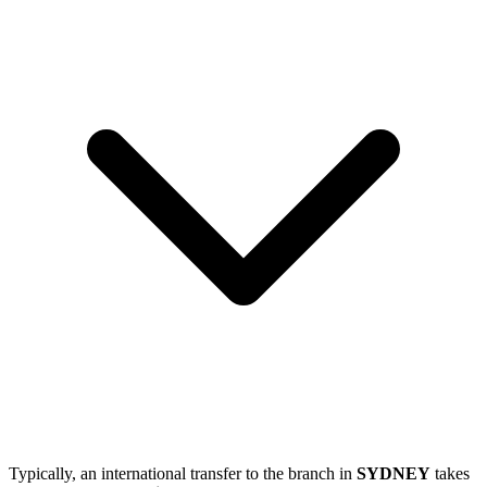
Typically, an international transfer to the branch in
SYDNEY
takes