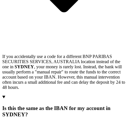
If you accidentally use a code for a different BNP PARIBAS
SECURITIES SERVICES, AUSTRALIA location instead of the
one in
SYDNEY
, your money is rarely lost. Instead, the bank will
usually perform a "manual repair" to route the funds to the correct
account based on your IBAN. However, this manual intervention
often incurs a small additional fee and can delay the deposit by 24 to
48 hours.
Is this the same as the IBAN for my account in
SYDNEY?