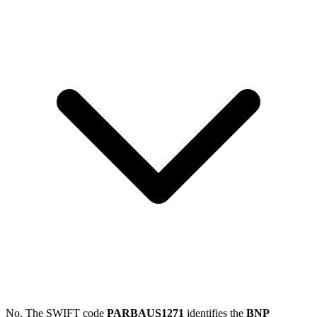
No. The SWIFT code
PARBAUS1271
identifies the
BNP