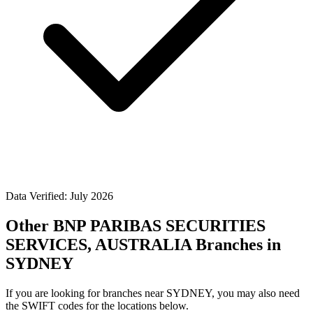
Data Verified: July 2026
Other BNP PARIBAS SECURITIES
SERVICES, AUSTRALIA Branches in
SYDNEY
If you are looking for branches near SYDNEY, you may also need
the SWIFT codes for the locations below.