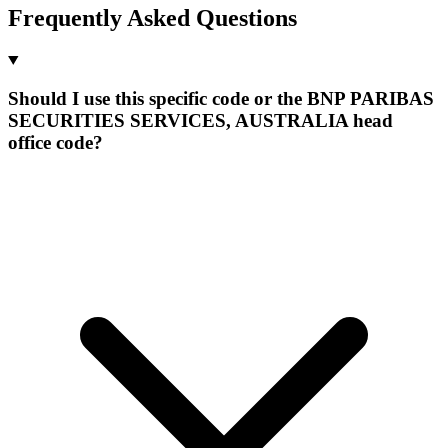
Frequently Asked Questions
Should I use this specific code or the BNP PARIBAS
SECURITIES SERVICES, AUSTRALIA head
office code?