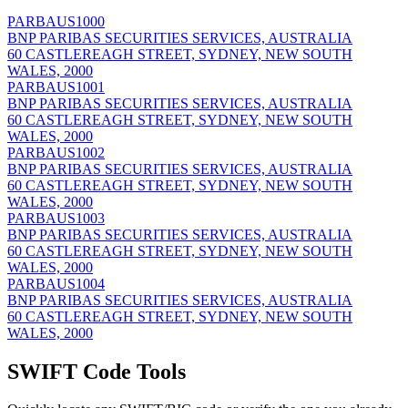
PARBAUS1000
BNP PARIBAS SECURITIES SERVICES, AUSTRALIA
60 CASTLEREAGH STREET, SYDNEY, NEW SOUTH
WALES, 2000
PARBAUS1001
BNP PARIBAS SECURITIES SERVICES, AUSTRALIA
60 CASTLEREAGH STREET, SYDNEY, NEW SOUTH
WALES, 2000
PARBAUS1002
BNP PARIBAS SECURITIES SERVICES, AUSTRALIA
60 CASTLEREAGH STREET, SYDNEY, NEW SOUTH
WALES, 2000
PARBAUS1003
BNP PARIBAS SECURITIES SERVICES, AUSTRALIA
60 CASTLEREAGH STREET, SYDNEY, NEW SOUTH
WALES, 2000
PARBAUS1004
BNP PARIBAS SECURITIES SERVICES, AUSTRALIA
60 CASTLEREAGH STREET, SYDNEY, NEW SOUTH
WALES, 2000
SWIFT Code Tools