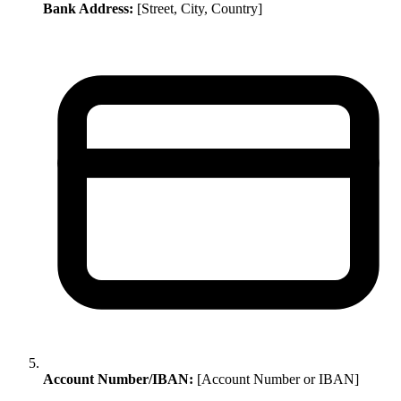
Bank Address:
[Street, City, Country]
Account Number/IBAN:
[Account Number or IBAN]