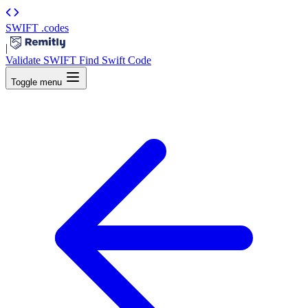
SWIFT
.codes
|
Validate SWIFT
Find Swift Code
Toggle menu