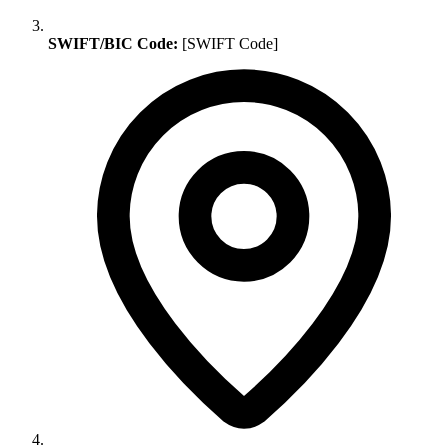
SWIFT/BIC Code:
[SWIFT Code]