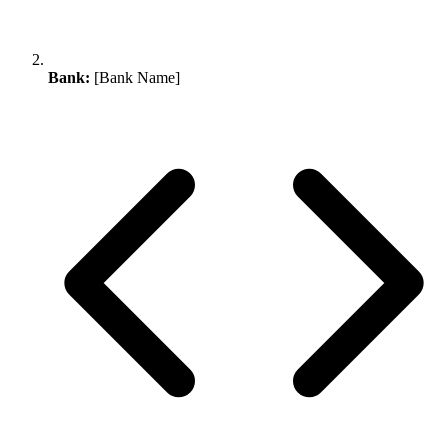
Bank:
[Bank Name]