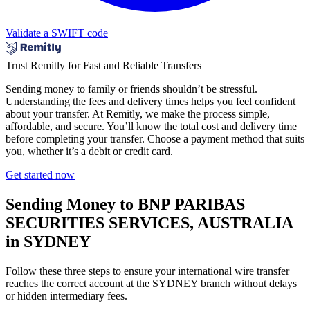
Validate a SWIFT code
Trust Remitly for Fast and Reliable Transfers
Sending money to family or friends shouldn’t be stressful.
Understanding the fees and delivery times helps you feel confident
about your transfer. At Remitly, we make the process simple,
affordable, and secure. You’ll know the total cost and delivery time
before completing your transfer. Choose a payment method that suits
you, whether it’s a debit or credit card.
Get started now
Sending Money to BNP PARIBAS
SECURITIES SERVICES, AUSTRALIA
in SYDNEY
Follow these three steps to ensure your international wire transfer
reaches the correct account at the SYDNEY branch without delays
or hidden intermediary fees.