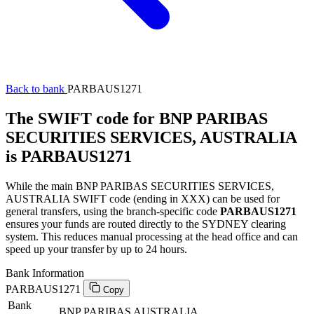
Back to bank
PARBAUS1271
The SWIFT code for BNP PARIBAS
SECURITIES SERVICES, AUSTRALIA
is PARBAUS1271
While the main BNP PARIBAS SECURITIES SERVICES,
AUSTRALIA SWIFT code (ending in XXX) can be used for
general transfers, using the branch-specific code
PARBAUS1271
ensures your funds are routed directly to the SYDNEY clearing
system. This reduces manual processing at the head office and can
speed up your transfer by up to 24 hours.
Bank Information
PARBAUS1271
Copy
Bank
BNP PARIBAS AUSTRALIA