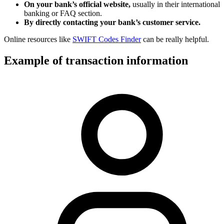
On your bank’s official website,
usually in their international
banking or FAQ section.
By directly contacting your bank’s customer service.
Online resources like
SWIFT Codes Finder
can be really helpful.
Example of transaction information