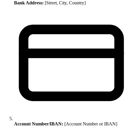
Bank Address:
[Street, City, Country]
Account Number/IBAN:
[Account Number or IBAN]