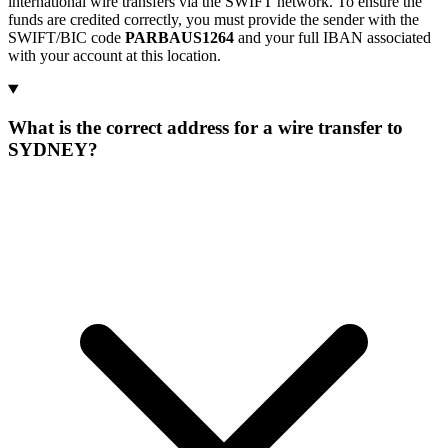
international wire transfers via the SWIFT network. To ensure the
funds are credited correctly, you must provide the sender with the
SWIFT/BIC code
PARBAUS1264
and your full IBAN associated
with your account at this location.
What is the correct address for a wire transfer to
SYDNEY?