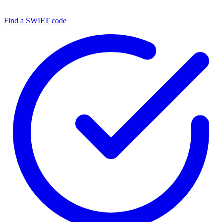
Find a SWIFT code