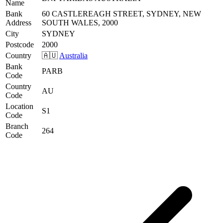
Name
Bank
60 CASTLEREAGH STREET, SYDNEY, NEW
Address
SOUTH WALES, 2000
City
SYDNEY
Postcode
2000
Country
🇦🇺
Australia
Bank
PARB
Code
Country
AU
Code
Location
S1
Code
Branch
264
Code