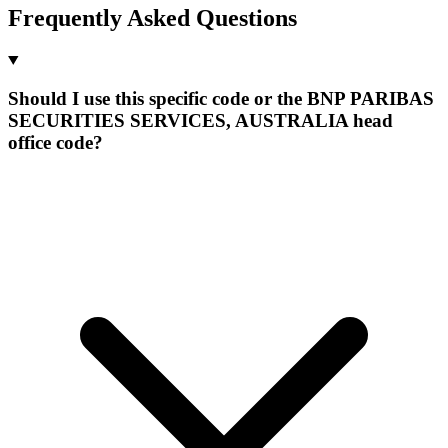
Frequently Asked Questions
Should I use this specific code or the BNP PARIBAS
SECURITIES SERVICES, AUSTRALIA head
office code?