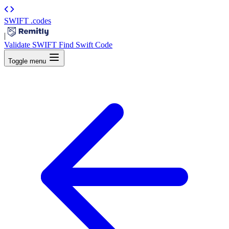
SWIFT
.codes
|
Validate SWIFT
Find Swift Code
Toggle menu