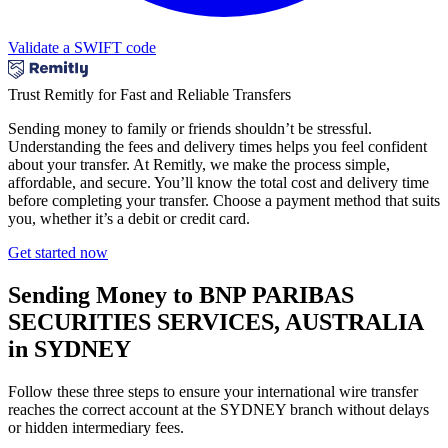
Validate a SWIFT code
Trust Remitly for Fast and Reliable Transfers
Sending money to family or friends shouldn’t be stressful.
Understanding the fees and delivery times helps you feel confident
about your transfer. At Remitly, we make the process simple,
affordable, and secure. You’ll know the total cost and delivery time
before completing your transfer. Choose a payment method that suits
you, whether it’s a debit or credit card.
Get started now
Sending Money to BNP PARIBAS
SECURITIES SERVICES, AUSTRALIA
in SYDNEY
Follow these three steps to ensure your international wire transfer
reaches the correct account at the SYDNEY branch without delays
or hidden intermediary fees.