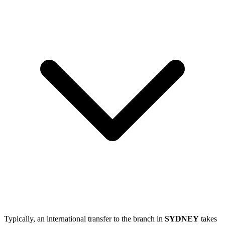
Typically, an international transfer to the branch in
SYDNEY
takes