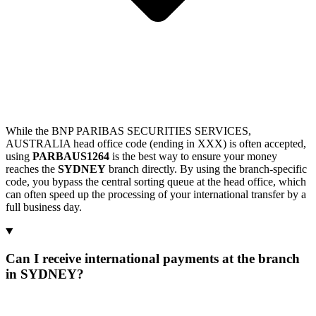
While the BNP PARIBAS SECURITIES SERVICES,
AUSTRALIA head office code (ending in XXX) is often accepted,
using
PARBAUS1264
is the best way to ensure your money
reaches the
SYDNEY
branch directly. By using the branch-specific
code, you bypass the central sorting queue at the head office, which
can often speed up the processing of your international transfer by a
full business day.
Can I receive international payments at the branch
in SYDNEY?