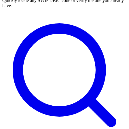
Quickly locate any SWIFT/BIC code or verify the one you already
have.