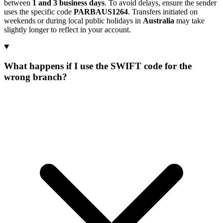
between
1 and 3 business days
. To avoid delays, ensure the sender
uses the specific code
PARBAUS1264
. Transfers initiated on
weekends or during local public holidays in
Australia
may take
slightly longer to reflect in your account.
What happens if I use the SWIFT code for the
wrong branch?