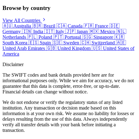
Browse by country
View All Countries
🇦🇺
Australia
🇧🇷
Brazil
🇨🇦
Canada
🇫🇷
France
🇩🇪
Germany
🇮🇳
India
🇮🇹
Italy
🇯🇵
Japan
🇲🇽
Mexico
🇳🇱
Netherlands
🇵🇱
Poland
🇵🇹
Portugal
🇸🇬
Singapore
🇰🇷
South Korea
🇪🇸
Spain
🇸🇪
Sweden
🇨🇭
Switzerland
🇦🇪
United Arab Emirates
🇬🇧
United Kingdom
🇺🇸
United States of
America
Disclaimer
The SWIFT codes and bank details provided here are for
informational purposes only. While we aim for accuracy, we do not
guarantee that this data is complete, error-free, or up-to-date.
Financial details can change without notice.
We do not endorse or verify the regulatory status of any listed
institution. Any transaction or decision made based on this
information is at your own risk. We assume no liability for losses or
delays resulting from the use of this data. Always independently
verify all transfer details with your bank before initiating a
transaction.