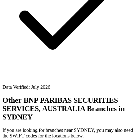
Data Verified: July 2026
Other BNP PARIBAS SECURITIES
SERVICES, AUSTRALIA Branches in
SYDNEY
If you are looking for branches near SYDNEY, you may also need
the SWIFT codes for the locations below.