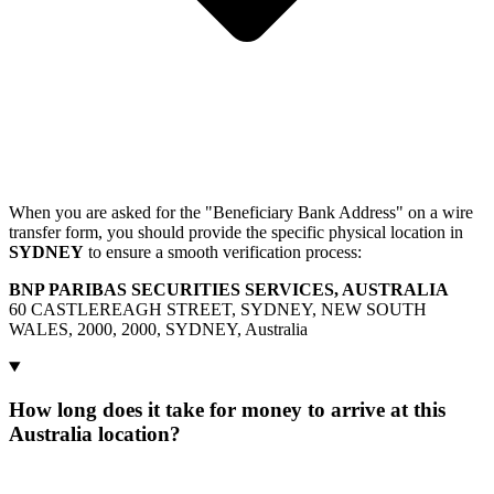
When you are asked for the "Beneficiary Bank Address" on a wire
transfer form, you should provide the specific physical location in
SYDNEY
to ensure a smooth verification process:
BNP PARIBAS SECURITIES SERVICES, AUSTRALIA
60 CASTLEREAGH STREET, SYDNEY, NEW SOUTH
WALES, 2000, 2000, SYDNEY, Australia
How long does it take for money to arrive at this
Australia location?