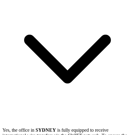
Yes, the office in
SYDNEY
is fully equipped to receive