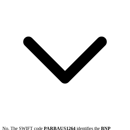
No. The SWIFT code
PARBAUS1264
identifies the
BNP