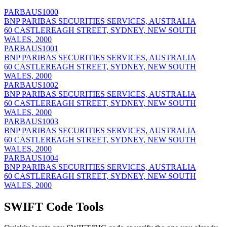
PARBAUS1000
BNP PARIBAS SECURITIES SERVICES, AUSTRALIA
60 CASTLEREAGH STREET, SYDNEY, NEW SOUTH
WALES, 2000
PARBAUS1001
BNP PARIBAS SECURITIES SERVICES, AUSTRALIA
60 CASTLEREAGH STREET, SYDNEY, NEW SOUTH
WALES, 2000
PARBAUS1002
BNP PARIBAS SECURITIES SERVICES, AUSTRALIA
60 CASTLEREAGH STREET, SYDNEY, NEW SOUTH
WALES, 2000
PARBAUS1003
BNP PARIBAS SECURITIES SERVICES, AUSTRALIA
60 CASTLEREAGH STREET, SYDNEY, NEW SOUTH
WALES, 2000
PARBAUS1004
BNP PARIBAS SECURITIES SERVICES, AUSTRALIA
60 CASTLEREAGH STREET, SYDNEY, NEW SOUTH
WALES, 2000
SWIFT Code Tools