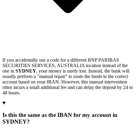
If you accidentally use a code for a different BNP PARIBAS
SECURITIES SERVICES, AUSTRALIA location instead of the
one in
SYDNEY
, your money is rarely lost. Instead, the bank will
usually perform a "manual repair" to route the funds to the correct
account based on your IBAN. However, this manual intervention
often incurs a small additional fee and can delay the deposit by 24 to
48 hours.
Is this the same as the IBAN for my account in
SYDNEY?