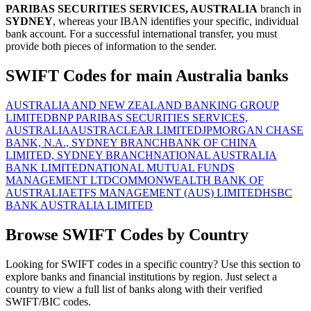
PARIBAS SECURITIES SERVICES, AUSTRALIA
branch in
SYDNEY
, whereas your IBAN identifies your specific, individual
bank account. For a successful international transfer, you must
provide both pieces of information to the sender.
SWIFT Codes for main Australia banks
AUSTRALIA AND NEW ZEALAND BANKING GROUP
LIMITED
BNP PARIBAS SECURITIES SERVICES,
AUSTRALIA
AUSTRACLEAR LIMITED
JPMORGAN CHASE
BANK, N.A., SYDNEY BRANCH
BANK OF CHINA
LIMITED, SYDNEY BRANCH
NATIONAL AUSTRALIA
BANK LIMITED
NATIONAL MUTUAL FUNDS
MANAGEMENT LTD
COMMONWEALTH BANK OF
AUSTRALIA
ETFS MANAGEMENT (AUS) LIMITED
HSBC
BANK AUSTRALIA LIMITED
Browse SWIFT Codes by Country
Looking for SWIFT codes in a specific country? Use this section to
explore banks and financial institutions by region. Just select a
country to view a full list of banks along with their verified
SWIFT/BIC codes.