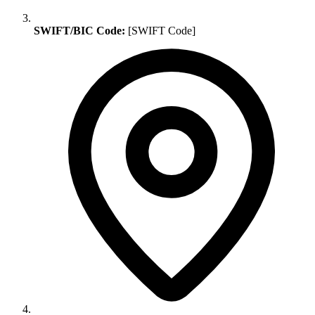
SWIFT/BIC Code:
[SWIFT Code]