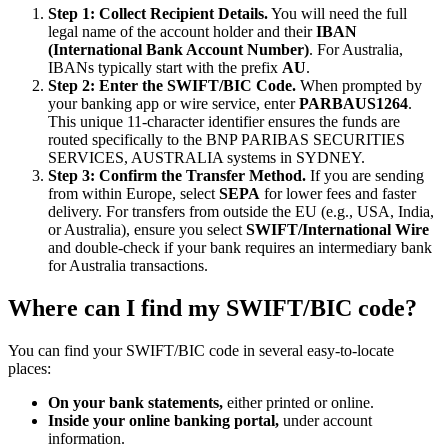
Step 1: Collect Recipient Details.
You will need the full
legal name of the account holder and their
IBAN
(International Bank Account Number)
. For Australia,
IBANs typically start with the prefix
AU
.
Step 2: Enter the SWIFT/BIC Code.
When prompted by
your banking app or wire service, enter
PARBAUS1264
.
This unique 11-character identifier ensures the funds are
routed specifically to the BNP PARIBAS SECURITIES
SERVICES, AUSTRALIA systems in SYDNEY.
Step 3: Confirm the Transfer Method.
If you are sending
from within Europe, select
SEPA
for lower fees and faster
delivery. For transfers from outside the EU (e.g., USA, India,
or Australia), ensure you select
SWIFT/International Wire
and double-check if your bank requires an intermediary bank
for Australia transactions.
Where can I find my SWIFT/BIC code?
You can find your SWIFT/BIC code in several easy-to-locate
places:
On your bank statements,
either printed or online.
Inside your online banking portal,
under account
information.