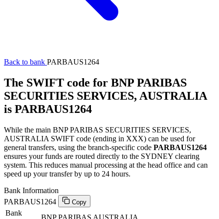
Back to bank
PARBAUS1264
The SWIFT code for BNP PARIBAS
SECURITIES SERVICES, AUSTRALIA
is PARBAUS1264
While the main BNP PARIBAS SECURITIES SERVICES,
AUSTRALIA SWIFT code (ending in XXX) can be used for
general transfers, using the branch-specific code
PARBAUS1264
ensures your funds are routed directly to the SYDNEY clearing
system. This reduces manual processing at the head office and can
speed up your transfer by up to 24 hours.
Bank Information
PARBAUS1264
Copy
Bank
BNP PARIBAS AUSTRALIA