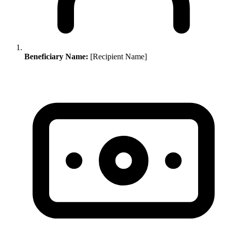
Beneficiary Name:
[Recipient Name]