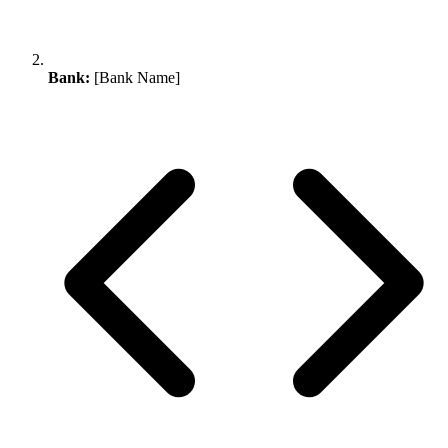
Bank:
[Bank Name]