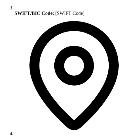
SWIFT/BIC Code:
[SWIFT Code]