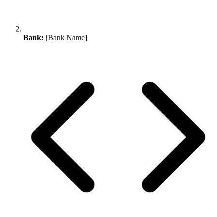
Bank:
[Bank Name]