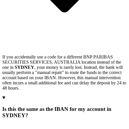
If you accidentally use a code for a different BNP PARIBAS
SECURITIES SERVICES, AUSTRALIA location instead of the
one in
SYDNEY
, your money is rarely lost. Instead, the bank will
usually perform a "manual repair" to route the funds to the correct
account based on your IBAN. However, this manual intervention
often incurs a small additional fee and can delay the deposit by 24 to
48 hours.
Is this the same as the IBAN for my account in
SYDNEY?