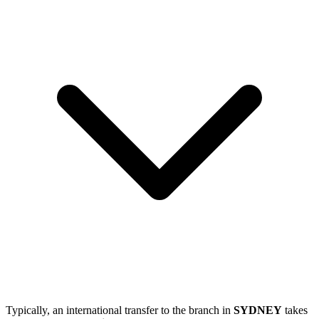
Typically, an international transfer to the branch in
SYDNEY
takes