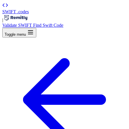
SWIFT
.codes
|
Validate SWIFT
Find Swift Code
Toggle menu