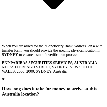
When you are asked for the "Beneficiary Bank Address" on a wire
transfer form, you should provide the specific physical location in
SYDNEY
to ensure a smooth verification process:
BNP PARIBAS SECURITIES SERVICES, AUSTRALIA
60 CASTLEREAGH STREET, SYDNEY, NEW SOUTH
WALES, 2000, 2000, SYDNEY, Australia
How long does it take for money to arrive at this
Australia location?