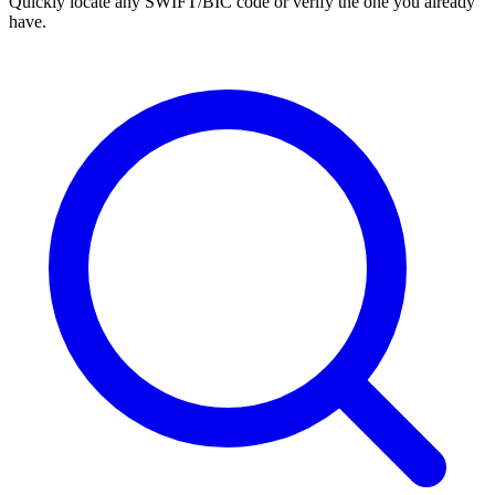
Quickly locate any SWIFT/BIC code or verify the one you already
have.