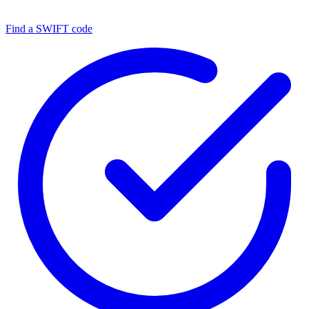
Find a SWIFT code