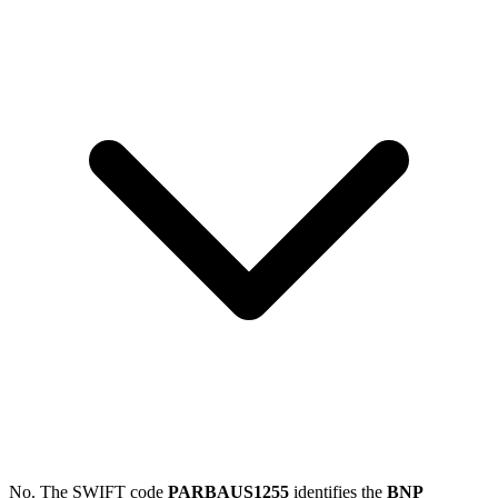
No. The SWIFT code
PARBAUS1255
identifies the
BNP