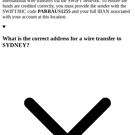
international wire transfers via the SWIFT network. To ensure the
funds are credited correctly, you must provide the sender with the
SWIFT/BIC code
PARBAUS1255
and your full IBAN associated
with your account at this location.
What is the correct address for a wire transfer to
SYDNEY?