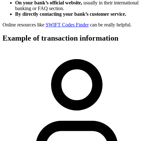
On your bank’s official website,
usually in their international
banking or FAQ section.
By directly contacting your bank’s customer service.
Online resources like
SWIFT Codes Finder
can be really helpful.
Example of transaction information