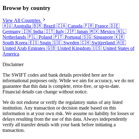
Browse by country
View All Countries
🇦🇺
Australia
🇧🇷
Brazil
🇨🇦
Canada
🇫🇷
France
🇩🇪
Germany
🇮🇳
India
🇮🇹
Italy
🇯🇵
Japan
🇲🇽
Mexico
🇳🇱
Netherlands
🇵🇱
Poland
🇵🇹
Portugal
🇸🇬
Singapore
🇰🇷
South Korea
🇪🇸
Spain
🇸🇪
Sweden
🇨🇭
Switzerland
🇦🇪
United Arab Emirates
🇬🇧
United Kingdom
🇺🇸
United States of
America
Disclaimer
The SWIFT codes and bank details provided here are for
informational purposes only. While we aim for accuracy, we do not
guarantee that this data is complete, error-free, or up-to-date.
Financial details can change without notice.
We do not endorse or verify the regulatory status of any listed
institution. Any transaction or decision made based on this
information is at your own risk. We assume no liability for losses or
delays resulting from the use of this data. Always independently
verify all transfer details with your bank before initiating a
transaction.