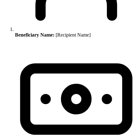
Beneficiary Name:
[Recipient Name]