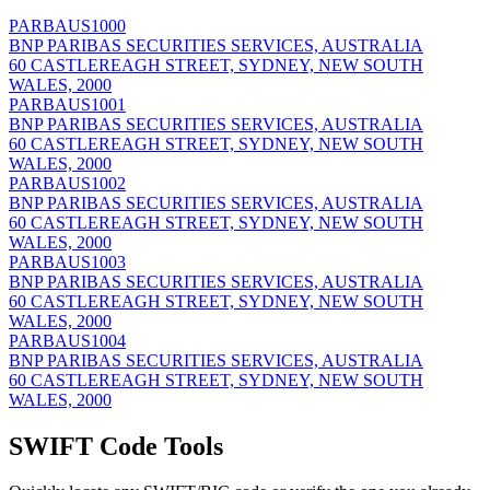
PARBAUS1000
BNP PARIBAS SECURITIES SERVICES, AUSTRALIA
60 CASTLEREAGH STREET, SYDNEY, NEW SOUTH
WALES, 2000
PARBAUS1001
BNP PARIBAS SECURITIES SERVICES, AUSTRALIA
60 CASTLEREAGH STREET, SYDNEY, NEW SOUTH
WALES, 2000
PARBAUS1002
BNP PARIBAS SECURITIES SERVICES, AUSTRALIA
60 CASTLEREAGH STREET, SYDNEY, NEW SOUTH
WALES, 2000
PARBAUS1003
BNP PARIBAS SECURITIES SERVICES, AUSTRALIA
60 CASTLEREAGH STREET, SYDNEY, NEW SOUTH
WALES, 2000
PARBAUS1004
BNP PARIBAS SECURITIES SERVICES, AUSTRALIA
60 CASTLEREAGH STREET, SYDNEY, NEW SOUTH
WALES, 2000
SWIFT Code Tools