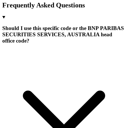
Frequently Asked Questions
Should I use this specific code or the BNP PARIBAS
SECURITIES SERVICES, AUSTRALIA head
office code?