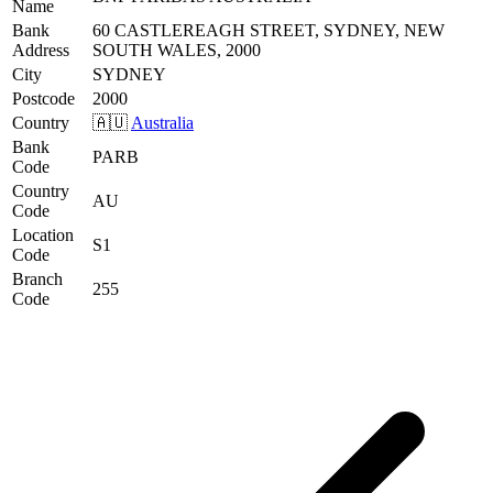
Name
Bank
60 CASTLEREAGH STREET, SYDNEY, NEW
Address
SOUTH WALES, 2000
City
SYDNEY
Postcode
2000
Country
🇦🇺
Australia
Bank
PARB
Code
Country
AU
Code
Location
S1
Code
Branch
255
Code