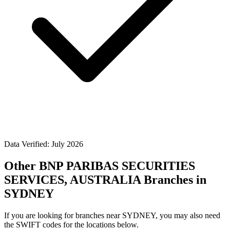
Data Verified: July 2026
Other BNP PARIBAS SECURITIES
SERVICES, AUSTRALIA Branches in
SYDNEY
If you are looking for branches near SYDNEY, you may also need
the SWIFT codes for the locations below.