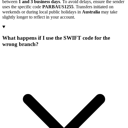
between
1 and 3 business days
. To avoid delays, ensure the sender
uses the specific code
PARBAUS1255
. Transfers initiated on
weekends or during local public holidays in
Australia
may take
slightly longer to reflect in your account.
What happens if I use the SWIFT code for the
wrong branch?