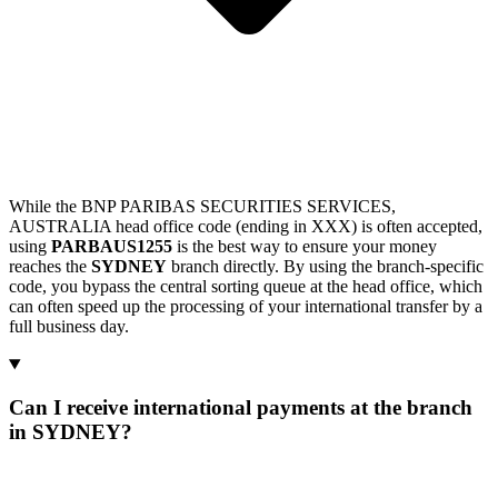
While the BNP PARIBAS SECURITIES SERVICES,
AUSTRALIA head office code (ending in XXX) is often accepted,
using
PARBAUS1255
is the best way to ensure your money
reaches the
SYDNEY
branch directly. By using the branch-specific
code, you bypass the central sorting queue at the head office, which
can often speed up the processing of your international transfer by a
full business day.
Can I receive international payments at the branch
in SYDNEY?