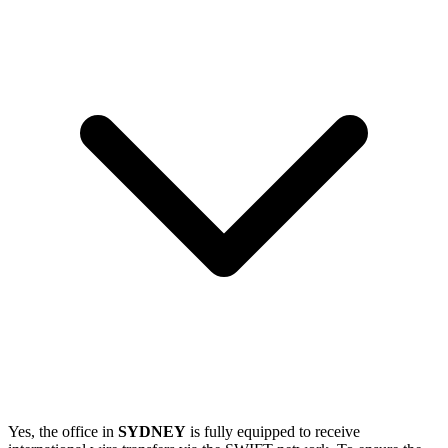
Yes, the office in
SYDNEY
is fully equipped to receive