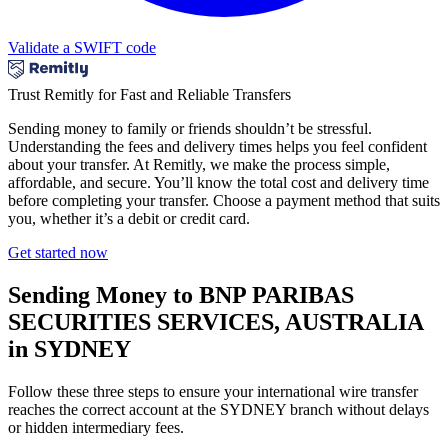
Validate a SWIFT code
Trust Remitly for Fast and Reliable Transfers
Sending money to family or friends shouldn’t be stressful.
Understanding the fees and delivery times helps you feel confident
about your transfer. At Remitly, we make the process simple,
affordable, and secure. You’ll know the total cost and delivery time
before completing your transfer. Choose a payment method that suits
you, whether it’s a debit or credit card.
Get started now
Sending Money to BNP PARIBAS
SECURITIES SERVICES, AUSTRALIA
in SYDNEY
Follow these three steps to ensure your international wire transfer
reaches the correct account at the SYDNEY branch without delays
or hidden intermediary fees.