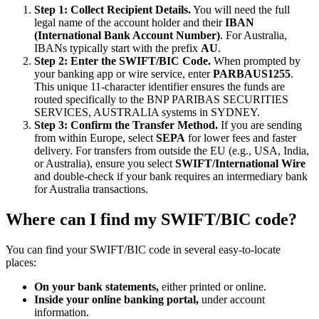
Step 1: Collect Recipient Details.
You will need the full
legal name of the account holder and their
IBAN
(International Bank Account Number)
. For Australia,
IBANs typically start with the prefix
AU
.
Step 2: Enter the SWIFT/BIC Code.
When prompted by
your banking app or wire service, enter
PARBAUS1255
.
This unique 11-character identifier ensures the funds are
routed specifically to the BNP PARIBAS SECURITIES
SERVICES, AUSTRALIA systems in SYDNEY.
Step 3: Confirm the Transfer Method.
If you are sending
from within Europe, select
SEPA
for lower fees and faster
delivery. For transfers from outside the EU (e.g., USA, India,
or Australia), ensure you select
SWIFT/International Wire
and double-check if your bank requires an intermediary bank
for Australia transactions.
Where can I find my SWIFT/BIC code?
You can find your SWIFT/BIC code in several easy-to-locate
places:
On your bank statements,
either printed or online.
Inside your online banking portal,
under account
information.