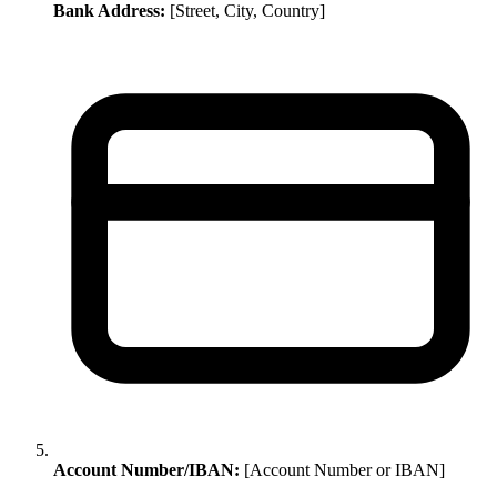
Bank Address:
[Street, City, Country]
Account Number/IBAN:
[Account Number or IBAN]