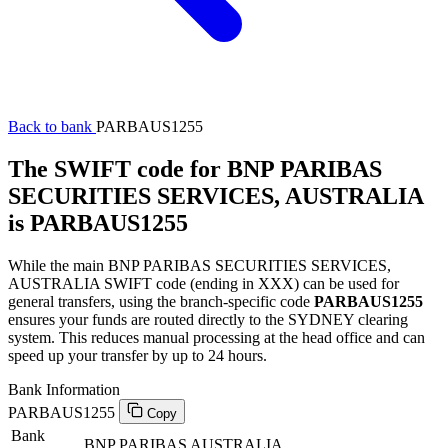
Back to bank
PARBAUS1255
The SWIFT code for BNP PARIBAS
SECURITIES SERVICES, AUSTRALIA
is PARBAUS1255
While the main BNP PARIBAS SECURITIES SERVICES,
AUSTRALIA SWIFT code (ending in XXX) can be used for
general transfers, using the branch-specific code
PARBAUS1255
ensures your funds are routed directly to the SYDNEY clearing
system. This reduces manual processing at the head office and can
speed up your transfer by up to 24 hours.
Bank Information
PARBAUS1255
Copy
Bank
BNP PARIBAS AUSTRALIA