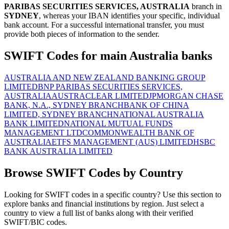
PARIBAS SECURITIES SERVICES, AUSTRALIA
branch in
SYDNEY
, whereas your IBAN identifies your specific, individual
bank account. For a successful international transfer, you must
provide both pieces of information to the sender.
SWIFT Codes for main Australia banks
AUSTRALIA AND NEW ZEALAND BANKING GROUP
LIMITED
BNP PARIBAS SECURITIES SERVICES,
AUSTRALIA
AUSTRACLEAR LIMITED
JPMORGAN CHASE
BANK, N.A., SYDNEY BRANCH
BANK OF CHINA
LIMITED, SYDNEY BRANCH
NATIONAL AUSTRALIA
BANK LIMITED
NATIONAL MUTUAL FUNDS
MANAGEMENT LTD
COMMONWEALTH BANK OF
AUSTRALIA
ETFS MANAGEMENT (AUS) LIMITED
HSBC
BANK AUSTRALIA LIMITED
Browse SWIFT Codes by Country
Looking for SWIFT codes in a specific country? Use this section to
explore banks and financial institutions by region. Just select a
country to view a full list of banks along with their verified
SWIFT/BIC codes.