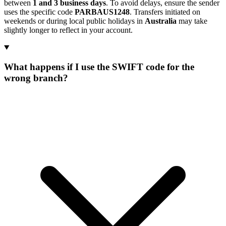
between
1 and 3 business days
. To avoid delays, ensure the sender
uses the specific code
PARBAUS1248
. Transfers initiated on
weekends or during local public holidays in
Australia
may take
slightly longer to reflect in your account.
What happens if I use the SWIFT code for the
wrong branch?