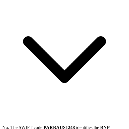
No. The SWIFT code
PARBAUS1248
identifies the
BNP