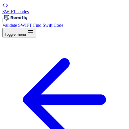
SWIFT
.codes
|
Validate SWIFT
Find Swift Code
Toggle menu