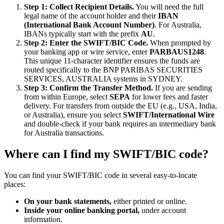
Step 1: Collect Recipient Details.
You will need the full
legal name of the account holder and their
IBAN
(International Bank Account Number)
. For Australia,
IBANs typically start with the prefix
AU
.
Step 2: Enter the SWIFT/BIC Code.
When prompted by
your banking app or wire service, enter
PARBAUS1248
.
This unique 11-character identifier ensures the funds are
routed specifically to the BNP PARIBAS SECURITIES
SERVICES, AUSTRALIA systems in SYDNEY.
Step 3: Confirm the Transfer Method.
If you are sending
from within Europe, select
SEPA
for lower fees and faster
delivery. For transfers from outside the EU (e.g., USA, India,
or Australia), ensure you select
SWIFT/International Wire
and double-check if your bank requires an intermediary bank
for Australia transactions.
Where can I find my SWIFT/BIC code?
You can find your SWIFT/BIC code in several easy-to-locate
places:
On your bank statements,
either printed or online.
Inside your online banking portal,
under account
information.