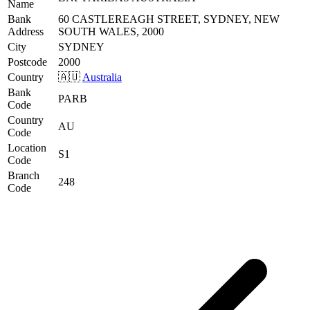
Name
Bank
60 CASTLEREAGH STREET, SYDNEY, NEW
Address
SOUTH WALES, 2000
City
SYDNEY
Postcode
2000
Country
🇦🇺
Australia
Bank
PARB
Code
Country
AU
Code
Location
S1
Code
Branch
248
Code