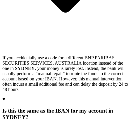
If you accidentally use a code for a different BNP PARIBAS
SECURITIES SERVICES, AUSTRALIA location instead of the
one in
SYDNEY
, your money is rarely lost. Instead, the bank will
usually perform a "manual repair" to route the funds to the correct
account based on your IBAN. However, this manual intervention
often incurs a small additional fee and can delay the deposit by 24 to
48 hours.
Is this the same as the IBAN for my account in
SYDNEY?