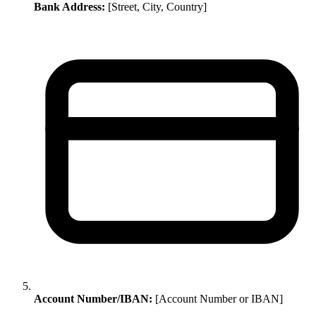
Bank Address:
[Street, City, Country]
Account Number/IBAN:
[Account Number or IBAN]