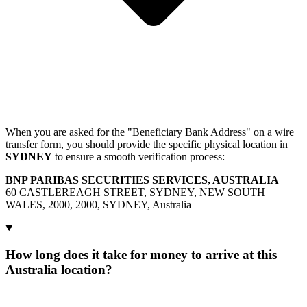
When you are asked for the "Beneficiary Bank Address" on a wire
transfer form, you should provide the specific physical location in
SYDNEY
to ensure a smooth verification process:
BNP PARIBAS SECURITIES SERVICES, AUSTRALIA
60 CASTLEREAGH STREET, SYDNEY, NEW SOUTH
WALES, 2000, 2000, SYDNEY, Australia
How long does it take for money to arrive at this
Australia location?