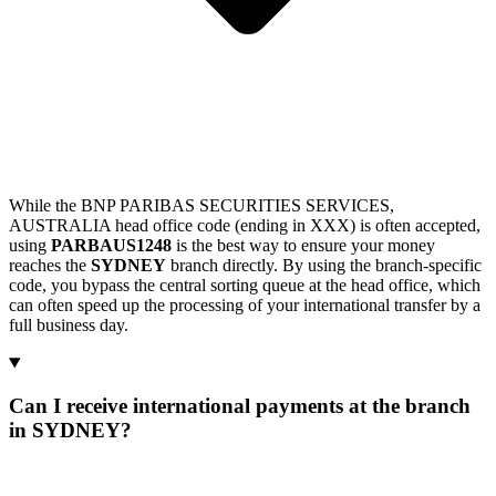
While the BNP PARIBAS SECURITIES SERVICES,
AUSTRALIA head office code (ending in XXX) is often accepted,
using
PARBAUS1248
is the best way to ensure your money
reaches the
SYDNEY
branch directly. By using the branch-specific
code, you bypass the central sorting queue at the head office, which
can often speed up the processing of your international transfer by a
full business day.
Can I receive international payments at the branch
in SYDNEY?