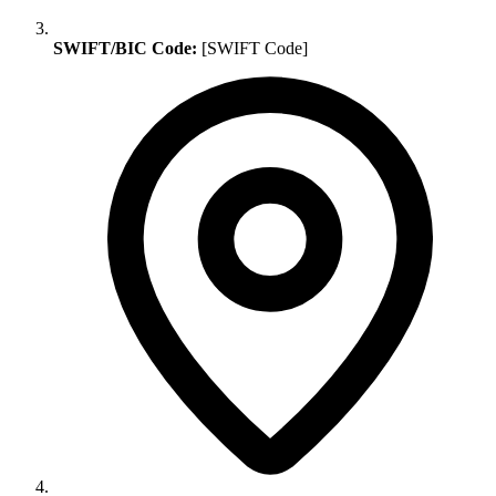
SWIFT/BIC Code:
[SWIFT Code]