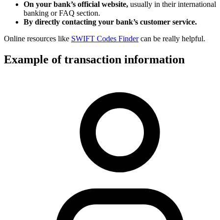
On your bank’s official website,
usually in their international
banking or FAQ section.
By directly contacting your bank’s customer service.
Online resources like
SWIFT Codes Finder
can be really helpful.
Example of transaction information