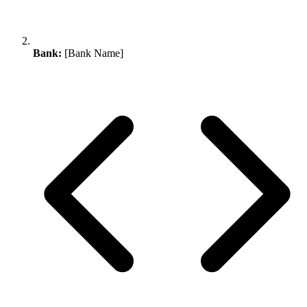
Bank:
[Bank Name]