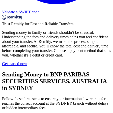
Validate a SWIFT code
Trust Remitly for Fast and Reliable Transfers
Sending money to family or friends shouldn’t be stressful.
Understanding the fees and delivery times helps you feel confident
about your transfer. At Remitly, we make the process simple,
affordable, and secure. You’ll know the total cost and delivery time
before completing your transfer. Choose a payment method that suits
you, whether it’s a debit or credit card.
Get started now
Sending Money to BNP PARIBAS
SECURITIES SERVICES, AUSTRALIA
in SYDNEY
Follow these three steps to ensure your international wire transfer
reaches the correct account at the SYDNEY branch without delays
or hidden intermediary fees.