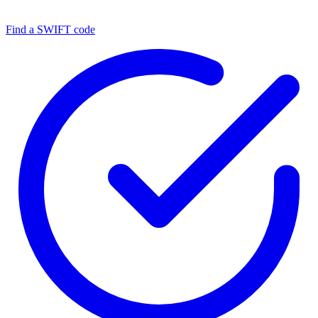
Find a SWIFT code