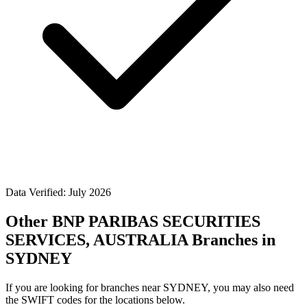
Data Verified: July 2026
Other BNP PARIBAS SECURITIES
SERVICES, AUSTRALIA Branches in
SYDNEY
If you are looking for branches near SYDNEY, you may also need
the SWIFT codes for the locations below.