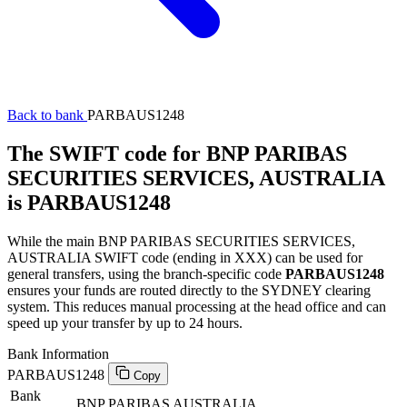
Back to bank
PARBAUS1248
The SWIFT code for BNP PARIBAS
SECURITIES SERVICES, AUSTRALIA
is PARBAUS1248
While the main BNP PARIBAS SECURITIES SERVICES,
AUSTRALIA SWIFT code (ending in XXX) can be used for
general transfers, using the branch-specific code
PARBAUS1248
ensures your funds are routed directly to the SYDNEY clearing
system. This reduces manual processing at the head office and can
speed up your transfer by up to 24 hours.
Bank Information
PARBAUS1248
Copy
Bank
BNP PARIBAS AUSTRALIA