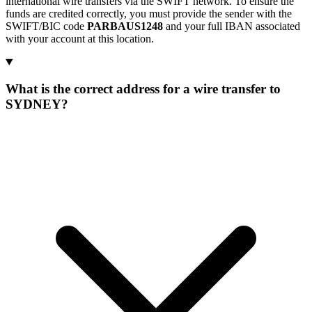
international wire transfers via the SWIFT network. To ensure the
funds are credited correctly, you must provide the sender with the
SWIFT/BIC code
PARBAUS1248
and your full IBAN associated
with your account at this location.
What is the correct address for a wire transfer to
SYDNEY?