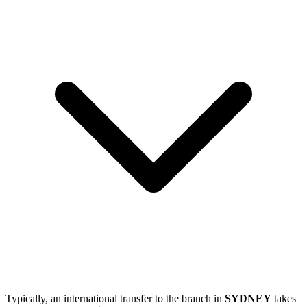
Typically, an international transfer to the branch in
SYDNEY
takes