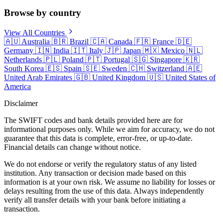
Browse by country
View All Countries
🇦🇺
Australia
🇧🇷
Brazil
🇨🇦
Canada
🇫🇷
France
🇩🇪
Germany
🇮🇳
India
🇮🇹
Italy
🇯🇵
Japan
🇲🇽
Mexico
🇳🇱
Netherlands
🇵🇱
Poland
🇵🇹
Portugal
🇸🇬
Singapore
🇰🇷
South Korea
🇪🇸
Spain
🇸🇪
Sweden
🇨🇭
Switzerland
🇦🇪
United Arab Emirates
🇬🇧
United Kingdom
🇺🇸
United States of
America
Disclaimer
The SWIFT codes and bank details provided here are for
informational purposes only. While we aim for accuracy, we do not
guarantee that this data is complete, error-free, or up-to-date.
Financial details can change without notice.
We do not endorse or verify the regulatory status of any listed
institution. Any transaction or decision made based on this
information is at your own risk. We assume no liability for losses or
delays resulting from the use of this data. Always independently
verify all transfer details with your bank before initiating a
transaction.