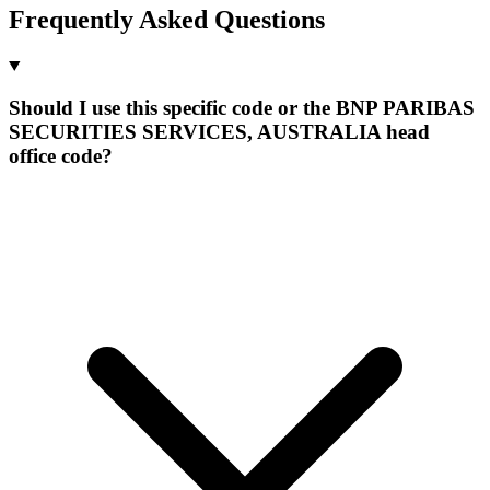
Frequently Asked Questions
Should I use this specific code or the BNP PARIBAS
SECURITIES SERVICES, AUSTRALIA head
office code?