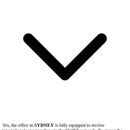
Yes, the office in
SYDNEY
is fully equipped to receive