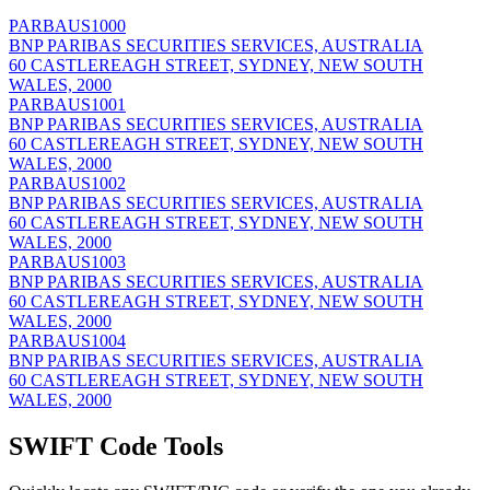
PARBAUS1000
BNP PARIBAS SECURITIES SERVICES, AUSTRALIA
60 CASTLEREAGH STREET, SYDNEY, NEW SOUTH
WALES, 2000
PARBAUS1001
BNP PARIBAS SECURITIES SERVICES, AUSTRALIA
60 CASTLEREAGH STREET, SYDNEY, NEW SOUTH
WALES, 2000
PARBAUS1002
BNP PARIBAS SECURITIES SERVICES, AUSTRALIA
60 CASTLEREAGH STREET, SYDNEY, NEW SOUTH
WALES, 2000
PARBAUS1003
BNP PARIBAS SECURITIES SERVICES, AUSTRALIA
60 CASTLEREAGH STREET, SYDNEY, NEW SOUTH
WALES, 2000
PARBAUS1004
BNP PARIBAS SECURITIES SERVICES, AUSTRALIA
60 CASTLEREAGH STREET, SYDNEY, NEW SOUTH
WALES, 2000
SWIFT Code Tools