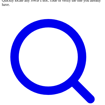
Quickly locate any SWIFT/BIC code or verify the one you already
have.