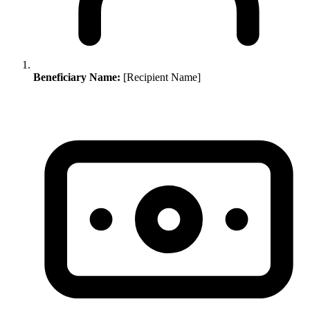
Beneficiary Name:
[Recipient Name]