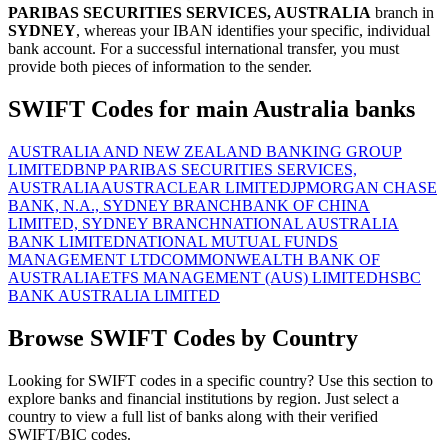
PARIBAS SECURITIES SERVICES, AUSTRALIA
branch in
SYDNEY
, whereas your IBAN identifies your specific, individual
bank account. For a successful international transfer, you must
provide both pieces of information to the sender.
SWIFT Codes for main Australia banks
AUSTRALIA AND NEW ZEALAND BANKING GROUP
LIMITED
BNP PARIBAS SECURITIES SERVICES,
AUSTRALIA
AUSTRACLEAR LIMITED
JPMORGAN CHASE
BANK, N.A., SYDNEY BRANCH
BANK OF CHINA
LIMITED, SYDNEY BRANCH
NATIONAL AUSTRALIA
BANK LIMITED
NATIONAL MUTUAL FUNDS
MANAGEMENT LTD
COMMONWEALTH BANK OF
AUSTRALIA
ETFS MANAGEMENT (AUS) LIMITED
HSBC
BANK AUSTRALIA LIMITED
Browse SWIFT Codes by Country
Looking for SWIFT codes in a specific country? Use this section to
explore banks and financial institutions by region. Just select a
country to view a full list of banks along with their verified
SWIFT/BIC codes.