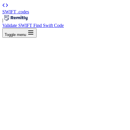
SWIFT
.codes
|
Validate SWIFT
Find Swift Code
Toggle menu