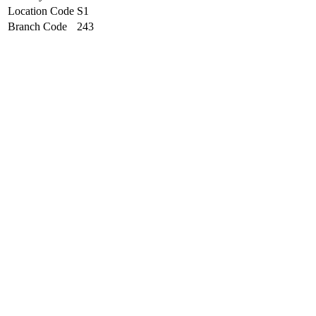
Location Code
S1
Branch Code
243