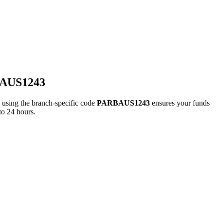
BAUS1243
ing the branch-specific code
PARBAUS1243
ensures your funds
to 24 hours.