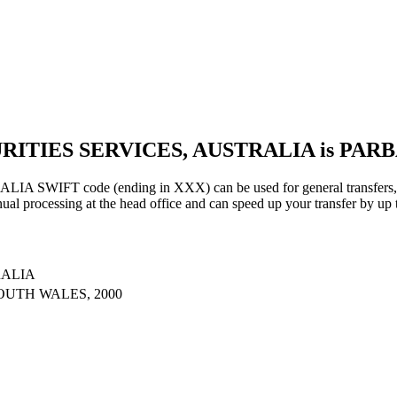
URITIES SERVICES, AUSTRALIA is PAR
IFT code (ending in XXX) can be used for general transfers, us
al processing at the head office and can speed up your transfer by up 
RALIA
OUTH WALES, 2000