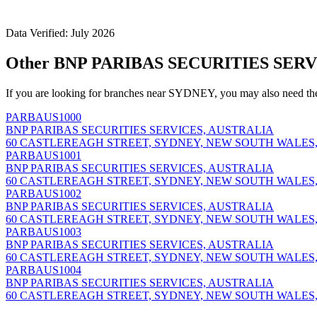
Data Verified: July 2026
Other BNP PARIBAS SECURITIES SERV
If you are looking for branches near SYDNEY, you may also need th
PARBAUS1000
BNP PARIBAS SECURITIES SERVICES, AUSTRALIA
60 CASTLEREAGH STREET, SYDNEY, NEW SOUTH WALES,
PARBAUS1001
BNP PARIBAS SECURITIES SERVICES, AUSTRALIA
60 CASTLEREAGH STREET, SYDNEY, NEW SOUTH WALES,
PARBAUS1002
BNP PARIBAS SECURITIES SERVICES, AUSTRALIA
60 CASTLEREAGH STREET, SYDNEY, NEW SOUTH WALES,
PARBAUS1003
BNP PARIBAS SECURITIES SERVICES, AUSTRALIA
60 CASTLEREAGH STREET, SYDNEY, NEW SOUTH WALES,
PARBAUS1004
BNP PARIBAS SECURITIES SERVICES, AUSTRALIA
60 CASTLEREAGH STREET, SYDNEY, NEW SOUTH WALES,