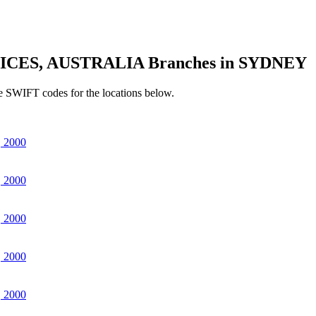
ICES, AUSTRALIA Branches in SYDNEY
e SWIFT codes for the locations below.
 2000
 2000
 2000
 2000
 2000