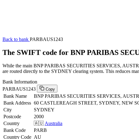
Back to bank
PARBAUS1243
The SWIFT code for BNP PARIBAS SEC
While the main BNP PARIBAS SECURITIES SERVICES, AUSTRALIA SW
are routed directly to the SYDNEY clearing system. This reduces manu
Bank Information
PARBAUS1243
Copy
Bank Name
BNP PARIBAS SECURITIES SERVICES, AUST
Bank Address
60 CASTLEREAGH STREET, SYDNEY, NEW S
City
SYDNEY
Postcode
2000
Country
🇦🇺
Australia
Bank Code
PARB
Country Code
AU