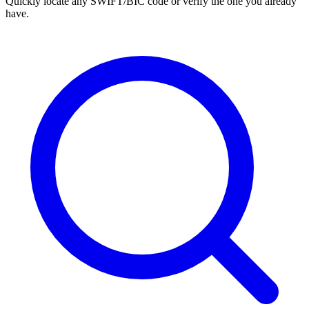
Quickly locate any SWIFT/BIC code or verify the one you already
have.