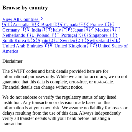
Browse by country
View All Countries
🇦🇺
Australia
🇧🇷
Brazil
🇨🇦
Canada
🇫🇷
France
🇩🇪
Germany
🇮🇳
India
🇮🇹
Italy
🇯🇵
Japan
🇲🇽
Mexico
🇳🇱
Netherlands
🇵🇱
Poland
🇵🇹
Portugal
🇸🇬
Singapore
🇰🇷
South Korea
🇪🇸
Spain
🇸🇪
Sweden
🇨🇭
Switzerland
🇦🇪
United Arab Emirates
🇬🇧
United Kingdom
🇺🇸
United States of
America
Disclaimer
The SWIFT codes and bank details provided here are for
informational purposes only. While we aim for accuracy, we do not
guarantee that this data is complete, error-free, or up-to-date.
Financial details can change without notice.
We do not endorse or verify the regulatory status of any listed
institution. Any transaction or decision made based on this
information is at your own risk. We assume no liability for losses or
delays resulting from the use of this data. Always independently
verify all transfer details with your bank before initiating a
transaction.