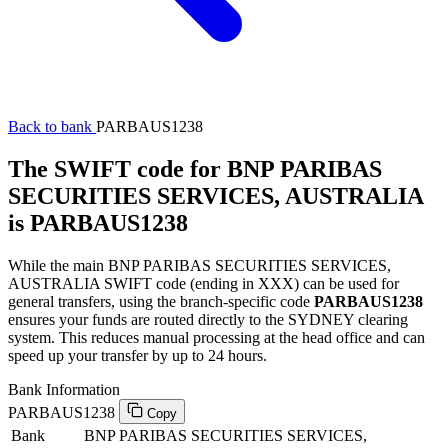
Back to bank
PARBAUS1238
The SWIFT code for BNP PARIBAS
SECURITIES SERVICES, AUSTRALIA
is PARBAUS1238
While the main BNP PARIBAS SECURITIES SERVICES,
AUSTRALIA SWIFT code (ending in XXX) can be used for
general transfers, using the branch-specific code
PARBAUS1238
ensures your funds are routed directly to the SYDNEY clearing
system. This reduces manual processing at the head office and can
speed up your transfer by up to 24 hours.
Bank Information
PARBAUS1238
Copy
Bank
BNP PARIBAS SECURITIES SERVICES,