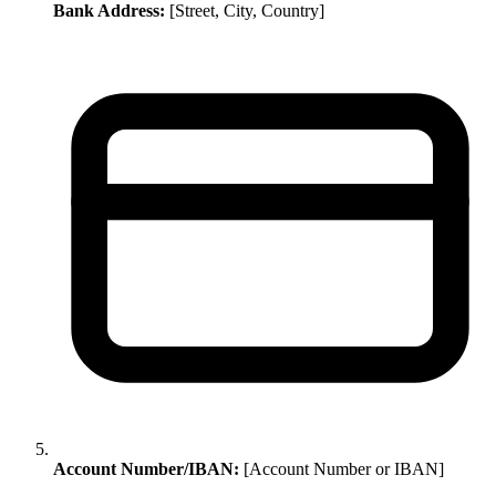
Bank Address:
[Street, City, Country]
Account Number/IBAN:
[Account Number or IBAN]