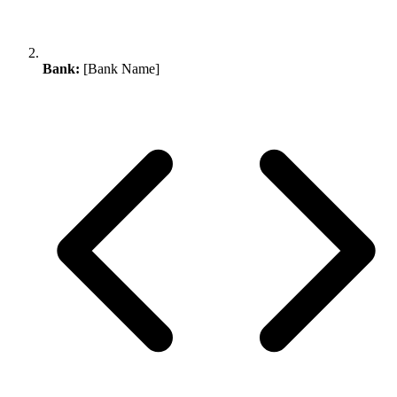
Bank:
[Bank Name]