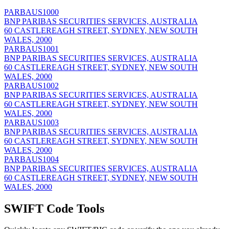
PARBAUS1000
BNP PARIBAS SECURITIES SERVICES, AUSTRALIA
60 CASTLEREAGH STREET, SYDNEY, NEW SOUTH
WALES, 2000
PARBAUS1001
BNP PARIBAS SECURITIES SERVICES, AUSTRALIA
60 CASTLEREAGH STREET, SYDNEY, NEW SOUTH
WALES, 2000
PARBAUS1002
BNP PARIBAS SECURITIES SERVICES, AUSTRALIA
60 CASTLEREAGH STREET, SYDNEY, NEW SOUTH
WALES, 2000
PARBAUS1003
BNP PARIBAS SECURITIES SERVICES, AUSTRALIA
60 CASTLEREAGH STREET, SYDNEY, NEW SOUTH
WALES, 2000
PARBAUS1004
BNP PARIBAS SECURITIES SERVICES, AUSTRALIA
60 CASTLEREAGH STREET, SYDNEY, NEW SOUTH
WALES, 2000
SWIFT Code Tools