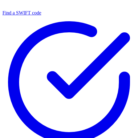
Find a SWIFT code