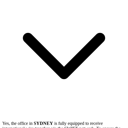
Yes, the office in
SYDNEY
is fully equipped to receive