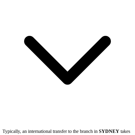
Typically, an international transfer to the branch in
SYDNEY
takes