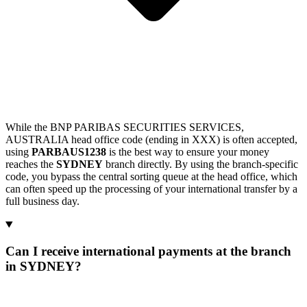
While the BNP PARIBAS SECURITIES SERVICES,
AUSTRALIA head office code (ending in XXX) is often accepted,
using
PARBAUS1238
is the best way to ensure your money
reaches the
SYDNEY
branch directly. By using the branch-specific
code, you bypass the central sorting queue at the head office, which
can often speed up the processing of your international transfer by a
full business day.
Can I receive international payments at the branch
in SYDNEY?