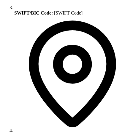
SWIFT/BIC Code:
[SWIFT Code]