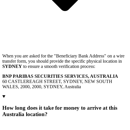
When you are asked for the "Beneficiary Bank Address" on a wire
transfer form, you should provide the specific physical location in
SYDNEY
to ensure a smooth verification process:
BNP PARIBAS SECURITIES SERVICES, AUSTRALIA
60 CASTLEREAGH STREET, SYDNEY, NEW SOUTH
WALES, 2000, 2000, SYDNEY, Australia
How long does it take for money to arrive at this
Australia location?