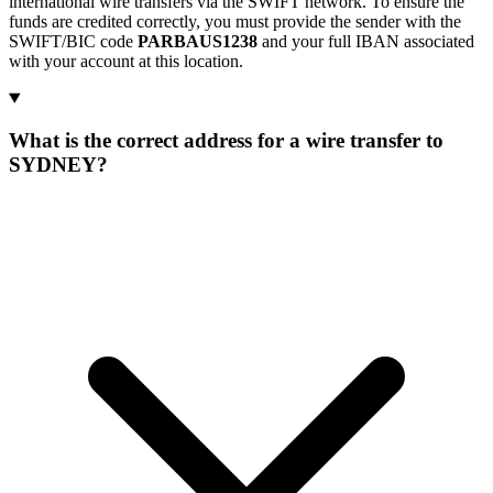
international wire transfers via the SWIFT network. To ensure the
funds are credited correctly, you must provide the sender with the
SWIFT/BIC code
PARBAUS1238
and your full IBAN associated
with your account at this location.
What is the correct address for a wire transfer to
SYDNEY?