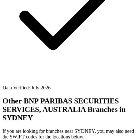
Data Verified: July 2026
Other BNP PARIBAS SECURITIES
SERVICES, AUSTRALIA Branches in
SYDNEY
If you are looking for branches near SYDNEY, you may also need
the SWIFT codes for the locations below.