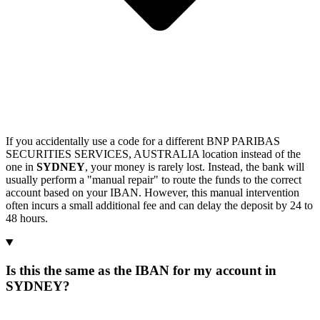
If you accidentally use a code for a different BNP PARIBAS
SECURITIES SERVICES, AUSTRALIA location instead of the
one in
SYDNEY
, your money is rarely lost. Instead, the bank will
usually perform a "manual repair" to route the funds to the correct
account based on your IBAN. However, this manual intervention
often incurs a small additional fee and can delay the deposit by 24 to
48 hours.
Is this the same as the IBAN for my account in
SYDNEY?