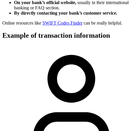
On your bank’s official website,
usually in their international
banking or FAQ section.
By directly contacting your bank’s customer service.
Online resources like
SWIFT Codes Finder
can be really helpful.
Example of transaction information