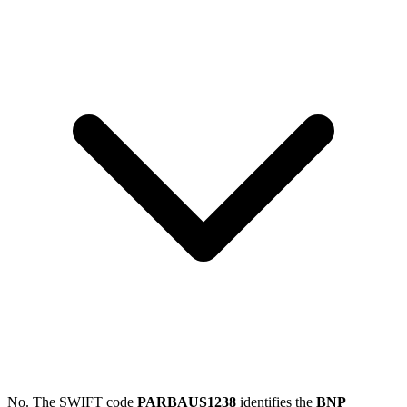
No. The SWIFT code
PARBAUS1238
identifies the
BNP