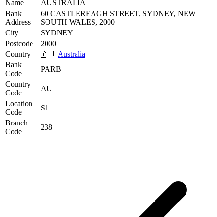
Name
AUSTRALIA
Bank
60 CASTLEREAGH STREET, SYDNEY, NEW
Address
SOUTH WALES, 2000
City
SYDNEY
Postcode
2000
Country
🇦🇺
Australia
Bank
PARB
Code
Country
AU
Code
Location
S1
Code
Branch
238
Code