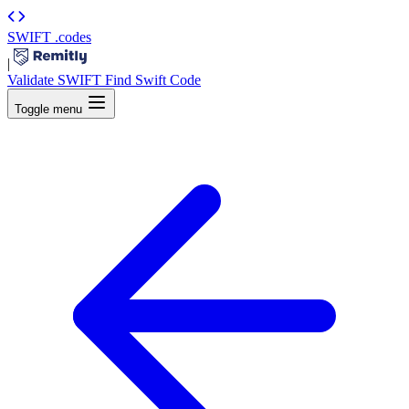
SWIFT
.codes
|
Validate SWIFT
Find Swift Code
Toggle menu