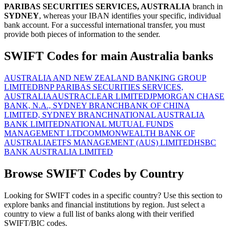
PARIBAS SECURITIES SERVICES, AUSTRALIA
branch in
SYDNEY
, whereas your IBAN identifies your specific, individual
bank account. For a successful international transfer, you must
provide both pieces of information to the sender.
SWIFT Codes for main Australia banks
AUSTRALIA AND NEW ZEALAND BANKING GROUP
LIMITED
BNP PARIBAS SECURITIES SERVICES,
AUSTRALIA
AUSTRACLEAR LIMITED
JPMORGAN CHASE
BANK, N.A., SYDNEY BRANCH
BANK OF CHINA
LIMITED, SYDNEY BRANCH
NATIONAL AUSTRALIA
BANK LIMITED
NATIONAL MUTUAL FUNDS
MANAGEMENT LTD
COMMONWEALTH BANK OF
AUSTRALIA
ETFS MANAGEMENT (AUS) LIMITED
HSBC
BANK AUSTRALIA LIMITED
Browse SWIFT Codes by Country
Looking for SWIFT codes in a specific country? Use this section to
explore banks and financial institutions by region. Just select a
country to view a full list of banks along with their verified
SWIFT/BIC codes.