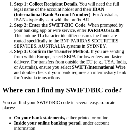
Step 1: Collect Recipient Details.
You will need the full
legal name of the account holder and their
IBAN
(International Bank Account Number)
. For Australia,
IBANs typically start with the prefix
AU
.
Step 2: Enter the SWIFT/BIC Code.
When prompted by
your banking app or wire service, enter
PARBAUS1238
.
This unique 11-character identifier ensures the funds are
routed specifically to the BNP PARIBAS SECURITIES
SERVICES, AUSTRALIA systems in SYDNEY.
Step 3: Confirm the Transfer Method.
If you are sending
from within Europe, select
SEPA
for lower fees and faster
delivery. For transfers from outside the EU (e.g., USA, India,
or Australia), ensure you select
SWIFT/International Wire
and double-check if your bank requires an intermediary bank
for Australia transactions.
Where can I find my SWIFT/BIC code?
You can find your SWIFT/BIC code in several easy-to-locate
places:
On your bank statements,
either printed or online.
Inside your online banking portal,
under account
information.