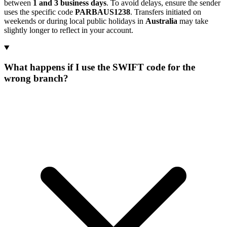
between
1 and 3 business days
. To avoid delays, ensure the sender
uses the specific code
PARBAUS1238
. Transfers initiated on
weekends or during local public holidays in
Australia
may take
slightly longer to reflect in your account.
What happens if I use the SWIFT code for the
wrong branch?