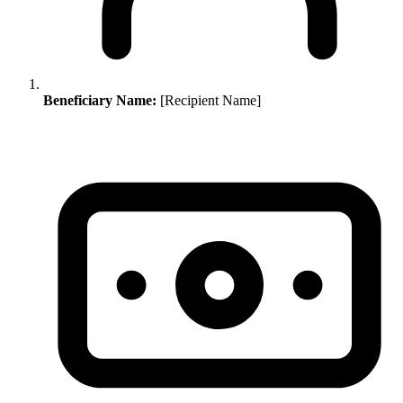
Beneficiary Name:
[Recipient Name]