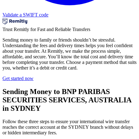
Validate a SWIFT code
Trust Remitly for Fast and Reliable Transfers
Sending money to family or friends shouldn’t be stressful.
Understanding the fees and delivery times helps you feel confident
about your transfer. At Remitly, we make the process simple,
affordable, and secure. You’ll know the total cost and delivery time
before completing your transfer. Choose a payment method that suits
you, whether it’s a debit or credit card.
Get started now
Sending Money to BNP PARIBAS
SECURITIES SERVICES, AUSTRALIA
in SYDNEY
Follow these three steps to ensure your international wire transfer
reaches the correct account at the SYDNEY branch without delays
or hidden intermediary fees.