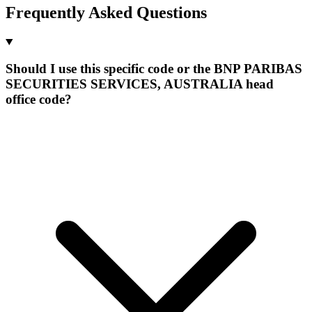
Frequently Asked Questions
Should I use this specific code or the BNP PARIBAS
SECURITIES SERVICES, AUSTRALIA head
office code?