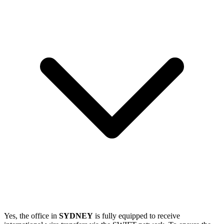
Yes, the office in
SYDNEY
is fully equipped to receive