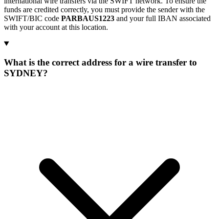
international wire transfers via the SWIFT network. To ensure the
funds are credited correctly, you must provide the sender with the
SWIFT/BIC code
PARBAUS1223
and your full IBAN associated
with your account at this location.
What is the correct address for a wire transfer to
SYDNEY?