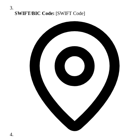
SWIFT/BIC Code:
[SWIFT Code]