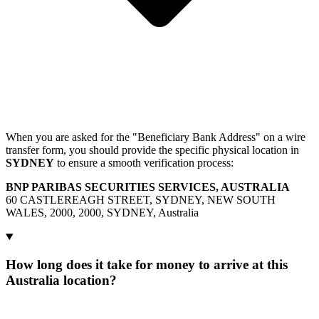
When you are asked for the "Beneficiary Bank Address" on a wire
transfer form, you should provide the specific physical location in
SYDNEY
to ensure a smooth verification process:
BNP PARIBAS SECURITIES SERVICES, AUSTRALIA
60 CASTLEREAGH STREET, SYDNEY, NEW SOUTH
WALES, 2000, 2000, SYDNEY, Australia
How long does it take for money to arrive at this
Australia location?