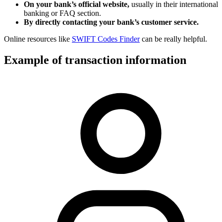
On your bank’s official website,
usually in their international
banking or FAQ section.
By directly contacting your bank’s customer service.
Online resources like
SWIFT Codes Finder
can be really helpful.
Example of transaction information