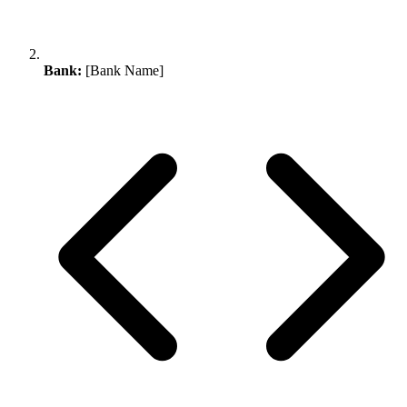
Bank:
[Bank Name]