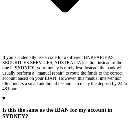
If you accidentally use a code for a different BNP PARIBAS
SECURITIES SERVICES, AUSTRALIA location instead of the
one in
SYDNEY
, your money is rarely lost. Instead, the bank will
usually perform a "manual repair" to route the funds to the correct
account based on your IBAN. However, this manual intervention
often incurs a small additional fee and can delay the deposit by 24 to
48 hours.
Is this the same as the IBAN for my account in
SYDNEY?