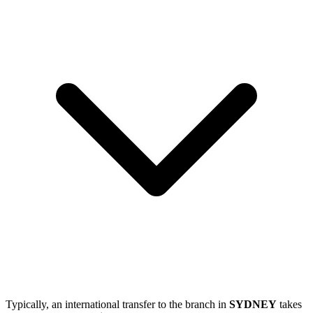
Typically, an international transfer to the branch in
SYDNEY
takes