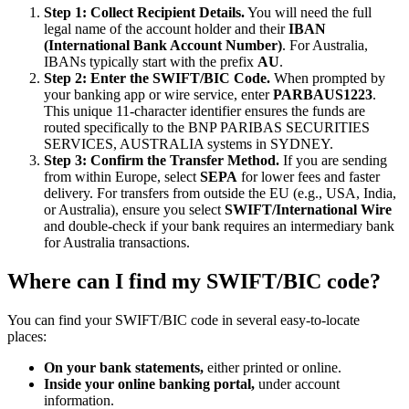
Step 1: Collect Recipient Details.
You will need the full
legal name of the account holder and their
IBAN
(International Bank Account Number)
. For Australia,
IBANs typically start with the prefix
AU
.
Step 2: Enter the SWIFT/BIC Code.
When prompted by
your banking app or wire service, enter
PARBAUS1223
.
This unique 11-character identifier ensures the funds are
routed specifically to the BNP PARIBAS SECURITIES
SERVICES, AUSTRALIA systems in SYDNEY.
Step 3: Confirm the Transfer Method.
If you are sending
from within Europe, select
SEPA
for lower fees and faster
delivery. For transfers from outside the EU (e.g., USA, India,
or Australia), ensure you select
SWIFT/International Wire
and double-check if your bank requires an intermediary bank
for Australia transactions.
Where can I find my SWIFT/BIC code?
You can find your SWIFT/BIC code in several easy-to-locate
places:
On your bank statements,
either printed or online.
Inside your online banking portal,
under account
information.