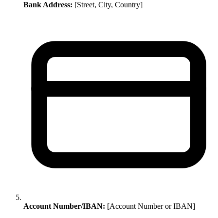
Bank Address:
[Street, City, Country]
Account Number/IBAN:
[Account Number or IBAN]