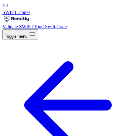
SWIFT
.codes
|
Validate SWIFT
Find Swift Code
Toggle menu