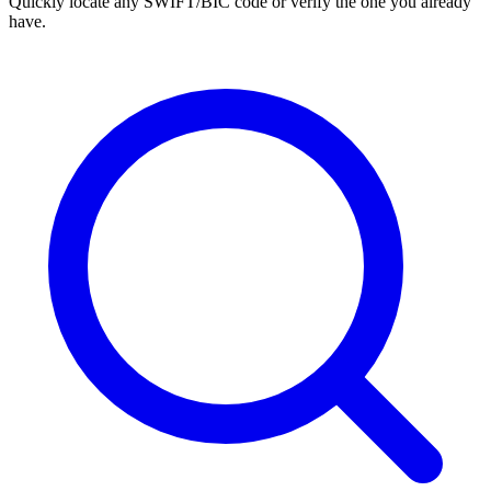
Quickly locate any SWIFT/BIC code or verify the one you already
have.