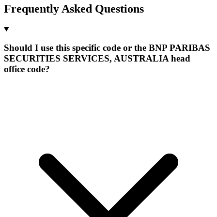
Frequently Asked Questions
Should I use this specific code or the BNP PARIBAS
SECURITIES SERVICES, AUSTRALIA head
office code?