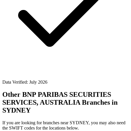
Data Verified: July 2026
Other BNP PARIBAS SECURITIES
SERVICES, AUSTRALIA Branches in
SYDNEY
If you are looking for branches near SYDNEY, you may also need
the SWIFT codes for the locations below.