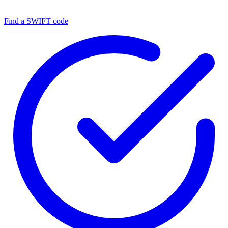
Find a SWIFT code