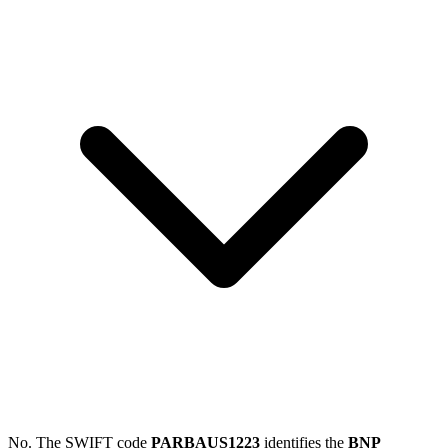
No. The SWIFT code
PARBAUS1223
identifies the
BNP