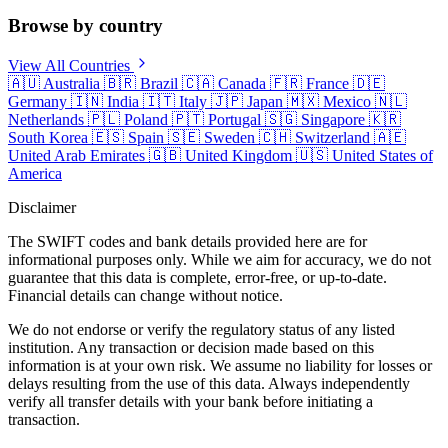
Browse by country
View All Countries
🇦🇺
Australia
🇧🇷
Brazil
🇨🇦
Canada
🇫🇷
France
🇩🇪
Germany
🇮🇳
India
🇮🇹
Italy
🇯🇵
Japan
🇲🇽
Mexico
🇳🇱
Netherlands
🇵🇱
Poland
🇵🇹
Portugal
🇸🇬
Singapore
🇰🇷
South Korea
🇪🇸
Spain
🇸🇪
Sweden
🇨🇭
Switzerland
🇦🇪
United Arab Emirates
🇬🇧
United Kingdom
🇺🇸
United States of
America
Disclaimer
The SWIFT codes and bank details provided here are for
informational purposes only. While we aim for accuracy, we do not
guarantee that this data is complete, error-free, or up-to-date.
Financial details can change without notice.
We do not endorse or verify the regulatory status of any listed
institution. Any transaction or decision made based on this
information is at your own risk. We assume no liability for losses or
delays resulting from the use of this data. Always independently
verify all transfer details with your bank before initiating a
transaction.