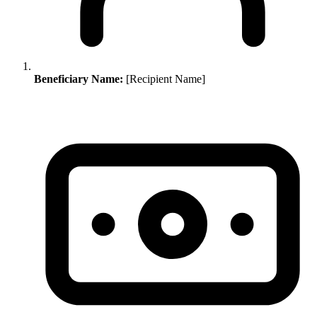
Beneficiary Name:
[Recipient Name]