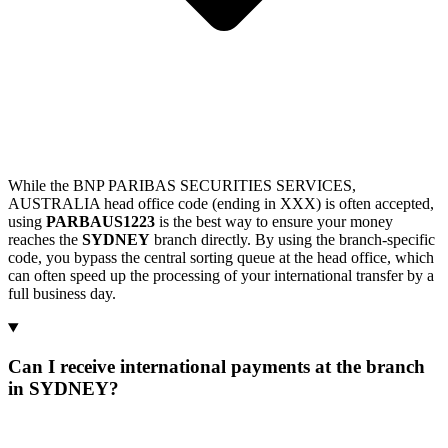
While the BNP PARIBAS SECURITIES SERVICES,
AUSTRALIA head office code (ending in XXX) is often accepted,
using
PARBAUS1223
is the best way to ensure your money
reaches the
SYDNEY
branch directly. By using the branch-specific
code, you bypass the central sorting queue at the head office, which
can often speed up the processing of your international transfer by a
full business day.
Can I receive international payments at the branch
in SYDNEY?