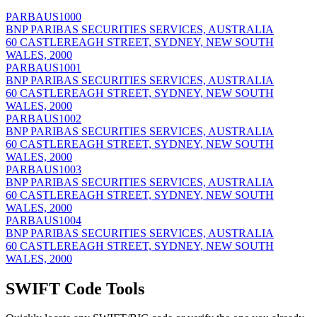
PARBAUS1000
BNP PARIBAS SECURITIES SERVICES, AUSTRALIA
60 CASTLEREAGH STREET, SYDNEY, NEW SOUTH
WALES, 2000
PARBAUS1001
BNP PARIBAS SECURITIES SERVICES, AUSTRALIA
60 CASTLEREAGH STREET, SYDNEY, NEW SOUTH
WALES, 2000
PARBAUS1002
BNP PARIBAS SECURITIES SERVICES, AUSTRALIA
60 CASTLEREAGH STREET, SYDNEY, NEW SOUTH
WALES, 2000
PARBAUS1003
BNP PARIBAS SECURITIES SERVICES, AUSTRALIA
60 CASTLEREAGH STREET, SYDNEY, NEW SOUTH
WALES, 2000
PARBAUS1004
BNP PARIBAS SECURITIES SERVICES, AUSTRALIA
60 CASTLEREAGH STREET, SYDNEY, NEW SOUTH
WALES, 2000
SWIFT Code Tools