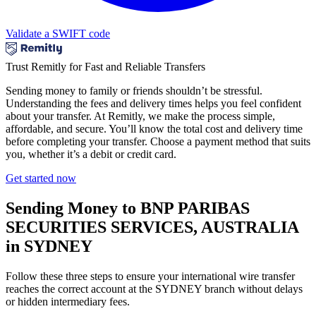
Validate a SWIFT code
Trust Remitly for Fast and Reliable Transfers
Sending money to family or friends shouldn’t be stressful.
Understanding the fees and delivery times helps you feel confident
about your transfer. At Remitly, we make the process simple,
affordable, and secure. You’ll know the total cost and delivery time
before completing your transfer. Choose a payment method that suits
you, whether it’s a debit or credit card.
Get started now
Sending Money to BNP PARIBAS
SECURITIES SERVICES, AUSTRALIA
in SYDNEY
Follow these three steps to ensure your international wire transfer
reaches the correct account at the SYDNEY branch without delays
or hidden intermediary fees.