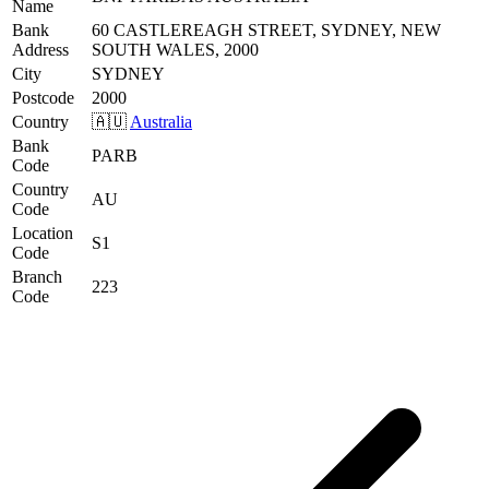
Name
Bank
60 CASTLEREAGH STREET, SYDNEY, NEW
Address
SOUTH WALES, 2000
City
SYDNEY
Postcode
2000
Country
🇦🇺
Australia
Bank
PARB
Code
Country
AU
Code
Location
S1
Code
Branch
223
Code