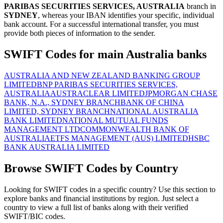
PARIBAS SECURITIES SERVICES, AUSTRALIA
branch in
SYDNEY
, whereas your IBAN identifies your specific, individual
bank account. For a successful international transfer, you must
provide both pieces of information to the sender.
SWIFT Codes for main Australia banks
AUSTRALIA AND NEW ZEALAND BANKING GROUP
LIMITED
BNP PARIBAS SECURITIES SERVICES,
AUSTRALIA
AUSTRACLEAR LIMITED
JPMORGAN CHASE
BANK, N.A., SYDNEY BRANCH
BANK OF CHINA
LIMITED, SYDNEY BRANCH
NATIONAL AUSTRALIA
BANK LIMITED
NATIONAL MUTUAL FUNDS
MANAGEMENT LTD
COMMONWEALTH BANK OF
AUSTRALIA
ETFS MANAGEMENT (AUS) LIMITED
HSBC
BANK AUSTRALIA LIMITED
Browse SWIFT Codes by Country
Looking for SWIFT codes in a specific country? Use this section to
explore banks and financial institutions by region. Just select a
country to view a full list of banks along with their verified
SWIFT/BIC codes.