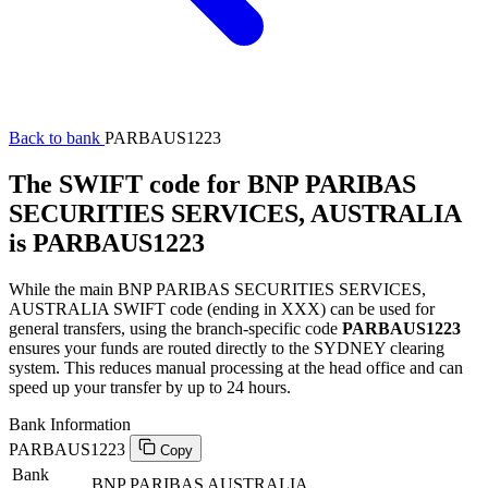
Back to bank
PARBAUS1223
The SWIFT code for BNP PARIBAS
SECURITIES SERVICES, AUSTRALIA
is PARBAUS1223
While the main BNP PARIBAS SECURITIES SERVICES,
AUSTRALIA SWIFT code (ending in XXX) can be used for
general transfers, using the branch-specific code
PARBAUS1223
ensures your funds are routed directly to the SYDNEY clearing
system. This reduces manual processing at the head office and can
speed up your transfer by up to 24 hours.
Bank Information
PARBAUS1223
Copy
Bank
BNP PARIBAS AUSTRALIA