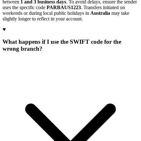
between
1 and 3 business days
. To avoid delays, ensure the sender
uses the specific code
PARBAUS1223
. Transfers initiated on
weekends or during local public holidays in
Australia
may take
slightly longer to reflect in your account.
What happens if I use the SWIFT code for the
wrong branch?