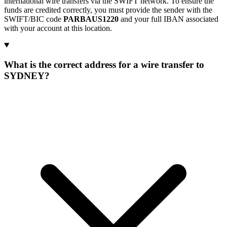
international wire transfers via the SWIFT network. To ensure the
funds are credited correctly, you must provide the sender with the
SWIFT/BIC code
PARBAUS1220
and your full IBAN associated
with your account at this location.
What is the correct address for a wire transfer to
SYDNEY?