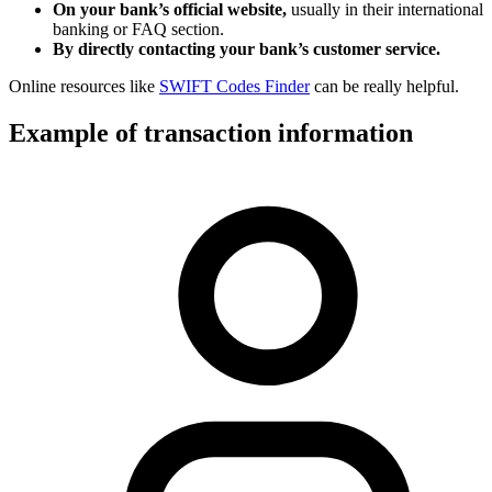
On your bank’s official website,
usually in their international
banking or FAQ section.
By directly contacting your bank’s customer service.
Online resources like
SWIFT Codes Finder
can be really helpful.
Example of transaction information