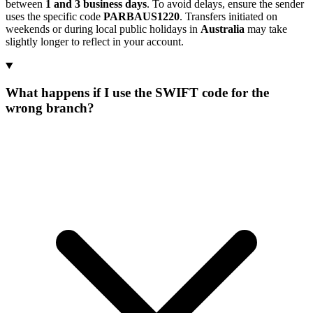
between
1 and 3 business days
. To avoid delays, ensure the sender
uses the specific code
PARBAUS1220
. Transfers initiated on
weekends or during local public holidays in
Australia
may take
slightly longer to reflect in your account.
What happens if I use the SWIFT code for the
wrong branch?