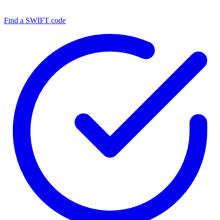
Find a SWIFT code