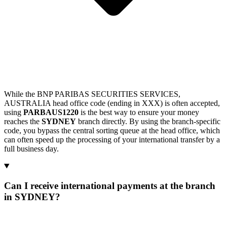
While the BNP PARIBAS SECURITIES SERVICES,
AUSTRALIA head office code (ending in XXX) is often accepted,
using
PARBAUS1220
is the best way to ensure your money
reaches the
SYDNEY
branch directly. By using the branch-specific
code, you bypass the central sorting queue at the head office, which
can often speed up the processing of your international transfer by a
full business day.
Can I receive international payments at the branch
in SYDNEY?