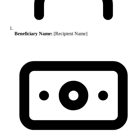
Beneficiary Name:
[Recipient Name]