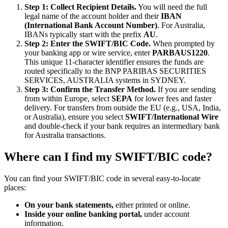
Step 1: Collect Recipient Details.
You will need the full
legal name of the account holder and their
IBAN
(International Bank Account Number)
. For Australia,
IBANs typically start with the prefix
AU
.
Step 2: Enter the SWIFT/BIC Code.
When prompted by
your banking app or wire service, enter
PARBAUS1220
.
This unique 11-character identifier ensures the funds are
routed specifically to the BNP PARIBAS SECURITIES
SERVICES, AUSTRALIA systems in SYDNEY.
Step 3: Confirm the Transfer Method.
If you are sending
from within Europe, select
SEPA
for lower fees and faster
delivery. For transfers from outside the EU (e.g., USA, India,
or Australia), ensure you select
SWIFT/International Wire
and double-check if your bank requires an intermediary bank
for Australia transactions.
Where can I find my SWIFT/BIC code?
You can find your SWIFT/BIC code in several easy-to-locate
places:
On your bank statements,
either printed or online.
Inside your online banking portal,
under account
information.