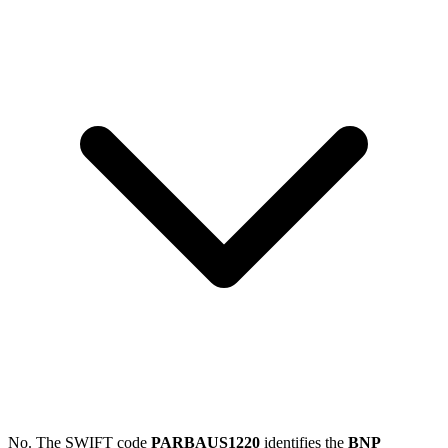
No. The SWIFT code
PARBAUS1220
identifies the
BNP