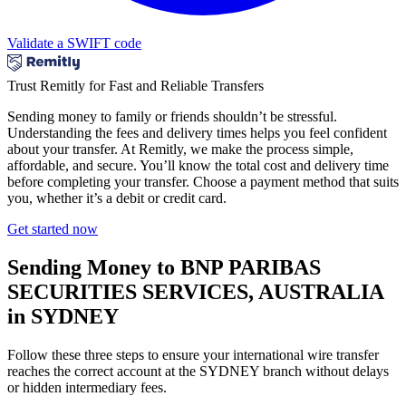
Validate a SWIFT code
Trust Remitly for Fast and Reliable Transfers
Sending money to family or friends shouldn’t be stressful.
Understanding the fees and delivery times helps you feel confident
about your transfer. At Remitly, we make the process simple,
affordable, and secure. You’ll know the total cost and delivery time
before completing your transfer. Choose a payment method that suits
you, whether it’s a debit or credit card.
Get started now
Sending Money to BNP PARIBAS
SECURITIES SERVICES, AUSTRALIA
in SYDNEY
Follow these three steps to ensure your international wire transfer
reaches the correct account at the SYDNEY branch without delays
or hidden intermediary fees.