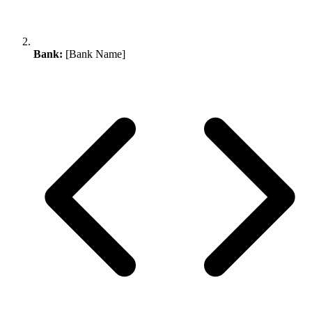
Bank:
[Bank Name]