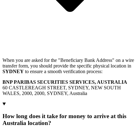
When you are asked for the "Beneficiary Bank Address" on a wire
transfer form, you should provide the specific physical location in
SYDNEY
to ensure a smooth verification process:
BNP PARIBAS SECURITIES SERVICES, AUSTRALIA
60 CASTLEREAGH STREET, SYDNEY, NEW SOUTH
WALES, 2000, 2000, SYDNEY, Australia
How long does it take for money to arrive at this
Australia location?