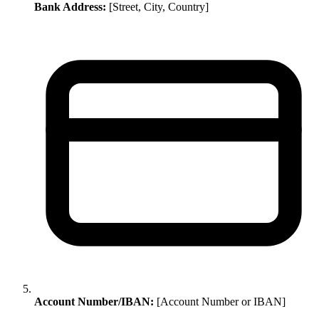
Bank Address:
[Street, City, Country]
Account Number/IBAN:
[Account Number or IBAN]