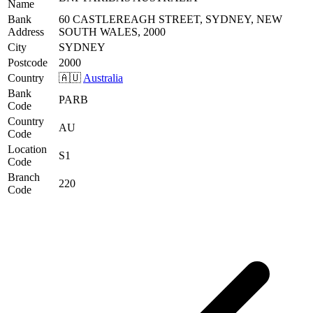
Name
Bank
60 CASTLEREAGH STREET, SYDNEY, NEW
Address
SOUTH WALES, 2000
City
SYDNEY
Postcode
2000
Country
🇦🇺
Australia
Bank
PARB
Code
Country
AU
Code
Location
S1
Code
Branch
220
Code