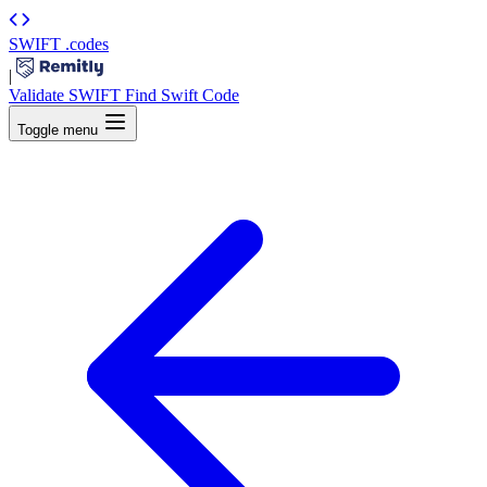
SWIFT
.codes
|
Validate SWIFT
Find Swift Code
Toggle menu