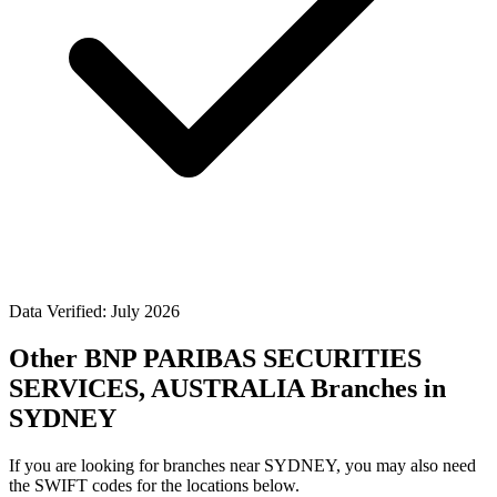
Data Verified: July 2026
Other BNP PARIBAS SECURITIES
SERVICES, AUSTRALIA Branches in
SYDNEY
If you are looking for branches near SYDNEY, you may also need
the SWIFT codes for the locations below.