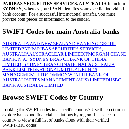
PARIBAS SECURITIES SERVICES, AUSTRALIA
branch in
SYDNEY
, whereas your IBAN identifies your specific, individual
bank account. For a successful international transfer, you must
provide both pieces of information to the sender.
SWIFT Codes for main Australia banks
AUSTRALIA AND NEW ZEALAND BANKING GROUP
LIMITED
BNP PARIBAS SECURITIES SERVICES,
AUSTRALIA
AUSTRACLEAR LIMITED
JPMORGAN CHASE
BANK, N.A., SYDNEY BRANCH
BANK OF CHINA
LIMITED, SYDNEY BRANCH
NATIONAL AUSTRALIA
BANK LIMITED
NATIONAL MUTUAL FUNDS
MANAGEMENT LTD
COMMONWEALTH BANK OF
AUSTRALIA
ETFS MANAGEMENT (AUS) LIMITED
HSBC
BANK AUSTRALIA LIMITED
Browse SWIFT Codes by Country
Looking for SWIFT codes in a specific country? Use this section to
explore banks and financial institutions by region. Just select a
country to view a full list of banks along with their verified
SWIFT/BIC codes.