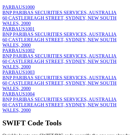
PARBAUS1000
BNP PARIBAS SECURITIES SERVICES, AUSTRALIA
60 CASTLEREAGH STREET, SYDNEY, NEW SOUTH
WALES, 2000
PARBAUS1001
BNP PARIBAS SECURITIES SERVICES, AUSTRALIA
60 CASTLEREAGH STREET, SYDNEY, NEW SOUTH
WALES, 2000
PARBAUS1002
BNP PARIBAS SECURITIES SERVICES, AUSTRALIA
60 CASTLEREAGH STREET, SYDNEY, NEW SOUTH
WALES, 2000
PARBAUS1003
BNP PARIBAS SECURITIES SERVICES, AUSTRALIA
60 CASTLEREAGH STREET, SYDNEY, NEW SOUTH
WALES, 2000
PARBAUS1004
BNP PARIBAS SECURITIES SERVICES, AUSTRALIA
60 CASTLEREAGH STREET, SYDNEY, NEW SOUTH
WALES, 2000
SWIFT Code Tools