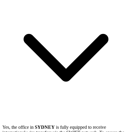
Yes, the office in
SYDNEY
is fully equipped to receive