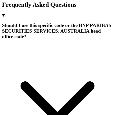
Frequently Asked Questions
Should I use this specific code or the BNP PARIBAS
SECURITIES SERVICES, AUSTRALIA head
office code?