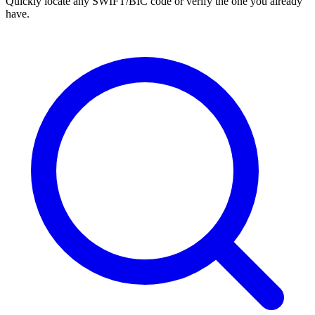
Quickly locate any SWIFT/BIC code or verify the one you already
have.