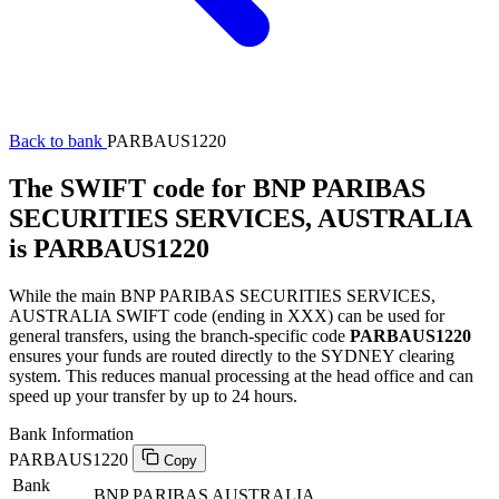
Back to bank
PARBAUS1220
The SWIFT code for BNP PARIBAS
SECURITIES SERVICES, AUSTRALIA
is PARBAUS1220
While the main BNP PARIBAS SECURITIES SERVICES,
AUSTRALIA SWIFT code (ending in XXX) can be used for
general transfers, using the branch-specific code
PARBAUS1220
ensures your funds are routed directly to the SYDNEY clearing
system. This reduces manual processing at the head office and can
speed up your transfer by up to 24 hours.
Bank Information
PARBAUS1220
Copy
Bank
BNP PARIBAS AUSTRALIA