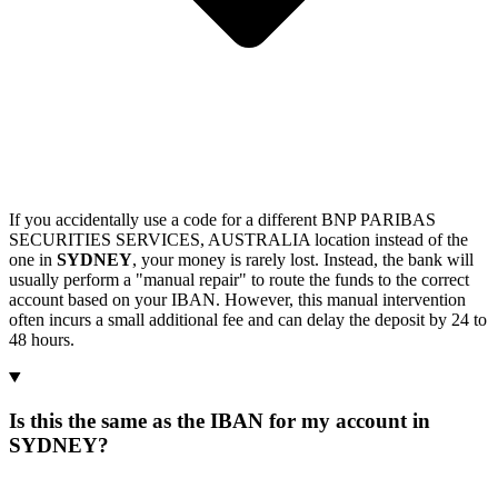
If you accidentally use a code for a different BNP PARIBAS
SECURITIES SERVICES, AUSTRALIA location instead of the
one in
SYDNEY
, your money is rarely lost. Instead, the bank will
usually perform a "manual repair" to route the funds to the correct
account based on your IBAN. However, this manual intervention
often incurs a small additional fee and can delay the deposit by 24 to
48 hours.
Is this the same as the IBAN for my account in
SYDNEY?