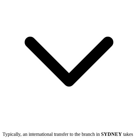
Typically, an international transfer to the branch in
SYDNEY
takes