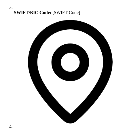
SWIFT/BIC Code:
[SWIFT Code]