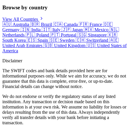
Browse by country
View All Countries
🇦🇺
Australia
🇧🇷
Brazil
🇨🇦
Canada
🇫🇷
France
🇩🇪
Germany
🇮🇳
India
🇮🇹
Italy
🇯🇵
Japan
🇲🇽
Mexico
🇳🇱
Netherlands
🇵🇱
Poland
🇵🇹
Portugal
🇸🇬
Singapore
🇰🇷
South Korea
🇪🇸
Spain
🇸🇪
Sweden
🇨🇭
Switzerland
🇦🇪
United Arab Emirates
🇬🇧
United Kingdom
🇺🇸
United States of
America
Disclaimer
The SWIFT codes and bank details provided here are for
informational purposes only. While we aim for accuracy, we do not
guarantee that this data is complete, error-free, or up-to-date.
Financial details can change without notice.
We do not endorse or verify the regulatory status of any listed
institution. Any transaction or decision made based on this
information is at your own risk. We assume no liability for losses or
delays resulting from the use of this data. Always independently
verify all transfer details with your bank before initiating a
transaction.