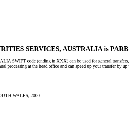
URITIES SERVICES, AUSTRALIA is PAR
IFT code (ending in XXX) can be used for general transfers, us
al processing at the head office and can speed up your transfer by up 
OUTH WALES, 2000