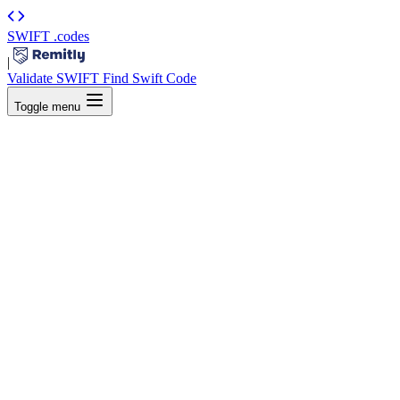
SWIFT
.codes
|
Validate SWIFT
Find Swift Code
Toggle menu