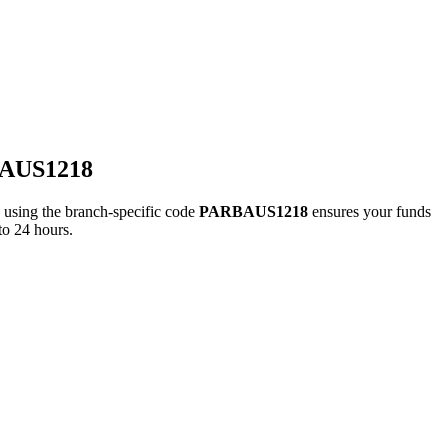
BAUS1218
ing the branch-specific code
PARBAUS1218
ensures your funds
to 24 hours.