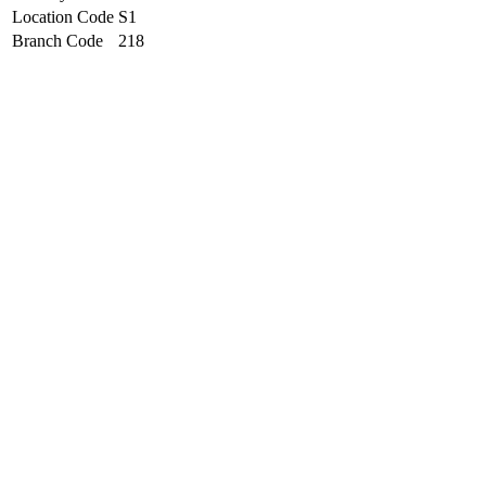
Location Code
S1
Branch Code
218