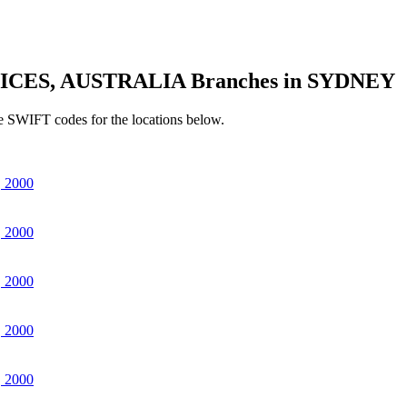
ICES, AUSTRALIA Branches in SYDNEY
e SWIFT codes for the locations below.
 2000
 2000
 2000
 2000
 2000