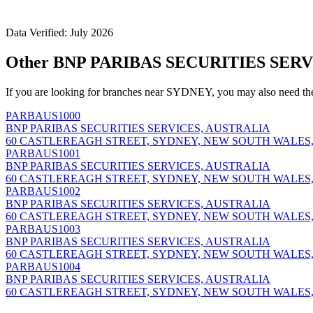
Data Verified: July 2026
Other BNP PARIBAS SECURITIES SERV
If you are looking for branches near SYDNEY, you may also need th
PARBAUS1000
BNP PARIBAS SECURITIES SERVICES, AUSTRALIA
60 CASTLEREAGH STREET, SYDNEY, NEW SOUTH WALES,
PARBAUS1001
BNP PARIBAS SECURITIES SERVICES, AUSTRALIA
60 CASTLEREAGH STREET, SYDNEY, NEW SOUTH WALES,
PARBAUS1002
BNP PARIBAS SECURITIES SERVICES, AUSTRALIA
60 CASTLEREAGH STREET, SYDNEY, NEW SOUTH WALES,
PARBAUS1003
BNP PARIBAS SECURITIES SERVICES, AUSTRALIA
60 CASTLEREAGH STREET, SYDNEY, NEW SOUTH WALES,
PARBAUS1004
BNP PARIBAS SECURITIES SERVICES, AUSTRALIA
60 CASTLEREAGH STREET, SYDNEY, NEW SOUTH WALES,