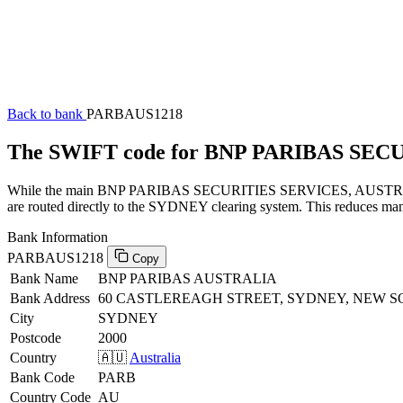
Back to bank
PARBAUS1218
The SWIFT code for BNP PARIBAS SEC
While the main BNP PARIBAS SECURITIES SERVICES, AUSTRALIA SW
are routed directly to the SYDNEY clearing system. This reduces manu
Bank Information
PARBAUS1218
Copy
Bank Name
BNP PARIBAS AUSTRALIA
Bank Address
60 CASTLEREAGH STREET, SYDNEY, NEW S
City
SYDNEY
Postcode
2000
Country
🇦🇺
Australia
Bank Code
PARB
Country Code
AU