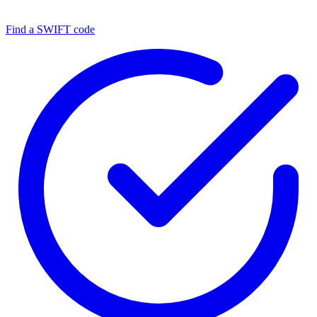
Find a SWIFT code