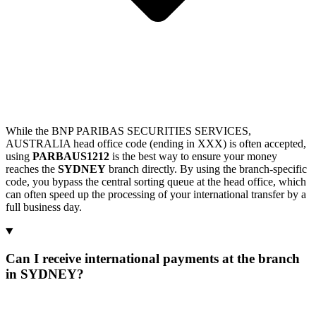
While the BNP PARIBAS SECURITIES SERVICES,
AUSTRALIA head office code (ending in XXX) is often accepted,
using
PARBAUS1212
is the best way to ensure your money
reaches the
SYDNEY
branch directly. By using the branch-specific
code, you bypass the central sorting queue at the head office, which
can often speed up the processing of your international transfer by a
full business day.
Can I receive international payments at the branch
in SYDNEY?