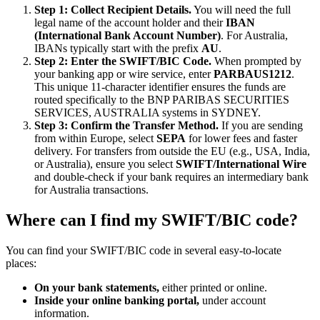
Step 1: Collect Recipient Details.
You will need the full
legal name of the account holder and their
IBAN
(International Bank Account Number)
. For Australia,
IBANs typically start with the prefix
AU
.
Step 2: Enter the SWIFT/BIC Code.
When prompted by
your banking app or wire service, enter
PARBAUS1212
.
This unique 11-character identifier ensures the funds are
routed specifically to the BNP PARIBAS SECURITIES
SERVICES, AUSTRALIA systems in SYDNEY.
Step 3: Confirm the Transfer Method.
If you are sending
from within Europe, select
SEPA
for lower fees and faster
delivery. For transfers from outside the EU (e.g., USA, India,
or Australia), ensure you select
SWIFT/International Wire
and double-check if your bank requires an intermediary bank
for Australia transactions.
Where can I find my SWIFT/BIC code?
You can find your SWIFT/BIC code in several easy-to-locate
places:
On your bank statements,
either printed or online.
Inside your online banking portal,
under account
information.