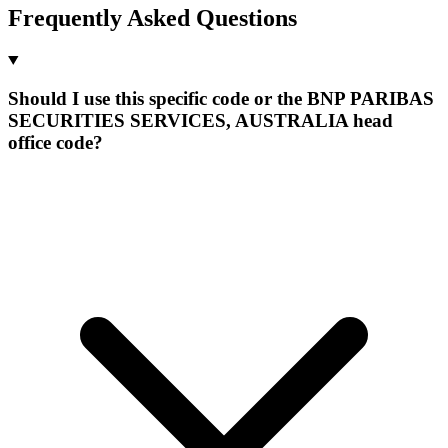
Frequently Asked Questions
Should I use this specific code or the BNP PARIBAS
SECURITIES SERVICES, AUSTRALIA head
office code?