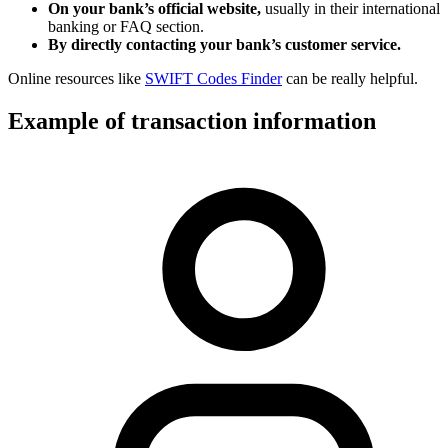
On your bank’s official website,
usually in their international
banking or FAQ section.
By directly contacting your bank’s customer service.
Online resources like
SWIFT Codes Finder
can be really helpful.
Example of transaction information