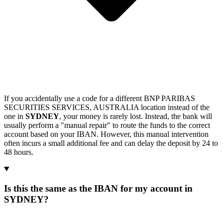
If you accidentally use a code for a different BNP PARIBAS
SECURITIES SERVICES, AUSTRALIA location instead of the
one in
SYDNEY
, your money is rarely lost. Instead, the bank will
usually perform a "manual repair" to route the funds to the correct
account based on your IBAN. However, this manual intervention
often incurs a small additional fee and can delay the deposit by 24 to
48 hours.
Is this the same as the IBAN for my account in
SYDNEY?