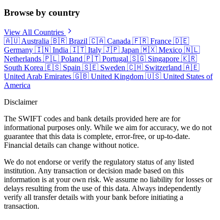
Browse by country
View All Countries
🇦🇺
Australia
🇧🇷
Brazil
🇨🇦
Canada
🇫🇷
France
🇩🇪
Germany
🇮🇳
India
🇮🇹
Italy
🇯🇵
Japan
🇲🇽
Mexico
🇳🇱
Netherlands
🇵🇱
Poland
🇵🇹
Portugal
🇸🇬
Singapore
🇰🇷
South Korea
🇪🇸
Spain
🇸🇪
Sweden
🇨🇭
Switzerland
🇦🇪
United Arab Emirates
🇬🇧
United Kingdom
🇺🇸
United States of
America
Disclaimer
The SWIFT codes and bank details provided here are for
informational purposes only. While we aim for accuracy, we do not
guarantee that this data is complete, error-free, or up-to-date.
Financial details can change without notice.
We do not endorse or verify the regulatory status of any listed
institution. Any transaction or decision made based on this
information is at your own risk. We assume no liability for losses or
delays resulting from the use of this data. Always independently
verify all transfer details with your bank before initiating a
transaction.