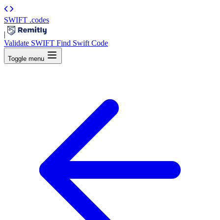
SWIFT
.codes
|
Validate SWIFT
Find Swift Code
Toggle menu