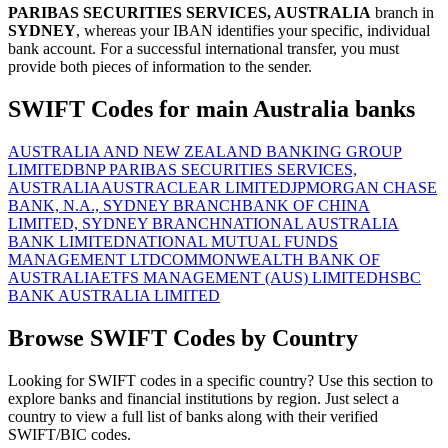
PARIBAS SECURITIES SERVICES, AUSTRALIA
branch in
SYDNEY
, whereas your IBAN identifies your specific, individual
bank account. For a successful international transfer, you must
provide both pieces of information to the sender.
SWIFT Codes for main Australia banks
AUSTRALIA AND NEW ZEALAND BANKING GROUP
LIMITED
BNP PARIBAS SECURITIES SERVICES,
AUSTRALIA
AUSTRACLEAR LIMITED
JPMORGAN CHASE
BANK, N.A., SYDNEY BRANCH
BANK OF CHINA
LIMITED, SYDNEY BRANCH
NATIONAL AUSTRALIA
BANK LIMITED
NATIONAL MUTUAL FUNDS
MANAGEMENT LTD
COMMONWEALTH BANK OF
AUSTRALIA
ETFS MANAGEMENT (AUS) LIMITED
HSBC
BANK AUSTRALIA LIMITED
Browse SWIFT Codes by Country
Looking for SWIFT codes in a specific country? Use this section to
explore banks and financial institutions by region. Just select a
country to view a full list of banks along with their verified
SWIFT/BIC codes.