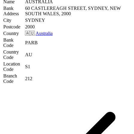
Name
AUSTRALIA
Bank
60 CASTLEREAGH STREET, SYDNEY, NEW
Address
SOUTH WALES, 2000
City
SYDNEY
Postcode
2000
Country
🇦🇺
Australia
Bank
PARB
Code
Country
AU
Code
Location
S1
Code
Branch
212
Code