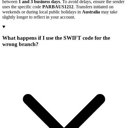
between
1 and 3 business days
. To avoid delays, ensure the sender
uses the specific code
PARBAUS1212
. Transfers initiated on
weekends or during local public holidays in
Australia
may take
slightly longer to reflect in your account.
What happens if I use the SWIFT code for the
wrong branch?