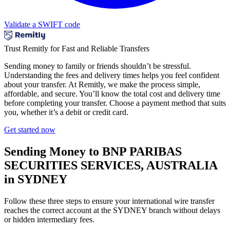
Validate a SWIFT code
Trust Remitly for Fast and Reliable Transfers
Sending money to family or friends shouldn’t be stressful.
Understanding the fees and delivery times helps you feel confident
about your transfer. At Remitly, we make the process simple,
affordable, and secure. You’ll know the total cost and delivery time
before completing your transfer. Choose a payment method that suits
you, whether it’s a debit or credit card.
Get started now
Sending Money to BNP PARIBAS
SECURITIES SERVICES, AUSTRALIA
in SYDNEY
Follow these three steps to ensure your international wire transfer
reaches the correct account at the SYDNEY branch without delays
or hidden intermediary fees.