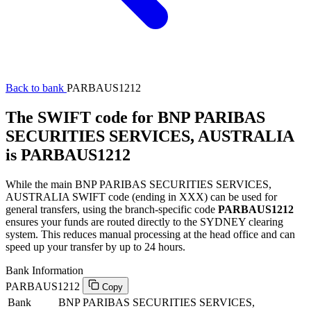
Back to bank
PARBAUS1212
The SWIFT code for BNP PARIBAS
SECURITIES SERVICES, AUSTRALIA
is PARBAUS1212
While the main BNP PARIBAS SECURITIES SERVICES,
AUSTRALIA SWIFT code (ending in XXX) can be used for
general transfers, using the branch-specific code
PARBAUS1212
ensures your funds are routed directly to the SYDNEY clearing
system. This reduces manual processing at the head office and can
speed up your transfer by up to 24 hours.
Bank Information
PARBAUS1212
Copy
Bank
BNP PARIBAS SECURITIES SERVICES,