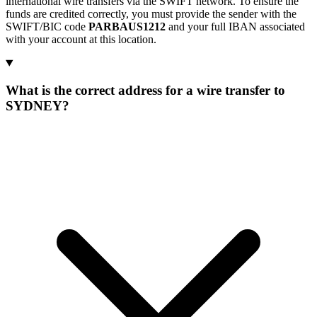
international wire transfers via the SWIFT network. To ensure the
funds are credited correctly, you must provide the sender with the
SWIFT/BIC code
PARBAUS1212
and your full IBAN associated
with your account at this location.
What is the correct address for a wire transfer to
SYDNEY?