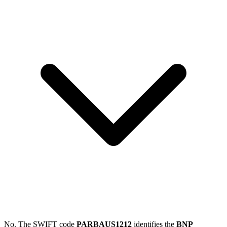
No. The SWIFT code
PARBAUS1212
identifies the
BNP