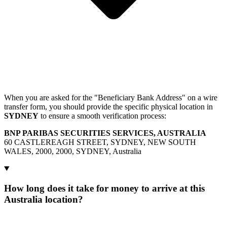
When you are asked for the "Beneficiary Bank Address" on a wire
transfer form, you should provide the specific physical location in
SYDNEY
to ensure a smooth verification process:
BNP PARIBAS SECURITIES SERVICES, AUSTRALIA
60 CASTLEREAGH STREET, SYDNEY, NEW SOUTH
WALES, 2000, 2000, SYDNEY, Australia
How long does it take for money to arrive at this
Australia location?