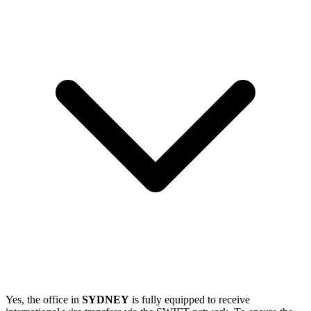
Yes, the office in
SYDNEY
is fully equipped to receive