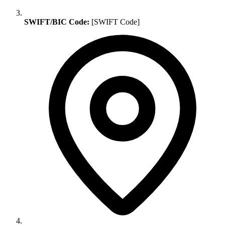
SWIFT/BIC Code:
[SWIFT Code]