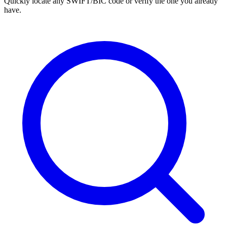
Quickly locate any SWIFT/BIC code or verify the one you already
have.