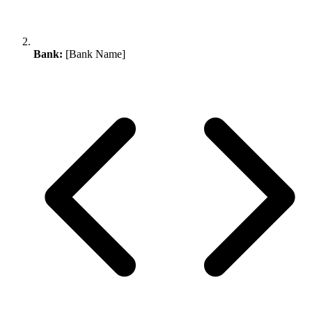
Bank:
[Bank Name]