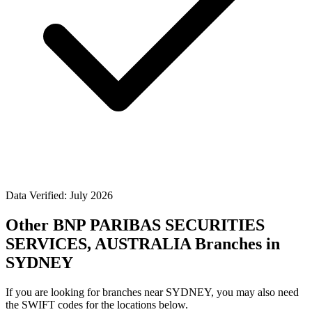
Data Verified: July 2026
Other BNP PARIBAS SECURITIES
SERVICES, AUSTRALIA Branches in
SYDNEY
If you are looking for branches near SYDNEY, you may also need
the SWIFT codes for the locations below.