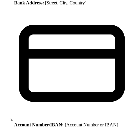
Bank Address:
[Street, City, Country]
Account Number/IBAN:
[Account Number or IBAN]