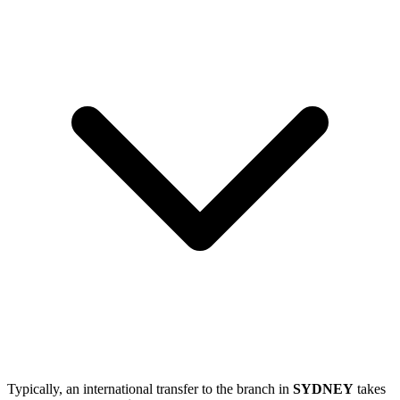
Typically, an international transfer to the branch in
SYDNEY
takes