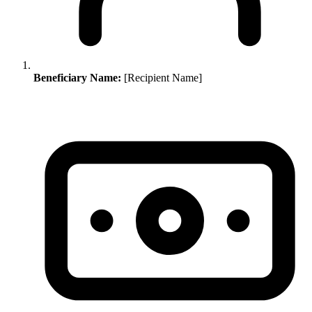
Beneficiary Name:
[Recipient Name]