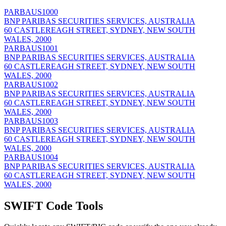
PARBAUS1000
BNP PARIBAS SECURITIES SERVICES, AUSTRALIA
60 CASTLEREAGH STREET, SYDNEY, NEW SOUTH
WALES, 2000
PARBAUS1001
BNP PARIBAS SECURITIES SERVICES, AUSTRALIA
60 CASTLEREAGH STREET, SYDNEY, NEW SOUTH
WALES, 2000
PARBAUS1002
BNP PARIBAS SECURITIES SERVICES, AUSTRALIA
60 CASTLEREAGH STREET, SYDNEY, NEW SOUTH
WALES, 2000
PARBAUS1003
BNP PARIBAS SECURITIES SERVICES, AUSTRALIA
60 CASTLEREAGH STREET, SYDNEY, NEW SOUTH
WALES, 2000
PARBAUS1004
BNP PARIBAS SECURITIES SERVICES, AUSTRALIA
60 CASTLEREAGH STREET, SYDNEY, NEW SOUTH
WALES, 2000
SWIFT Code Tools