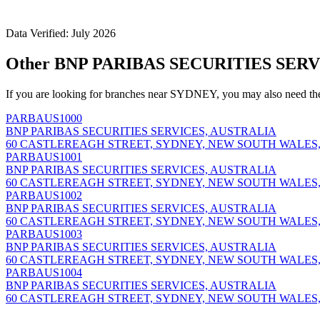
Data Verified: July 2026
Other BNP PARIBAS SECURITIES SERV
If you are looking for branches near SYDNEY, you may also need th
PARBAUS1000
BNP PARIBAS SECURITIES SERVICES, AUSTRALIA
60 CASTLEREAGH STREET, SYDNEY, NEW SOUTH WALES,
PARBAUS1001
BNP PARIBAS SECURITIES SERVICES, AUSTRALIA
60 CASTLEREAGH STREET, SYDNEY, NEW SOUTH WALES,
PARBAUS1002
BNP PARIBAS SECURITIES SERVICES, AUSTRALIA
60 CASTLEREAGH STREET, SYDNEY, NEW SOUTH WALES,
PARBAUS1003
BNP PARIBAS SECURITIES SERVICES, AUSTRALIA
60 CASTLEREAGH STREET, SYDNEY, NEW SOUTH WALES,
PARBAUS1004
BNP PARIBAS SECURITIES SERVICES, AUSTRALIA
60 CASTLEREAGH STREET, SYDNEY, NEW SOUTH WALES,