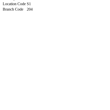
Location Code
S1
Branch Code
204