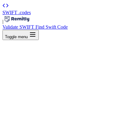
SWIFT
.codes
|
Validate SWIFT
Find Swift Code
Toggle menu