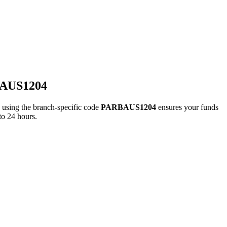
BAUS1204
ing the branch-specific code
PARBAUS1204
ensures your funds
to 24 hours.