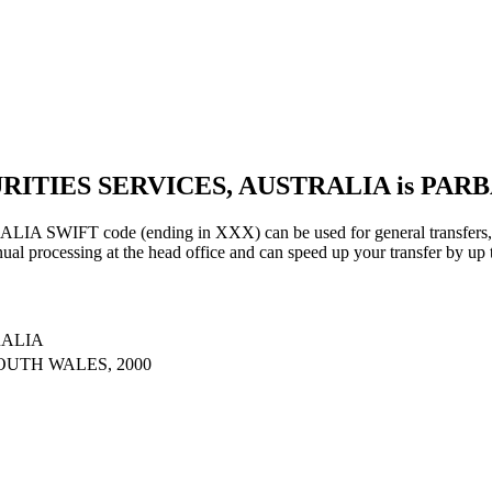
URITIES SERVICES, AUSTRALIA is PAR
IFT code (ending in XXX) can be used for general transfers, us
al processing at the head office and can speed up your transfer by up 
RALIA
OUTH WALES, 2000