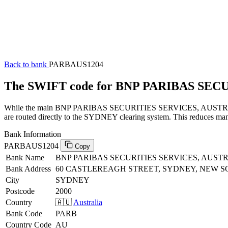
Back to bank
PARBAUS1204
The SWIFT code for BNP PARIBAS SEC
While the main BNP PARIBAS SECURITIES SERVICES, AUSTRALIA SW
are routed directly to the SYDNEY clearing system. This reduces manu
Bank Information
PARBAUS1204
Copy
Bank Name
BNP PARIBAS SECURITIES SERVICES, AUST
Bank Address
60 CASTLEREAGH STREET, SYDNEY, NEW S
City
SYDNEY
Postcode
2000
Country
🇦🇺
Australia
Bank Code
PARB
Country Code
AU