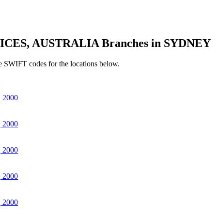
ICES, AUSTRALIA Branches in SYDNEY
e SWIFT codes for the locations below.
 2000
 2000
 2000
 2000
 2000