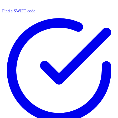
Find a SWIFT code