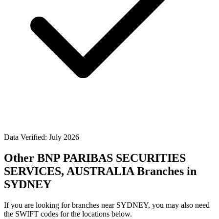
Data Verified: July 2026
Other BNP PARIBAS SECURITIES
SERVICES, AUSTRALIA Branches in
SYDNEY
If you are looking for branches near SYDNEY, you may also need
the SWIFT codes for the locations below.