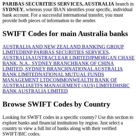
PARIBAS SECURITIES SERVICES, AUSTRALIA
branch in
SYDNEY
, whereas your IBAN identifies your specific, individual
bank account. For a successful international transfer, you must
provide both pieces of information to the sender.
SWIFT Codes for main Australia banks
AUSTRALIA AND NEW ZEALAND BANKING GROUP
LIMITED
BNP PARIBAS SECURITIES SERVICES,
AUSTRALIA
AUSTRACLEAR LIMITED
JPMORGAN CHASE
BANK, N.A., SYDNEY BRANCH
BANK OF CHINA
LIMITED, SYDNEY BRANCH
NATIONAL AUSTRALIA
BANK LIMITED
NATIONAL MUTUAL FUNDS
MANAGEMENT LTD
COMMONWEALTH BANK OF
AUSTRALIA
ETFS MANAGEMENT (AUS) LIMITED
HSBC
BANK AUSTRALIA LIMITED
Browse SWIFT Codes by Country
Looking for SWIFT codes in a specific country? Use this section to
explore banks and financial institutions by region. Just select a
country to view a full list of banks along with their verified
SWIFT/BIC codes.