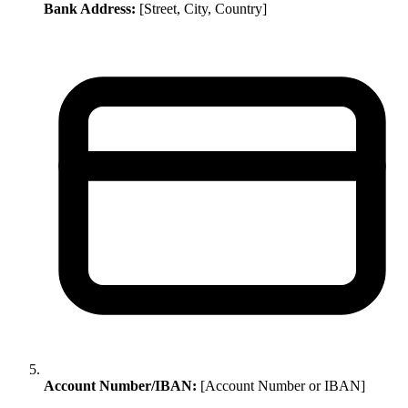
Bank Address:
[Street, City, Country]
Account Number/IBAN:
[Account Number or IBAN]