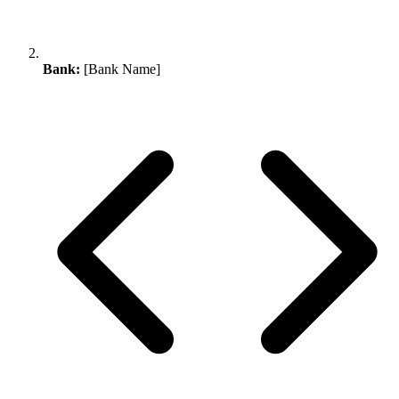
Bank:
[Bank Name]