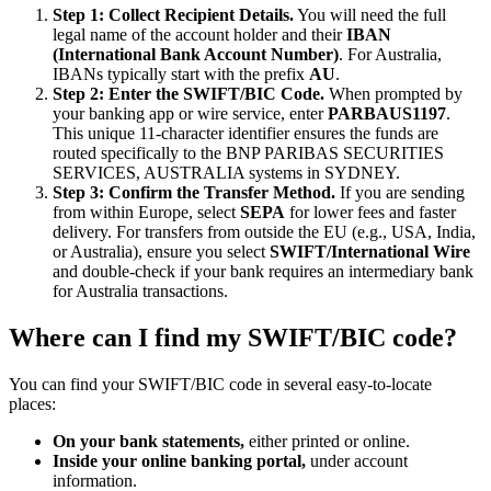
Step 1: Collect Recipient Details.
You will need the full
legal name of the account holder and their
IBAN
(International Bank Account Number)
. For Australia,
IBANs typically start with the prefix
AU
.
Step 2: Enter the SWIFT/BIC Code.
When prompted by
your banking app or wire service, enter
PARBAUS1197
.
This unique 11-character identifier ensures the funds are
routed specifically to the BNP PARIBAS SECURITIES
SERVICES, AUSTRALIA systems in SYDNEY.
Step 3: Confirm the Transfer Method.
If you are sending
from within Europe, select
SEPA
for lower fees and faster
delivery. For transfers from outside the EU (e.g., USA, India,
or Australia), ensure you select
SWIFT/International Wire
and double-check if your bank requires an intermediary bank
for Australia transactions.
Where can I find my SWIFT/BIC code?
You can find your SWIFT/BIC code in several easy-to-locate
places:
On your bank statements,
either printed or online.
Inside your online banking portal,
under account
information.