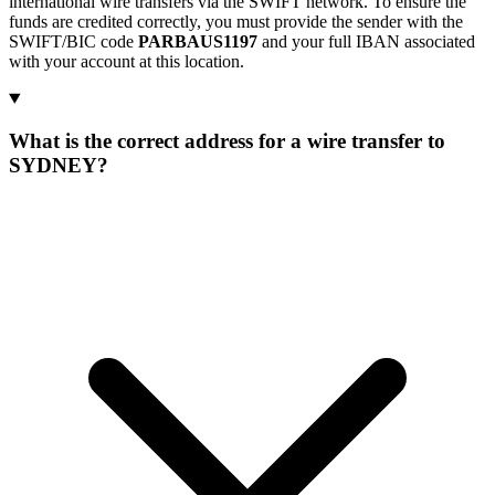
international wire transfers via the SWIFT network. To ensure the
funds are credited correctly, you must provide the sender with the
SWIFT/BIC code
PARBAUS1197
and your full IBAN associated
with your account at this location.
What is the correct address for a wire transfer to
SYDNEY?