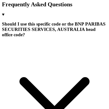
Frequently Asked Questions
Should I use this specific code or the BNP PARIBAS
SECURITIES SERVICES, AUSTRALIA head
office code?