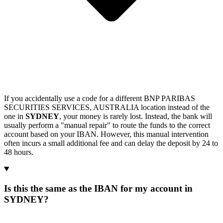
If you accidentally use a code for a different BNP PARIBAS
SECURITIES SERVICES, AUSTRALIA location instead of the
one in
SYDNEY
, your money is rarely lost. Instead, the bank will
usually perform a "manual repair" to route the funds to the correct
account based on your IBAN. However, this manual intervention
often incurs a small additional fee and can delay the deposit by 24 to
48 hours.
Is this the same as the IBAN for my account in
SYDNEY?