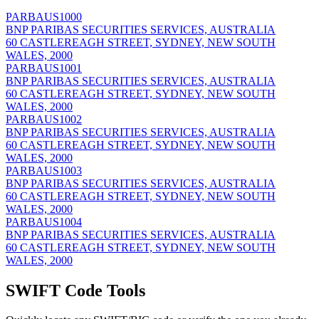
PARBAUS1000
BNP PARIBAS SECURITIES SERVICES, AUSTRALIA
60 CASTLEREAGH STREET, SYDNEY, NEW SOUTH
WALES, 2000
PARBAUS1001
BNP PARIBAS SECURITIES SERVICES, AUSTRALIA
60 CASTLEREAGH STREET, SYDNEY, NEW SOUTH
WALES, 2000
PARBAUS1002
BNP PARIBAS SECURITIES SERVICES, AUSTRALIA
60 CASTLEREAGH STREET, SYDNEY, NEW SOUTH
WALES, 2000
PARBAUS1003
BNP PARIBAS SECURITIES SERVICES, AUSTRALIA
60 CASTLEREAGH STREET, SYDNEY, NEW SOUTH
WALES, 2000
PARBAUS1004
BNP PARIBAS SECURITIES SERVICES, AUSTRALIA
60 CASTLEREAGH STREET, SYDNEY, NEW SOUTH
WALES, 2000
SWIFT Code Tools