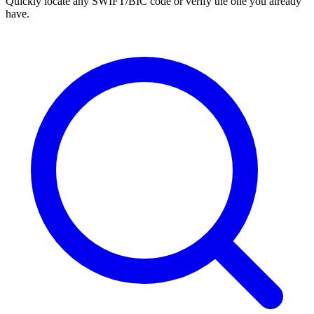
Quickly locate any SWIFT/BIC code or verify the one you already
have.