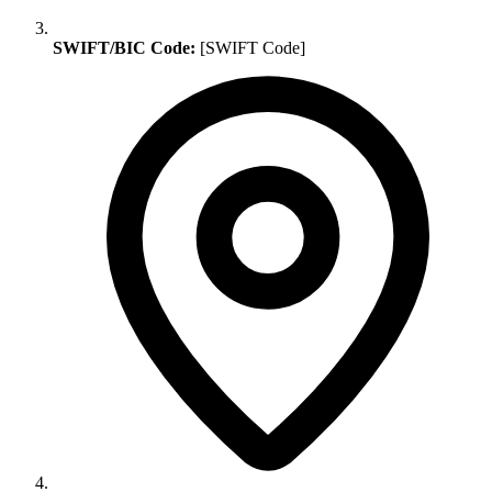
SWIFT/BIC Code:
[SWIFT Code]