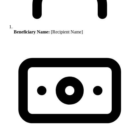
Beneficiary Name:
[Recipient Name]