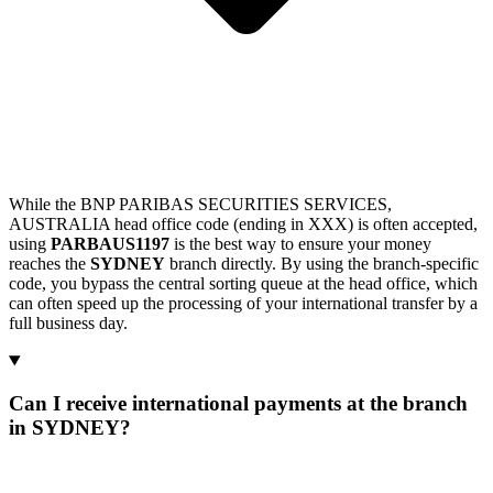
While the BNP PARIBAS SECURITIES SERVICES,
AUSTRALIA head office code (ending in XXX) is often accepted,
using
PARBAUS1197
is the best way to ensure your money
reaches the
SYDNEY
branch directly. By using the branch-specific
code, you bypass the central sorting queue at the head office, which
can often speed up the processing of your international transfer by a
full business day.
Can I receive international payments at the branch
in SYDNEY?