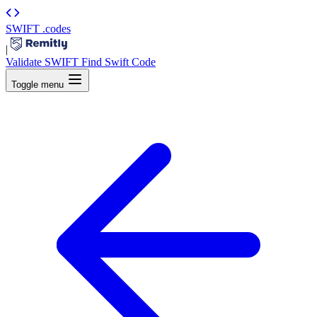
SWIFT
.codes
|
Validate SWIFT
Find Swift Code
Toggle menu