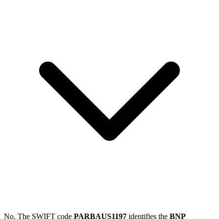
No. The SWIFT code
PARBAUS1197
identifies the
BNP