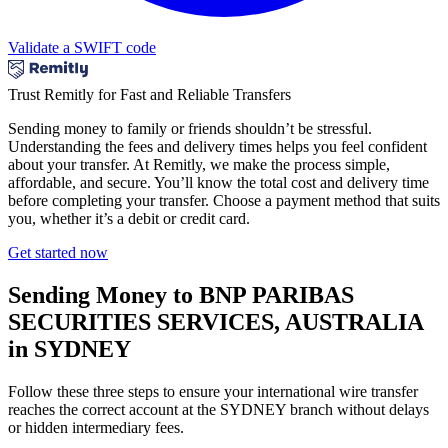
Validate a SWIFT code
Trust Remitly for Fast and Reliable Transfers
Sending money to family or friends shouldn’t be stressful.
Understanding the fees and delivery times helps you feel confident
about your transfer. At Remitly, we make the process simple,
affordable, and secure. You’ll know the total cost and delivery time
before completing your transfer. Choose a payment method that suits
you, whether it’s a debit or credit card.
Get started now
Sending Money to BNP PARIBAS
SECURITIES SERVICES, AUSTRALIA
in SYDNEY
Follow these three steps to ensure your international wire transfer
reaches the correct account at the SYDNEY branch without delays
or hidden intermediary fees.