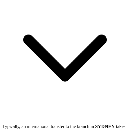
Typically, an international transfer to the branch in
SYDNEY
takes