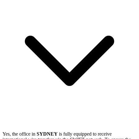
Yes, the office in
SYDNEY
is fully equipped to receive