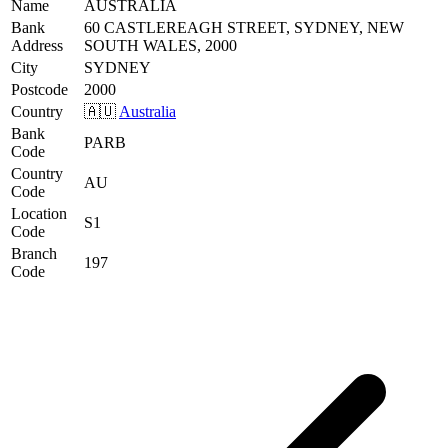
Name
AUSTRALIA
Bank
60 CASTLEREAGH STREET, SYDNEY, NEW
Address
SOUTH WALES, 2000
City
SYDNEY
Postcode
2000
Country
🇦🇺
Australia
Bank
PARB
Code
Country
AU
Code
Location
S1
Code
Branch
197
Code