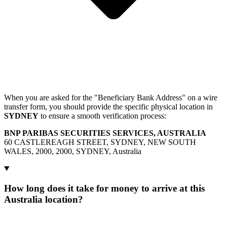
When you are asked for the "Beneficiary Bank Address" on a wire
transfer form, you should provide the specific physical location in
SYDNEY
to ensure a smooth verification process:
BNP PARIBAS SECURITIES SERVICES, AUSTRALIA
60 CASTLEREAGH STREET, SYDNEY, NEW SOUTH
WALES, 2000, 2000, SYDNEY, Australia
How long does it take for money to arrive at this
Australia location?