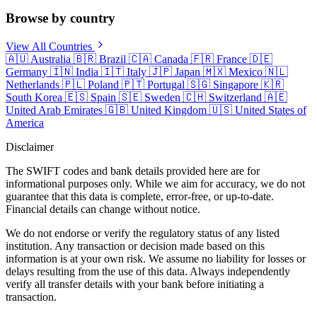
Browse by country
View All Countries
🇦🇺
Australia
🇧🇷
Brazil
🇨🇦
Canada
🇫🇷
France
🇩🇪
Germany
🇮🇳
India
🇮🇹
Italy
🇯🇵
Japan
🇲🇽
Mexico
🇳🇱
Netherlands
🇵🇱
Poland
🇵🇹
Portugal
🇸🇬
Singapore
🇰🇷
South Korea
🇪🇸
Spain
🇸🇪
Sweden
🇨🇭
Switzerland
🇦🇪
United Arab Emirates
🇬🇧
United Kingdom
🇺🇸
United States of
America
Disclaimer
The SWIFT codes and bank details provided here are for
informational purposes only. While we aim for accuracy, we do not
guarantee that this data is complete, error-free, or up-to-date.
Financial details can change without notice.
We do not endorse or verify the regulatory status of any listed
institution. Any transaction or decision made based on this
information is at your own risk. We assume no liability for losses or
delays resulting from the use of this data. Always independently
verify all transfer details with your bank before initiating a
transaction.