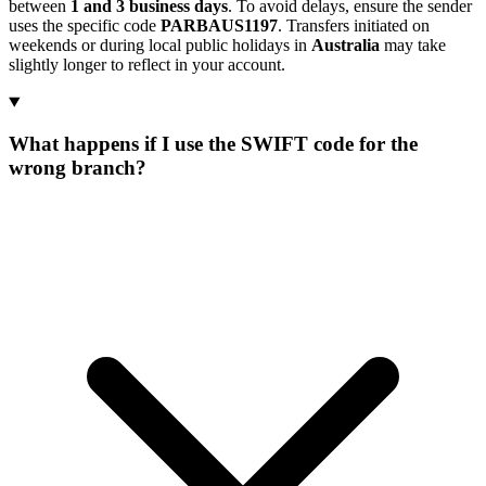
between
1 and 3 business days
. To avoid delays, ensure the sender
uses the specific code
PARBAUS1197
. Transfers initiated on
weekends or during local public holidays in
Australia
may take
slightly longer to reflect in your account.
What happens if I use the SWIFT code for the
wrong branch?