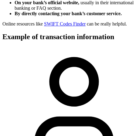
On your bank’s official website,
usually in their international
banking or FAQ section.
By directly contacting your bank’s customer service.
Online resources like
SWIFT Codes Finder
can be really helpful.
Example of transaction information