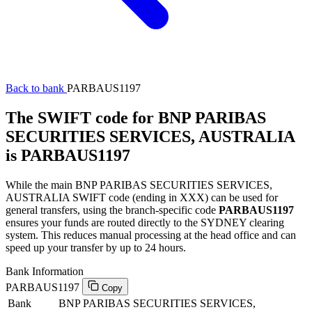
Back to bank
PARBAUS1197
The SWIFT code for BNP PARIBAS
SECURITIES SERVICES, AUSTRALIA
is PARBAUS1197
While the main BNP PARIBAS SECURITIES SERVICES,
AUSTRALIA SWIFT code (ending in XXX) can be used for
general transfers, using the branch-specific code
PARBAUS1197
ensures your funds are routed directly to the SYDNEY clearing
system. This reduces manual processing at the head office and can
speed up your transfer by up to 24 hours.
Bank Information
PARBAUS1197
Copy
Bank
BNP PARIBAS SECURITIES SERVICES,