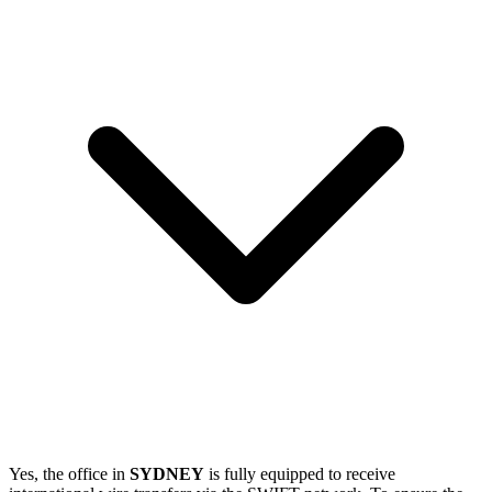
Yes, the office in
SYDNEY
is fully equipped to receive