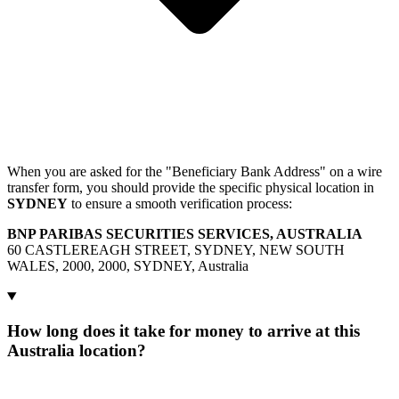
When you are asked for the "Beneficiary Bank Address" on a wire
transfer form, you should provide the specific physical location in
SYDNEY
to ensure a smooth verification process:
BNP PARIBAS SECURITIES SERVICES, AUSTRALIA
60 CASTLEREAGH STREET, SYDNEY, NEW SOUTH
WALES, 2000, 2000, SYDNEY, Australia
How long does it take for money to arrive at this
Australia location?