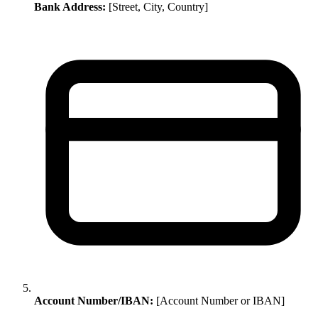
Bank Address:
[Street, City, Country]
Account Number/IBAN:
[Account Number or IBAN]