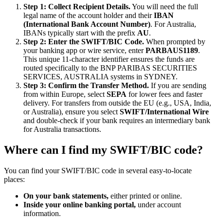
Step 1: Collect Recipient Details.
You will need the full
legal name of the account holder and their
IBAN
(International Bank Account Number)
. For Australia,
IBANs typically start with the prefix
AU
.
Step 2: Enter the SWIFT/BIC Code.
When prompted by
your banking app or wire service, enter
PARBAUS1189
.
This unique 11-character identifier ensures the funds are
routed specifically to the BNP PARIBAS SECURITIES
SERVICES, AUSTRALIA systems in SYDNEY.
Step 3: Confirm the Transfer Method.
If you are sending
from within Europe, select
SEPA
for lower fees and faster
delivery. For transfers from outside the EU (e.g., USA, India,
or Australia), ensure you select
SWIFT/International Wire
and double-check if your bank requires an intermediary bank
for Australia transactions.
Where can I find my SWIFT/BIC code?
You can find your SWIFT/BIC code in several easy-to-locate
places:
On your bank statements,
either printed or online.
Inside your online banking portal,
under account
information.