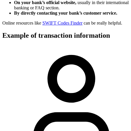
On your bank’s official website,
usually in their international
banking or FAQ section.
By directly contacting your bank’s customer service.
Online resources like
SWIFT Codes Finder
can be really helpful.
Example of transaction information