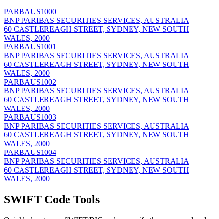
PARBAUS1000
BNP PARIBAS SECURITIES SERVICES, AUSTRALIA
60 CASTLEREAGH STREET, SYDNEY, NEW SOUTH
WALES, 2000
PARBAUS1001
BNP PARIBAS SECURITIES SERVICES, AUSTRALIA
60 CASTLEREAGH STREET, SYDNEY, NEW SOUTH
WALES, 2000
PARBAUS1002
BNP PARIBAS SECURITIES SERVICES, AUSTRALIA
60 CASTLEREAGH STREET, SYDNEY, NEW SOUTH
WALES, 2000
PARBAUS1003
BNP PARIBAS SECURITIES SERVICES, AUSTRALIA
60 CASTLEREAGH STREET, SYDNEY, NEW SOUTH
WALES, 2000
PARBAUS1004
BNP PARIBAS SECURITIES SERVICES, AUSTRALIA
60 CASTLEREAGH STREET, SYDNEY, NEW SOUTH
WALES, 2000
SWIFT Code Tools