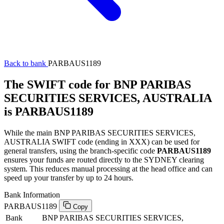
Back to bank
PARBAUS1189
The SWIFT code for BNP PARIBAS
SECURITIES SERVICES, AUSTRALIA
is PARBAUS1189
While the main BNP PARIBAS SECURITIES SERVICES,
AUSTRALIA SWIFT code (ending in XXX) can be used for
general transfers, using the branch-specific code
PARBAUS1189
ensures your funds are routed directly to the SYDNEY clearing
system. This reduces manual processing at the head office and can
speed up your transfer by up to 24 hours.
Bank Information
PARBAUS1189
Copy
Bank
BNP PARIBAS SECURITIES SERVICES,