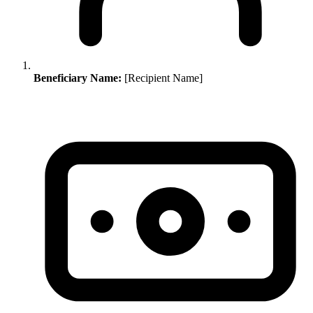
Beneficiary Name:
[Recipient Name]