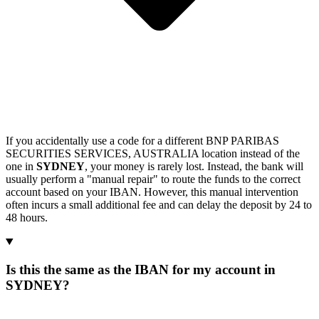
If you accidentally use a code for a different BNP PARIBAS
SECURITIES SERVICES, AUSTRALIA location instead of the
one in
SYDNEY
, your money is rarely lost. Instead, the bank will
usually perform a "manual repair" to route the funds to the correct
account based on your IBAN. However, this manual intervention
often incurs a small additional fee and can delay the deposit by 24 to
48 hours.
Is this the same as the IBAN for my account in
SYDNEY?