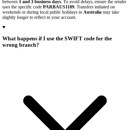
between
1 and 3 business days
. To avoid delays, ensure the sender
uses the specific code
PARBAUS1189
. Transfers initiated on
weekends or during local public holidays in
Australia
may take
slightly longer to reflect in your account.
What happens if I use the SWIFT code for the
wrong branch?