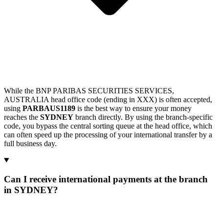
While the BNP PARIBAS SECURITIES SERVICES,
AUSTRALIA head office code (ending in XXX) is often accepted,
using
PARBAUS1189
is the best way to ensure your money
reaches the
SYDNEY
branch directly. By using the branch-specific
code, you bypass the central sorting queue at the head office, which
can often speed up the processing of your international transfer by a
full business day.
Can I receive international payments at the branch
in SYDNEY?