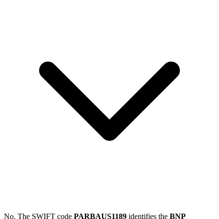
No. The SWIFT code
PARBAUS1189
identifies the
BNP