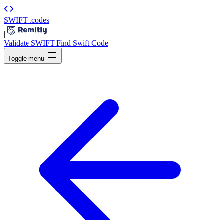
SWIFT
.codes
|
Validate SWIFT
Find Swift Code
Toggle menu