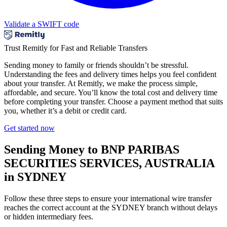
Validate a SWIFT code
Trust Remitly for Fast and Reliable Transfers
Sending money to family or friends shouldn’t be stressful.
Understanding the fees and delivery times helps you feel confident
about your transfer. At Remitly, we make the process simple,
affordable, and secure. You’ll know the total cost and delivery time
before completing your transfer. Choose a payment method that suits
you, whether it’s a debit or credit card.
Get started now
Sending Money to BNP PARIBAS
SECURITIES SERVICES, AUSTRALIA
in SYDNEY
Follow these three steps to ensure your international wire transfer
reaches the correct account at the SYDNEY branch without delays
or hidden intermediary fees.