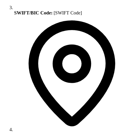
SWIFT/BIC Code:
[SWIFT Code]