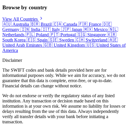
Browse by country
View All Countries
🇦🇺
Australia
🇧🇷
Brazil
🇨🇦
Canada
🇫🇷
France
🇩🇪
Germany
🇮🇳
India
🇮🇹
Italy
🇯🇵
Japan
🇲🇽
Mexico
🇳🇱
Netherlands
🇵🇱
Poland
🇵🇹
Portugal
🇸🇬
Singapore
🇰🇷
South Korea
🇪🇸
Spain
🇸🇪
Sweden
🇨🇭
Switzerland
🇦🇪
United Arab Emirates
🇬🇧
United Kingdom
🇺🇸
United States of
America
Disclaimer
The SWIFT codes and bank details provided here are for
informational purposes only. While we aim for accuracy, we do not
guarantee that this data is complete, error-free, or up-to-date.
Financial details can change without notice.
We do not endorse or verify the regulatory status of any listed
institution. Any transaction or decision made based on this
information is at your own risk. We assume no liability for losses or
delays resulting from the use of this data. Always independently
verify all transfer details with your bank before initiating a
transaction.