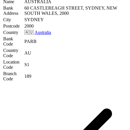
Name
AUSTRALIA
Bank
60 CASTLEREAGH STREET, SYDNEY, NEW
Address
SOUTH WALES, 2000
City
SYDNEY
Postcode
2000
Country
🇦🇺
Australia
Bank
PARB
Code
Country
AU
Code
Location
S1
Code
Branch
189
Code