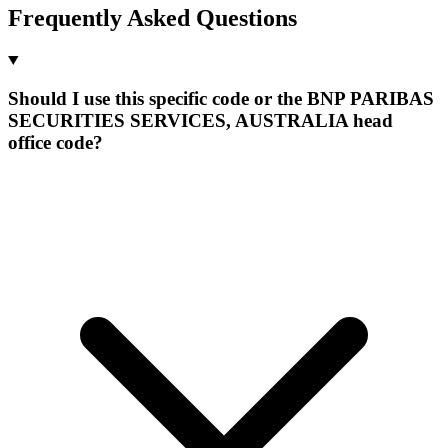
Frequently Asked Questions
Should I use this specific code or the BNP PARIBAS
SECURITIES SERVICES, AUSTRALIA head
office code?