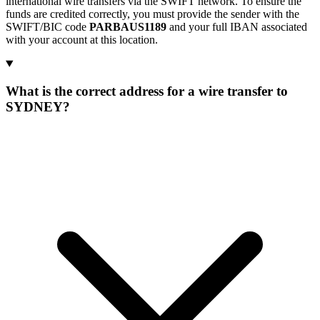
international wire transfers via the SWIFT network. To ensure the
funds are credited correctly, you must provide the sender with the
SWIFT/BIC code
PARBAUS1189
and your full IBAN associated
with your account at this location.
What is the correct address for a wire transfer to
SYDNEY?