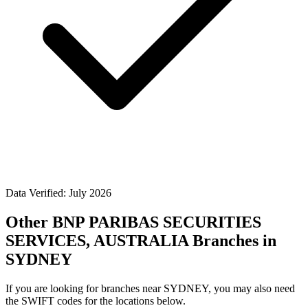
Data Verified: July 2026
Other BNP PARIBAS SECURITIES
SERVICES, AUSTRALIA Branches in
SYDNEY
If you are looking for branches near SYDNEY, you may also need
the SWIFT codes for the locations below.