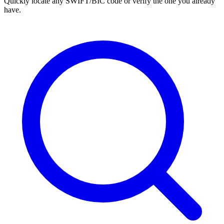
Quickly locate any SWIFT/BIC code or verify the one you already
have.