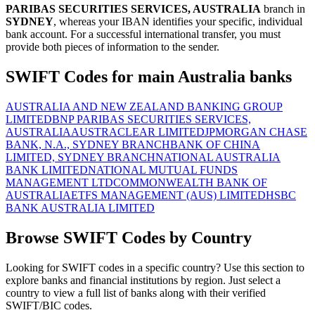
PARIBAS SECURITIES SERVICES, AUSTRALIA
branch in
SYDNEY
, whereas your IBAN identifies your specific, individual
bank account. For a successful international transfer, you must
provide both pieces of information to the sender.
SWIFT Codes for main Australia banks
AUSTRALIA AND NEW ZEALAND BANKING GROUP
LIMITED
BNP PARIBAS SECURITIES SERVICES,
AUSTRALIA
AUSTRACLEAR LIMITED
JPMORGAN CHASE
BANK, N.A., SYDNEY BRANCH
BANK OF CHINA
LIMITED, SYDNEY BRANCH
NATIONAL AUSTRALIA
BANK LIMITED
NATIONAL MUTUAL FUNDS
MANAGEMENT LTD
COMMONWEALTH BANK OF
AUSTRALIA
ETFS MANAGEMENT (AUS) LIMITED
HSBC
BANK AUSTRALIA LIMITED
Browse SWIFT Codes by Country
Looking for SWIFT codes in a specific country? Use this section to
explore banks and financial institutions by region. Just select a
country to view a full list of banks along with their verified
SWIFT/BIC codes.