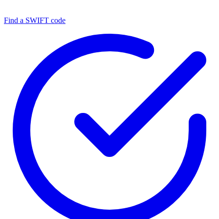
Find a SWIFT code