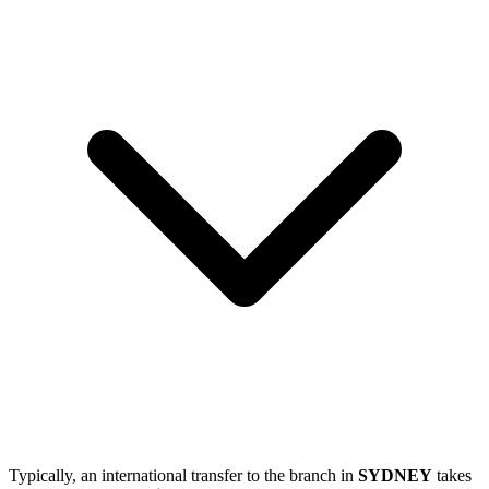
Typically, an international transfer to the branch in
SYDNEY
takes