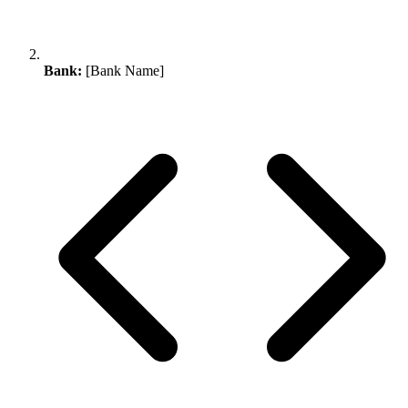
Bank:
[Bank Name]