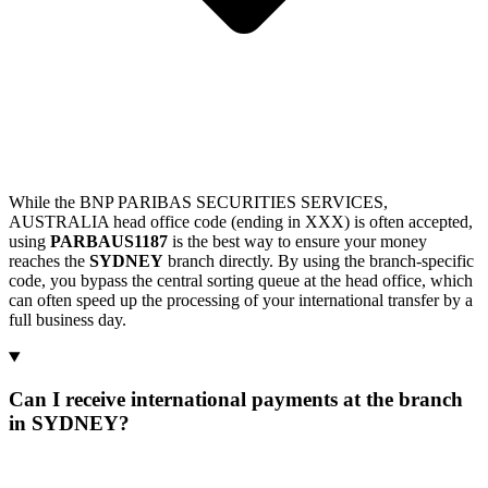
While the BNP PARIBAS SECURITIES SERVICES,
AUSTRALIA head office code (ending in XXX) is often accepted,
using
PARBAUS1187
is the best way to ensure your money
reaches the
SYDNEY
branch directly. By using the branch-specific
code, you bypass the central sorting queue at the head office, which
can often speed up the processing of your international transfer by a
full business day.
Can I receive international payments at the branch
in SYDNEY?