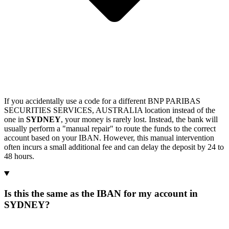
If you accidentally use a code for a different BNP PARIBAS
SECURITIES SERVICES, AUSTRALIA location instead of the
one in
SYDNEY
, your money is rarely lost. Instead, the bank will
usually perform a "manual repair" to route the funds to the correct
account based on your IBAN. However, this manual intervention
often incurs a small additional fee and can delay the deposit by 24 to
48 hours.
Is this the same as the IBAN for my account in
SYDNEY?