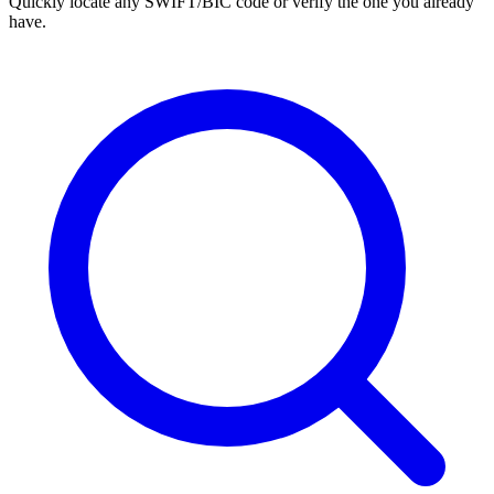
Quickly locate any SWIFT/BIC code or verify the one you already
have.