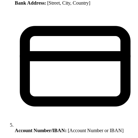
Bank Address:
[Street, City, Country]
Account Number/IBAN:
[Account Number or IBAN]