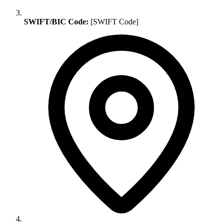
SWIFT/BIC Code:
[SWIFT Code]