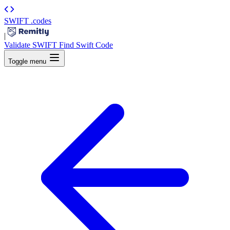
SWIFT
.codes
|
Validate SWIFT
Find Swift Code
Toggle menu