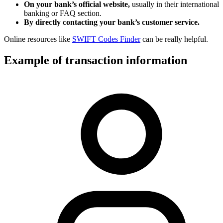
On your bank’s official website,
usually in their international
banking or FAQ section.
By directly contacting your bank’s customer service.
Online resources like
SWIFT Codes Finder
can be really helpful.
Example of transaction information