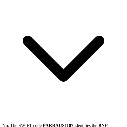
No. The SWIFT code
PARBAUS1187
identifies the
BNP