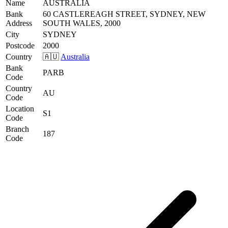
Name
AUSTRALIA
Bank
60 CASTLEREAGH STREET, SYDNEY, NEW
Address
SOUTH WALES, 2000
City
SYDNEY
Postcode
2000
Country
🇦🇺
Australia
Bank
PARB
Code
Country
AU
Code
Location
S1
Code
Branch
187
Code