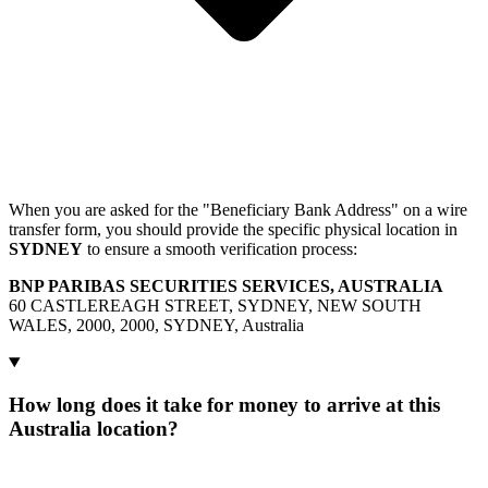
When you are asked for the "Beneficiary Bank Address" on a wire
transfer form, you should provide the specific physical location in
SYDNEY
to ensure a smooth verification process:
BNP PARIBAS SECURITIES SERVICES, AUSTRALIA
60 CASTLEREAGH STREET, SYDNEY, NEW SOUTH
WALES, 2000, 2000, SYDNEY, Australia
How long does it take for money to arrive at this
Australia location?