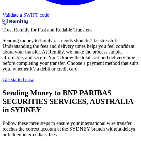
Validate a SWIFT code
Trust Remitly for Fast and Reliable Transfers
Sending money to family or friends shouldn’t be stressful.
Understanding the fees and delivery times helps you feel confident
about your transfer. At Remitly, we make the process simple,
affordable, and secure. You’ll know the total cost and delivery time
before completing your transfer. Choose a payment method that suits
you, whether it’s a debit or credit card.
Get started now
Sending Money to BNP PARIBAS
SECURITIES SERVICES, AUSTRALIA
in SYDNEY
Follow these three steps to ensure your international wire transfer
reaches the correct account at the SYDNEY branch without delays
or hidden intermediary fees.