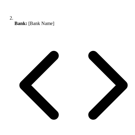
Bank:
[Bank Name]