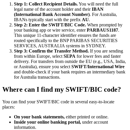
Step 1: Collect Recipient Details.
You will need the full
legal name of the account holder and their
IBAN
(International Bank Account Number)
. For Australia,
IBANs typically start with the prefix
AU
.
Step 2: Enter the SWIFT/BIC Code.
When prompted by
your banking app or wire service, enter
PARBAUS1187
.
This unique 11-character identifier ensures the funds are
routed specifically to the BNP PARIBAS SECURITIES
SERVICES, AUSTRALIA systems in SYDNEY.
Step 3: Confirm the Transfer Method.
If you are sending
from within Europe, select
SEPA
for lower fees and faster
delivery. For transfers from outside the EU (e.g., USA, India,
or Australia), ensure you select
SWIFT/International Wire
and double-check if your bank requires an intermediary bank
for Australia transactions.
Where can I find my SWIFT/BIC code?
You can find your SWIFT/BIC code in several easy-to-locate
places:
On your bank statements,
either printed or online.
Inside your online banking portal,
under account
information.