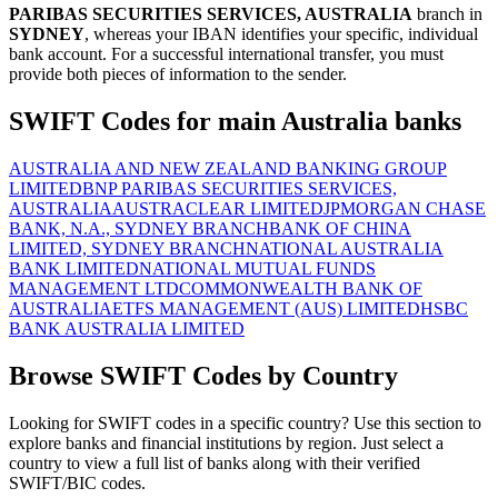
PARIBAS SECURITIES SERVICES, AUSTRALIA
branch in
SYDNEY
, whereas your IBAN identifies your specific, individual
bank account. For a successful international transfer, you must
provide both pieces of information to the sender.
SWIFT Codes for main Australia banks
AUSTRALIA AND NEW ZEALAND BANKING GROUP
LIMITED
BNP PARIBAS SECURITIES SERVICES,
AUSTRALIA
AUSTRACLEAR LIMITED
JPMORGAN CHASE
BANK, N.A., SYDNEY BRANCH
BANK OF CHINA
LIMITED, SYDNEY BRANCH
NATIONAL AUSTRALIA
BANK LIMITED
NATIONAL MUTUAL FUNDS
MANAGEMENT LTD
COMMONWEALTH BANK OF
AUSTRALIA
ETFS MANAGEMENT (AUS) LIMITED
HSBC
BANK AUSTRALIA LIMITED
Browse SWIFT Codes by Country
Looking for SWIFT codes in a specific country? Use this section to
explore banks and financial institutions by region. Just select a
country to view a full list of banks along with their verified
SWIFT/BIC codes.