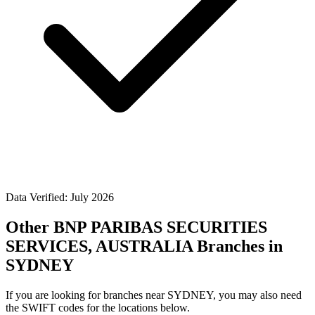
Data Verified: July 2026
Other BNP PARIBAS SECURITIES
SERVICES, AUSTRALIA Branches in
SYDNEY
If you are looking for branches near SYDNEY, you may also need
the SWIFT codes for the locations below.