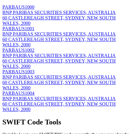
PARBAUS1000
BNP PARIBAS SECURITIES SERVICES, AUSTRALIA
60 CASTLEREAGH STREET, SYDNEY, NEW SOUTH
WALES, 2000
PARBAUS1001
BNP PARIBAS SECURITIES SERVICES, AUSTRALIA
60 CASTLEREAGH STREET, SYDNEY, NEW SOUTH
WALES, 2000
PARBAUS1002
BNP PARIBAS SECURITIES SERVICES, AUSTRALIA
60 CASTLEREAGH STREET, SYDNEY, NEW SOUTH
WALES, 2000
PARBAUS1003
BNP PARIBAS SECURITIES SERVICES, AUSTRALIA
60 CASTLEREAGH STREET, SYDNEY, NEW SOUTH
WALES, 2000
PARBAUS1004
BNP PARIBAS SECURITIES SERVICES, AUSTRALIA
60 CASTLEREAGH STREET, SYDNEY, NEW SOUTH
WALES, 2000
SWIFT Code Tools