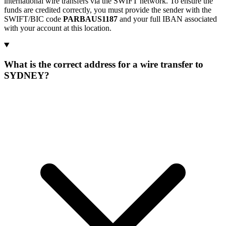
international wire transfers via the SWIFT network. To ensure the
funds are credited correctly, you must provide the sender with the
SWIFT/BIC code
PARBAUS1187
and your full IBAN associated
with your account at this location.
What is the correct address for a wire transfer to
SYDNEY?