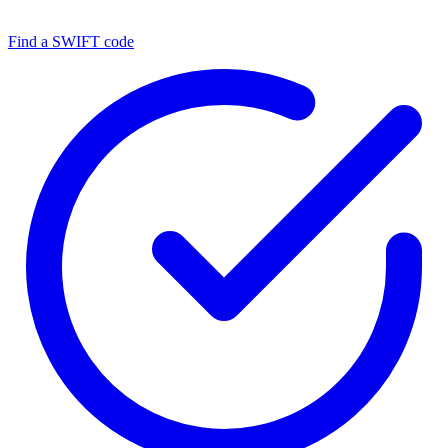
Find a SWIFT code