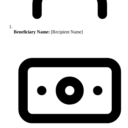
Beneficiary Name:
[Recipient Name]