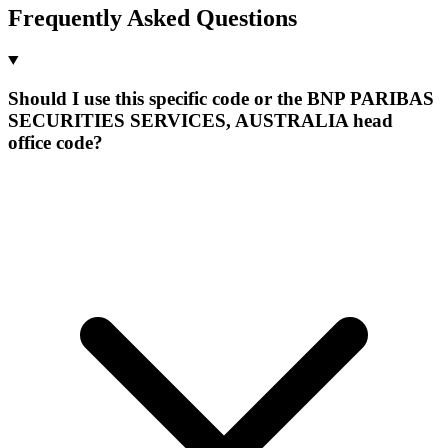
Frequently Asked Questions
Should I use this specific code or the BNP PARIBAS
SECURITIES SERVICES, AUSTRALIA head
office code?