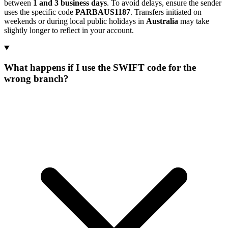
between
1 and 3 business days
. To avoid delays, ensure the sender
uses the specific code
PARBAUS1187
. Transfers initiated on
weekends or during local public holidays in
Australia
may take
slightly longer to reflect in your account.
What happens if I use the SWIFT code for the
wrong branch?