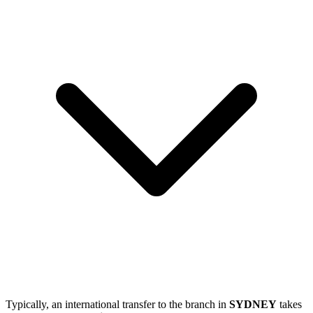
Typically, an international transfer to the branch in
SYDNEY
takes