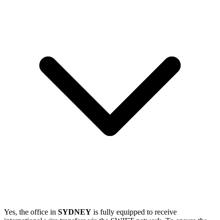
Yes, the office in
SYDNEY
is fully equipped to receive