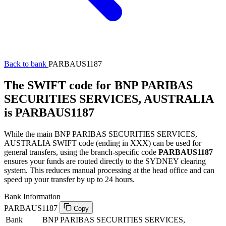
Back to bank
PARBAUS1187
The SWIFT code for BNP PARIBAS
SECURITIES SERVICES, AUSTRALIA
is PARBAUS1187
While the main BNP PARIBAS SECURITIES SERVICES,
AUSTRALIA SWIFT code (ending in XXX) can be used for
general transfers, using the branch-specific code
PARBAUS1187
ensures your funds are routed directly to the SYDNEY clearing
system. This reduces manual processing at the head office and can
speed up your transfer by up to 24 hours.
Bank Information
PARBAUS1187
Copy
Bank
BNP PARIBAS SECURITIES SERVICES,