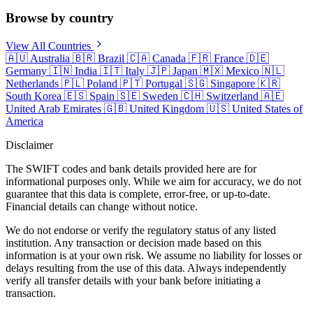
Browse by country
View All Countries
🇦🇺
Australia
🇧🇷
Brazil
🇨🇦
Canada
🇫🇷
France
🇩🇪
Germany
🇮🇳
India
🇮🇹
Italy
🇯🇵
Japan
🇲🇽
Mexico
🇳🇱
Netherlands
🇵🇱
Poland
🇵🇹
Portugal
🇸🇬
Singapore
🇰🇷
South Korea
🇪🇸
Spain
🇸🇪
Sweden
🇨🇭
Switzerland
🇦🇪
United Arab Emirates
🇬🇧
United Kingdom
🇺🇸
United States of
America
Disclaimer
The SWIFT codes and bank details provided here are for
informational purposes only. While we aim for accuracy, we do not
guarantee that this data is complete, error-free, or up-to-date.
Financial details can change without notice.
We do not endorse or verify the regulatory status of any listed
institution. Any transaction or decision made based on this
information is at your own risk. We assume no liability for losses or
delays resulting from the use of this data. Always independently
verify all transfer details with your bank before initiating a
transaction.