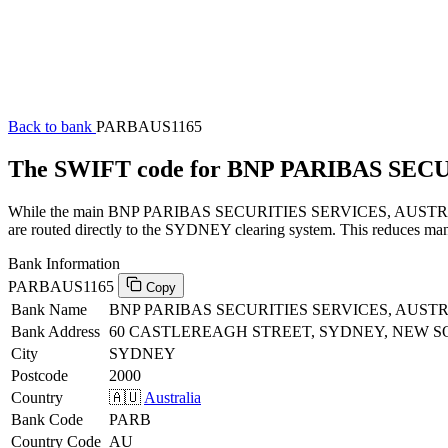
Back to bank
PARBAUS1165
The SWIFT code for BNP PARIBAS SEC
While the main BNP PARIBAS SECURITIES SERVICES, AUSTRALIA SW
are routed directly to the SYDNEY clearing system. This reduces manu
Bank Information
PARBAUS1165
Copy
Bank Name
BNP PARIBAS SECURITIES SERVICES, AUST
Bank Address
60 CASTLEREAGH STREET, SYDNEY, NEW S
City
SYDNEY
Postcode
2000
Country
🇦🇺
Australia
Bank Code
PARB
Country Code
AU