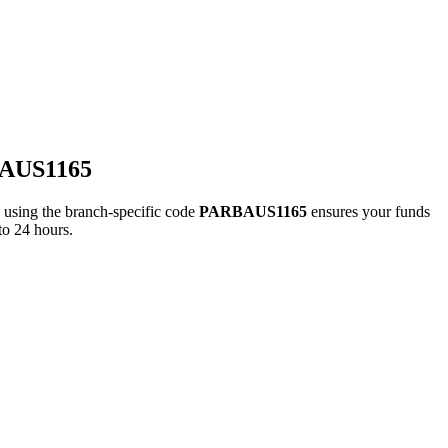
BAUS1165
ing the branch-specific code
PARBAUS1165
ensures your funds
to 24 hours.