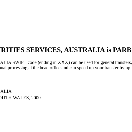
URITIES SERVICES, AUSTRALIA is PAR
IFT code (ending in XXX) can be used for general transfers, us
al processing at the head office and can speed up your transfer by up 
RALIA
OUTH WALES, 2000