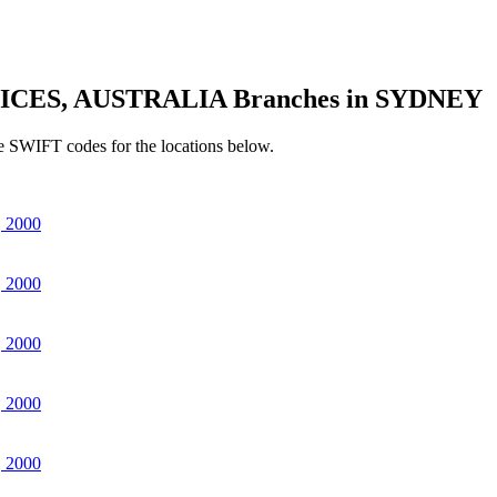
ICES, AUSTRALIA Branches in SYDNEY
e SWIFT codes for the locations below.
 2000
 2000
 2000
 2000
 2000