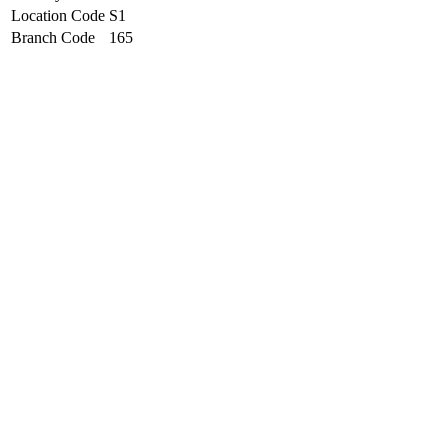
Location Code
S1
Branch Code
165