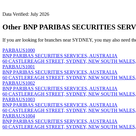
Data Verified: July 2026
Other BNP PARIBAS SECURITIES SERV
If you are looking for branches near SYDNEY, you may also need th
PARBAUS1000
BNP PARIBAS SECURITIES SERVICES, AUSTRALIA
60 CASTLEREAGH STREET, SYDNEY, NEW SOUTH WALES,
PARBAUS1001
BNP PARIBAS SECURITIES SERVICES, AUSTRALIA
60 CASTLEREAGH STREET, SYDNEY, NEW SOUTH WALES,
PARBAUS1002
BNP PARIBAS SECURITIES SERVICES, AUSTRALIA
60 CASTLEREAGH STREET, SYDNEY, NEW SOUTH WALES,
PARBAUS1003
BNP PARIBAS SECURITIES SERVICES, AUSTRALIA
60 CASTLEREAGH STREET, SYDNEY, NEW SOUTH WALES,
PARBAUS1004
BNP PARIBAS SECURITIES SERVICES, AUSTRALIA
60 CASTLEREAGH STREET, SYDNEY, NEW SOUTH WALES,