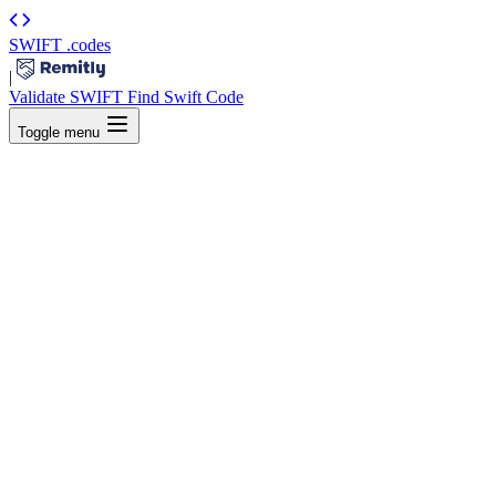
SWIFT
.codes
|
Validate SWIFT
Find Swift Code
Toggle menu