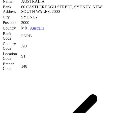
Name
AUSTRALIA
Bank
60 CASTLEREAGH STREET, SYDNEY, NEW
Address
SOUTH WALES, 2000
City
SYDNEY
Postcode
2000
Country
🇦🇺
Australia
Bank
PARB
Code
Country
AU
Code
Location
S1
Code
Branch
148
Code