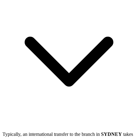
Typically, an international transfer to the branch in
SYDNEY
takes