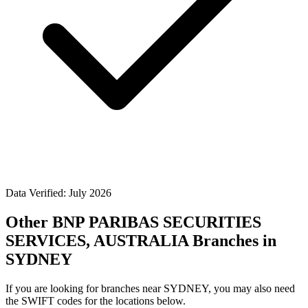
Data Verified: July 2026
Other BNP PARIBAS SECURITIES
SERVICES, AUSTRALIA Branches in
SYDNEY
If you are looking for branches near SYDNEY, you may also need
the SWIFT codes for the locations below.