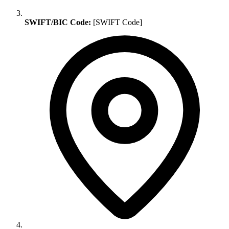
SWIFT/BIC Code:
[SWIFT Code]