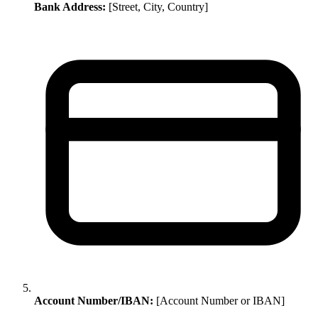
Bank Address:
[Street, City, Country]
Account Number/IBAN:
[Account Number or IBAN]