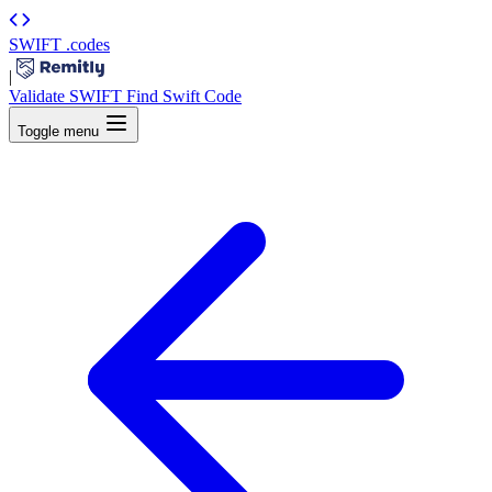
SWIFT
.codes
|
Validate SWIFT
Find Swift Code
Toggle menu