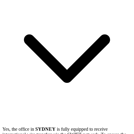
Yes, the office in
SYDNEY
is fully equipped to receive