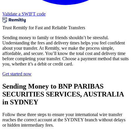
Validate a SWIFT code
Trust Remitly for Fast and Reliable Transfers
Sending money to family or friends shouldn’t be stressful.
Understanding the fees and delivery times helps you feel confident
about your transfer. At Remitly, we make the process simple,
affordable, and secure. You’ll know the total cost and delivery time
before completing your transfer. Choose a payment method that suits
you, whether it’s a debit or credit card.
Get started now
Sending Money to BNP PARIBAS
SECURITIES SERVICES, AUSTRALIA
in SYDNEY
Follow these three steps to ensure your international wire transfer
reaches the correct account at the SYDNEY branch without delays
or hidden intermediary fees.