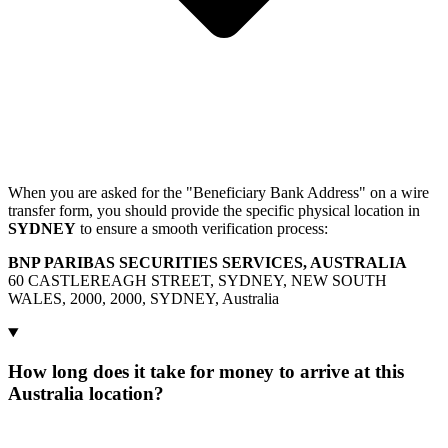
When you are asked for the "Beneficiary Bank Address" on a wire
transfer form, you should provide the specific physical location in
SYDNEY
to ensure a smooth verification process:
BNP PARIBAS SECURITIES SERVICES, AUSTRALIA
60 CASTLEREAGH STREET, SYDNEY, NEW SOUTH
WALES, 2000, 2000, SYDNEY, Australia
How long does it take for money to arrive at this
Australia location?