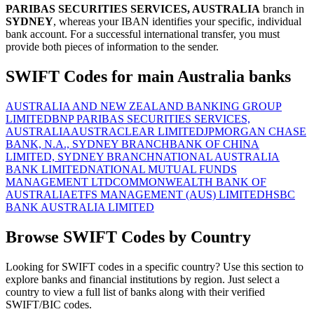
PARIBAS SECURITIES SERVICES, AUSTRALIA
branch in
SYDNEY
, whereas your IBAN identifies your specific, individual
bank account. For a successful international transfer, you must
provide both pieces of information to the sender.
SWIFT Codes for main Australia banks
AUSTRALIA AND NEW ZEALAND BANKING GROUP
LIMITED
BNP PARIBAS SECURITIES SERVICES,
AUSTRALIA
AUSTRACLEAR LIMITED
JPMORGAN CHASE
BANK, N.A., SYDNEY BRANCH
BANK OF CHINA
LIMITED, SYDNEY BRANCH
NATIONAL AUSTRALIA
BANK LIMITED
NATIONAL MUTUAL FUNDS
MANAGEMENT LTD
COMMONWEALTH BANK OF
AUSTRALIA
ETFS MANAGEMENT (AUS) LIMITED
HSBC
BANK AUSTRALIA LIMITED
Browse SWIFT Codes by Country
Looking for SWIFT codes in a specific country? Use this section to
explore banks and financial institutions by region. Just select a
country to view a full list of banks along with their verified
SWIFT/BIC codes.