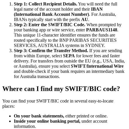
Step 1: Collect Recipient Details.
You will need the full
legal name of the account holder and their
IBAN
(International Bank Account Number)
. For Australia,
IBANs typically start with the prefix
AU
.
Step 2: Enter the SWIFT/BIC Code.
When prompted by
your banking app or wire service, enter
PARBAUS1148
.
This unique 11-character identifier ensures the funds are
routed specifically to the BNP PARIBAS SECURITIES
SERVICES, AUSTRALIA systems in SYDNEY.
Step 3: Confirm the Transfer Method.
If you are sending
from within Europe, select
SEPA
for lower fees and faster
delivery. For transfers from outside the EU (e.g., USA, India,
or Australia), ensure you select
SWIFT/International Wire
and double-check if your bank requires an intermediary bank
for Australia transactions.
Where can I find my SWIFT/BIC code?
You can find your SWIFT/BIC code in several easy-to-locate
places:
On your bank statements,
either printed or online.
Inside your online banking portal,
under account
information.