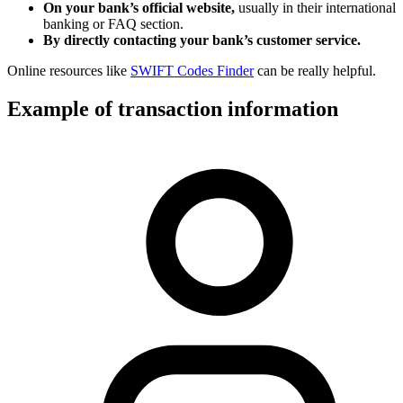
On your bank’s official website,
usually in their international
banking or FAQ section.
By directly contacting your bank’s customer service.
Online resources like
SWIFT Codes Finder
can be really helpful.
Example of transaction information