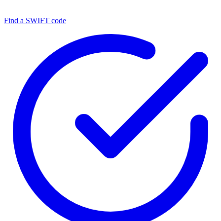
Find a SWIFT code