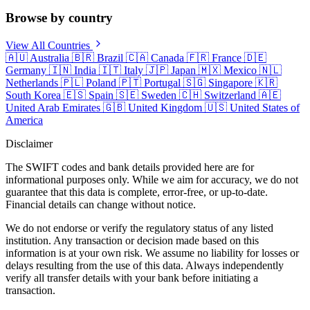
Browse by country
View All Countries
🇦🇺
Australia
🇧🇷
Brazil
🇨🇦
Canada
🇫🇷
France
🇩🇪
Germany
🇮🇳
India
🇮🇹
Italy
🇯🇵
Japan
🇲🇽
Mexico
🇳🇱
Netherlands
🇵🇱
Poland
🇵🇹
Portugal
🇸🇬
Singapore
🇰🇷
South Korea
🇪🇸
Spain
🇸🇪
Sweden
🇨🇭
Switzerland
🇦🇪
United Arab Emirates
🇬🇧
United Kingdom
🇺🇸
United States of
America
Disclaimer
The SWIFT codes and bank details provided here are for
informational purposes only. While we aim for accuracy, we do not
guarantee that this data is complete, error-free, or up-to-date.
Financial details can change without notice.
We do not endorse or verify the regulatory status of any listed
institution. Any transaction or decision made based on this
information is at your own risk. We assume no liability for losses or
delays resulting from the use of this data. Always independently
verify all transfer details with your bank before initiating a
transaction.