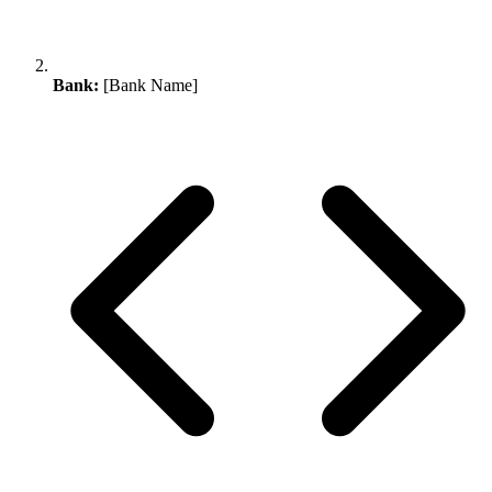
Bank:
[Bank Name]