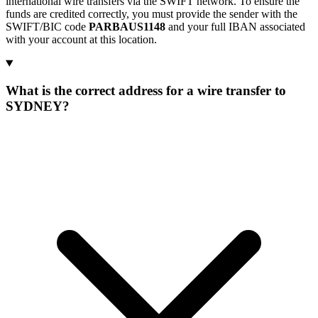
international wire transfers via the SWIFT network. To ensure the
funds are credited correctly, you must provide the sender with the
SWIFT/BIC code
PARBAUS1148
and your full IBAN associated
with your account at this location.
What is the correct address for a wire transfer to
SYDNEY?