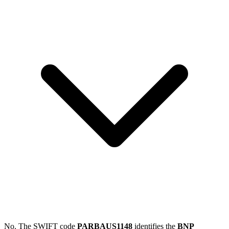
No. The SWIFT code
PARBAUS1148
identifies the
BNP