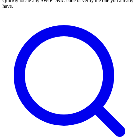
Quickly locate any SWIFT/BIC code or verify the one you already
have.