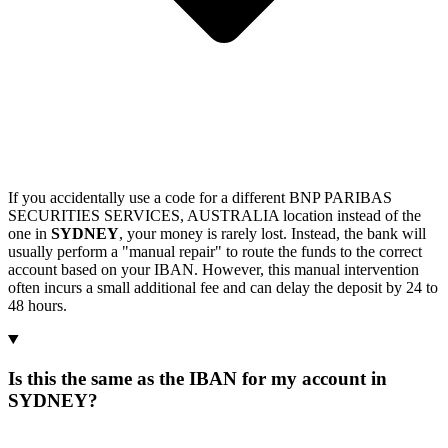
If you accidentally use a code for a different BNP PARIBAS
SECURITIES SERVICES, AUSTRALIA location instead of the
one in
SYDNEY
, your money is rarely lost. Instead, the bank will
usually perform a "manual repair" to route the funds to the correct
account based on your IBAN. However, this manual intervention
often incurs a small additional fee and can delay the deposit by 24 to
48 hours.
Is this the same as the IBAN for my account in
SYDNEY?