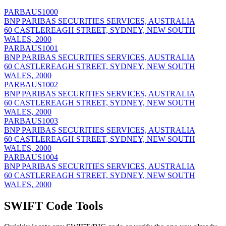
PARBAUS1000
BNP PARIBAS SECURITIES SERVICES, AUSTRALIA
60 CASTLEREAGH STREET, SYDNEY, NEW SOUTH
WALES, 2000
PARBAUS1001
BNP PARIBAS SECURITIES SERVICES, AUSTRALIA
60 CASTLEREAGH STREET, SYDNEY, NEW SOUTH
WALES, 2000
PARBAUS1002
BNP PARIBAS SECURITIES SERVICES, AUSTRALIA
60 CASTLEREAGH STREET, SYDNEY, NEW SOUTH
WALES, 2000
PARBAUS1003
BNP PARIBAS SECURITIES SERVICES, AUSTRALIA
60 CASTLEREAGH STREET, SYDNEY, NEW SOUTH
WALES, 2000
PARBAUS1004
BNP PARIBAS SECURITIES SERVICES, AUSTRALIA
60 CASTLEREAGH STREET, SYDNEY, NEW SOUTH
WALES, 2000
SWIFT Code Tools