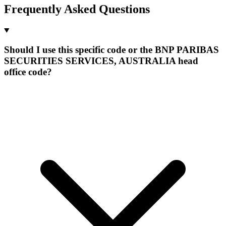
Frequently Asked Questions
Should I use this specific code or the BNP PARIBAS
SECURITIES SERVICES, AUSTRALIA head
office code?