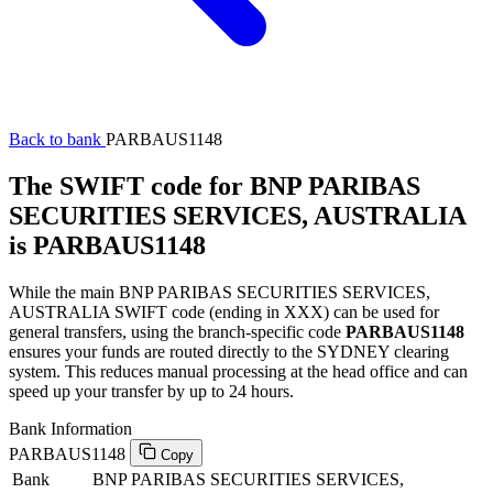
Back to bank
PARBAUS1148
The SWIFT code for BNP PARIBAS
SECURITIES SERVICES, AUSTRALIA
is PARBAUS1148
While the main BNP PARIBAS SECURITIES SERVICES,
AUSTRALIA SWIFT code (ending in XXX) can be used for
general transfers, using the branch-specific code
PARBAUS1148
ensures your funds are routed directly to the SYDNEY clearing
system. This reduces manual processing at the head office and can
speed up your transfer by up to 24 hours.
Bank Information
PARBAUS1148
Copy
Bank
BNP PARIBAS SECURITIES SERVICES,