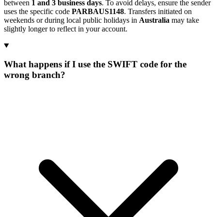
between
1 and 3 business days
. To avoid delays, ensure the sender
uses the specific code
PARBAUS1148
. Transfers initiated on
weekends or during local public holidays in
Australia
may take
slightly longer to reflect in your account.
What happens if I use the SWIFT code for the
wrong branch?