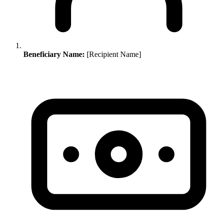
Beneficiary Name:
[Recipient Name]