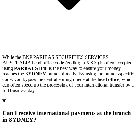
While the BNP PARIBAS SECURITIES SERVICES,
AUSTRALIA head office code (ending in XXX) is often accepted,
using
PARBAUS1148
is the best way to ensure your money
reaches the
SYDNEY
branch directly. By using the branch-specific
code, you bypass the central sorting queue at the head office, which
can often speed up the processing of your international transfer by a
full business day.
Can I receive international payments at the branch
in SYDNEY?